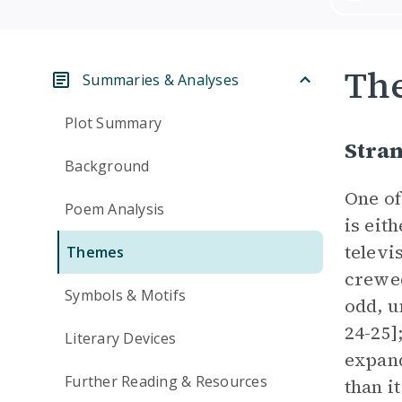
Th
Summaries & Analyses
Plot Summary
Stra
Background
One of
Poem Analysis
is eit
televi
Themes
crewed
Symbols & Motifs
odd, u
24-25]
Literary Devices
expand
Further Reading & Resources
than i