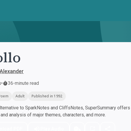
llo
 Alexander
s
•
36-minute read
Poem
Adult
Published in 1992
ternative to SparkNotes and CliffsNotes, SuperSummary offers h
nd analysis of major themes, characters, and more.
nload PDF
Play Audio