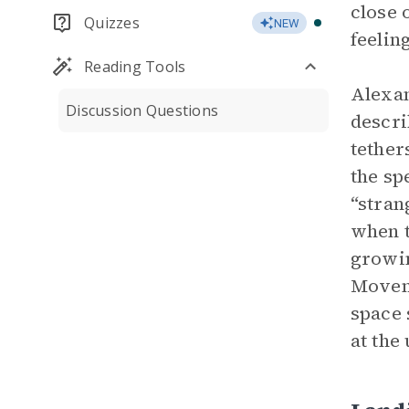
close
Quizzes
NEW
feelin
Reading Tools
Alexan
Discussion Questions
descri
tether
the sp
“stran
when t
growin
Moveme
space 
at the