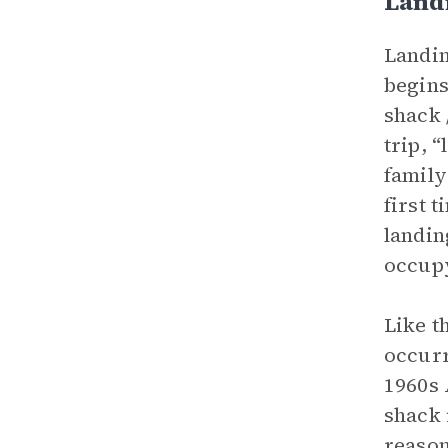
Land
Landin
begins
shack 
trip, 
family
first 
landin
occupy
Like t
occurr
1960s 
shack 
reason