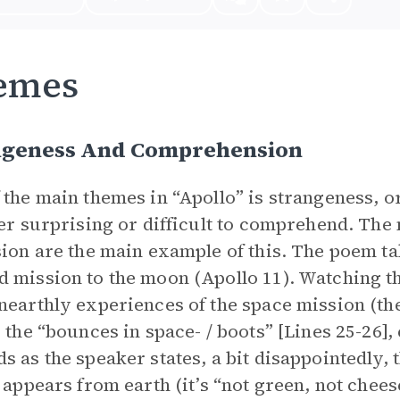
emes
ngeness And Comprehension
 the main themes in “Apollo” is strangeness, o
her surprising or difficult to comprehend. Th
sion are the main example of this. The poem tak
 mission to the moon (Apollo 11). Watching thi
nearthly experiences of the space mission (the 
; the “bounces in space- / boots” [Lines 25-26],
s as the speaker states, a bit disappointedly, 
t appears from earth (it’s “not green, not chee