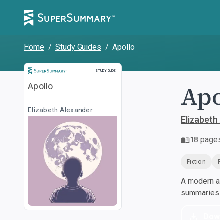
Home
/
Study Guides
/
Apollo
Study Guide
STUDY GUIDE
Apo
Apollo
Elizabeth Alexander
Elizabeth
18
page
Fiction
A modern al
summaries a
Dow