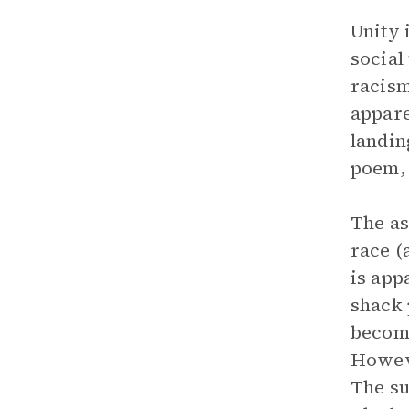
Unity 
social
racism
appare
landin
poem, 
The as
race (
is app
shack 
become
Howeve
The su