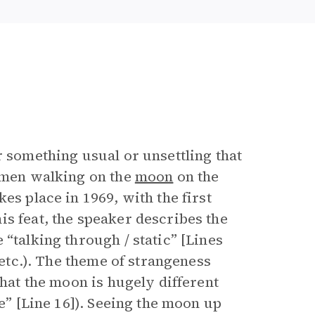
r something usual or unsettling that
e men walking on the
moon
on the
es place in 1969, with the first
s feat, the speaker describes the
“talking through / static” [Lines
 etc.). The theme of strangeness
that the moon is hugely different
se” [Line 16]). Seeing the moon up