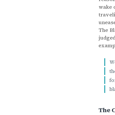
wake o
travel
unease
The Bl
judged
exampl
W
th
fo
bl
The C