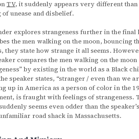
 on
TV
, it suddenly appears very different than
g of unease and disbelief.
der explores strangeness further in the final 
bes the men walking on the moon, bouncing th
s, they state how strange it all seems. Howev
eaker compares the men walking on the moon w
geness” by existing in the world as a Black child
he speaker states, “stranger / even than we ar
g up in America as a person of color in the 19
nt, is fraught with feelings of strangeness. 
suddenly seems even odder than the speaker’
 unfamiliar road shack in Massachusetts.