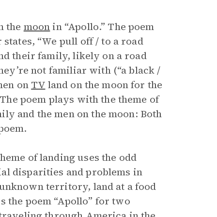
n the
moon
in “Apollo.” The poem
states, “We pull off / to a road
d their family, likely on a road
hey’re not familiar with (“a black /
 men on
TV
land on the moon for the
. The poem plays with the theme of
ily and the men on the moon: Both
 poem.
theme of landing uses the odd
al disparities and problems in
unknown territory, land at a food
s the poem “Apollo” for two
 traveling through America in the