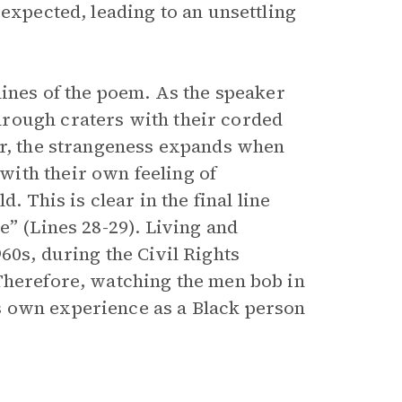
 expected, leading to an unsettling
lines of the poem. As the speaker
rough craters with their corded
er, the strangeness expands when
ith their own feeling of
. This is clear in the final line
e” (Lines 28-29). Living and
60s, during the Civil Rights
Therefore, watching the men bob in
s own experience as a Black person