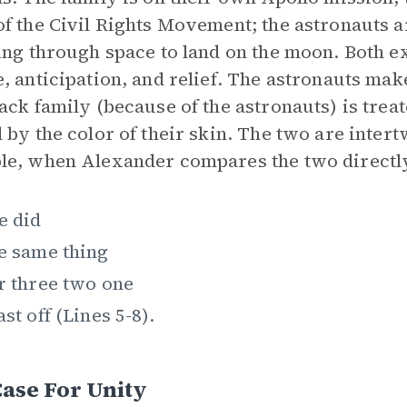
f the Civil Rights Movement; the astronauts a
ing through space to land on the moon. Both e
, anticipation, and relief. The astronauts make
ack family (because of the astronauts) is trea
 by the color of their skin. The two are inter
e, when Alexander compares the two directly 
e did
e same thing
r three two one
ast off (Lines 5-8).
ase For Unity