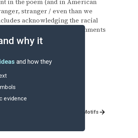
int in the poem (and in American
ranger, stranger / even than we
ncludes acknowledging the racial
 family. But the poem also comments
one at the road shack is an
and why it
viously unbelievable feat.
ideas
and how they
ext
symbols
ic evidence
Poem Analysis
Symbols & Motifs