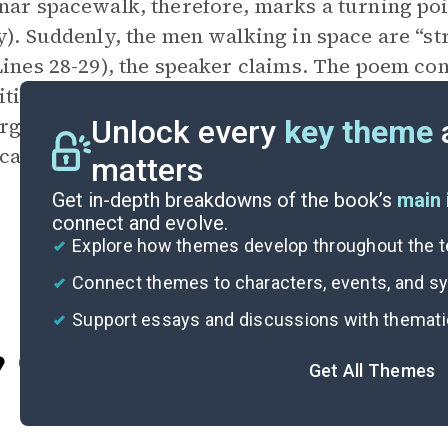
nar spacewalk, therefore, marks a turning po
y). Suddenly, the men walking in space are “st
Lines 28-29), the speaker claims. The poem co
ities between those at the road shack and the
arger unity present. Regardless of race, every
Unlock every
key theme
an citizen watching Americans achieve a pre
matters
Get in-depth breakdowns of the book’s
main 
connect and evolve.
Explore how themes develop throughout the t
Connect themes to characters, events, and 
Support essays and discussions with themat
Cite
Get All Themes