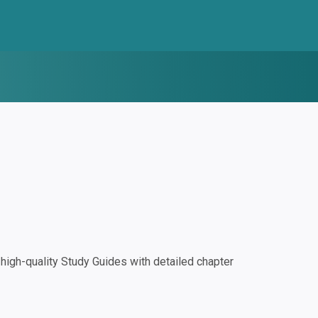
igh-quality Study Guides with detailed chapter