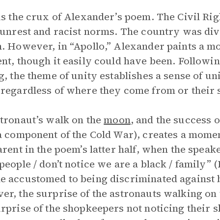
is the crux of Alexander’s poem. The Civil R
 unrest and racist norms. The country was div
. However, in “Apollo,” Alexander paints a mo
nt, though it easily could have been. Followi
g, the theme of unity establishes a sense of un
regardless of where they come from or their s
tronaut’s walk on the
moon
, and the success 
a component of the Cold War), creates a momen
arent in the poem’s latter half, when the speak
people / don’t notice we are a black / family” 
 accustomed to being discriminated against ba
r, the surprise of the astronauts walking on
rprise of the shopkeepers not noticing their s