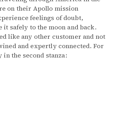
re on their Apollo mission
xperience feelings of doubt,
 it safely to the moon and back.
ted like any other customer and not
twined and expertly connected. For
in the second stanza: