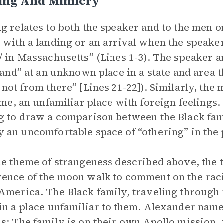
ing And Mimicry
g relates to both the speaker and to the men o
 with a landing or an arrival when the speaker 
/ in Massachusetts” (Lines 1-3). The speaker an
“land” at an unknown place in a state and area t
 not from there” [Lines 21-22]). Similarly, the
time, an unfamiliar place with foreign feelings
g to draw a comparison between the Black fam
 an uncomfortable space of “othering” in the
he theme of strangeness described above, the 
ence of the moon walk to comment on the raci
America. The Black family, traveling through 
in a place unfamiliar to them. Alexander name
s: The family is on their own Apollo mission,