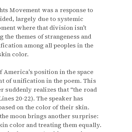
ights Movement was a response to
ided, largely due to systemic
ment where that division isn’t
ng the themes of strangeness and
ification among all peoples in the
kin color.
of America’s position in the space
t of unification in the poem. This
er suddenly realizes that “the road
(Lines 20-22). The speaker has
sed on the color of their skin.
 the moon brings another surprise:
kin color and treating them equally.