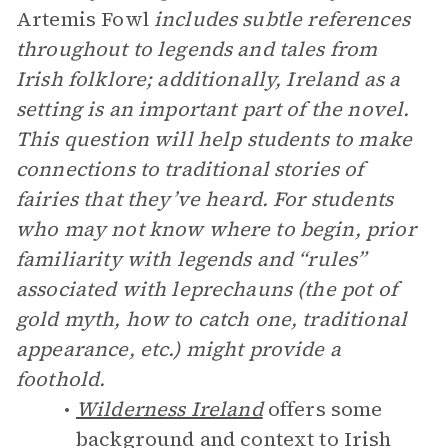
Artemis Fowl
includes subtle references
throughout to legends and tales from
Irish folklore; additionally, Ireland as a
setting is an important part of the novel.
This question will help students to make
connections to traditional stories of
fairies that they’ve heard. For students
who may not know where to begin, prior
familiarity with legends and “rules”
associated with leprechauns (the pot of
gold myth, how to catch one, traditional
appearance, etc.) might provide a
foothold.
Wilderness Ireland
offers some
background and context to Irish