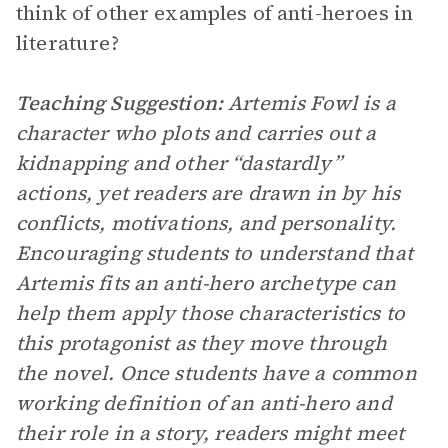
think of other examples of anti-heroes in
literature?
Teaching Suggestion:
Artemis Fowl is a
character who plots and carries out a
kidnapping and other “dastardly”
actions, yet readers are drawn in by his
conflicts, motivations, and personality.
Encouraging students to understand that
Artemis fits an anti-hero archetype can
help them apply those characteristics to
this protagonist as they move through
the novel. Once students have a common
working definition of an anti-hero and
their role in a story, readers might meet