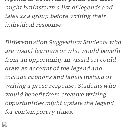
might brainstorm a list of legends and
tales as a group before writing their
individual response.
Differentiation Suggestion:
Students who
are visual learners or who would benefit
from an opportunity in visual art could
draw an account of the legend and
include captions and labels instead of
writing a prose response. Students who
would benefit from creative writing
opportunities might update the legend
for contemporary times.