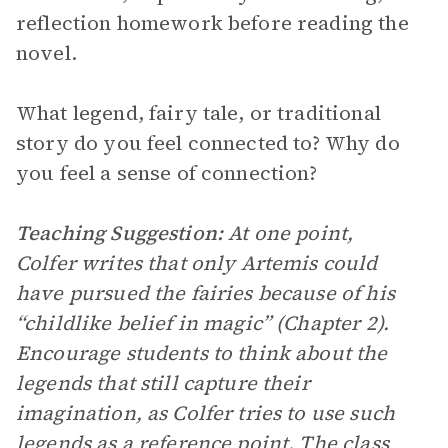
reflection homework before reading the
novel.
What legend, fairy tale, or traditional
story do you feel connected to? Why do
you feel a sense of connection?
Teaching Suggestion:
At one point,
Colfer writes that only Artemis could
have pursued the fairies because of his
“childlike belief in magic” (Chapter 2).
Encourage students to think about the
legends that still capture their
imagination, as Colfer tries to use such
legends as a reference point. The class