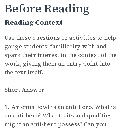
Before Reading
Reading Context
Use these questions or activities to help
gauge students’ familiarity with and
spark their interest in the context of the
work, giving them an entry point into
the text itself.
Short Answer
1.
Artemis Fowl is an anti-hero. What is
an anti-hero? What traits and qualities
might an anti-hero possess? Can you