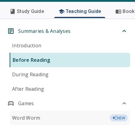
Study Guide
Teaching Guide
Book 
Summaries & Analyses
Introduction
Before Reading
During Reading
After Reading
Games
Word Worm
NEW