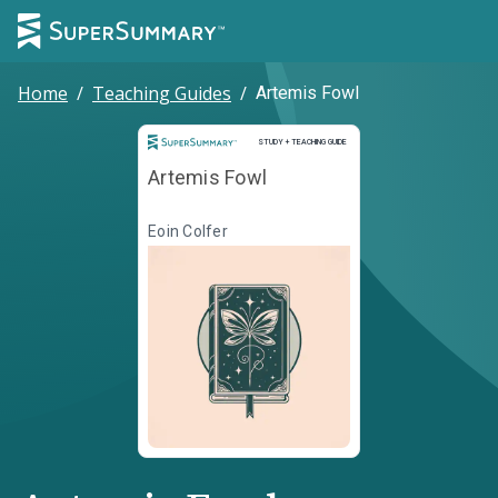
Home
/
Teaching Guides
/
Artemis Fowl
Study and Teaching Guide
STUDY + TEACHING GUIDE
Artemis Fowl
Eoin Colfer