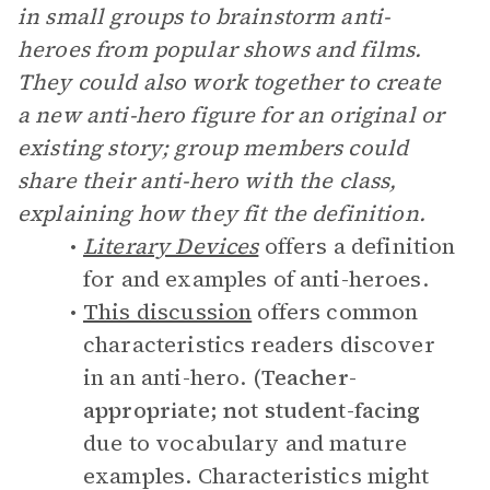
in small groups to brainstorm anti-
heroes from popular shows and films.
They could also work together to create
a new anti-hero figure for an original or
existing story; group members could
share their anti-hero with the class,
explaining how they fit the definition.
Literary Devices
offers a definition
for and examples of anti-heroes.
This discussion
offers common
characteristics readers discover
in an anti-hero. (
Teacher-
appropriate; not student-facing
due to vocabulary and mature
examples. Characteristics might