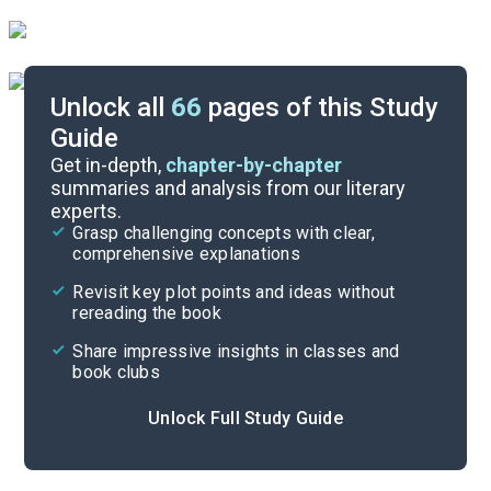
Unlock all
66
pages of this Study
Guide
During Reading
Get in-depth,
chapter-by-chapter
summaries and analysis from our literary
experts.
Introduction
Grasp challenging concepts with clear,
comprehensive explanations
Cite
Revisit key plot points and ideas without
rereading the book
Share impressive insights in classes and
book clubs
Unlock Full Study Guide