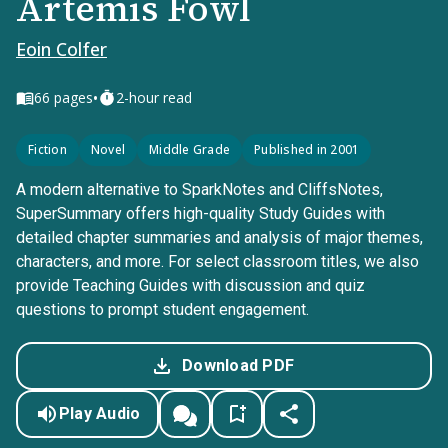
Artemis Fowl
Eoin Colfer
•
66
pages
2-hour read
Fiction
Novel
Middle Grade
Published in 2001
A modern alternative to SparkNotes and CliffsNotes,
SuperSummary offers high-quality Study Guides with
detailed chapter summaries and analysis of major themes,
characters, and more. For select classroom titles, we also
provide Teaching Guides with discussion and quiz
questions to prompt student engagement.
Download PDF
Play Audio