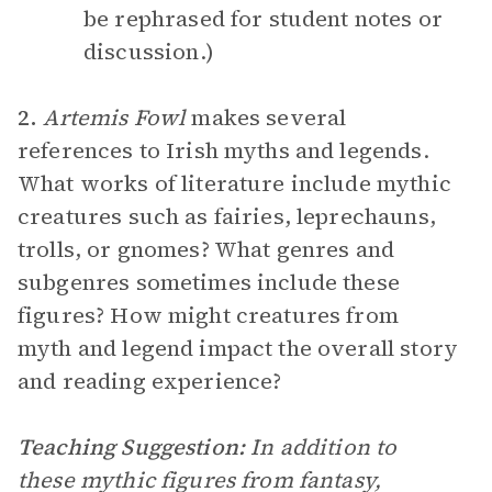
be rephrased for student notes or
discussion.)
2.
Artemis Fowl
makes several
references to Irish myths and legends.
What works of literature include mythic
creatures such as fairies, leprechauns,
trolls, or gnomes? What genres and
subgenres sometimes include these
figures? How might creatures from
myth and legend impact the overall story
and reading experience?
Teaching Suggestion:
In addition to
these mythic figures from fantasy,