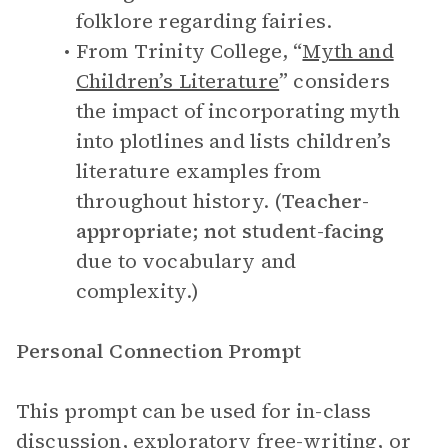
folklore regarding fairies.
From Trinity College, “
Myth and
Children’s Literature
” considers
the impact of incorporating myth
into plotlines and lists children’s
literature examples from
throughout history. (
Teacher-
appropriate; not student-facing
due to vocabulary and
complexity.)
Personal Connection Prompt
This prompt can be used for in-class
discussion, exploratory free-writing, or