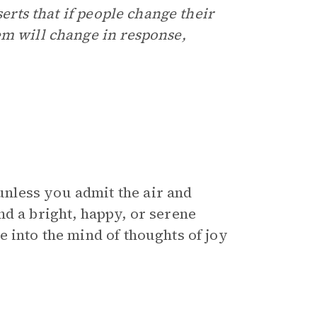
serts that if people change their
em will change in response,
nless you admit the air and
nd a bright, happy, or serene
 into the mind of thoughts of joy