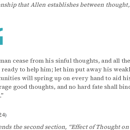
onship that Allen establishes between thought,
 man cease from his sinful thoughts, and all th
 ready to help him; let him put away his weakl
unities will spring up on every hand to aid hi
age good thoughts, and no hard fate shall bi
.”
24
)
ends the second section, “Effect of Thought on 