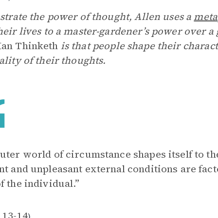
ustrate the power of thought, Allen uses a
meta
heir lives to a master-gardener’s power over a 
Man Thinketh
is that people shape their charac
ality of their thoughts.
uter world of circumstance shapes itself to th
nt and unpleasant external conditions are fac
f the individual.”
 13-14
)