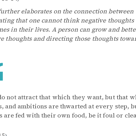
further elaborates on the connection between 
rating that one cannot think negative thought
es in their lives. A person can grow and better
ve thoughts and directing those thoughts towa
o not attract that which they want, but that 
s, and ambitions are thwarted at every step, b
s are fed with their own food, be it foul or clea
15
)