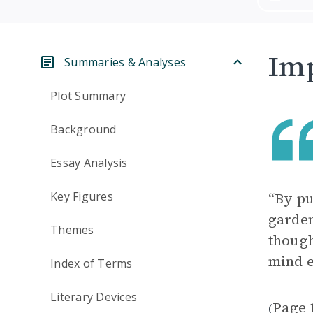
Imp
Summaries & Analyses
Plot Summary
Background
Essay Analysis
Key Figures
“By pu
garden
Themes
though
mind e
Index of Terms
Literary Devices
Page 
(