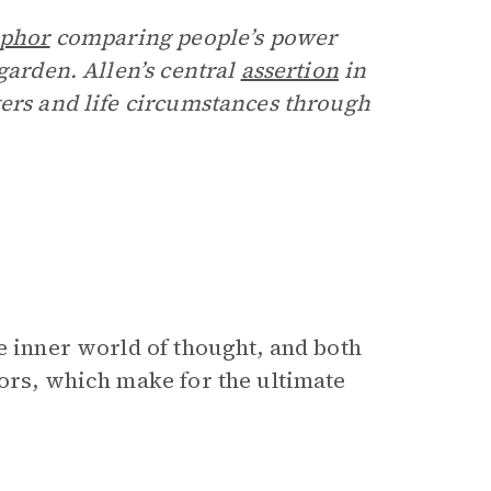
phor
comparing people’s power
garden. Allen’s central
assertion
in
ters and life circumstances through
e inner world of thought, and both
tors, which make for the ultimate