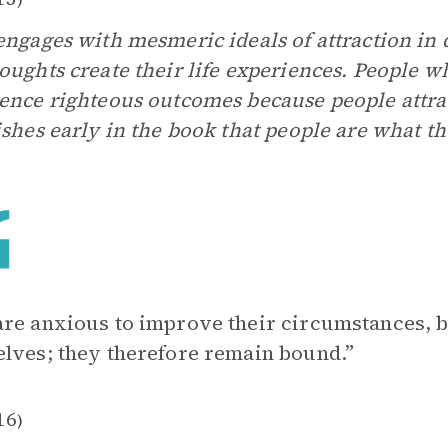
engages with mesmeric ideals of attraction in 
oughts create their life experiences. People w
ence righteous outcomes because people attrac
ishes early in the book that people are what th
re anxious to improve their circumstances, b
lves; they therefore remain bound.”
16
)