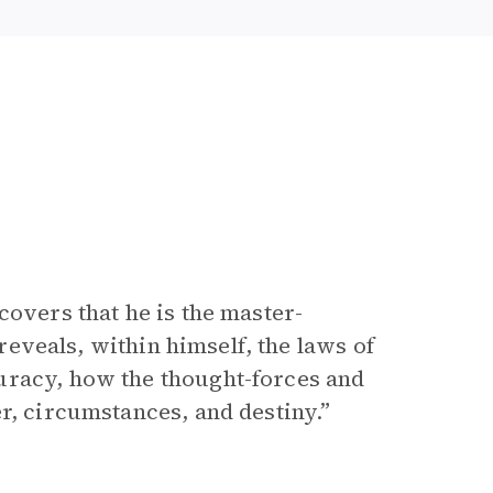
covers that he is the master-
 reveals, within himself, the laws of
uracy, how the thought-forces and
r, circumstances, and destiny.”