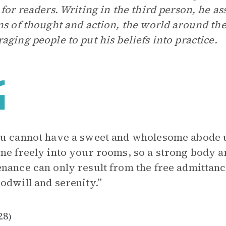
 for readers. Writing in the third person, he as
ns of thought and action, the world around th
aging people to put his beliefs into practice.
u cannot have a sweet and wholesome abode u
ne freely into your rooms, so a strong body a
nance can only result from the free admittance
odwill and serenity.”
28
)