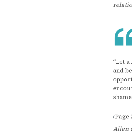
relati
“Let a
and be
opport
encour
shame
Page 
(
Allen 