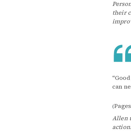
Person
their 
improv
“Good 
can ne
Pages
(
Allen 
action