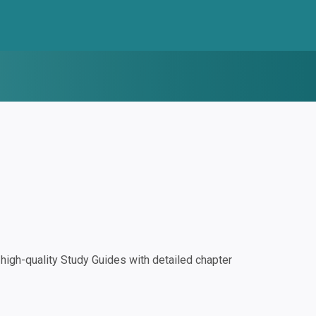
igh-quality Study Guides with detailed chapter