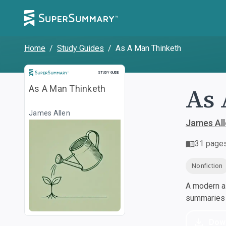
Home
/
Study Guides
/
As A Man Thinketh
Study Guide
STUDY GUIDE
As 
As A Man Thinketh
James Allen
James Al
31
page
Nonfiction
A modern al
summaries a
Dow