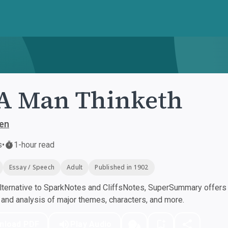
A Man Thinketh
len
s
•
1-hour read
Essay / Speech
Adult
Published in 1902
ternative to SparkNotes and CliffsNotes, SuperSummary offers h
nd analysis of major themes, characters, and more.
nload PDF
Play Audio