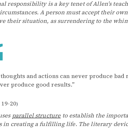
al responsibility is a key tenet of Allen’s teac
circumstances. A person must accept their own r
e their situation, as surrendering to the whim
thoughts and actions can never produce bad r
ver produce good results.”
 19-20
)
uses
parallel structure
to establish the import
s in creating a fulfilling life. The literary de