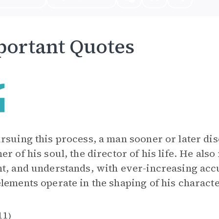
ortant Quotes
rsuing this process, a man sooner or later dis
er of his soul, the director of his life. He also
t, and understands, with ever-increasing acc
lements operate in the shaping of his characte
11
)