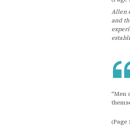
Allen 
and th
experi
establ
“Men a
themse
Page 
(