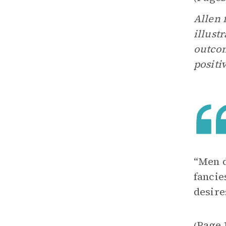
Allen 
illust
outcom
positi
“Men d
fancie
desire
Page 
(