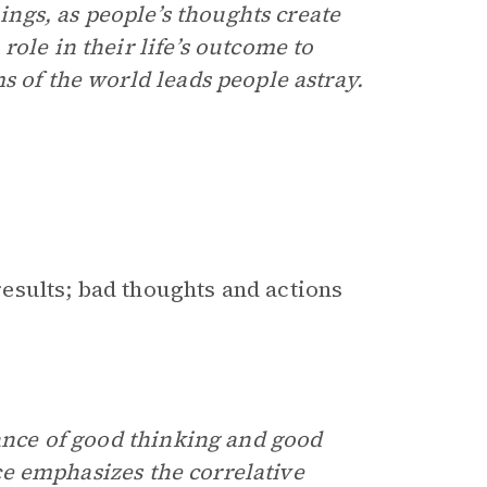
hings, as people’s thoughts create
ole in their life’s outcome to
s of the world leads people astray.
esults; bad thoughts and actions
ance of good thinking and good
vice emphasizes the correlative