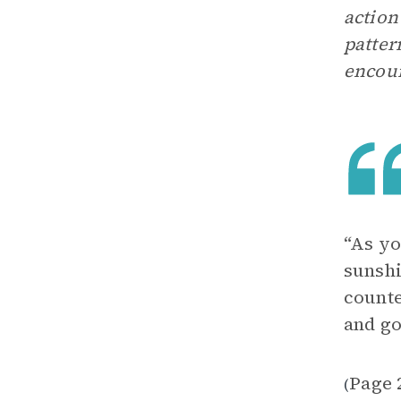
action
patter
encour
“As yo
sunshi
counte
and go
Page 
(