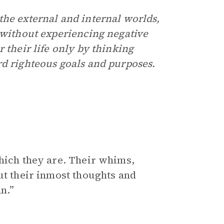
the external and internal worlds,
s without experiencing negative
 their life only by thinking
rd righteous goals and purposes.
which they are. Their whims,
ut their inmost thoughts and
n.”