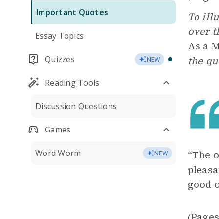
Important Quotes
To ill
over t
Essay Topics
As a 
Quizzes
the qu
NEW
Reading Tools
Discussion Questions
Games
Word Worm
“The o
NEW
pleasa
good o
Pages
(