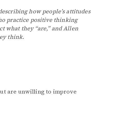
describing how people’s attitudes
ho practice positive thinking
t what they “are,” and Allen
ey think.
ut are unwilling to improve