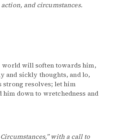
 action, and circumstances.
e world will soften towards him,
y and sickly thoughts, and lo,
s strong resolves; let him
nd him down to wretchedness and
Circumstances,” with a call to