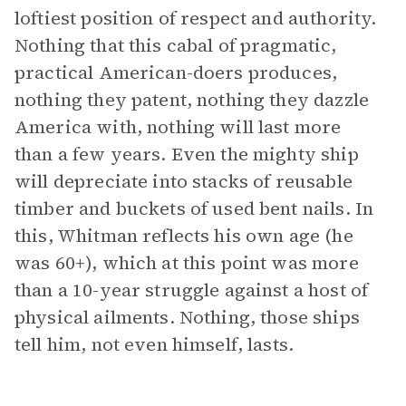
loftiest position of respect and authority.
Nothing that this cabal of pragmatic,
practical American-doers produces,
nothing they patent, nothing they dazzle
America with, nothing will last more
than a few years. Even the mighty ship
will depreciate into stacks of reusable
timber and buckets of used bent nails. In
this, Whitman reflects his own age (he
was 60+), which at this point was more
than a 10-year struggle against a host of
physical ailments. Nothing, those ships
tell him, not even himself, lasts.