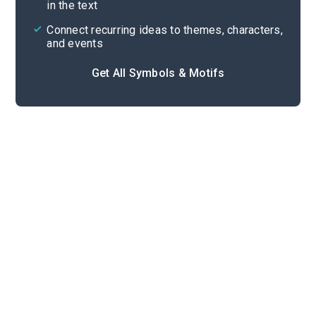
in the text
Connect recurring ideas to themes, characters,
and events
Get All Symbols & Motifs