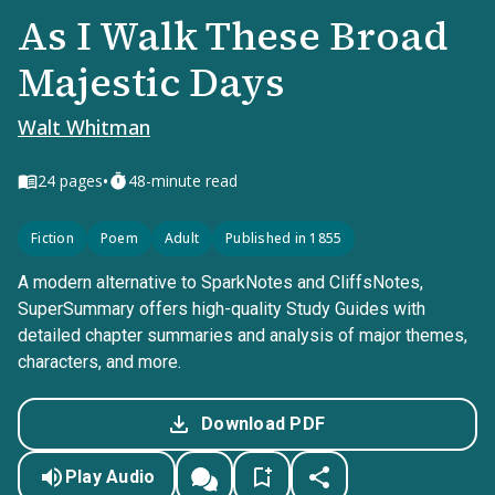
As I Walk These Broad
Majestic Days
Walt Whitman
•
24
pages
48-minute read
Fiction
Poem
Adult
Published in 1855
A modern alternative to SparkNotes and CliffsNotes,
SuperSummary offers high-quality Study Guides with
detailed chapter summaries and analysis of major themes,
characters, and more.
Download PDF
Play Audio