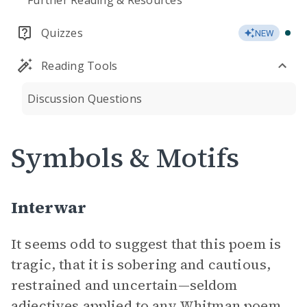
Further Reading & Resources
Quizzes
NEW
Reading Tools
Discussion Questions
Symbols & Motifs
Interwar
It seems odd to suggest that this poem is
tragic, that it is sobering and cautious,
restrained and uncertain—seldom
adjectives applied to any Whitman poem.