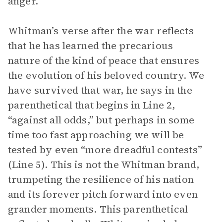
anger.
Whitman’s verse after the war reflects
that he has learned the precarious
nature of the kind of peace that ensures
the evolution of his beloved country. We
have survived that war, he says in the
parenthetical that begins in Line 2,
“against all odds,” but perhaps in some
time too fast approaching we will be
tested by even “more dreadful contests”
(Line 5). This is not the Whitman brand,
trumpeting the resilience of his nation
and its forever pitch forward into even
grander moments. This parenthetical