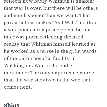
reflects how badly Whitman is shaken:
that war is over, but there will be others
and much sooner than we want. That
parenthetical makes “As I Walk” neither
a war poem nor a peace poem, but an
interwar poem reflecting the hard
reality that Whitman himself learned as
he worked as a nurse in the grim wards
of the Union hospital facility in
Washington. War in the end is
inevitable: The only experience worse
than the war survived is the war that
comes next.
Ships