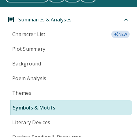
Summaries & Analyses
Character List
NEW
Plot Summary
Background
Poem Analysis
Themes
Symbols & Motifs
Literary Devices