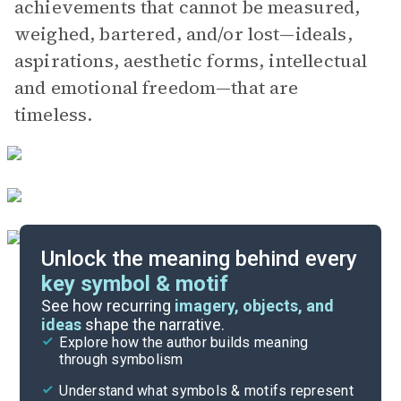
achievements that cannot be measured,
weighed, bartered, and/or lost—ideals,
aspirations, aesthetic forms, intellectual
and emotional freedom—that are
timeless.
Unlock the meaning behind every
key symbol & motif
Literary Devices
See how recurring
imagery, objects, and
ideas
shape the narrative.
Explore how the author builds meaning
Themes
through symbolism
Cite
Understand what symbols & motifs represent