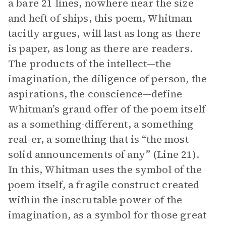
a bare 21 lines, nowhere near the size
and heft of ships, this poem, Whitman
tacitly argues, will last as long as there
is paper, as long as there are readers.
The products of the intellect—the
imagination, the diligence of person, the
aspirations, the conscience—define
Whitman’s grand offer of the poem itself
as a something-different, a something
real-er, a something that is “the most
solid announcements of any” (Line 21).
In this, Whitman uses the symbol of the
poem itself, a fragile construct created
within the inscrutable power of the
imagination, as a symbol for those great