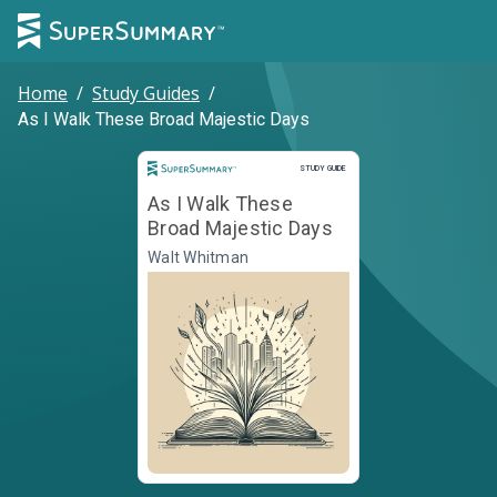
Home
/
Study Guides
/
As I Walk These Broad Majestic Days
Study Guide
STUDY GUIDE
As I Walk These
Broad Majestic Days
Walt Whitman