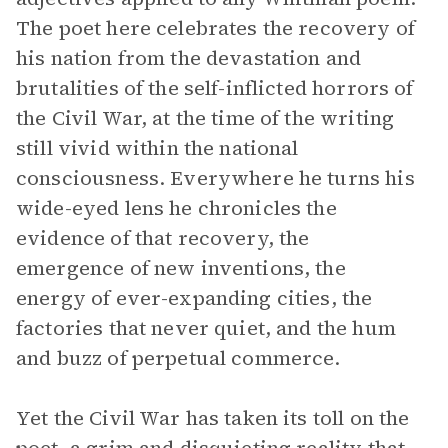
The poet here celebrates the recovery of
his nation from the devastation and
brutalities of the self-inflicted horrors of
the Civil War, at the time of the writing
still vivid within the national
consciousness. Everywhere he turns his
wide-eyed lens he chronicles the
evidence of that recovery, the
emergence of new inventions, the
energy of ever-expanding cities, the
factories that never quiet, and the hum
and buzz of perpetual commerce.
Yet the Civil War has taken its toll on the