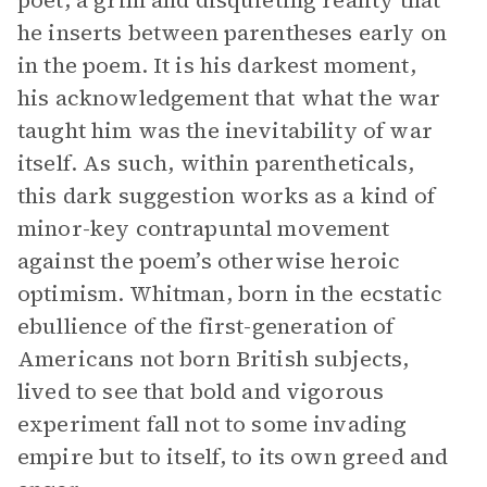
poet, a grim and disquieting reality that
he inserts between parentheses early on
in the poem. It is his darkest moment,
his acknowledgement that what the war
taught him was the inevitability of war
itself. As such, within parentheticals,
this dark suggestion works as a kind of
minor-key contrapuntal movement
against the poem’s otherwise heroic
optimism. Whitman, born in the ecstatic
ebullience of the first-generation of
Americans not born British subjects,
lived to see that bold and vigorous
experiment fall not to some invading
empire but to itself, to its own greed and