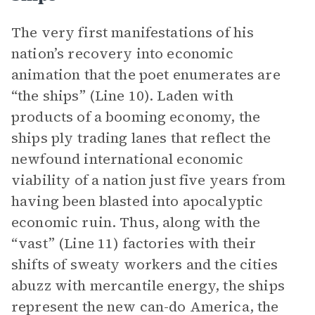
The very first manifestations of his
nation’s recovery into economic
animation that the poet enumerates are
“the ships” (Line 10). Laden with
products of a booming economy, the
ships ply trading lanes that reflect the
newfound international economic
viability of a nation just five years from
having been blasted into apocalyptic
economic ruin. Thus, along with the
“vast” (Line 11) factories with their
shifts of sweaty workers and the cities
abuzz with mercantile energy, the ships
represent the new can-do America, the