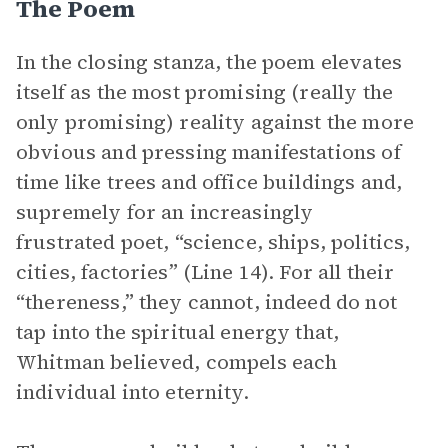
The Poem
In the closing stanza, the poem elevates
itself as the most promising (really the
only promising) reality against the more
obvious and pressing manifestations of
time like trees and office buildings and,
supremely for an increasingly
frustrated poet, “science, ships, politics,
cities, factories” (Line 14). For all their
“thereness,” they cannot, indeed do not
tap into the spiritual energy that,
Whitman believed, compels each
individual into eternity.