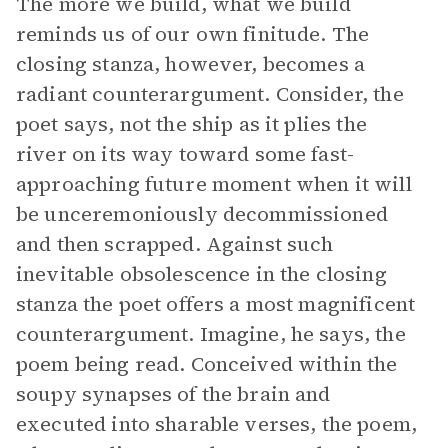
The more we build, what we build
reminds us of our own finitude. The
closing stanza, however, becomes a
radiant counterargument. Consider, the
poet says, not the ship as it plies the
river on its way toward some fast-
approaching future moment when it will
be unceremoniously decommissioned
and then scrapped. Against such
inevitable obsolescence in the closing
stanza the poet offers a most magnificent
counterargument. Imagine, he says, the
poem being read. Conceived within the
soupy synapses of the brain and
executed into sharable verses, the poem,