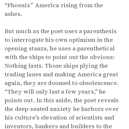
“Phoenix” America rising from the
ashes.
But much as the poet uses a parenthesis
to interrogate his own optimism in the
opening stanza, he uses a parenthetical
with the ships to point out the obvious:
Nothing lasts. Those ships plying the
trading lanes and making America great
again, they are doomed to obsolescence.
“They will only last a few years,” he
points out. In this aside, the poet reveals
the deep-seated anxiety he harbors over
his culture’s elevation of scientists and
inventors, bankers and builders to the