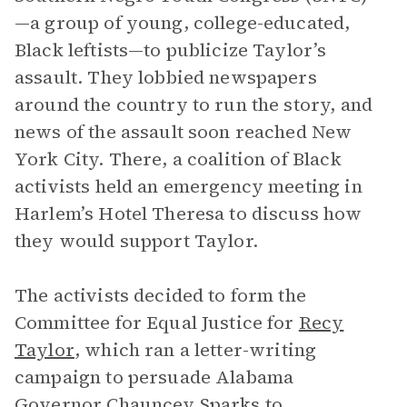
—a group of young, college-educated,
Black leftists—to publicize Taylor’s
assault. They lobbied newspapers
around the country to run the story, and
news of the assault soon reached New
York City. There, a coalition of Black
activists held an emergency meeting in
Harlem’s Hotel Theresa to discuss how
they would support Taylor.
The activists decided to form the
Committee for Equal Justice for
Recy
Taylor
, which ran a letter-writing
campaign to persuade Alabama
Governor Chauncey Sparks to