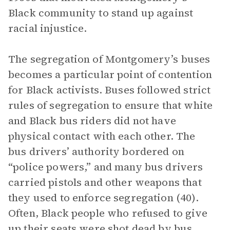
Black community to stand up against
racial injustice.
The segregation of Montgomery’s buses
becomes a particular point of contention
for Black activists. Buses followed strict
rules of segregation to ensure that white
and Black bus riders did not have
physical contact with each other. The
bus drivers’ authority bordered on
“police powers,” and many bus drivers
carried pistols and other weapons that
they used to enforce segregation (40).
Often, Black people who refused to give
up their seats were shot dead by bus