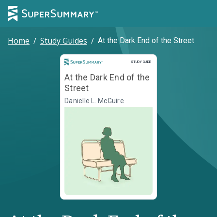
Home
/
Study Guides
/
At the Dark End of the Street
Study Guide
STUDY GUIDE
At the Dark End of the
Street
Danielle L. McGuire