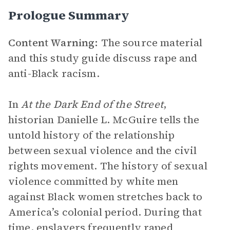
Prologue Summary
Content Warning:
The source material
and this study guide discuss rape and
anti-Black racism.
In
At the Dark End of the Street
,
historian Danielle L. McGuire tells the
untold history of the relationship
between sexual violence and the civil
rights movement. The history of sexual
violence committed by white men
against Black women stretches back to
America’s colonial period. During that
time, enslavers frequently raped