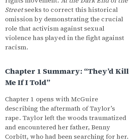
rights movement.
At the Dark End of the
Street
seeks to correct this historical
omission by demonstrating the crucial
role that activism against sexual
violence has played in the fight against
racism.
Chapter 1 Summary: “They’d Kill
Me If I Told”
Chapter 1 opens with McGuire
describing the aftermath of Taylor’s
rape. Taylor left the woods traumatized
and encountered her father, Benny
Corbitt, who had been searching for her.