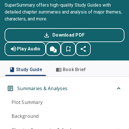
SuperSummary offers high-quality Study Guides with
detailed chapter summaries and analysis of major themes,
characters, and more.
Download PDF
Play Audio
Study Guide
Book Brief
Summaries & Analyses
Plot Summary
Background