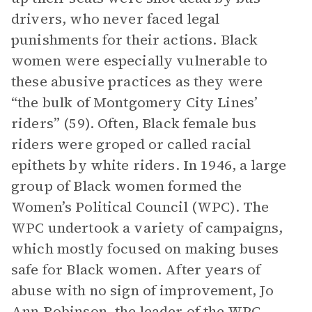
drivers, who never faced legal
punishments for their actions. Black
women were especially vulnerable to
these abusive practices as they were
“the bulk of Montgomery City Lines’
riders” (59). Often, Black female bus
riders were groped or called racial
epithets by white riders. In 1946, a large
group of Black women formed the
Women’s Political Council (WPC). The
WPC undertook a variety of campaigns,
which mostly focused on making buses
safe for Black women. After years of
abuse with no sign of improvement, Jo
Ann Robinson, the leader of the WPC,