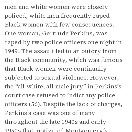
men and white women were closely
policed, white men frequently raped
Black women with few consequences.
One woman, Gertrude Perkins, was
raped by two police officers one night in
1949. The assault led to an outcry from
the Black community, which was furious
that Black women were continually
subjected to sexual violence. However,
the “all-white, all-male jury” in Perkins’s
court case refused to indict any police
officers (56). Despite the lack of charges,
Perkins’s case was one of many
throughout the late 1940s and early
1950s that motivated Montgomery’s