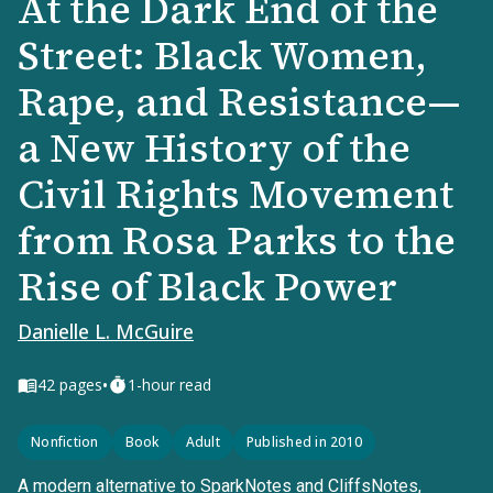
At the Dark End of the
Street: Black Women,
Rape, and Resistance—
a New History of the
Civil Rights Movement
from Rosa Parks to the
Rise of Black Power
Danielle L. McGuire
•
42
pages
1-hour read
Nonfiction
Book
Adult
Published in 2010
A modern alternative to SparkNotes and CliffsNotes,