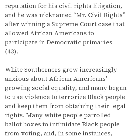
reputation for his civil rights litigation,
and he was nicknamed “Mr. Civil Rights”
after winning a Supreme Court case that
allowed African Americans to
participate in Democratic primaries
(43).
White Southerners grew increasingly
anxious about African Americans’
growing social equality, and many began
to use violence to terrorize Black people
and keep them from obtaining their legal
rights. Many white people patrolled
ballot boxes to intimidate Black people
from voting, and, in some instances,