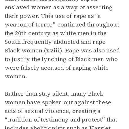
enslaved women as a way of asserting
their power. This use of rape as “a
weapon of terror” continued throughout
the 20th century as white men in the
South frequently abducted and rape
Black women (xviii). Rape was also used
to justify the lynching of Black men who
were falsely accused of raping white
women.
Rather than stay silent, many Black
women have spoken out against these
acts of sexual violence, creating a
“tradition of testimony and protest” that
includes abolitionists such as Harriet