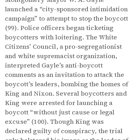
launched a “city-sponsored intimidation
campaign” to attempt to stop the boycott
(99). Police officers began ticketing
boycotters with loitering. The White
Citizens’ Council, a pro-segregationist
and white supremacist organization,
interpreted Gayle’s anti-boycott
comments as an invitation to attack the
boycott’s leaders, bombing the homes of
King and Nixon. Several boycotters and
King were arrested for launching a
boycott “without just cause or legal
excuse” (100). Though King was
declared guilty of conspiracy, the trial