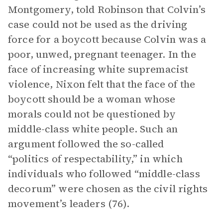
Montgomery, told Robinson that Colvin’s
case could not be used as the driving
force for a boycott because Colvin was a
poor, unwed, pregnant teenager. In the
face of increasing white supremacist
violence, Nixon felt that the face of the
boycott should be a woman whose
morals could not be questioned by
middle-class white people. Such an
argument followed the so-called
“politics of respectability,” in which
individuals who followed “middle-class
decorum” were chosen as the civil rights
movement’s leaders (76).