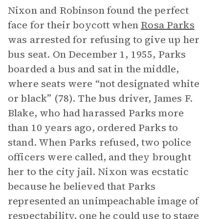
Nixon and Robinson found the perfect
face for their boycott when
Rosa Parks
was arrested for refusing to give up her
bus seat. On December 1, 1955, Parks
boarded a bus and sat in the middle,
where seats were “not designated white
or black” (78). The bus driver, James F.
Blake, who had harassed Parks more
than 10 years ago, ordered Parks to
stand. When Parks refused, two police
officers were called, and they brought
her to the city jail. Nixon was ecstatic
because he believed that Parks
represented an unimpeachable image of
respectability, one he could use to stage