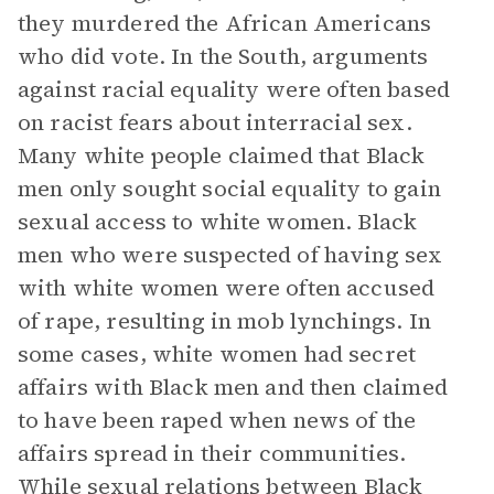
they murdered the African Americans
who did vote. In the South, arguments
against racial equality were often based
on racist fears about interracial sex.
Many white people claimed that Black
men only sought social equality to gain
sexual access to white women. Black
men who were suspected of having sex
with white women were often accused
of rape, resulting in mob lynchings. In
some cases, white women had secret
affairs with Black men and then claimed
to have been raped when news of the
affairs spread in their communities.
While sexual relations between Black