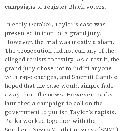
campaigns to register Black voters.
In early October, Taylor’s case was
presented in front of a grand jury.
However, the trial was mostly a sham.
The prosecution did not call any of the
alleged rapists to testify. As a result, the
grand jury chose not to indict anyone
with rape charges, and Sherriff Gamble
hoped that the case would simply fade
away from the news. However, Parks
launched a campaign to call on the
government to punish Taylor’s rapists.
Parks worked together with the
Southern Negro Youth Congress (SNYC)