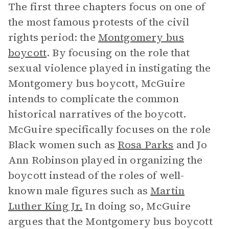
The first three chapters focus on one of
the most famous protests of the civil
rights period: the
Montgomery bus
boycott
. By focusing on the role that
sexual violence played in instigating the
Montgomery bus boycott, McGuire
intends to complicate the common
historical narratives of the boycott.
McGuire specifically focuses on the role
Black women such as
Rosa Parks
and Jo
Ann Robinson played in organizing the
boycott instead of the roles of well-
known male figures such as
Martin
Luther King Jr.
In doing so, McGuire
argues that the Montgomery bus boycott