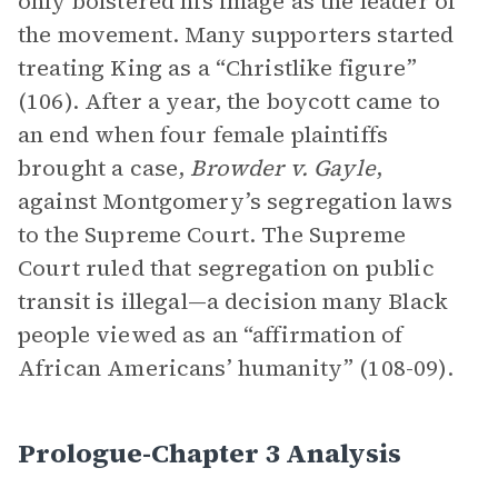
only bolstered his image as the leader of
the movement. Many supporters started
treating King as a “Christlike figure”
(106). After a year, the boycott came to
an end when four female plaintiffs
brought a case,
Browder v. Gayle
,
against Montgomery’s segregation laws
to the Supreme Court. The Supreme
Court ruled that segregation on public
transit is illegal—a decision many Black
people viewed as an “affirmation of
African Americans’ humanity” (108-09).
Prologue-Chapter 3 Analysis