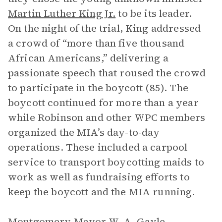
Martin Luther King Jr.
to be its leader.
On the night of the trial, King addressed
a crowd of “more than five thousand
African Americans,” delivering a
passionate speech that roused the crowd
to participate in the boycott (85). The
boycott continued for more than a year
while Robinson and other WPC members
organized the MIA’s day-to-day
operations. These included a carpool
service to transport boycotting maids to
work as well as fundraising efforts to
keep the boycott and the MIA running.
Montgomery Mayor W. A. Gayle