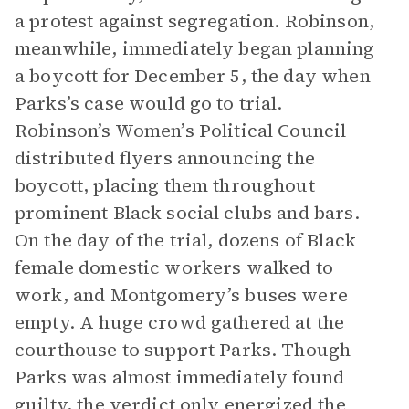
a protest against segregation. Robinson,
meanwhile, immediately began planning
a boycott for December 5, the day when
Parks’s case would go to trial.
Robinson’s Women’s Political Council
distributed flyers announcing the
boycott, placing them throughout
prominent Black social clubs and bars.
On the day of the trial, dozens of Black
female domestic workers walked to
work, and Montgomery’s buses were
empty. A huge crowd gathered at the
courthouse to support Parks. Though
Parks was almost immediately found
guilty, the verdict only energized the