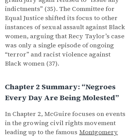
indictments” (35). The Committee for
Equal Justice shifted its focus to other
instances of sexual assault against Black
women, arguing that Recy Taylor’s case
was only a single episode of ongoing
“terror” and racist violence against
Black women (37).
Chapter 2 Summary: “Negroes
Every Day Are Being Molested”
In Chapter 2, McGuire focuses on events
in the growing civil rights movement
leading up to the famous
Montgomery