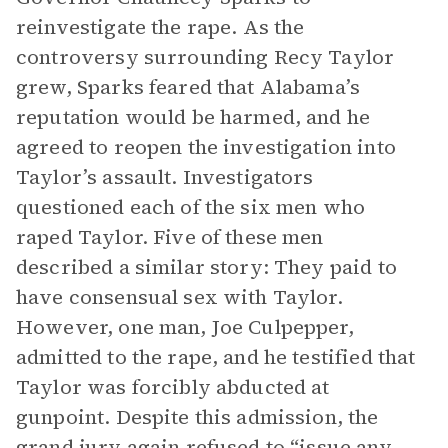
reinvestigate the rape. As the
controversy surrounding Recy Taylor
grew, Sparks feared that Alabama’s
reputation would be harmed, and he
agreed to reopen the investigation into
Taylor’s assault. Investigators
questioned each of the six men who
raped Taylor. Five of these men
described a similar story: They paid to
have consensual sex with Taylor.
However, one man, Joe Culpepper,
admitted to the rape, and he testified that
Taylor was forcibly abducted at
gunpoint. Despite this admission, the
grand jury again refused to “issue any