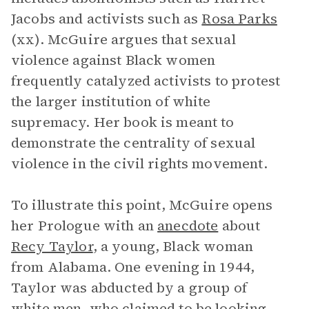
Jacobs and activists such as
Rosa Parks
(xx). McGuire argues that sexual
violence against Black women
frequently catalyzed activists to protest
the larger institution of white
supremacy. Her book is meant to
demonstrate the centrality of sexual
violence in the civil rights movement.
To illustrate this point, McGuire opens
her Prologue with an
anecdote
about
Recy Taylor
, a young, Black woman
from Alabama. One evening in 1944,
Taylor was abducted by a group of
white men, who claimed to be looking