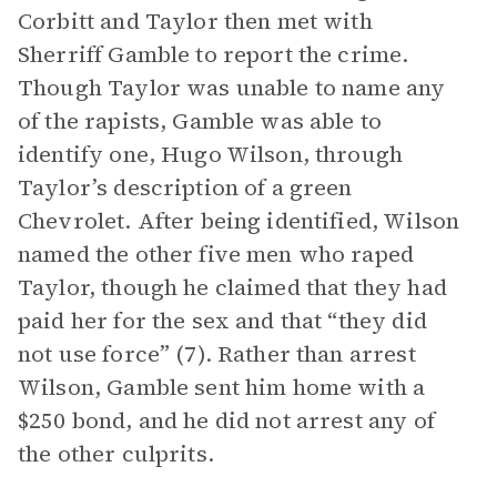
Corbitt and Taylor then met with
Sherriff Gamble to report the crime.
Though Taylor was unable to name any
of the rapists, Gamble was able to
identify one, Hugo Wilson, through
Taylor’s description of a green
Chevrolet. After being identified, Wilson
named the other five men who raped
Taylor, though he claimed that they had
paid her for the sex and that “they did
not use force” (7). Rather than arrest
Wilson, Gamble sent him home with a
$250 bond, and he did not arrest any of
the other culprits.