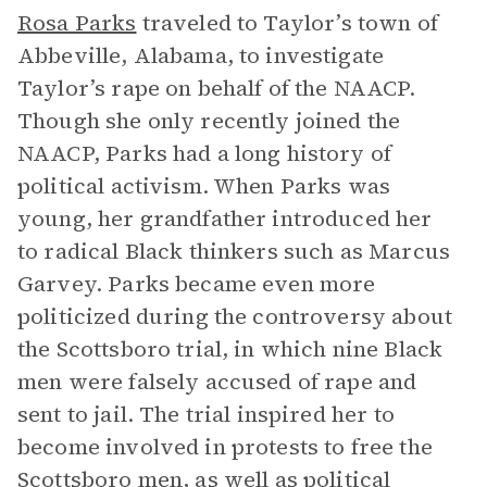
Rosa Parks
traveled to Taylor’s town of
Abbeville, Alabama, to investigate
Taylor’s rape on behalf of the NAACP.
Though she only recently joined the
NAACP, Parks had a long history of
political activism. When Parks was
young, her grandfather introduced her
to radical Black thinkers such as Marcus
Garvey. Parks became even more
politicized during the controversy about
the Scottsboro trial, in which nine Black
men were falsely accused of rape and
sent to jail. The trial inspired her to
become involved in protests to free the
Scottsboro men, as well as political