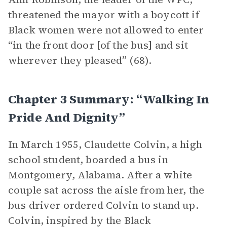
threatened the mayor with a boycott if
Black women were not allowed to enter
“in the front door [of the bus] and sit
wherever they pleased” (68).
Chapter 3 Summary: “Walking In
Pride And Dignity”
In March 1955, Claudette Colvin, a high
school student, boarded a bus in
Montgomery, Alabama. After a white
couple sat across the aisle from her, the
bus driver ordered Colvin to stand up.
Colvin, inspired by the Black