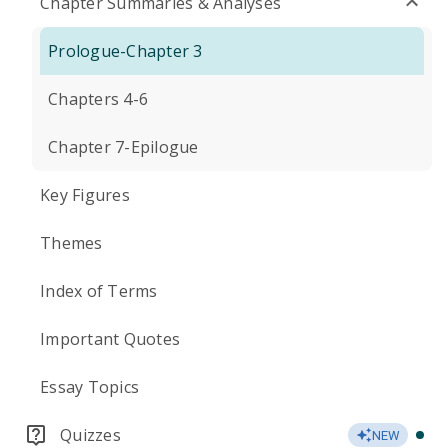
Chapter Summaries & Analyses
Prologue-Chapter 3
Chapters 4-6
Chapter 7-Epilogue
Key Figures
Themes
Index of Terms
Important Quotes
Essay Topics
Quizzes
NEW