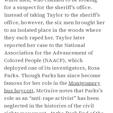
for a suspect for the sheriff’s office.
Instead of taking Taylor to the sheriff’s
office, however, the six men brought her
to an isolated place in the woods where
they each raped her. Taylor later
reported her case to the National
Association for the Advancement of
Colored People (NAACP), which
deployed one of its investigators, Rosa
Parks. Though Parks has since become
famous for her role in the
Montgomery
bus boycott
, McGuire notes that Parks’s
role as an “anti-rape activist” has been
neglected in the histories of the civil