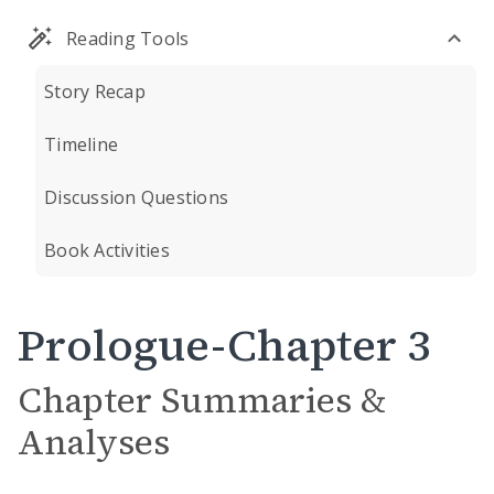
Reading Tools
Story Recap
Timeline
Discussion Questions
Book Activities
Prologue-Chapter 3
Chapter Summaries &
Analyses