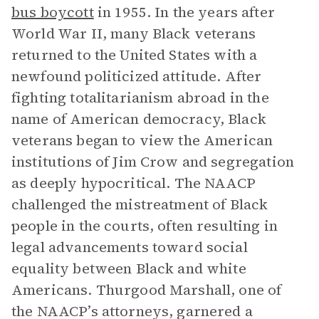
bus boycott
in 1955. In the years after
World War II, many Black veterans
returned to the United States with a
newfound politicized attitude. After
fighting totalitarianism abroad in the
name of American democracy, Black
veterans began to view the American
institutions of Jim Crow and segregation
as deeply hypocritical. The NAACP
challenged the mistreatment of Black
people in the courts, often resulting in
legal advancements toward social
equality between Black and white
Americans. Thurgood Marshall, one of
the NAACP’s attorneys, garnered a