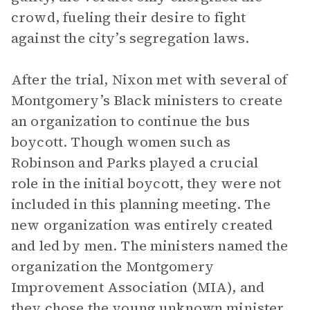
crowd, fueling their desire to fight
against the city’s segregation laws.
After the trial, Nixon met with several of
Montgomery’s Black ministers to create
an organization to continue the bus
boycott. Though women such as
Robinson and Parks played a crucial
role in the initial boycott, they were not
included in this planning meeting. The
new organization was entirely created
and led by men. The ministers named the
organization the Montgomery
Improvement Association (MIA), and
they chose the young unknown minister