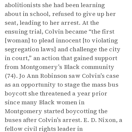
abolitionists she had been learning
about in school, refused to give up her
seat, leading to her arrest. At the
ensuing trial, Colvin became “the first
[woman] to plead innocent [to violating
segregation laws] and challenge the city
in court,” an action that gained support
from Montgomery’s Black community
(74). Jo Ann Robinson saw Colvin’s case
as an opportunity to stage the mass bus
boycott she threatened a year prior
since many Black women in
Montgomery started boycotting the
buses after Colvin’s arrest. E. D. Nixon, a
fellow civil rights leader in