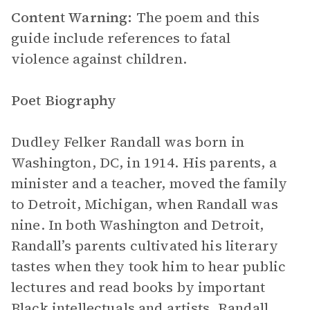
Content Warning:
The poem and this
guide include references to fatal
violence against children.
Poet Biography
Dudley Felker Randall was born in
Washington, DC, in 1914. His parents, a
minister and a teacher, moved the family
to Detroit, Michigan, when Randall was
nine. In both Washington and Detroit,
Randall’s parents cultivated his literary
tastes when they took him to hear public
lectures and read books by important
Black intellectuals and artists. Randall