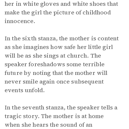
her in white gloves and white shoes that
make the girl the picture of childhood
innocence.
In the sixth stanza, the mother is content
as she imagines how safe her little girl
will be as she sings at church. The
speaker foreshadows some terrible
future by noting that the mother will
never smile again once subsequent
events unfold.
In the seventh stanza, the speaker tells a
tragic story. The mother is at home
when she hears the sound of an