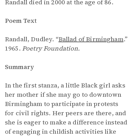
Randall died in 2000 at the age of 86.
Poem Text
Randall, Dudley. “
Ballad of Birmingham
.”
1965.
Poetry Foundation.
Summary
In the first stanza, a little Black girl asks
her mother if she may go to downtown
Birmingham to participate in protests
for civil rights. Her peers are there, and
she is eager to make a difference instead
of engaging in childish activities like