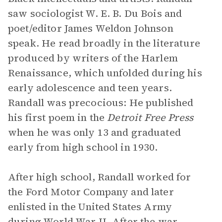
saw sociologist W. E. B. Du Bois and
poet/editor James Weldon Johnson
speak. He read broadly in the literature
produced by writers of the Harlem
Renaissance, which unfolded during his
early adolescence and teen years.
Randall was precocious: He published
his first poem in the
Detroit Free Press
when he was only 13 and graduated
early from high school in 1930.
After high school, Randall worked for
the Ford Motor Company and later
enlisted in the United States Army
during World War II. After the war,