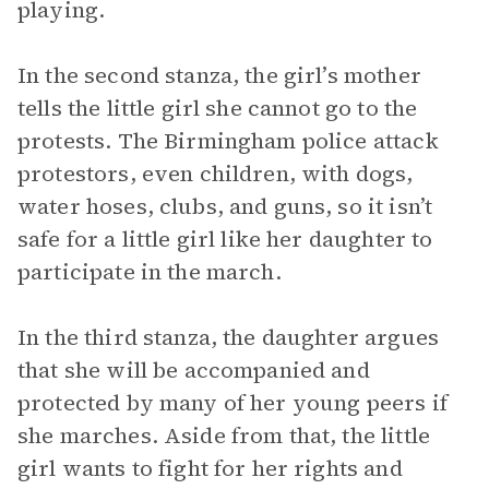
playing.
In the second stanza, the girl’s mother
tells the little girl she cannot go to the
protests. The Birmingham police attack
protestors, even children, with dogs,
water hoses, clubs, and guns, so it isn’t
safe for a little girl like her daughter to
participate in the march.
In the third stanza, the daughter argues
that she will be accompanied and
protected by many of her young peers if
she marches. Aside from that, the little
girl wants to fight for her rights and