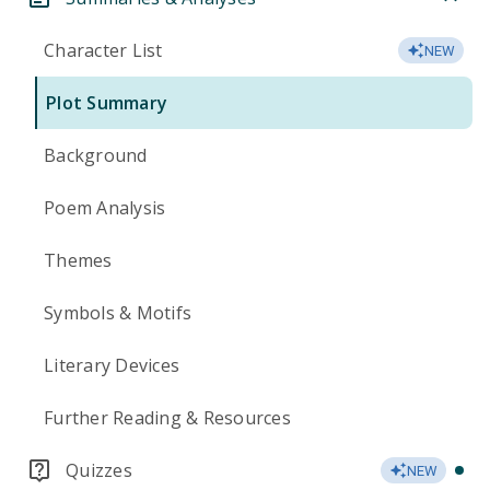
Character List
NEW
Plot Summary
Background
Poem Analysis
Themes
Symbols & Motifs
Literary Devices
Further Reading & Resources
Quizzes
NEW