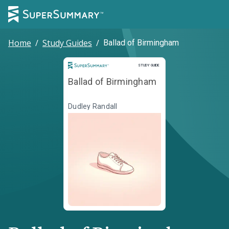
Home
/
Study Guides
/
Ballad of Birmingham
Study Guide
STUDY GUIDE
Ballad of Birmingham
Dudley Randall