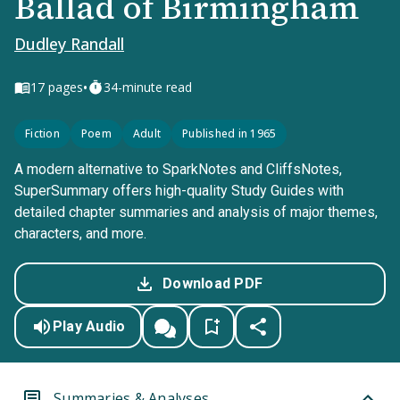
Ballad of Birmingham
Dudley Randall
•
17
pages
34-minute read
Fiction
Poem
Adult
Published in 1965
A modern alternative to SparkNotes and CliffsNotes,
SuperSummary offers high-quality Study Guides with
detailed chapter summaries and analysis of major themes,
characters, and more.
Download PDF
Play Audio
Summaries & Analyses