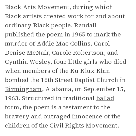
Black Arts Movement, during which
Black artists created work for and about
ordinary Black people. Randall
published the poem in 1965 to mark the
murder of Addie Mae Collins, Carol
Denise McNair, Carole Robertson, and
Cynthia Wesley, four little girls who died
when members of the Ku Klux Klan
bombed the 16th Street Baptist Church in
Birmingham
, Alabama, on September 15,
1963. Structured in traditional
ballad
form, the poem is a testament to the
bravery and outraged innocence of the
children of the Civil Rights Movement.