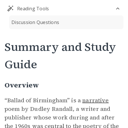
Reading Tools
Discussion Questions
Summary and Study
Guide
Overview
“Ballad of Birmingham” is a
narrative
poem by Dudley Randall, a writer and
publisher whose work during and after
the 1960s was central to the poetry of the