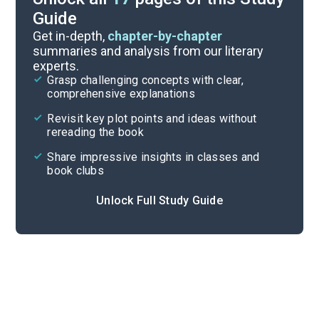
Guide
Background
Get in-depth,
chapter-by-chapter
summaries and analysis from our literary
experts.
Character List
Grasp challenging concepts with clear,
comprehensive explanations
Cite
Revisit key plot points and ideas without
rereading the book
Share impressive insights in classes and
book clubs
Unlock Full Study Guide