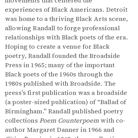
movements that centered the
experiences of Black Americans. Detroit
was home to a thriving Black Arts scene,
allowing Randall to forge professional
relationships with Black poets of the era.
Hoping to create a venue for Black
poetry, Randall founded the Broadside
Press in 1965; many of the important
Black poets of the 1960s through the
1980s published with Broadside. The
press’s first publication was a broadside
(a poster-sized publication) of “Ballad of
Birmingham.” Randall published poetry
collections
Poem Counterpoem
with co-
author Margaret Danner in 1966 and