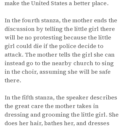
make the United States a better place.
In the fourth stanza, the mother ends the
discussion by telling the little girl there
will be no protesting because the little
girl could die if the police decide to
attack. The mother tells the girl she can
instead go to the nearby church to sing
in the choir, assuming she will be safe
there.
In the fifth stanza, the speaker describes
the great care the mother takes in
dressing and grooming the little girl. She
does her hair, bathes her, and dresses