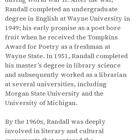
Randall completed an undergraduate
degree in English at Wayne University in
1949; his early promise as a poet bore
fruit when he received the Tompkins
Award for Poetry as a freshman at
Wayne State. In 1951, Randall completed
his master’s degree in library science
and subsequently worked as a librarian
at several universities, including
Morgan State University and the
University of Michigan.
By the 1960s, Randall was deeply
involved in literary and cultural