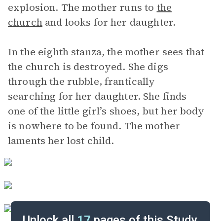
explosion. The mother runs to
the
church
and looks for her daughter.
In the eighth stanza, the mother sees that
the church is destroyed. She digs
through the rubble, frantically
searching for her daughter. She finds
one of the little girl’s shoes, but her body
is nowhere to be found. The mother
laments her lost child.
Unlock all
17
pages of this Study