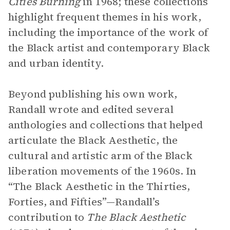
Cities Burning
in 1968; these collections
highlight frequent themes in his work,
including the importance of the work of
the Black artist and contemporary Black
and urban identity.
Beyond publishing his own work,
Randall wrote and edited several
anthologies and collections that helped
articulate the Black Aesthetic, the
cultural and artistic arm of the Black
liberation movements of the 1960s. In
“The Black Aesthetic in the Thirties,
Forties, and Fifties”—Randall’s
contribution to
The Black Aesthetic