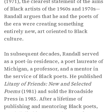
(1971), the clearest statement of the aims
of Black artists of the 1960s and 1970s—
Randall argues that he and the poets of
the era were creating something
entirely new, art oriented to Black
culture.
In subsequent decades, Randall served
as a poet-in-residence, a poet laureate of
Michigan, a professor, and a mentor in
the service of Black poets. He published
Litany of Friends: New and Selected
Poems
(1981) and sold the Broadside
Press in 1985. After a lifetime of
publishing and mentoring Black poets,