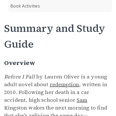
Book Activities
Summary and Study
Guide
Overview
Before I Fall
by Lauren Oliver is a young
adult novel about
redemption
, written in
2010. Following her death in a car
accident, high school senior
Sam
Kingston wakes the next morning to find
that she’s reliving the same day—