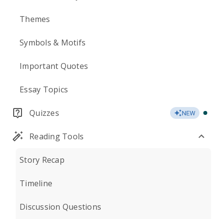
Themes
Symbols & Motifs
Important Quotes
Essay Topics
Quizzes
NEW
Reading Tools
Story Recap
Timeline
Discussion Questions