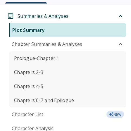
Summaries & Analyses
Plot Summary
Chapter Summaries & Analyses
Prologue-Chapter 1
Chapters 2-3
Chapters 4-5
Chapters 6-7 and Epilogue
Character List
NEW
Character Analysis