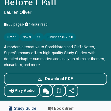
Before I Fall
Lauren Oliver
•
33
pages
1-hour read
Fiction
Novel
YA
Published in 2010
A modern alternative to SparkNotes and CliffsNotes,
SuperSummary offers high-quality Study Guides with
detailed chapter summaries and analysis of major themes,
characters, and more.
Download PDF
Play Audio
Study Guide
Book Brief