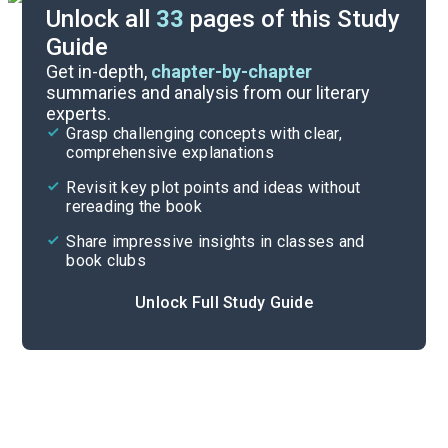
Unlock all
33
pages of this Study
Guide
Prologue-Chapter 1
Get in-depth,
chapter-by-chapter
summaries and analysis from our literary
experts.
Quizzes
Grasp challenging concepts with clear,
comprehensive explanations
Cite
Revisit key plot points and ideas without
rereading the book
Share impressive insights in classes and
book clubs
Unlock Full Study Guide