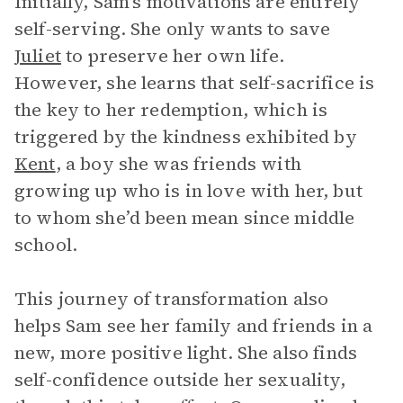
Initially, Sam’s motivations are entirely
self-serving. She only wants to save
Juliet
to preserve her own life.
However, she learns that self-sacrifice is
the key to her redemption, which is
triggered by the kindness exhibited by
Kent
, a boy she was friends with
growing up who is in love with her, but
to whom she’d been mean since middle
school.
This journey of transformation also
helps Sam see her family and friends in a
new, more positive light. She also finds
self-confidence outside her sexuality,