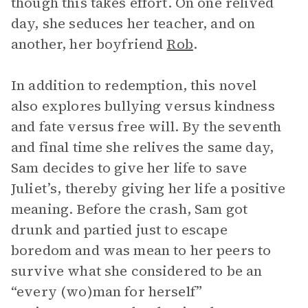
though this takes effort. On one relived
day, she seduces her teacher, and on
another, her boyfriend
Rob
.
In addition to redemption, this novel
also explores bullying versus kindness
and fate versus free will. By the seventh
and final time she relives the same day,
Sam decides to give her life to save
Juliet’s, thereby giving her life a positive
meaning. Before the crash, Sam got
drunk and partied just to escape
boredom and was mean to her peers to
survive what she considered to be an
“every (wo)man for herself”