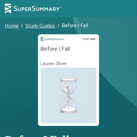
Home
/
Study Guides
/
Before I Fall
Study Guide
STUDY GUIDE
Before I Fall
Lauren Oliver