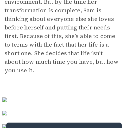
environment. But by the time her
transformation is complete, Sam is
thinking about everyone else she loves
before herself and putting their needs
first. Because of this, she’s able to come
to terms with the fact that her life is a
short one. She decides that life isn’t
about how much time you have, but how
you use it.