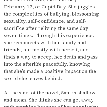
February 12, or Cupid Day. She juggles
the complexities of bullying, blossoming
sexuality, self-confidence, and self-
sacrifice after reliving the same day
seven times. Through this experience,
she reconnects with her family and
friends, but mostly with herself, and
finds a way to accept her death and pass
into the afterlife peacefully, knowing
that she’s made a positive impact on the
world she leaves behind.
At the start of the novel, Sam is shallow
and mean. She thinks she can get away