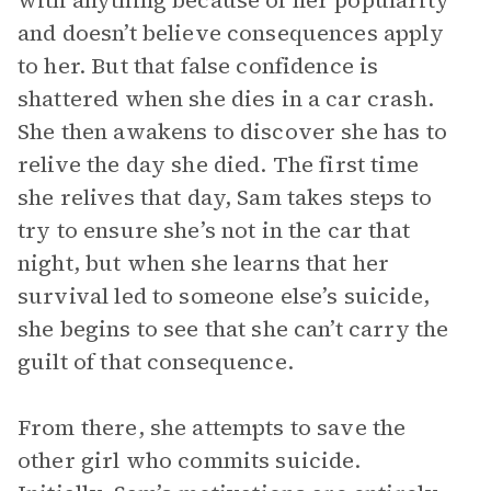
with anything because of her popularity
and doesn’t believe consequences apply
to her. But that false confidence is
shattered when she dies in a car crash.
She then awakens to discover she has to
relive the day she died. The first time
she relives that day, Sam takes steps to
try to ensure she’s not in the car that
night, but when she learns that her
survival led to someone else’s suicide,
she begins to see that she can’t carry the
guilt of that consequence.
From there, she attempts to save the
other girl who commits suicide.