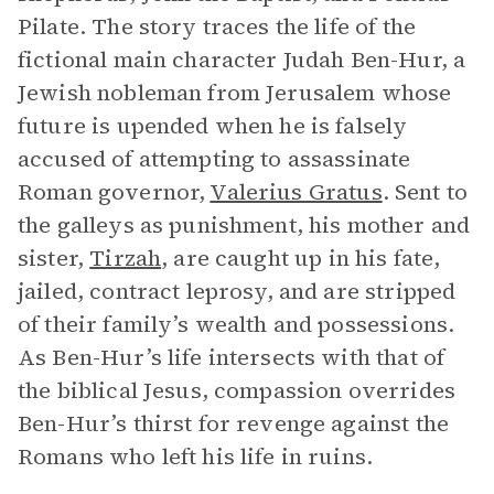
Pilate. The story traces the life of the
fictional main character Judah Ben-Hur, a
Jewish nobleman from Jerusalem whose
future is upended when he is falsely
accused of attempting to assassinate
Roman governor,
Valerius Gratus
. Sent to
the galleys as punishment, his mother and
sister,
Tirzah
, are caught up in his fate,
jailed, contract leprosy, and are stripped
of their family’s wealth and possessions.
As Ben-Hur’s life intersects with that of
the biblical Jesus, compassion overrides
Ben-Hur’s thirst for revenge against the
Romans who left his life in ruins.