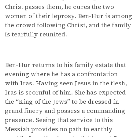
Christ passes them, he cures the two
women of their leprosy. Ben-Hur is among
the crowd following Christ, and the family
is tearfully reunited.
Ben-Hur returns to his family estate that
evening where he has a confrontation
with Iras. Having seen Jesus in the flesh,
Iras is scornful of him. She has expected
the “King of the Jews” to be dressed in
grand finery and possess a commanding
presence. Seeing that service to this
Messiah provides no path to earthly