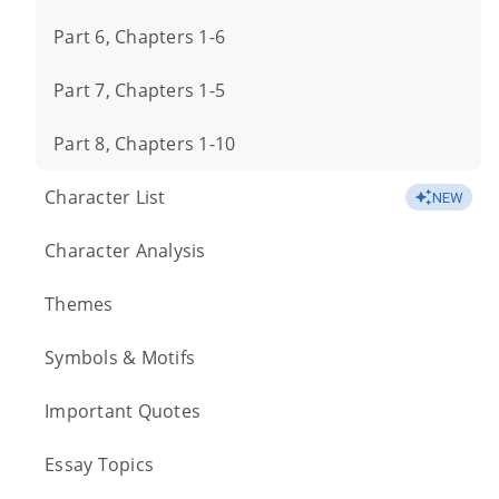
Part 6, Chapters 1-6
Part 7, Chapters 1-5
Part 8, Chapters 1-10
Character List
NEW
Character Analysis
Themes
Symbols & Motifs
Important Quotes
Essay Topics