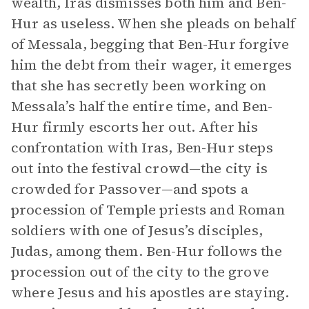
wealth, Iras dismisses both him and Ben-
Hur as useless. When she pleads on behalf
of Messala, begging that Ben-Hur forgive
him the debt from their wager, it emerges
that she has secretly been working on
Messala’s half the entire time, and Ben-
Hur firmly escorts her out. After his
confrontation with Iras, Ben-Hur steps
out into the festival crowd—the city is
crowded for Passover—and spots a
procession of Temple priests and Roman
soldiers with one of Jesus’s disciples,
Judas, among them. Ben-Hur follows the
procession out of the city to the grove
where Jesus and his apostles are staying.