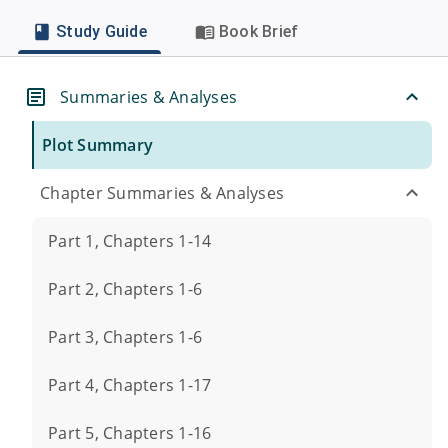
Study Guide
Book Brief
Summaries & Analyses
Plot Summary
Chapter Summaries & Analyses
Part 1, Chapters 1-14
Part 2, Chapters 1-6
Part 3, Chapters 1-6
Part 4, Chapters 1-17
Part 5, Chapters 1-16