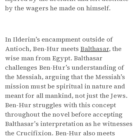
by the wagers he made on himself.
In Ilderim’s encampment outside of
Antioch, Ben-Hur meets
Balthasar
, the
wise man from Egypt. Balthasar
challenges Ben-Hur’s understanding of
the Messiah, arguing that the Messiah’s
mission must be spiritual in nature and
meant for all mankind, not just the Jews.
Ben-Hur struggles with this concept
throughout the novel before accepting
Balthasar’s interpretation as he witnesses
the Crucifixion. Ben-Hur also meets