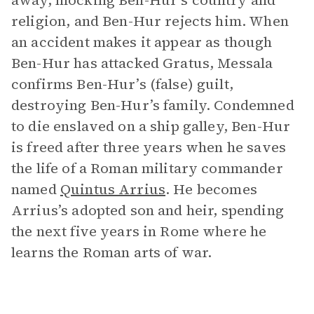
away, mocking Ben-Hur’s country and
religion, and Ben-Hur rejects him. When
an accident makes it appear as though
Ben-Hur has attacked Gratus, Messala
confirms Ben-Hur’s (false) guilt,
destroying Ben-Hur’s family. Condemned
to die enslaved on a ship galley, Ben-Hur
is freed after three years when he saves
the life of a Roman military commander
named
Quintus Arrius
. He becomes
Arrius’s adopted son and heir, spending
the next five years in Rome where he
learns the Roman arts of war.