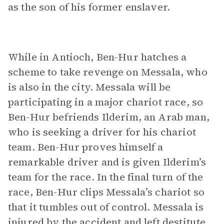
as the son of his former enslaver.
While in Antioch, Ben-Hur hatches a
scheme to take revenge on Messala, who
is also in the city. Messala will be
participating in a major chariot race, so
Ben-Hur befriends Ilderim, an Arab man,
who is seeking a driver for his chariot
team. Ben-Hur proves himself a
remarkable driver and is given Ilderim’s
team for the race. In the final turn of the
race, Ben-Hur clips Messala’s chariot so
that it tumbles out of control. Messala is
injured by the accident and left destitute