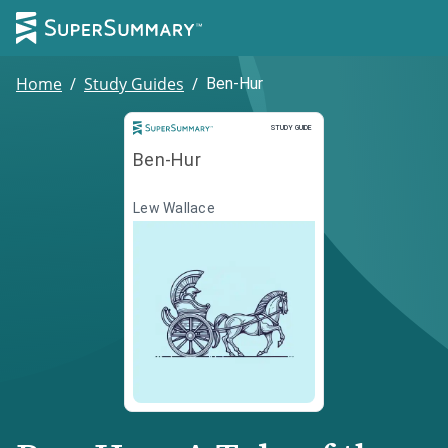
Home
/
Study Guides
/
Ben-Hur
Study Guide
STUDY GUIDE
Ben-Hur
Lew Wallace