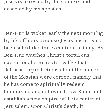
Jesus is arrested by the soldiers and
deserted by his apostles.
Ben-Hur is woken early the next morning
by his officers because Jesus has already
been scheduled for execution that day. As
Ben-Hur watches Christ’s torturous
execution, he comes to realize that
Balthasar’s predictions about the nature
of the Messiah were correct, namely that
he has come to spiritually redeem
humankind and not overthrow Rome and
establish a new empire with its center at
Jerusalem. Upon Christ’s death, it