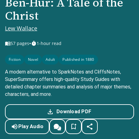
Ben-Hur: A Tale of the
Christ
Lew Wallace
•
57
pages
1-hour read
Fiction
Novel
Adult
Published in 1880
A modern alternative to SparkNotes and CliffsNotes,
SuperSummary offers high-quality Study Guides with
detailed chapter summaries and analysis of major themes,
characters, and more.
Download PDF
Play Audio