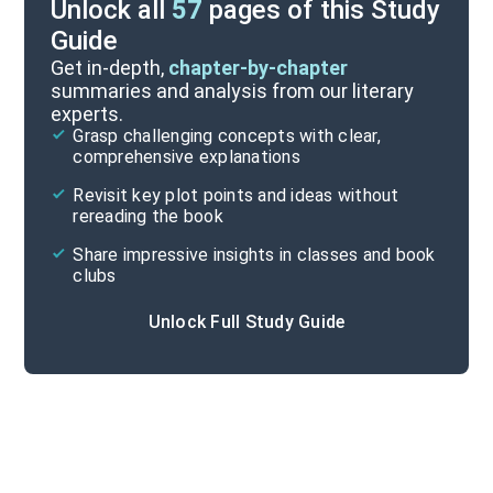
Unlock all
57
pages of this Study
Guide
Part 1, Chapters 1-14
Get in-depth,
chapter-by-chapter
summaries and analysis from our literary
experts.
Quizzes
Grasp challenging concepts with clear,
comprehensive explanations
Cite
Revisit key plot points and ideas without
rereading the book
Share impressive insights in classes and book
clubs
Unlock Full Study Guide