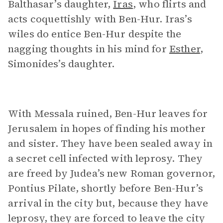
Balthasar’s daughter,
Iras
, who flirts and
acts coquettishly with Ben-Hur. Iras’s
wiles do entice Ben-Hur despite the
nagging thoughts in his mind for
Esther
,
Simonides’s daughter.
With Messala ruined, Ben-Hur leaves for
Jerusalem in hopes of finding his mother
and sister. They have been sealed away in
a secret cell infected with leprosy. They
are freed by Judea’s new Roman governor,
Pontius Pilate, shortly before Ben-Hur’s
arrival in the city but, because they have
leprosy, they are forced to leave the city