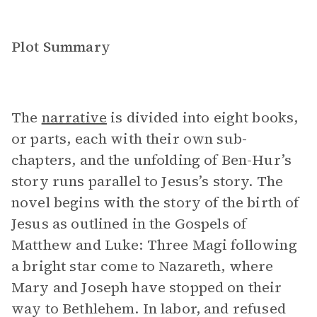
Plot Summary
The
narrative
is divided into eight books,
or parts, each with their own sub-
chapters, and the unfolding of Ben-Hur’s
story runs parallel to Jesus’s story. The
novel begins with the story of the birth of
Jesus as outlined in the Gospels of
Matthew and Luke: Three Magi following
a bright star come to Nazareth, where
Mary and Joseph have stopped on their
way to Bethlehem. In labor, and refused