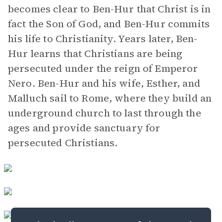
becomes clear to Ben-Hur that Christ is in
fact the Son of God, and Ben-Hur commits
his life to Christianity. Years later, Ben-
Hur learns that Christians are being
persecuted under the reign of Emperor
Nero. Ben-Hur and his wife, Esther, and
Malluch sail to Rome, where they build an
underground church to last through the
ages and provide sanctuary for
persecuted Christians.