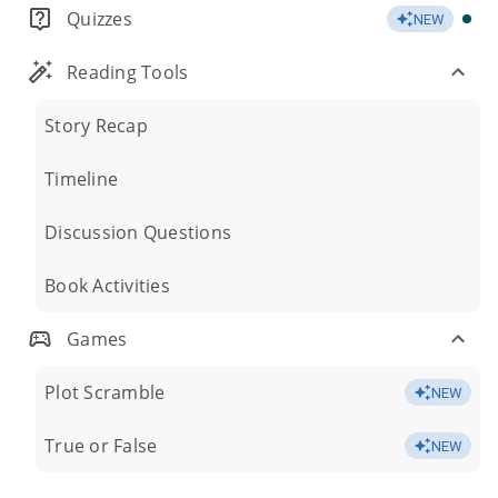
Quizzes
NEW
Reading Tools
Story Recap
Timeline
Discussion Questions
Book Activities
Games
Plot Scramble
NEW
True or False
NEW