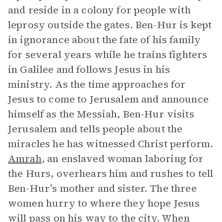
and reside in a colony for people with
leprosy outside the gates. Ben-Hur is kept
in ignorance about the fate of his family
for several years while he trains fighters
in Galilee and follows Jesus in his
ministry. As the time approaches for
Jesus to come to Jerusalem and announce
himself as the Messiah, Ben-Hur visits
Jerusalem and tells people about the
miracles he has witnessed Christ perform.
Amrah
, an enslaved woman laboring for
the Hurs, overhears him and rushes to tell
Ben-Hur’s mother and sister. The three
women hurry to where they hope Jesus
will pass on his way to the city. When