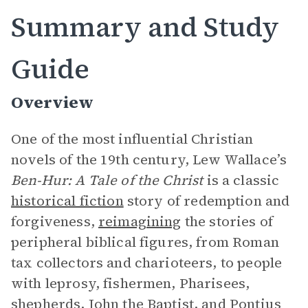
Summary and Study
Guide
Overview
One of the most influential Christian
novels of the 19th century, Lew Wallace’s
Ben-Hur: A Tale of the Christ
is a classic
historical fiction
story of redemption and
forgiveness,
reimagining
the stories of
peripheral biblical figures, from Roman
tax collectors and charioteers, to people
with leprosy, fishermen, Pharisees,
shepherds, John the Baptist, and Pontius