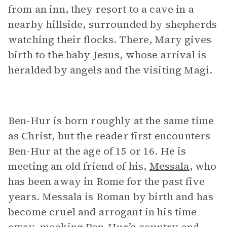
from an inn, they resort to a cave in a
nearby hillside, surrounded by shepherds
watching their flocks. There, Mary gives
birth to the baby Jesus, whose arrival is
heralded by angels and the visiting Magi.
Ben-Hur is born roughly at the same time
as Christ, but the reader first encounters
Ben-Hur at the age of 15 or 16. He is
meeting an old friend of his,
Messala
, who
has been away in Rome for the past five
years. Messala is Roman by birth and has
become cruel and arrogant in his time