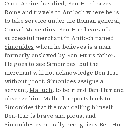
Once Arrius has died, Ben-Hur leaves
Rome and travels to Antioch where he is
to take service under the Roman general,
Consul Maxentius. Ben-Hur hears of a
successful merchant in Antioch named
Simonides
whom he believes is a man
formerly enslaved by Ben-Hur’s father.
He goes to see Simonides, but the
merchant will not acknowledge Ben-Hur
without proof. Simonides assigns a
servant,
Malluch
, to befriend Ben-Hur and
observe him. Malluch reports back to
Simonides that the man calling himself
Ben-Hur is brave and pious, and
Simonides eventually recognizes Ben-Hur