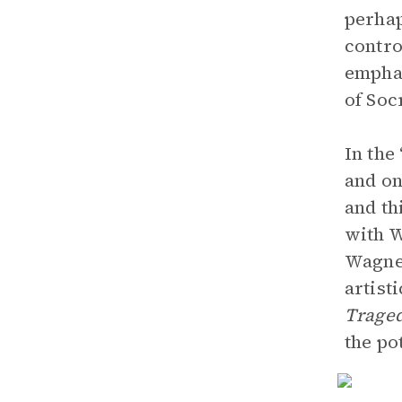
perhap
contro
emphas
of Soc
In the
and on
and th
with W
Wagne
artist
Trage
the po