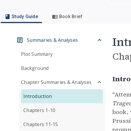
Study Guide
Book Brief
Int
Summaries & Analyses
Cha
Plot Summary
Background
Intro
Chapter Summaries & Analyses
“Attem
Introduction
Trage
Chapters 1-10
book, 
Prussi
Chapters 11-15
prompt