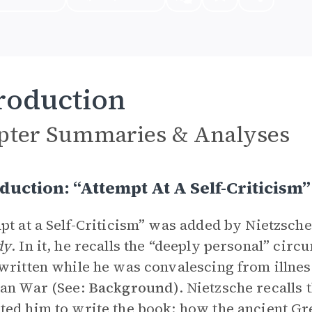
roduction
pter Summaries & Analyses
duction: “Attempt At A Self-Criticis
pt at a Self-Criticism” was added by Nietzsche 
dy
. In it, he recalls the “deeply personal” circ
written while he was convalescing from illnes
an War (See:
Background
). Nietzsche recalls
ed him to write the book: how the ancient Gre