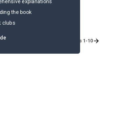
rehensive explanations
ading the book
k clubs
ide
Background
Chapters 1-10