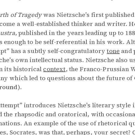
rth of Tragedy
was Nietzsche’s first published
come a well-established thinker and writer. 
ustra
, published in the years leading up to 18
 enough to be self-referential in his work. Alt
pt” has a subtly self-congratulatory
tone
and p
che’s own intellectual status. Nietzsche also us
n its historical
context
, the Franco-Prussian W
y which led to questions about the future of
round
).
ttempt” introduces Nietzsche’s literary style i
 the rhapsodic and oratorical, with occasiona
ations. An example of the use of rhetorical q
es, Socrates, was that, perhaps, your secret? O