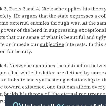
k 3, Parts 3 and 4, Nietzsche applies his theor
ciety. He argues that the state expresses a coll
me external enemies through war. At the same 
o power of the herd in suppressing exceptional
ts that our sense of what is beautiful and ugl
te or impede our
subjective
interests. In this 
ion for beauty.
k 4, Nietzsche examines the distinction betw
ues that while the latter are defined by narro
s a holistic and synthesizing relationship to 
de toward existence, one that can affirm everyt
n builds his theory of “the
eternal recurrence
e would imply affirming everything that has ha