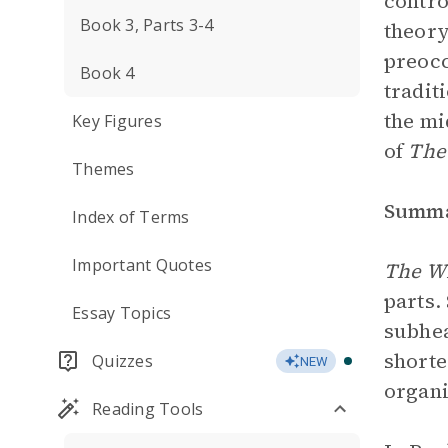
contro
Book 3, Parts 3-4
theory
preocc
Book 4
tradit
the mi
Key Figures
of
The
Themes
Summ
Index of Terms
Important Quotes
The Wi
parts.
Essay Topics
subhea
shorte
Quizzes
NEW
organi
Reading Tools