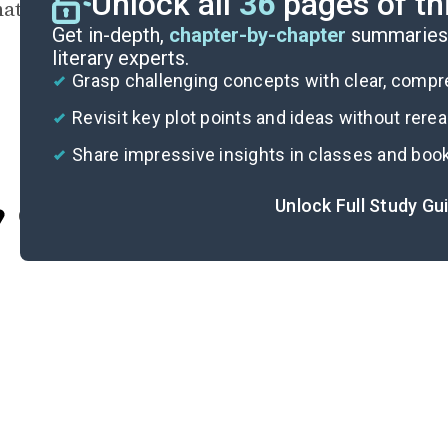
Unlock all
36
pages of th
ation, fulfillment, or end.
Get in-depth,
chapter-by-chapter
summaries 
literary experts.
Grasp challenging concepts with clear, comp
Revisit key plot points and ideas without rere
Share impressive insights in classes and boo
Unlock Full Study Gu
Cite