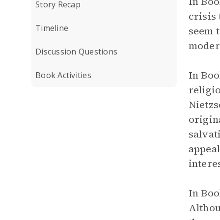
In Boo
Story Recap
crisis
Timeline
seem t
moder
Discussion Questions
In Boo
Book Activities
religi
Nietzs
origin
salvat
appeal
intere
In Boo
Althou