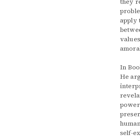
they r
proble
apply 
betwee
values
amoral
In Boo
He arg
interp
revela
power.
preser
human 
self-e