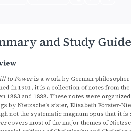
mmary and Study Guid
view
ll to Power
is a work by German philosophe
hed in 1901, it is a collection of notes from the
n 1883 and 1888. These notes were organized 
gs by Nietzsche’s sister, Elisabeth Förster-Nie
gh not the systematic magnum opus that it is
wer
covers most of the major themes of Nietzsc