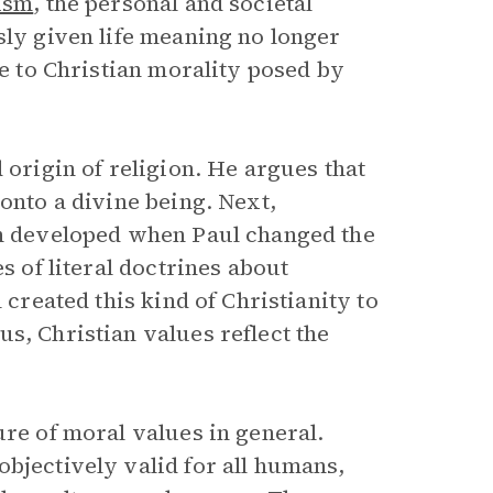
lism
, the personal and societal
sly given life meaning no longer
ge to Christian morality posed by
 origin of religion. He argues that
onto a divine being. Next,
ch developed when Paul changed the
s of literal doctrines about
 created this kind of Christianity to
s, Christian values reflect the
ure of moral values in general.
bjectively valid for all humans,