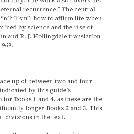
 morality. The work also covers his
 eternal recurrence.” The central
 “nihilism”: how to affirm life when
ined by science and the rise of
n and R. J. Hollingdale translation
1968.
made up of between two and four
indicated by this guide’s
 for Books 1 and 4, as these are the
ificantly longer Books 2 and 3. This
 divisions in the text.