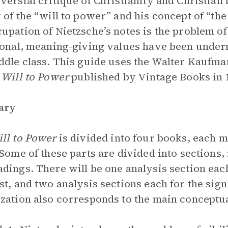
versial critique of Christianity and Christian
 of the “will to power” and his concept of “the
upation of Nietzsche’s notes is the problem of
ional, meaning-giving values have been underm
ddle class. This guide uses the Walter Kaufman
 Will to Power
published
by Vintage Books in 
ary
ll to Power
is divided into four books, each 
 Some of these parts are divided into sections, 
dings. There will be one analysis section each
st, and two analysis sections each for the sign
zation also corresponds to the main conceptual