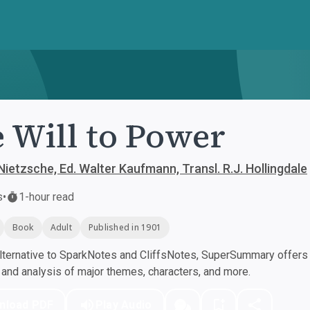
 Will to Power
Nietzsche, Ed. Walter Kaufmann, Transl. R.J. Hollingdale
s
•
1-hour read
Book
Adult
Published in 1901
ternative to SparkNotes and CliffsNotes, SuperSummary offers h
nd analysis of major themes, characters, and more.
nload PDF
Play Audio