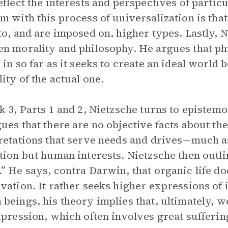
eflect the interests and perspectives of parti
m with this process of universalization is tha
to, and are imposed on, higher types. Lastly, 
n morality and philosophy. He argues that phi
 in so far as it seeks to create an ideal world 
ity of the actual one.
k 3, Parts 1 and 2, Nietzsche turns to epistem
ues that there are no objective facts about the
retations that serve needs and drives—much as 
tion but human interests. Nietzsche then outline
” He says, contra Darwin, that organic life do
vation. It rather seeks higher expressions of 
beings, his theory implies that, ultimately, w
xpression, which often involves great sufferin