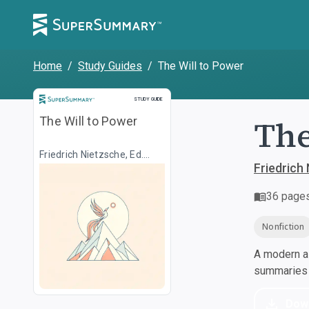
Home
/
Study Guides
/
The Will to Power
Study Guide
STUDY GUIDE
The
The Will to Power
Friedrich Nietzsche, Ed.
Walter Kaufmann, Transl.
Friedrich 
R.J. Hollingdale
36
page
Nonfiction
A modern al
summaries a
Dow