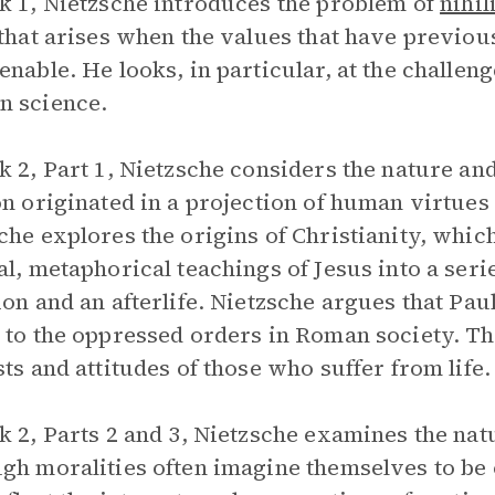
k 1, Nietzsche introduces the problem of
nihi
 that arises when the values that have previou
enable. He looks, in particular, at the challen
n science.
k 2, Part 1, Nietzsche considers the nature and
on originated in a projection of human virtues 
che explores the origins of Christianity, whi
al, metaphorical teachings of Jesus into a serie
ion and an afterlife. Nietzsche argues that Paul
 to the oppressed orders in Roman society. Thu
sts and attitudes of those who suffer from life.
k 2, Parts 2 and 3, Nietzsche examines the nat
gh moralities often imagine themselves to be o