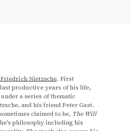
e
r
Friedrich Nietzsche
. First
 last productive years of his life,
under a series of thematic
tzsche, and his friend Peter Gast.
 sometimes claimed to be,
The Will
he’s philosophy including his