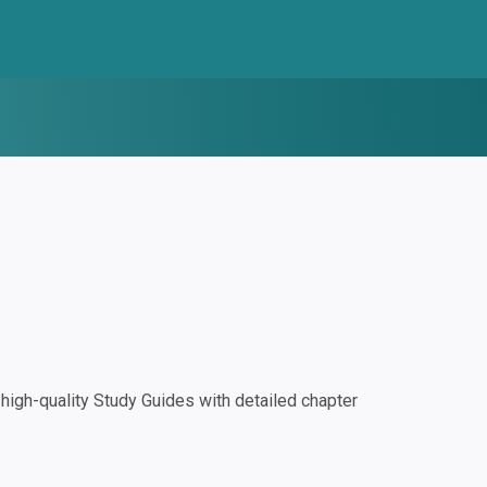
igh-quality Study Guides with detailed chapter