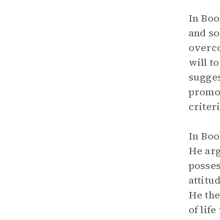
In Boo
and so
overco
will t
sugges
promo
criter
In Boo
He arg
posses
attitu
He the
of lif