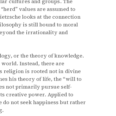
cular cultures and groups. The
t “herd” values are assumed to
Nietzsche looks at the connection
losophy is still bound to moral
beyond the irrationality and
ology, or the theory of knowledge.
 world. Instead, there are
religion is rooted not in divine
s his theory of life, the “will to
es not primarily pursue self-
its creative power. Applied to
e do not seek happiness but rather
g.