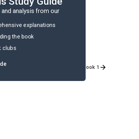
is Study Guide
and analysis from our
rehensive explanations
ading the book
k clubs
ide
Quizzes
Book 1