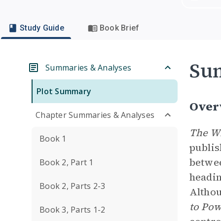
Study Guide
Book Brief
Su
Summaries & Analyses
Plot Summary
Over
Chapter Summaries & Analyses
The Wi
Book 1
publis
betwee
Book 2, Part 1
headin
Book 2, Parts 2-3
Althou
to Po
Book 3, Parts 1-2