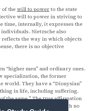
y of the
will to power
to the state
ective will to power in striving to
time, internally, it expresses the
 individuals. Nietzsche also
y reflects the way in which objects
sense, there is no objective
een “higher men” and ordinary ones.
w specialization, the former
the world. They have a “Dionysian”
hing in life, including suffering.
 of the same
.” The true affirmation
ppened, even if it repeats with no