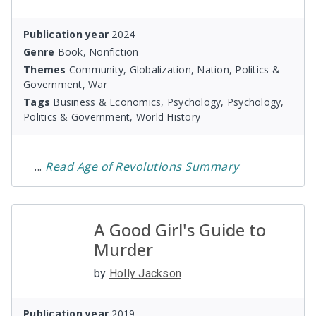
Publication year
2024
Genre
Book, Nonfiction
Themes
Community, Globalization, Nation, Politics &
Government, War
Tags
Business & Economics, Psychology, Psychology,
Politics & Government, World History
...
Read
Age of Revolutions
Summary
A Good Girl's Guide to
Murder
by
Holly Jackson
Publication year
2019