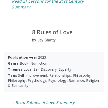
Read
21 Lessons for the 21st Century
Summary
8 Rules of Love
by
Jay Shetty
Publication year
2023
Genre
Book, Nonfiction
Themes
Love, Self Discovery, Equality
Tags
Self-Improvement, Relationships, Philosophy,
Philosophy, Psychology, Psychology, Romance, Religion
& Spirituality
...
Read
8 Rules of Love
Summary