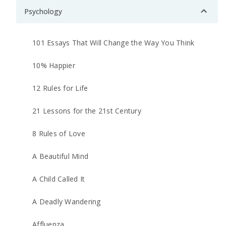
Psychology
101 Essays That Will Change the Way You Think
10% Happier
12 Rules for Life
21 Lessons for the 21st Century
8 Rules of Love
A Beautiful Mind
A Child Called It
A Deadly Wandering
Affluenza