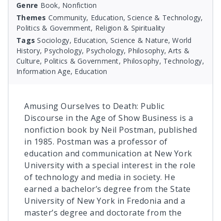
Genre
Book, Nonfiction
Themes
Community, Education, Science & Technology,
Politics & Government, Religion & Spirituality
Tags
Sociology, Education, Science & Nature, World
History, Psychology, Psychology, Philosophy, Arts &
Culture, Politics & Government, Philosophy, Technology,
Information Age, Education
Amusing Ourselves to Death: Public
Discourse in the Age of Show Business is a
nonfiction book by Neil Postman, published
in 1985. Postman was a professor of
education and communication at New York
University with a special interest in the role
of technology and media in society. He
earned a bachelor’s degree from the State
University of New York in Fredonia and a
master’s degree and doctorate from the