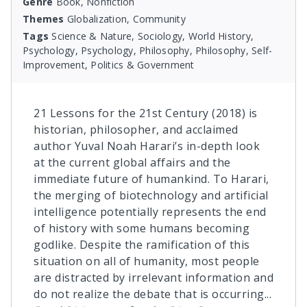
Genre
Book, Nonfiction
Themes
Globalization, Community
Tags
Science & Nature, Sociology, World History,
Psychology, Psychology, Philosophy, Philosophy, Self-
Improvement, Politics & Government
21 Lessons for the 21st Century (2018) is
historian, philosopher, and acclaimed
author Yuval Noah Harari’s in-depth look
at the current global affairs and the
immediate future of humankind. To Harari,
the merging of biotechnology and artificial
intelligence potentially represents the end
of history with some humans becoming
godlike. Despite the ramification of this
situation on all of humanity, most people
are distracted by irrelevant information and
do not realize the debate that is occurring
...