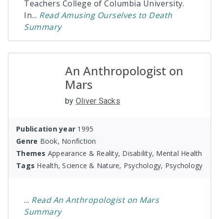
Teachers College of Columbia University.
In
...
Read
Amusing Ourselves to Death
Summary
An Anthropologist on
Mars
by
Oliver Sacks
Publication year
1995
Genre
Book, Nonfiction
Themes
Appearance & Reality, Disability, Mental Health
Tags
Health, Science & Nature, Psychology, Psychology
...
Read
An Anthropologist on Mars
Summary