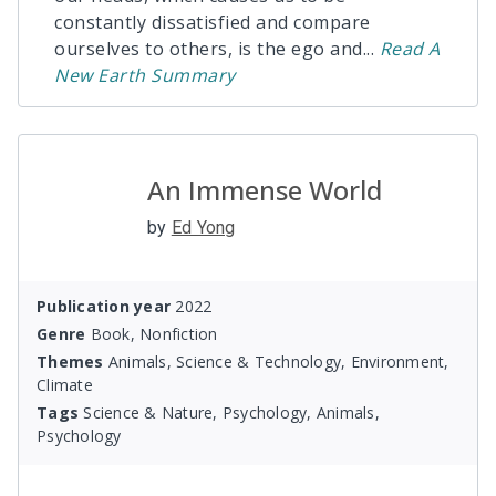
constantly dissatisfied and compare
ourselves to others, is the ego and
...
Read
A
New Earth
Summary
An Immense World
by
Ed Yong
Publication year
2022
Genre
Book, Nonfiction
Themes
Animals, Science & Technology, Environment,
Climate
Tags
Science & Nature, Psychology, Animals,
Psychology