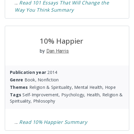
...
Read
101 Essays That Will Change the
Way You Think
Summary
10% Happier
by
Dan Harris
Publication year
2014
Genre
Book, Nonfiction
Themes
Religion & Spirituality, Mental Health, Hope
Tags
Self-Improvement, Psychology, Health, Religion &
Spirituality, Philosophy
...
Read
10% Happier
Summary