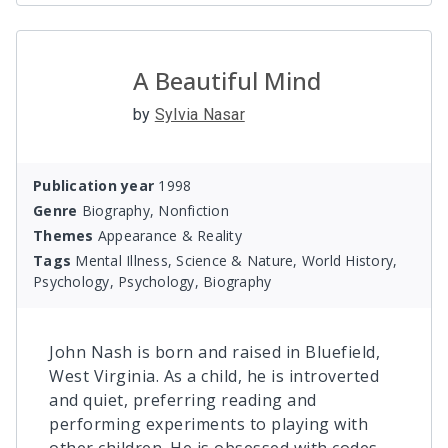
A Beautiful Mind
by
Sylvia Nasar
Publication year
1998
Genre
Biography, Nonfiction
Themes
Appearance & Reality
Tags
Mental Illness, Science & Nature, World History,
Psychology, Psychology, Biography
John Nash is born and raised in Bluefield,
West Virginia. As a child, he is introverted
and quiet, preferring reading and
performing experiments to playing with