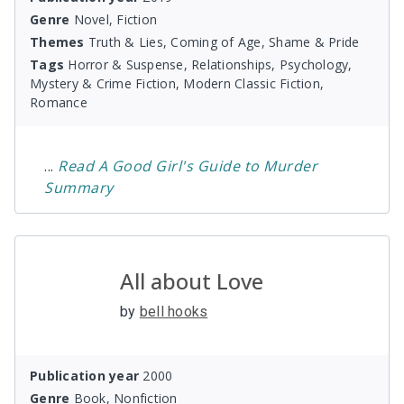
Genre
Novel, Fiction
Themes
Truth & Lies, Coming of Age, Shame & Pride
Tags
Horror & Suspense, Relationships, Psychology,
Mystery & Crime Fiction, Modern Classic Fiction,
Romance
...
Read
A Good Girl's Guide to Murder
Summary
All about Love
by
bell hooks
Publication year
2000
Genre
Book, Nonfiction