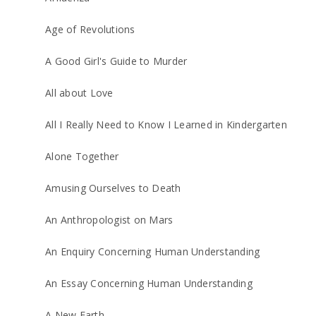
Age of Revolutions
A Good Girl's Guide to Murder
All about Love
All I Really Need to Know I Learned in Kindergarten
Alone Together
Amusing Ourselves to Death
An Anthropologist on Mars
An Enquiry Concerning Human Understanding
An Essay Concerning Human Understanding
A New Earth