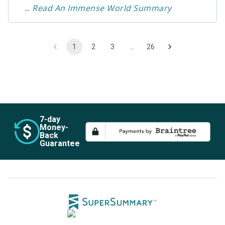
...
Read
An Immense World
Summary
1
2
3
…
26
7
-day
Money-
Back
Guarantee