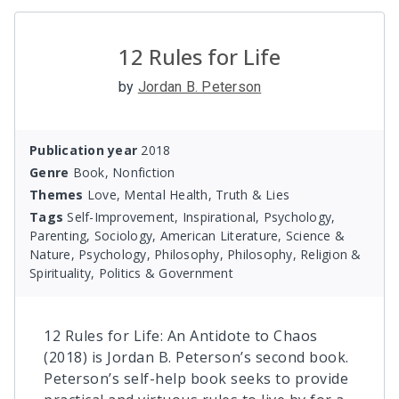
12 Rules for Life
by
Jordan B. Peterson
Publication year
2018
Genre
Book, Nonfiction
Themes
Love, Mental Health, Truth & Lies
Tags
Self-Improvement, Inspirational, Psychology,
Parenting, Sociology, American Literature, Science &
Nature, Psychology, Philosophy, Philosophy, Religion &
Spirituality, Politics & Government
12 Rules for Life: An Antidote to Chaos
(2018) is Jordan B. Peterson’s second book.
Peterson’s self-help book seeks to provide