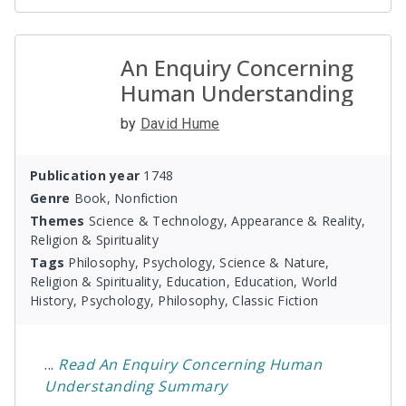
An Enquiry Concerning
Human Understanding
by
David Hume
Publication year
1748
Genre
Book, Nonfiction
Themes
Science & Technology, Appearance & Reality,
Religion & Spirituality
Tags
Philosophy, Psychology, Science & Nature,
Religion & Spirituality, Education, Education, World
History, Psychology, Philosophy, Classic Fiction
...
Read
An Enquiry Concerning Human
Understanding
Summary