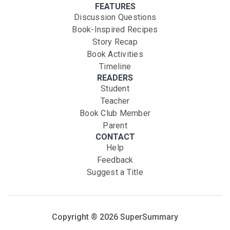
FEATURES
Discussion Questions
Book-Inspired Recipes
Story Recap
Book Activities
Timeline
READERS
Student
Teacher
Book Club Member
Parent
CONTACT
Help
Feedback
Suggest a Title
Copyright ®
2026
SuperSummary