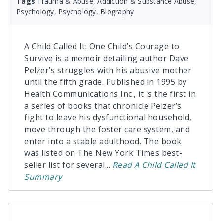
Tags
Trauma & Abuse, Addiction & Substance Abuse,
Psychology, Psychology, Biography
A Child Called It: One Child’s Courage to
Survive is a memoir detailing author Dave
Pelzer’s struggles with his abusive mother
until the fifth grade. Published in 1995 by
Health Communications Inc., it is the first in
a series of books that chronicle Pelzer’s
fight to leave his dysfunctional household,
move through the foster care system, and
enter into a stable adulthood. The book
was listed on The New York Times best-
seller list for several
...
Read
A Child Called It
Summary