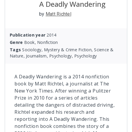
A Deadly Wandering
by
Matt Richtel
Publication year
2014
Genre
Book, Nonfiction
Tags
Sociology, Mystery & Crime Fiction, Science &
Nature, Journalism, Psychology, Psychology
A Deadly Wandering is a 2014 nonfiction
book by Matt Richtel, a journalist at The
New York Times. After winning a Pulitzer
Prize in 2010 for a series of articles
detailing the dangers of distracted driving,
Richtel expanded his research and
reporting into A Deadly Wandering. This
nonfiction book combines the story of a