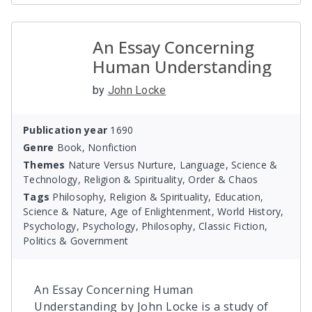
An Essay Concerning
Human Understanding
by
John Locke
Publication year
1690
Genre
Book, Nonfiction
Themes
Nature Versus Nurture, Language, Science &
Technology, Religion & Spirituality, Order & Chaos
Tags
Philosophy, Religion & Spirituality, Education,
Science & Nature, Age of Enlightenment, World History,
Psychology, Psychology, Philosophy, Classic Fiction,
Politics & Government
An Essay Concerning Human
Understanding by John Locke is a study of