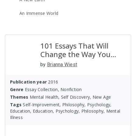
An Immense World
101 Essays That Will
Change the Way You
Think
by
Brianna Wiest
Publication year
2016
Genre
Essay Collection, Nonfiction
Themes
Mental Health, Self Discovery, New Age
Tags
Self-Improvement, Philosophy, Psychology,
Education, Education, Psychology, Philosophy, Mental
Illness