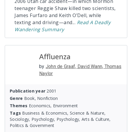
2006 Utah car accident—in which Mormon
teenager Reggie Shaw killed two scientists,
James Furfaro and Keith O’Dell, while
texting and driving—and
...
Read
A Deadly
Wandering
Summary
Affluenza
by
John de Graaf, David Wann, Thomas
Naylor
Publication year
2001
Genre
Book, Nonfiction
Themes
Economics, Environment
Tags
Business & Economics, Science & Nature,
Sociology, Psychology, Psychology, Arts & Culture,
Politics & Government