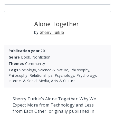
Alone Together
by
Sherry Turkle
Publication year
2011
Genre
Book, Nonfiction
Themes
Community
Tags
Sociology, Science & Nature, Philosophy,
Philosophy, Relationships, Psychology, Psychology,
Internet & Social Media, Arts & Culture
Sherry Turkle’s Alone Together: Why We
Expect More from Technology and Less
from Each Other, originally published in