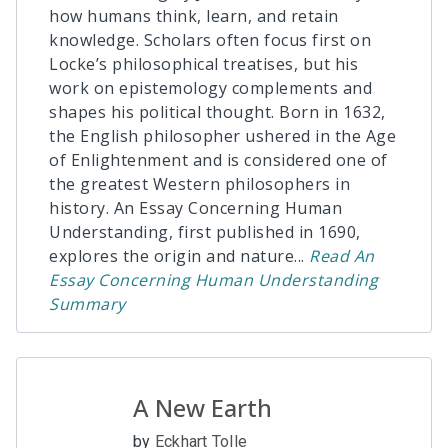
how humans think, learn, and retain
knowledge. Scholars often focus first on
Locke’s philosophical treatises, but his
work on epistemology complements and
shapes his political thought. Born in 1632,
the English philosopher ushered in the Age
of Enlightenment and is considered one of
the greatest Western philosophers in
history. An Essay Concerning Human
Understanding, first published in 1690,
explores the origin and nature
...
Read
An
Essay Concerning Human Understanding
Summary
A New Earth
by
Eckhart Tolle