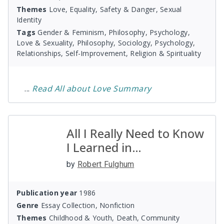
Themes
Love, Equality, Safety & Danger, Sexual
Identity
Tags
Gender & Feminism, Philosophy, Psychology,
Love & Sexuality, Philosophy, Sociology, Psychology,
Relationships, Self-Improvement, Religion & Spirituality
...
Read
All about Love
Summary
All I Really Need to Know
I Learned in
Kindergarten
by
Robert Fulghum
Publication year
1986
Genre
Essay Collection, Nonfiction
Themes
Childhood & Youth, Death, Community