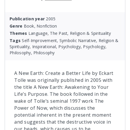
Publication year
2005
Genre
Book, Nonfiction
Themes
Language, The Past, Religion & Spirituality
Tags
Self-Improvement, Symbolic Narrative, Religion &
Spirituality, Inspirational, Psychology, Psychology,
Philosophy, Philosophy
A New Earth: Create a Better Life by Eckart
Tolle was originally published in 2005 with
the title A New Earth: Awakening to Your
Life’s Purpose. The book followed in the
wake of Tolle’s seminal 1997 work The
Power of Now, which discusses the
potential inherent in the present moment
and suggests that the destructive voice in
our heads, which causes us to be