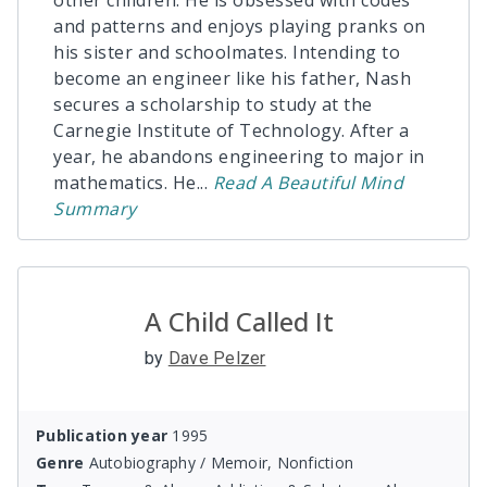
other children. He is obsessed with codes
and patterns and enjoys playing pranks on
his sister and schoolmates. Intending to
become an engineer like his father, Nash
secures a scholarship to study at the
Carnegie Institute of Technology. After a
year, he abandons engineering to major in
mathematics. He
...
Read
A Beautiful Mind
Summary
A Child Called It
by
Dave Pelzer
Publication year
1995
Genre
Autobiography / Memoir, Nonfiction