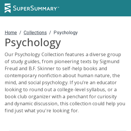
Home
/
Collections
/
Psychology
Psychology
Our Psychology Collection features a diverse group
of study guides, from pioneering texts by Sigmund
Freud and B.F. Skinner to self-help books and
contemporary nonfiction about human nature, the
mind, and social psychology. If you’re an educator
looking to round out a college-level syllabus, or a
book club organizer with a penchant for curiosity
and dynamic discussion, this collection could help you
find just what you're looking for.