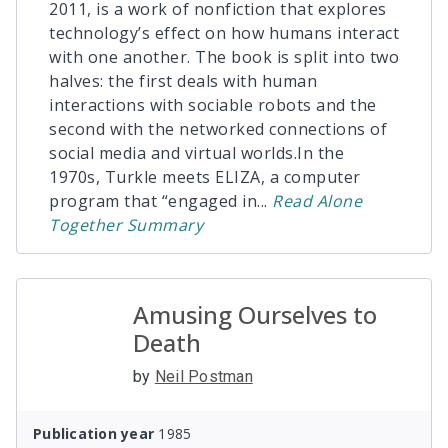
2011, is a work of nonfiction that explores
technology’s effect on how humans interact
with one another. The book is split into two
halves: the first deals with human
interactions with sociable robots and the
second with the networked connections of
social media and virtual worlds.In the
1970s, Turkle meets ELIZA, a computer
program that “engaged in
...
Read
Alone
Together
Summary
Amusing Ourselves to
Death
by
Neil Postman
Publication year
1985