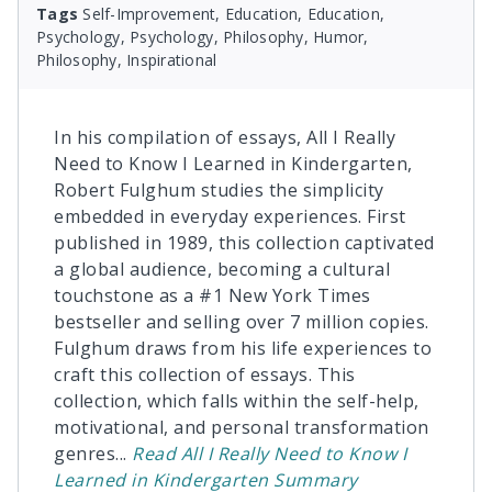
Tags
Self-Improvement, Education, Education,
Psychology, Psychology, Philosophy, Humor,
Philosophy, Inspirational
In his compilation of essays, All I Really
Need to Know I Learned in Kindergarten,
Robert Fulghum studies the simplicity
embedded in everyday experiences. First
published in 1989, this collection captivated
a global audience, becoming a cultural
touchstone as a #1 New York Times
bestseller and selling over 7 million copies.
Fulghum draws from his life experiences to
craft this collection of essays. This
collection, which falls within the self-help,
motivational, and personal transformation
genres
...
Read
All I Really Need to Know I
Learned in Kindergarten
Summary