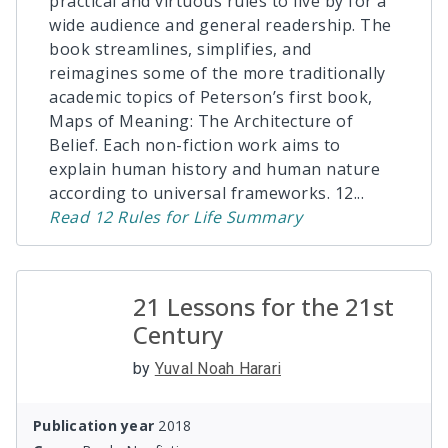
practical and virtuous rules to live by for a
wide audience and general readership. The
book streamlines, simplifies, and
reimagines some of the more traditionally
academic topics of Peterson’s first book,
Maps of Meaning: The Architecture of
Belief. Each non-fiction work aims to
explain human history and human nature
according to universal frameworks. 12
...
Read
12 Rules for Life
Summary
21 Lessons for the 21st
Century
by
Yuval Noah Harari
Publication year
2018