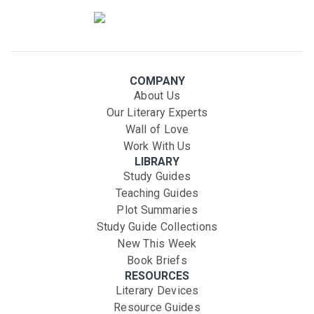
COMPANY
About Us
Our Literary Experts
Wall of Love
Work With Us
LIBRARY
Study Guides
Teaching Guides
Plot Summaries
Study Guide Collections
New This Week
Book Briefs
RESOURCES
Literary Devices
Resource Guides