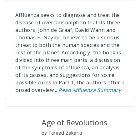
Affluenza seeks to diagnose and treat the
disease of overconsumption that its three
authors, John de Graaf, David Wann and
Thomas H. Naylor, believe to be a serious
threat to both the human species and the
rest of the planet. Accordingly, the book is
divided into three main parts: a discussion
of the symptoms of affluenza, an analysis
of its causes, and suggestions for some
possible cures.In Part 1, the authors offer a
broad overview
...
Read
Affluenza
Summary
Age of Revolutions
by
Fareed Zakaria