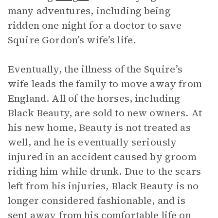
many adventures, including being
ridden one night for a doctor to save
Squire Gordon’s wife’s life.
Eventually, the illness of the Squire’s
wife leads the family to move away from
England. All of the horses, including
Black Beauty, are sold to new owners. At
his new home, Beauty is not treated as
well, and he is eventually seriously
injured in an accident caused by groom
riding him while drunk. Due to the scars
left from his injuries, Black Beauty is no
longer considered fashionable, and is
sent away from his comfortable life on