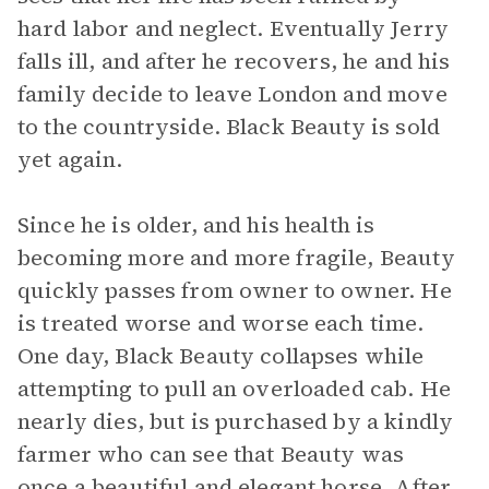
hard labor and neglect. Eventually Jerry
falls ill, and after he recovers, he and his
family decide to leave London and move
to the countryside. Black Beauty is sold
yet again.
Since he is older, and his health is
becoming more and more fragile, Beauty
quickly passes from owner to owner. He
is treated worse and worse each time.
One day, Black Beauty collapses while
attempting to pull an overloaded cab. He
nearly dies, but is purchased by a kindly
farmer who can see that Beauty was
once a beautiful and elegant horse. After