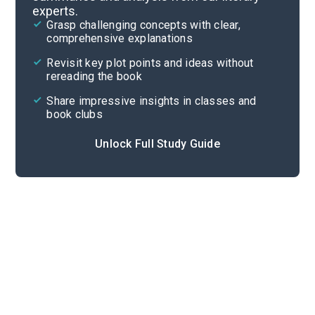
experts.
Quizzes
Grasp challenging concepts with clear,
comprehensive explanations
Cite
Revisit key plot points and ideas without
rereading the book
Share impressive insights in classes and
book clubs
Unlock Full Study Guide