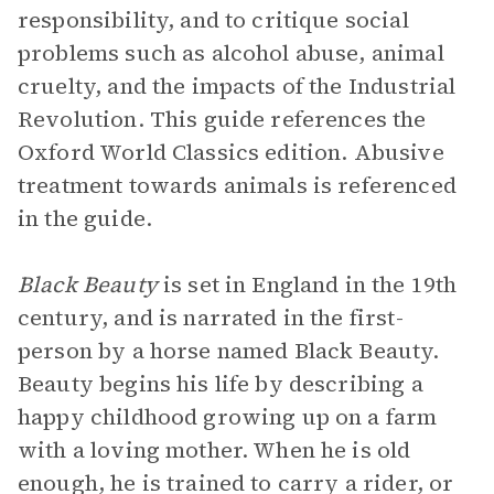
responsibility, and to critique social
problems such as alcohol abuse, animal
cruelty, and the impacts of the Industrial
Revolution. This guide references the
Oxford World Classics edition. Abusive
treatment towards animals is referenced
in the guide.
Black Beauty
is set in England in the 19th
century, and is narrated in the first-
person by a horse named Black Beauty.
Beauty begins his life by describing a
happy childhood growing up on a farm
with a loving mother. When he is old
enough, he is trained to carry a rider, or