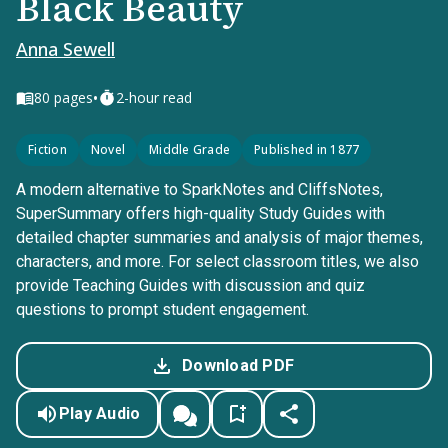
Black Beauty
Anna Sewell
•
80
pages
2-hour read
Fiction
Novel
Middle Grade
Published in 1877
A modern alternative to SparkNotes and CliffsNotes,
SuperSummary offers high-quality Study Guides with
detailed chapter summaries and analysis of major themes,
characters, and more. For select classroom titles, we also
provide Teaching Guides with discussion and quiz
questions to prompt student engagement.
Download PDF
Play Audio