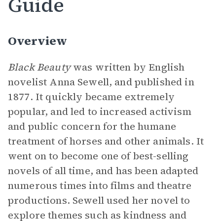
Guide
Overview
Black Beauty
was written by English
novelist Anna Sewell, and published in
1877. It quickly became extremely
popular, and led to increased activism
and public concern for the humane
treatment of horses and other animals. It
went on to become one of best-selling
novels of all time, and has been adapted
numerous times into films and theatre
productions. Sewell used her novel to
explore themes such as kindness and