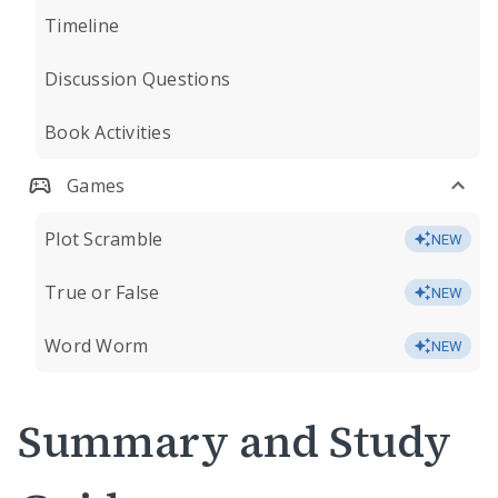
Timeline
Discussion Questions
Book Activities
Games
Plot Scramble
NEW
True or False
NEW
Word Worm
NEW
Summary and Study