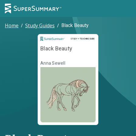
Home
/
Study Guides
/
Black Beauty
Study and Teaching Guide
STUDY + TEACHING GUIDE
Black Beauty
Anna Sewell