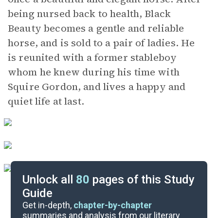
being nursed back to health, Black
Beauty becomes a gentle and reliable
horse, and is sold to a pair of ladies. He
is reunited with a former stableboy
whom he knew during his time with
Squire Gordon, and lives a happy and
quiet life at last.
Unlock all
80
pages of this Study
Guide
Part 1, Chapters 1-10
Get in-depth,
chapter-by-chapter
summaries and analysis from our literary