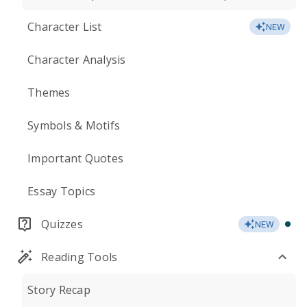
Character List
NEW
Character Analysis
Themes
Symbols & Motifs
Important Quotes
Essay Topics
Quizzes
NEW
Reading Tools
Story Recap