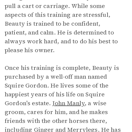
pull a cart or carriage. While some
aspects of this training are stressful,
Beauty is trained to be confident,
patient, and calm. He is determined to
always work hard, and to do his best to
please his owner.
Once his training is complete, Beauty is
purchased by a well-off man named
Squire Gordon. He lives some of the
happiest years of his life on Squire
Gordon’s estate.
John Manly
, a wise
groom, cares for him, and he makes
friends with the other horses there,
including
Ginger
and Merrylegs. He has