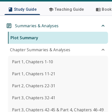
Study Guide
Teaching Guide
Book 
Summaries & Analyses
Plot Summary
Chapter Summaries & Analyses
Part 1, Chapters 1-10
Part 1, Chapters 11-21
Part 2, Chapters 22-31
Part 3, Chapters 32-41
Part 3, Chapters 42-45 & Part 4, Chapters 46-49