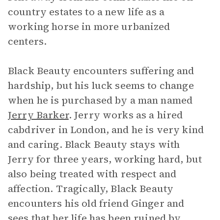
country estates to a new life as a
working horse in more urbanized
centers.
Black Beauty encounters suffering and
hardship, but his luck seems to change
when he is purchased by a man named
Jerry Barker
. Jerry works as a hired
cabdriver in London, and he is very kind
and caring. Black Beauty stays with
Jerry for three years, working hard, but
also being treated with respect and
affection. Tragically, Black Beauty
encounters his old friend Ginger and
sees that her life has been ruined by