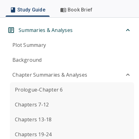
Study Guide
Book Brief
Summaries & Analyses
Plot Summary
Background
Chapter Summaries & Analyses
Prologue-Chapter 6
Chapters 7-12
Chapters 13-18
Chapters 19-24