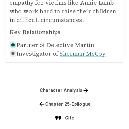
empathy for victims like Annie Lamb
who work hard to raise their children
in difficult circumstances.
Key Relationships
Partner of
Detective Martin
Investigator of
Sherman McCoy
Character Analysis
Chapter 25-Epilogue
Cite