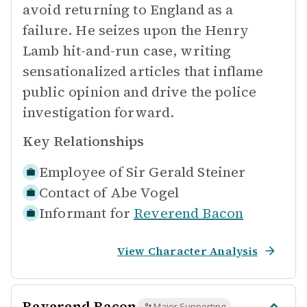
avoid returning to England as a
failure. He seizes upon the Henry
Lamb hit-and-run case, writing
sensationalized articles that inflame
public opinion and drive the police
investigation forward.
Key Relationships
Employee of
Sir Gerald Steiner
Contact of
Abe Vogel
Informant for
Reverend Bacon
View Character Analysis
Reverend Bacon
Major Supporting