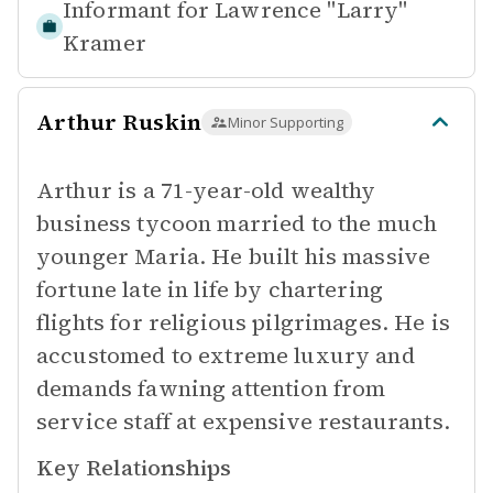
Informant for
Lawrence "Larry"
Kramer
Arthur Ruskin
Minor Supporting
Arthur is a 71-year-old wealthy
business tycoon married to the much
younger Maria. He built his massive
fortune late in life by chartering
flights for religious pilgrimages. He is
accustomed to extreme luxury and
demands fawning attention from
service staff at expensive restaurants.
Key Relationships