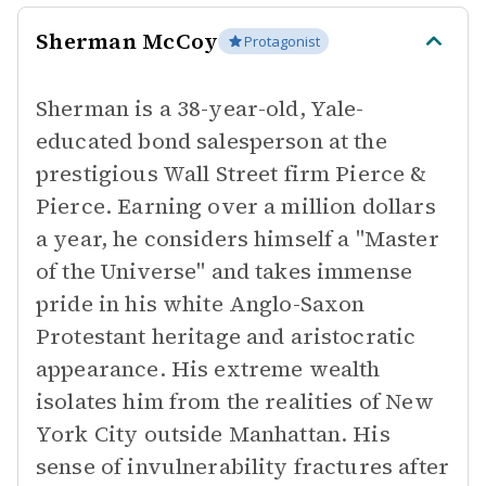
Sherman McCoy
Protagonist
Sherman is a 38-year-old, Yale-
educated bond salesperson at the
prestigious Wall Street firm Pierce &
Pierce. Earning over a million dollars
a year, he considers himself a "Master
of the Universe" and takes immense
pride in his white Anglo-Saxon
Protestant heritage and aristocratic
appearance. His extreme wealth
isolates him from the realities of New
York City outside Manhattan. His
sense of invulnerability fractures after