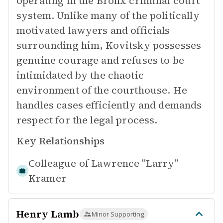
operating in the Bronx criminal court
system. Unlike many of the politically
motivated lawyers and officials
surrounding him, Kovitsky possesses
genuine courage and refuses to be
intimidated by the chaotic
environment of the courthouse. He
handles cases efficiently and demands
respect for the legal process.
Key Relationships
Colleague of
Lawrence "Larry"
Kramer
Henry Lamb
Minor Supporting