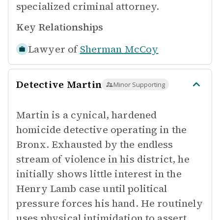
specialized criminal attorney.
Key Relationships
Lawyer of
Sherman McCoy
Detective Martin
Minor Supporting
Martin is a cynical, hardened
homicide detective operating in the
Bronx. Exhausted by the endless
stream of violence in his district, he
initially shows little interest in the
Henry Lamb case until political
pressure forces his hand. He routinely
uses physical intimidation to assert