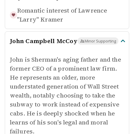
Romantic interest of
Lawrence
"Larry" Kramer
John Campbell McCoy
Minor Supporting
John is Sherman's aging father and the
former CEO of a prominent law firm.
He represents an older, more
understated generation of Wall Street
wealth, notably choosing to take the
subway to work instead of expensive
cabs. He is deeply shocked when he
learns of his son's legal and moral
failures.