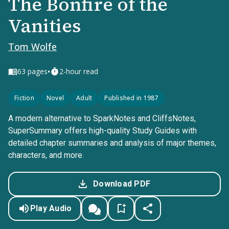
The Bonfire of the
Vanities
Tom Wolfe
•
63
pages
2-hour read
Fiction
Novel
Adult
Published in 1987
A modern alternative to SparkNotes and CliffsNotes,
SuperSummary offers high-quality Study Guides with
detailed chapter summaries and analysis of major themes,
characters, and more.
Download PDF
Play Audio