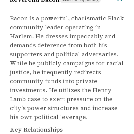
Bacon is a powerful, charismatic Black
community leader operating in
Harlem. He dresses impeccably and
demands deference from both his
supporters and political adversaries.
While he publicly campaigns for racial
justice, he frequently redirects
community funds into private
investments. He utilizes the Henry
Lamb case to exert pressure on the
city's power structures and increase
his own political leverage.
Key Relationships