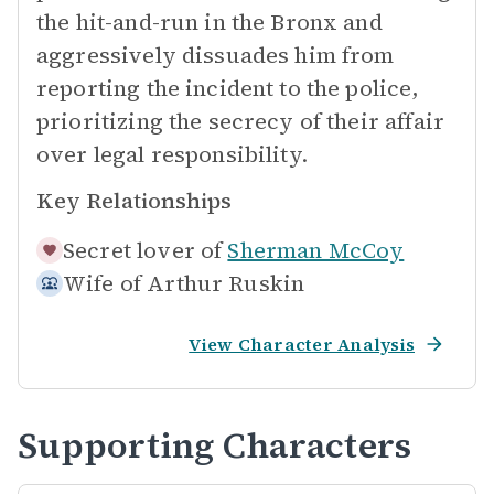
the hit-and-run in the Bronx and
aggressively dissuades him from
reporting the incident to the police,
prioritizing the secrecy of their affair
over legal responsibility.
Key Relationships
Secret lover of
Sherman McCoy
Wife of
Arthur Ruskin
View Character Analysis
Supporting Characters