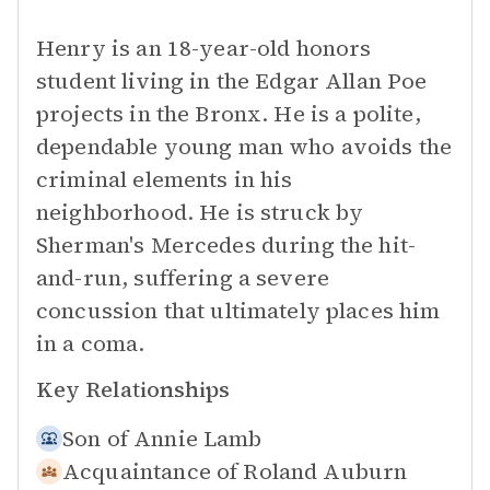
Henry is an 18-year-old honors
student living in the Edgar Allan Poe
projects in the Bronx. He is a polite,
dependable young man who avoids the
criminal elements in his
neighborhood. He is struck by
Sherman's Mercedes during the hit-
and-run, suffering a severe
concussion that ultimately places him
in a coma.
Key Relationships
Son of
Annie Lamb
Acquaintance of
Roland Auburn