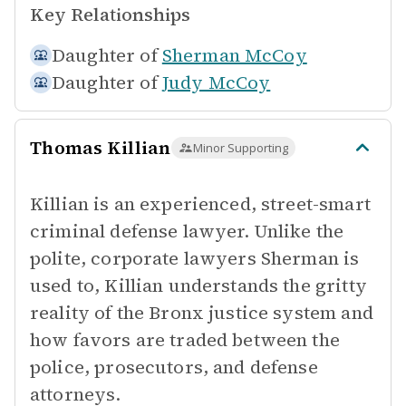
Key Relationships
Daughter of
Sherman McCoy
Daughter of
Judy McCoy
Thomas Killian
Minor Supporting
Killian is an experienced, street-smart
criminal defense lawyer. Unlike the
polite, corporate lawyers Sherman is
used to, Killian understands the gritty
reality of the Bronx justice system and
how favors are traded between the
police, prosecutors, and defense
attorneys.