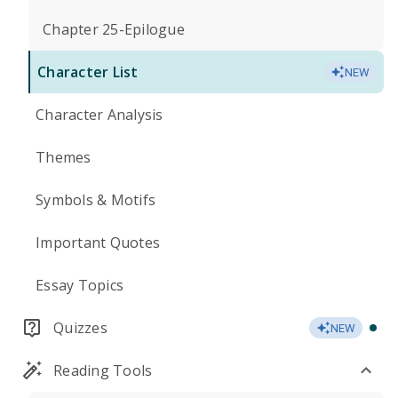
Chapter 25-Epilogue
Character List
NEW
Character Analysis
Themes
Symbols & Motifs
Important Quotes
Essay Topics
Quizzes
NEW
Reading Tools