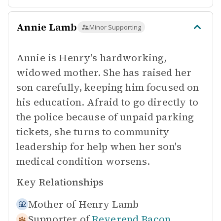
Annie Lamb
Minor Supporting
Annie is Henry's hardworking,
widowed mother. She has raised her
son carefully, keeping him focused on
his education. Afraid to go directly to
the police because of unpaid parking
tickets, she turns to community
leadership for help when her son's
medical condition worsens.
Key Relationships
Mother of
Henry Lamb
Supporter of
Reverend Bacon