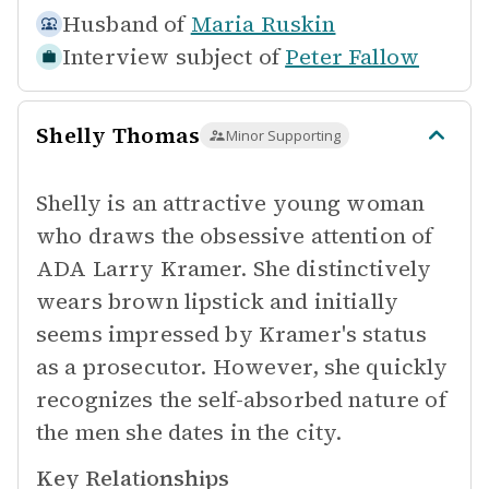
Husband of
Maria Ruskin
Interview subject of
Peter Fallow
Shelly Thomas
Minor Supporting
Shelly is an attractive young woman
who draws the obsessive attention of
ADA Larry Kramer. She distinctively
wears brown lipstick and initially
seems impressed by Kramer's status
as a prosecutor. However, she quickly
recognizes the self-absorbed nature of
the men she dates in the city.
Key Relationships