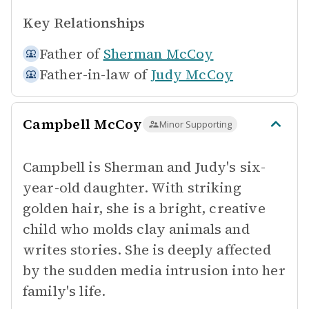
Key Relationships
Father of
Sherman McCoy
Father-in-law of
Judy McCoy
Campbell McCoy
Minor Supporting
Campbell is Sherman and Judy's six-
year-old daughter. With striking
golden hair, she is a bright, creative
child who molds clay animals and
writes stories. She is deeply affected
by the sudden media intrusion into her
family's life.