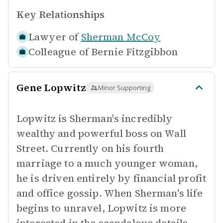
Key Relationships
Lawyer of
Sherman McCoy
Colleague of
Bernie Fitzgibbon
Gene Lopwitz
Minor Supporting
Lopwitz is Sherman's incredibly
wealthy and powerful boss on Wall
Street. Currently on his fourth
marriage to a much younger woman,
he is driven entirely by financial profit
and office gossip. When Sherman's life
begins to unravel, Lopwitz is more