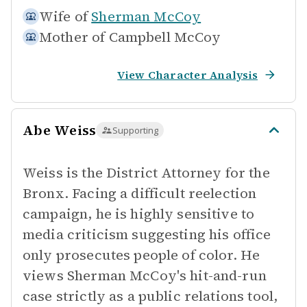
Wife of
Sherman McCoy
Mother of
Campbell McCoy
View Character Analysis
Abe Weiss
Supporting
Weiss is the District Attorney for the
Bronx. Facing a difficult reelection
campaign, he is highly sensitive to
media criticism suggesting his office
only prosecutes people of color. He
views Sherman McCoy's hit-and-run
case strictly as a public relations tool,