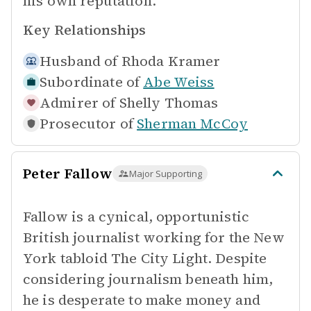
his own reputation.
Key Relationships
Husband of
Rhoda Kramer
Subordinate of
Abe Weiss
Admirer of
Shelly Thomas
Prosecutor of
Sherman McCoy
Peter Fallow
Major Supporting
Fallow is a cynical, opportunistic
British journalist working for the New
York tabloid The City Light. Despite
considering journalism beneath him,
he is desperate to make money and