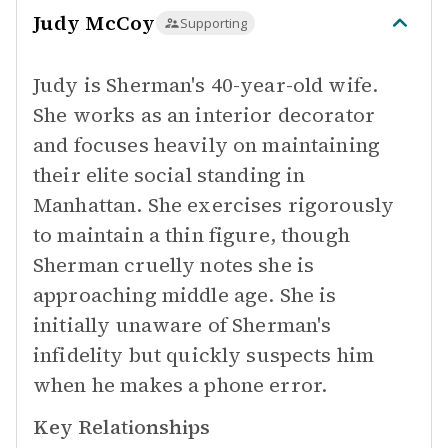
Judy McCoy
Supporting
Judy is Sherman's 40-year-old wife.
She works as an interior decorator
and focuses heavily on maintaining
their elite social standing in
Manhattan. She exercises rigorously
to maintain a thin figure, though
Sherman cruelly notes she is
approaching middle age. She is
initially unaware of Sherman's
infidelity but quickly suspects him
when he makes a phone error.
Key Relationships