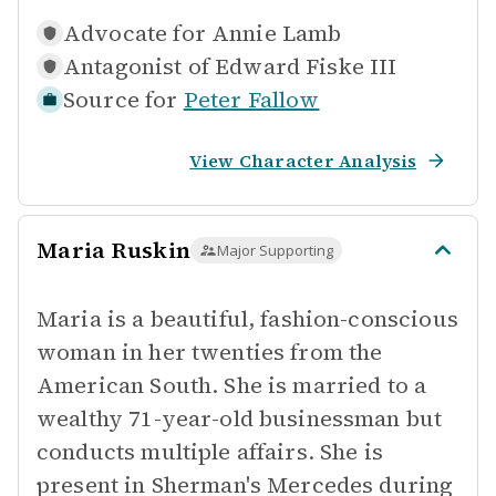
Advocate for
Annie Lamb
Antagonist of
Edward Fiske III
Source for
Peter Fallow
View Character Analysis
Maria Ruskin
Major Supporting
Maria is a beautiful, fashion-conscious
woman in her twenties from the
American South. She is married to a
wealthy 71-year-old businessman but
conducts multiple affairs. She is
present in Sherman's Mercedes during