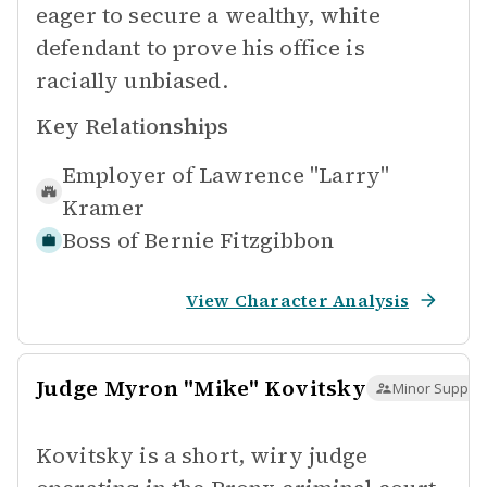
eager to secure a wealthy, white
defendant to prove his office is
racially unbiased.
Key Relationships
Employer of
Lawrence "Larry"
Kramer
Boss of
Bernie Fitzgibbon
View Character Analysis
Judge Myron "Mike" Kovitsky
Minor Support
Kovitsky is a short, wiry judge