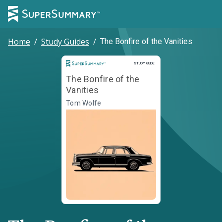
Home
/
Study Guides
/
The Bonfire of the Vanities
Study Guide
STUDY GUIDE
The Bonfire of the
Vanities
Tom Wolfe