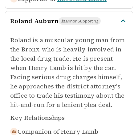
Roland Auburn
Minor Supporting
Roland is a muscular young man from
the Bronx who is heavily involved in
the local drug trade. He is present
when Henry Lamb is hit by the car.
Facing serious drug charges himself,
he approaches the district attorney's
office to trade his testimony about the
hit-and-run for a lenient plea deal.
Key Relationships
Companion of
Henry Lamb