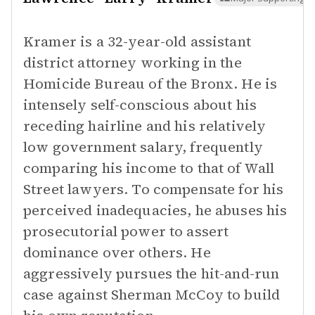
Kramer is a 32-year-old assistant
district attorney working in the
Homicide Bureau of the Bronx. He is
intensely self-conscious about his
receding hairline and his relatively
low government salary, frequently
comparing his income to that of Wall
Street lawyers. To compensate for his
perceived inadequacies, he abuses his
prosecutorial power to assert
dominance over others. He
aggressively pursues the hit-and-run
case against Sherman McCoy to build