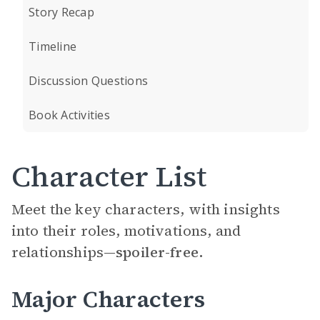
Story Recap
Timeline
Discussion Questions
Book Activities
Character List
Meet the key characters, with insights
into their roles, motivations, and
relationships—
spoiler-free.
Major Characters