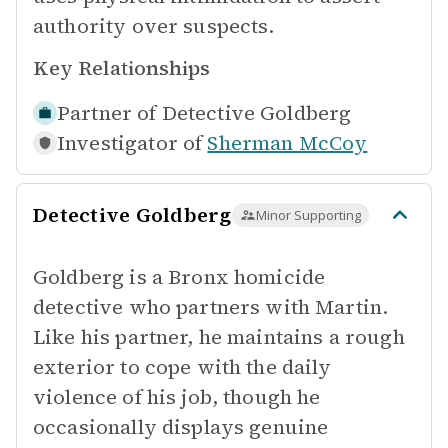
authority over suspects.
Key Relationships
Partner of
Detective Goldberg
Investigator of
Sherman McCoy
Detective Goldberg
Minor Supporting
Goldberg is a Bronx homicide
detective who partners with Martin.
Like his partner, he maintains a rough
exterior to cope with the daily
violence of his job, though he
occasionally displays genuine