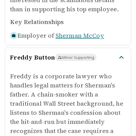
interested in the scandalous details
than in supporting his top employee.
Key Relationships
Employer of
Sherman McCoy
Freddy Button
Minor Supporting
Freddy is a corporate lawyer who
handles legal matters for Sherman's
father. A chain-smoker with a
traditional Wall Street background, he
listens to Sherman's confession about
the hit-and-run but immediately
recognizes that the case requires a