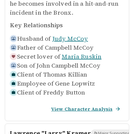
he becomes involved in a hit-and-run
incident in the Bronx.
Key Relationships
Husband of
Judy McCoy
Father of
Campbell McCoy
Secret lover of
Maria Ruskin
Son of
John Campbell McCoy
Client of
Thomas Killian
Employee of
Gene Lopwitz
Client of
Freddy Button
View Character Analysis
Lawrence "Larry" Kramer
Major Supporting