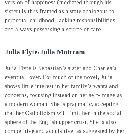
version of happiness (mediated through his
sister) is thus framed as a state analogous to
perpetual childhood, lacking responsibilities
and always possessing a source of care.
Julia Flyte/Julia Mottram
Julia Flyte is Sebastian’s sister and Charles’s
eventual lover. For much of the novel, Julia
shows little interest in her family’s wants and
concerns, focusing instead on her self-image as
a modern woman. She is pragmatic, accepting
that her Catholicism will limit her in the social
sphere of the English upper crust. She is also
competitive and acquisitive, as suggested by her