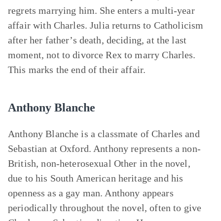
regrets marrying him. She enters a multi-year
affair with Charles. Julia returns to Catholicism
after her father’s death, deciding, at the last
moment, not to divorce Rex to marry Charles.
This marks the end of their affair.
Anthony Blanche
Anthony Blanche is a classmate of Charles and
Sebastian at Oxford. Anthony represents a non-
British, non-heterosexual Other in the novel,
due to his South American heritage and his
openness as a gay man. Anthony appears
periodically throughout the novel, often to give