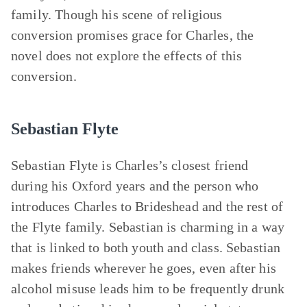
family. Though his scene of religious
conversion promises grace for Charles, the
novel does not explore the effects of this
conversion.
Sebastian Flyte
Sebastian Flyte is Charles’s closest friend
during his Oxford years and the person who
introduces Charles to Brideshead and the rest of
the Flyte family. Sebastian is charming in a way
that is linked to both youth and class. Sebastian
makes friends wherever he goes, even after his
alcohol misuse leads him to be frequently drunk