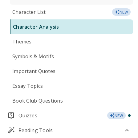
Character List
NEW
Character Analysis
Themes
Symbols & Motifs
Important Quotes
Essay Topics
Book Club Questions
Quizzes
NEW
Reading Tools