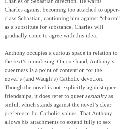
Charles or Sebastian direction. He warns
Charles against becoming too attached to upper-
class Sebastian, cautioning him against “charm”
as a substitute for substance. Charles will
gradually come to agree with this idea.
Anthony occupies a curious space in relation to
the text’s moralizing. On one hand, Anthony’s
queerness is a point of contention for the
novel’s (and Waugh’s) Catholic devotion.
Though the novel is not explicitly against queer
friendships, it does refer to queer
sexuality
as
sinful, which stands against the novel’s clear
preference for Catholic values. That Anthony
allows his attachments to extend fully to sex