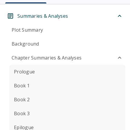
Summaries & Analyses
Plot Summary
Background
Chapter Summaries & Analyses
Prologue
Book 1
Book 2
Book 3
Epilogue