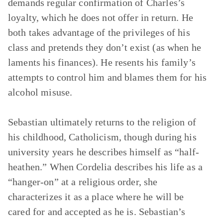
demands regular confirmation of Charles’s
loyalty, which he does not offer in return. He
both takes advantage of the privileges of his
class and pretends they don’t exist (as when he
laments his finances). He resents his family’s
attempts to control him and blames them for his
alcohol misuse.
Sebastian ultimately returns to the religion of
his childhood, Catholicism, though during his
university years he describes himself as “half-
heathen.” When Cordelia describes his life as a
“hanger-on” at a religious order, she
characterizes it as a place where he will be
cared for and accepted as he is. Sebastian’s