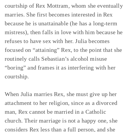
courtship of Rex Mottram, whom she eventually
marries. She first becomes interested in Rex
because he is unattainable (he has a long-term
mistress), then falls in love with him because he
refuses to have sex with her. Julia becomes
focused on “attaining” Rex, to the point that she
routinely calls Sebastian’s alcohol misuse
“boring” and frames it as interfering with her
courtship.
When Julia marries Rex, she must give up her
attachment to her religion, since as a divorced
man, Rex cannot be married in a Catholic
church. Their marriage is not a happy one, she
considers Rex less than a full person, and she