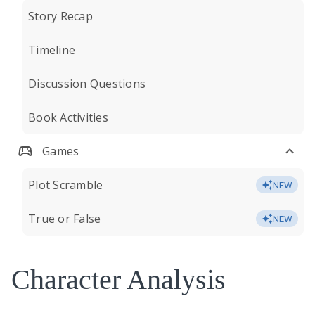
Story Recap
Timeline
Discussion Questions
Book Activities
Games
Plot Scramble
NEW
True or False
NEW
Character Analysis