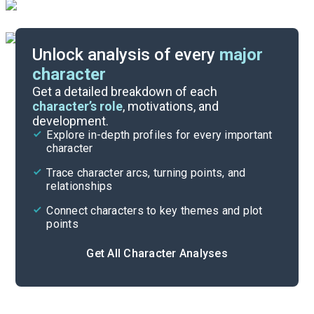
Unlock analysis of every
major
character
Themes
Get a detailed breakdown of each
character’s role
, motivations, and
development.
Character List
Explore in-depth profiles for every important
character
Cite
Trace character arcs, turning points, and
relationships
Connect characters to key themes and plot
points
Get All Character Analyses