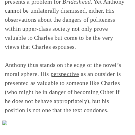
presents a problem for
Brideshead
. Yet Anthony
cannot be unilaterally dismissed, either. His
observations about the dangers of politeness
within upper-class society not only prove
valuable to Charles but come to be the very
views that Charles espouses.
Anthony thus stands on the edge of the novel’s
moral sphere. His
perspective
as an outsider is
presented as valuable to someone like Charles
(who might be in danger of becoming Other if
he does not behave appropriately), but his
position is not one that the text condones.