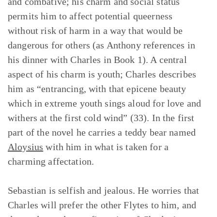
and combative; his charm and social status
permits him to affect potential queerness
without risk of harm in a way that would be
dangerous for others (as Anthony references in
his dinner with Charles in Book 1). A central
aspect of his charm is youth; Charles describes
him as “entrancing, with that epicene beauty
which in extreme youth sings aloud for love and
withers at the first cold wind” (33). In the first
part of the novel he carries a teddy bear named
Aloysius
with him in what is taken for a
charming affectation.
Sebastian is selfish and jealous. He worries that
Charles will prefer the other Flytes to him, and