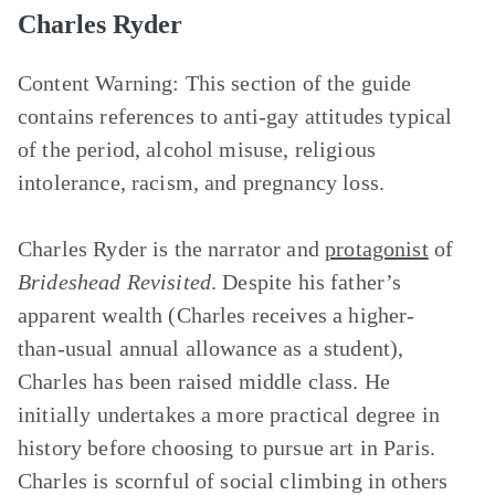
Charles Ryder
Content Warning:
This section of the guide
contains references to anti-gay attitudes typical
of the period, alcohol misuse, religious
intolerance, racism, and pregnancy loss.
Charles Ryder is the narrator and
protagonist
of
Brideshead Revisited
. Despite his father’s
apparent wealth (Charles receives a higher-
than-usual annual allowance as a student),
Charles has been raised middle class. He
initially undertakes a more practical degree in
history before choosing to pursue art in Paris.
Charles is scornful of social climbing in others