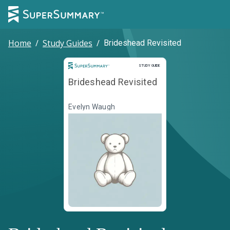
Home
/
Study Guides
/
Brideshead Revisited
Study Guide
STUDY GUIDE
Brideshead Revisited
Evelyn Waugh