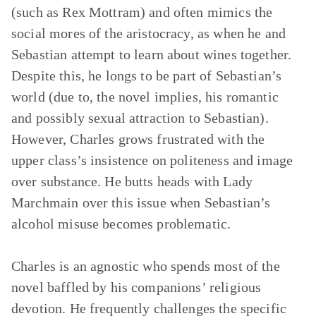
(such as Rex Mottram) and often mimics the
social mores of the aristocracy, as when he and
Sebastian attempt to learn about wines together.
Despite this, he longs to be part of Sebastian’s
world (due to, the novel implies, his romantic
and possibly sexual attraction to Sebastian).
However, Charles grows frustrated with the
upper class’s insistence on politeness and image
over substance. He butts heads with Lady
Marchmain over this issue when Sebastian’s
alcohol misuse becomes problematic.
Charles is an agnostic who spends most of the
novel baffled by his companions’ religious
devotion. He frequently challenges the specific