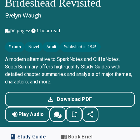
Brideshead Revisited
Evelyn Waugh
•
56
pages
1-hour read
Fiction
Novel
Adult
Published in 1945
A modern alternative to SparkNotes and CliffsNotes,
SuperSummary offers high-quality Study Guides with
detailed chapter summaries and analysis of major themes,
characters, and more.
Download PDF
Play Audio
Study Guide
Book Brief