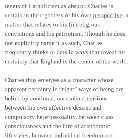
tenets of Catholicism as absurd. Charles is
certain in the rightness of his own
perspective
, a
matter that relates to his (ir)religious
convictions and his patriotism. Though he does
not explicitly name it as such, Charles
frequently thinks or acts in ways that reveal his
certainty that England is the center of the world.
Charles thus emerges as a character whose
apparent certainty in “right” ways of being are
belied by continual, unresolved tensions—
between his own affective desires and
compulsory heterosexuality, between class
consciousness and the lure of aristocratic
lifestyles, between individual freedom and