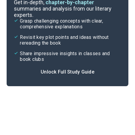
Editor’s Note-Chapter 1
Get in-depth,
chapter-by-chapter
summaries and analysis from our literary
experts.
Quizzes
Grasp challenging concepts with clear,
comprehensive explanations
Cite
Revisit key plot points and ideas without
rereading the book
Share impressive insights in classes and
book clubs
Unlock Full Study Guide