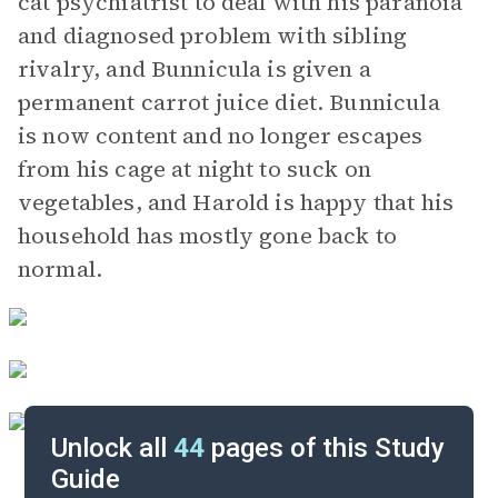
cat psychiatrist to deal with his paranoia
and diagnosed problem with sibling
rivalry, and Bunnicula is given a
permanent carrot juice diet. Bunnicula
is now content and no longer escapes
from his cage at night to suck on
vegetables, and Harold is happy that his
household has mostly gone back to
normal.
Unlock all
44
pages of this Study
Guide