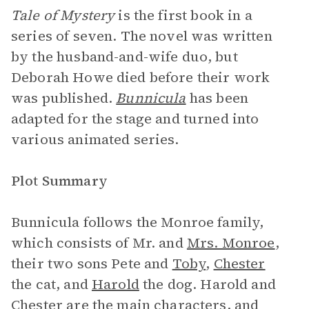
Tale of Mystery
is the first book in a
series of seven. The novel was written
by the husband-and-wife duo, but
Deborah Howe died before their work
was published.
Bunnicula
has been
adapted for the stage and turned into
various animated series.
Plot Summary
Bunnicula follows the Monroe family,
which consists of Mr. and
Mrs. Monroe
,
their two sons Pete and
Toby
,
Chester
the cat, and
Harold
the dog. Harold and
Chester are the main characters, and