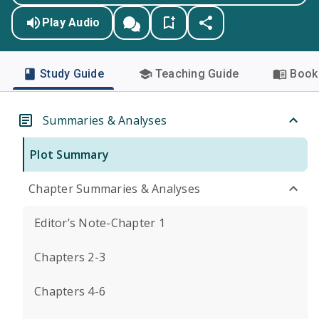
Play Audio
Study Guide
Teaching Guide
Book 
Summaries & Analyses
Plot Summary
Chapter Summaries & Analyses
Editor’s Note-Chapter 1
Chapters 2-3
Chapters 4-6