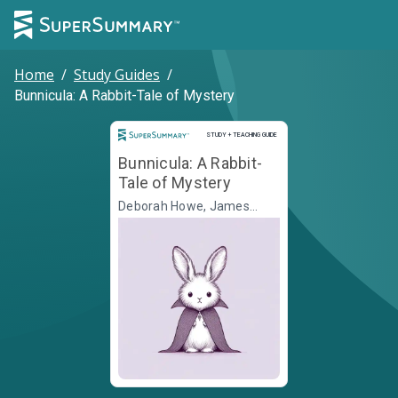
Home
/
Study Guides
/
Bunnicula: A Rabbit-Tale of Mystery
Study and Teaching Guide
STUDY + TEACHING GUIDE
Bunnicula: A Rabbit-
Tale of Mystery
Deborah Howe, James
Howe