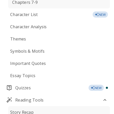
Chapters 7-9
Character List
NEW
Character Analysis
Themes
Symbols & Motifs
Important Quotes
Essay Topics
Quizzes
NEW
Reading Tools
Story Recap