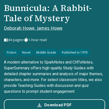
Bunnicula: A Rabbit-
Tale of Mystery
Deborah Howe, James Howe
•
44
pages
1-hour read
Fiction
Novel
Middle Grade
Published in 1979
A modern alternative to SparkNotes and CliffsNotes,
SuperSummary offers high-quality Study Guides with
detailed chapter summaries and analysis of major themes,
characters, and more. For select classroom titles, we also
provide Teaching Guides with discussion and quiz
questions to prompt student engagement.
Download PDF