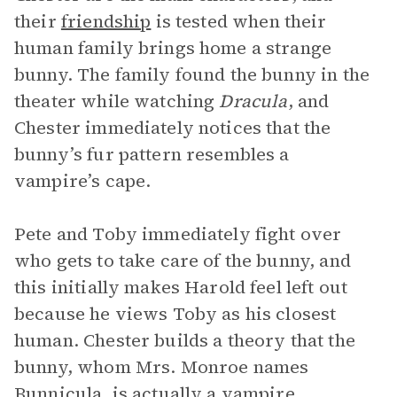
their
friendship
is tested when their
human family brings home a strange
bunny. The family found the bunny in the
theater while watching
Dracula
, and
Chester immediately notices that the
bunny’s fur pattern resembles a
vampire’s cape.
Pete and Toby immediately fight over
who gets to take care of the bunny, and
this initially makes Harold feel left out
because he views Toby as his closest
human. Chester builds a theory that the
bunny, whom Mrs. Monroe names
Bunnicula, is actually a vampire