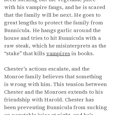
with his vampire fangs, and he is scared
that the family will be next. He goes to
great lengths to protect the family from
Bunnicula. He hangs garlic around the
house and tries to hit Bunnicula with a
raw steak, which he misinterprets as the
“stake” that kills
vampires
in books.
Chester’s actions escalate, and the
Monroe family believes that something
is wrong with him. This tension between
Chester and the Monroes extends to his
friendship with Harold. Chester has
been preventing Bunnicula from sucking