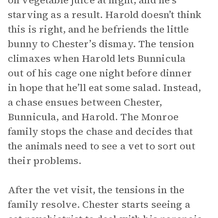
on vegetable juice at night, and he’s
starving as a result. Harold doesn’t think
this is right, and he befriends the little
bunny to Chester’s dismay. The tension
climaxes when Harold lets Bunnicula
out of his cage one night before dinner
in hope that he’ll eat some salad. Instead,
a chase ensues between Chester,
Bunnicula, and Harold. The Monroe
family stops the chase and decides that
the animals need to see a vet to sort out
their problems.
After the vet visit, the tensions in the
family resolve. Chester starts seeing a