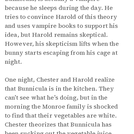
because he sleeps during the day. He
tries to convince Harold of this theory
and uses vampire books to support his
idea, but Harold remains skeptical.
However, his skepticism lifts when the
bunny starts escaping from his cage at
night.
One night, Chester and Harold realize
that Bunnicula is in the kitchen. They
can’t see what he’s doing, but in the
morning the Monroe family is shocked
to find that their vegetables are white.
Chester theorizes that Bunnicula has
been sucking out the vegetable juice