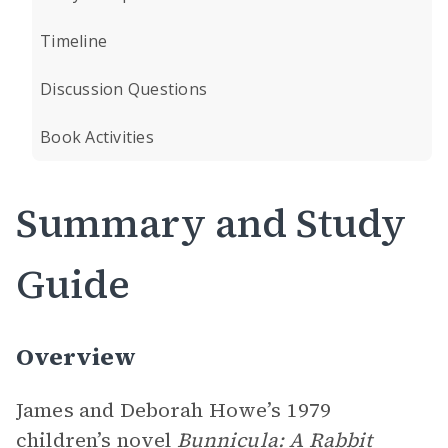
Timeline
Discussion Questions
Book Activities
Summary and Study
Guide
Overview
James and Deborah Howe’s 1979
children’s novel
Bunnicula: A Rabbit