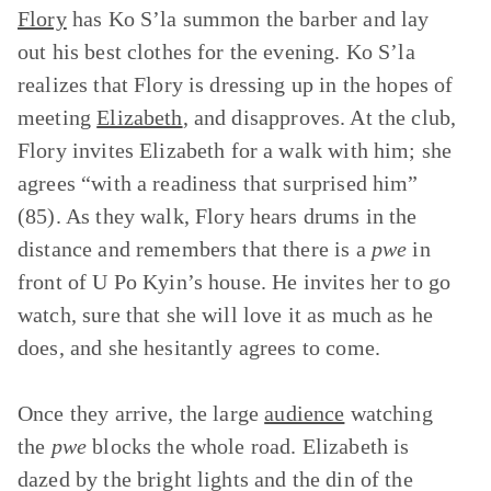
Flory
has Ko S’la summon the barber and lay
out his best clothes for the evening. Ko S’la
realizes that Flory is dressing up in the hopes of
meeting
Elizabeth
, and disapproves. At the club,
Flory invites Elizabeth for a walk with him; she
agrees “with a readiness that surprised him”
(85). As they walk, Flory hears drums in the
distance and remembers that there is a
pwe
in
front of U Po Kyin’s house. He invites her to go
watch, sure that she will love it as much as he
does, and she hesitantly agrees to come.
Once they arrive, the large
audience
watching
the
pwe
blocks the whole road. Elizabeth is
dazed by the bright lights and the din of the