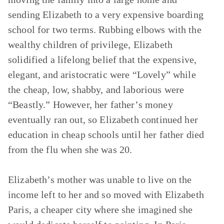
sending Elizabeth to a very expensive boarding
school for two terms. Rubbing elbows with the
wealthy children of privilege, Elizabeth
solidified a lifelong belief that the expensive,
elegant, and aristocratic were “Lovely” while
the cheap, low, shabby, and laborious were
“Beastly.” However, her father’s money
eventually ran out, so Elizabeth continued her
education in cheap schools until her father died
from the flu when she was 20.
Elizabeth’s mother was unable to live on the
income left to her and so moved with Elizabeth
Paris, a cheaper city where she imagined she