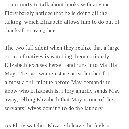
opportunity to talk about books with anyone.
Flory barely notices that he is doing all the
talking, which Elizabeth allows him to do out of
thanks for saving her.
The two fall silent when they realize that a large
group of natives is watching them curiously.
Elizabeth excuses herself and runs into Ma Hla
May. The two women stare at each other for
almost a full minute before May demands to
know who Elizabeth is. Flory angrily sends May
away, telling Elizabeth that May is one of the
servants’ wives coming to do the laundry.
As Flory watches Elizabeth leave, he feels a