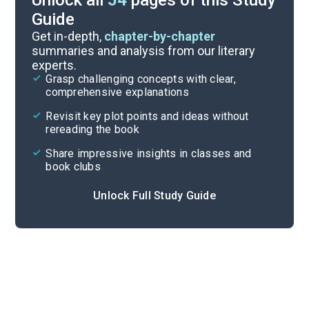
Unlock all
54
pages of this Study
Guide
Chapters 11-15
Get in-depth,
chapter-by-chapter
summaries and analysis from our literary
experts.
Chapters 1-5
Grasp challenging concepts with clear,
comprehensive explanations
Cite
Revisit key plot points and ideas without
rereading the book
Share impressive insights in classes and
book clubs
Unlock Full Study Guide