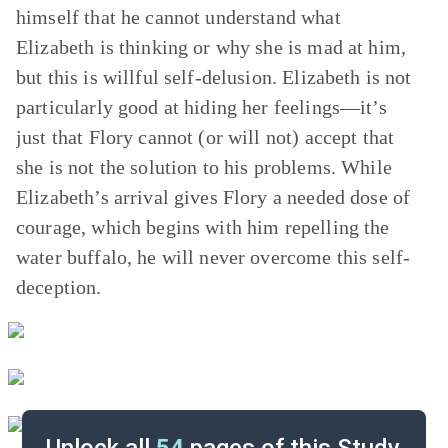
himself that he cannot understand what
Elizabeth is thinking or why she is mad at him,
but this is willful self-delusion. Elizabeth is not
particularly good at hiding her feelings—it’s
just that Flory cannot (or will not) accept that
she is not the solution to his problems. While
Elizabeth’s arrival gives Flory a needed dose of
courage, which begins with him repelling the
water buffalo, he will never overcome this self-
deception.