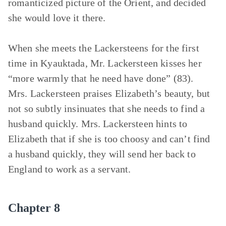
romanticized picture of the Orient, and decided
she would love it there.
When she meets the Lackersteens for the first
time in Kyauktada, Mr. Lackersteen kisses her
“more warmly that he need have done” (83).
Mrs. Lackersteen praises Elizabeth’s beauty, but
not so subtly insinuates that she needs to find a
husband quickly. Mrs. Lackersteen hints to
Elizabeth that if she is too choosy and can’t find
a husband quickly, they will send her back to
England to work as a servant.
Chapter 8