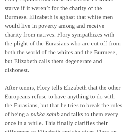
starve if it weren’t for the charity of the
Burmese. Elizabeth is aghast that white men
would live in poverty among and receive
charity from natives. Flory sympathizes with
the plight of the Eurasians who are cut off from
both the world of the whites and the Burmese,
but Elizabeth calls them degenerate and
dishonest.
After tennis, Flory tells Elizabeth that the other
Europeans refuse to have anything to do with
the Eurasians, but that he tries to break the rules
of being a
pukka sahib
and talks to them every
once in a while. This finally clarifies their
difference to Elizabeth and she gives Flory an