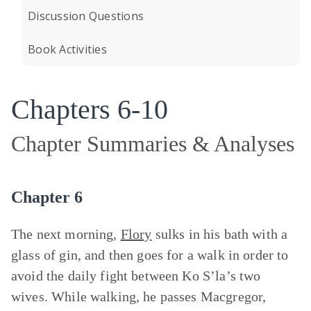
Discussion Questions
Book Activities
Chapters 6-10
Chapter Summaries & Analyses
Chapter 6
The next morning,
Flory
sulks in his bath with a
glass of gin, and then goes for a walk in order to
avoid the daily fight between Ko S’la’s two
wives. While walking, he passes Macgregor,