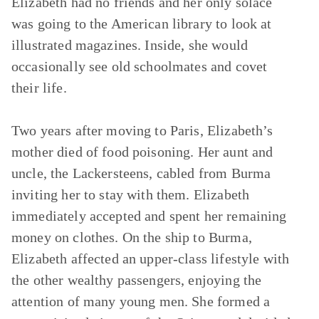
Elizabeth had no friends and her only solace
was going to the American library to look at
illustrated magazines. Inside, she would
occasionally see old schoolmates and covet
their life.
Two years after moving to Paris, Elizabeth’s
mother died of food poisoning. Her aunt and
uncle, the Lackersteens, cabled from Burma
inviting her to stay with them. Elizabeth
immediately accepted and spent her remaining
money on clothes. On the ship to Burma,
Elizabeth affected an upper-class lifestyle with
the other wealthy passengers, enjoying the
attention of many young men. She formed a