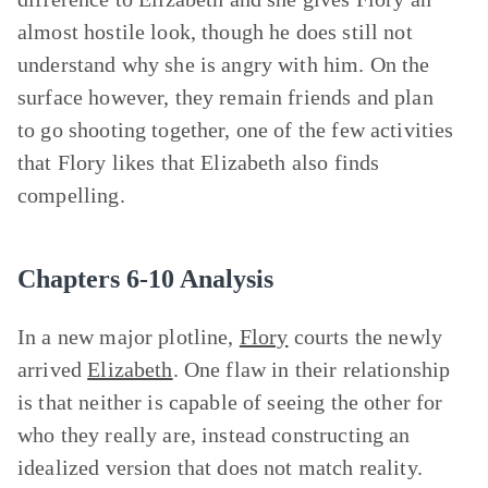
almost hostile look, though he does still not
understand why she is angry with him. On the
surface however, they remain friends and plan
to go shooting together, one of the few activities
that Flory likes that Elizabeth also finds
compelling.
Chapters 6-10 Analysis
In a new major plotline,
Flory
courts the newly
arrived
Elizabeth
. One flaw in their relationship
is that neither is capable of seeing the other for
who they really are, instead constructing an
idealized version that does not match reality.