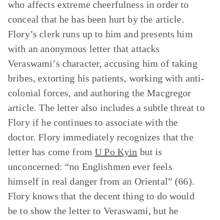
who affects extreme cheerfulness in order to
conceal that he has been hurt by the article.
Flory’s clerk runs up to him and presents him
with an anonymous letter that attacks
Veraswami’s character, accusing him of taking
bribes, extorting his patients, working with anti-
colonial forces, and authoring the Macgregor
article. The letter also includes a subtle threat to
Flory if he continues to associate with the
doctor. Flory immediately recognizes that the
letter has come from
U Po Kyin
but is
unconcerned: “no Englishmen ever feels
himself in real danger from an Oriental” (66).
Flory knows that the decent thing to do would
be to show the letter to Veraswami, but he