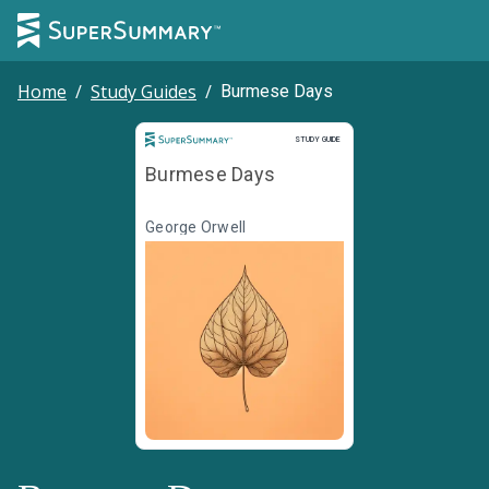
Home
/
Study Guides
/
Burmese Days
Study Guide
STUDY GUIDE
Burmese Days
George Orwell