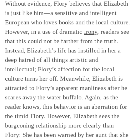
Without evidence, Flory believes that Elizabeth
is just like him—a sensitive and intelligent
European who loves books and the local culture.
However, in a use of dramatic
irony
, readers see
that this could not be farther from the truth.
Instead, Elizabeth’s life has instilled in her a
deep hatred of all things artistic and
intellectual; Flory’s affection for the local
culture turns her off. Meanwhile, Elizabeth is
attracted to Flory’s apparent manliness after he
scares away the water buffalo. Again, as the
reader knows, this behavior is an aberration for
the timid Flory. However, Elizabeth sees the
burgeoning relationship more clearly than
Flory: She has been warned by her aunt that she