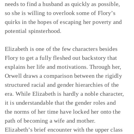
needs to find a husband as quickly as possible,
so she is willing to overlook some of Flory’s
quirks in the hopes of escaping her poverty and
potential spinsterhood.
Elizabeth is one of the few characters besides
Flory to get a fully fleshed out backstory that
explains her life and motivations. Through her,
Orwell draws a comparison between the rigidly
structured racial and gender hierarchies of the
era. While Elizabeth is hardly a noble character,
it is understandable that the gender roles and
the norms of her time have locked her onto the
path of becoming a wife and mother.
Elizabeth’s brief encounter with the upper class