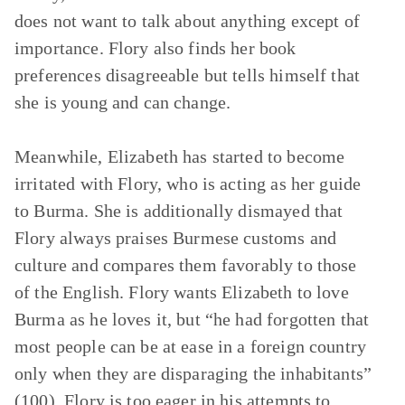
does not want to talk about anything except of
importance. Flory also finds her book
preferences disagreeable but tells himself that
she is young and can change.
Meanwhile, Elizabeth has started to become
irritated with Flory, who is acting as her guide
to Burma. She is additionally dismayed that
Flory always praises Burmese customs and
culture and compares them favorably to those
of the English. Flory wants Elizabeth to love
Burma as he loves it, but “he had forgotten that
most people can be at ease in a foreign country
only when they are disparaging the inhabitants”
(100). Flory is too eager in his attempts to