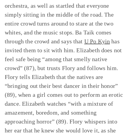
orchestra, as well as startled that everyone
simply sitting in the middle of the road. The
entire crowd turns around to stare at the two
whites, and the music stops. Ba Taik comes
through the crowd and says that
U Po Kyin
has
invited them to sit with him. Elizabeth does not
feel safe being “among that smelly native
crowd” (87), but trusts Flory and follows him.
Flory tells Elizabeth that the natives are
“bringing out their best dancer in their honor”
(89), when a girl comes out to perform an erotic
dance. Elizabeth watches “with a mixture of
amazement, boredom, and something
approaching horror” (89). Flory whispers into
her ear that he knew she would love it, as she