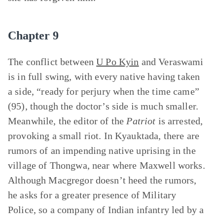
Chapter 9
The conflict between
U Po Kyin
and Veraswami
is in full swing, with every native having taken
a side, “ready for perjury when the time came”
(95), though the doctor’s side is much smaller.
Meanwhile, the editor of the
Patriot
is arrested,
provoking a small riot. In Kyauktada, there are
rumors of an impending native uprising in the
village of Thongwa, near where Maxwell works.
Although Macgregor doesn’t heed the rumors,
he asks for a greater presence of Military
Police, so a company of Indian infantry led by a