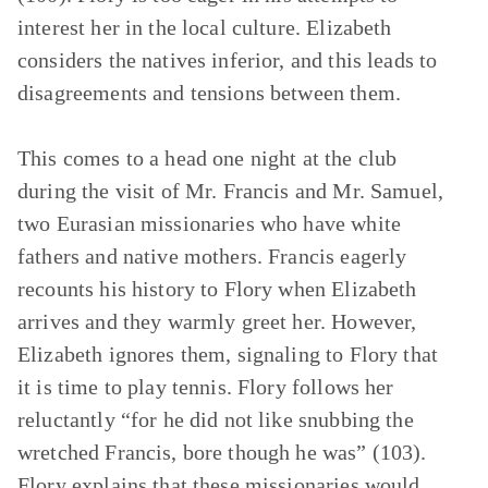
interest her in the local culture. Elizabeth
considers the natives inferior, and this leads to
disagreements and tensions between them.
This comes to a head one night at the club
during the visit of Mr. Francis and Mr. Samuel,
two Eurasian missionaries who have white
fathers and native mothers. Francis eagerly
recounts his history to Flory when Elizabeth
arrives and they warmly greet her. However,
Elizabeth ignores them, signaling to Flory that
it is time to play tennis. Flory follows her
reluctantly “for he did not like snubbing the
wretched Francis, bore though he was” (103).
Flory explains that these missionaries would