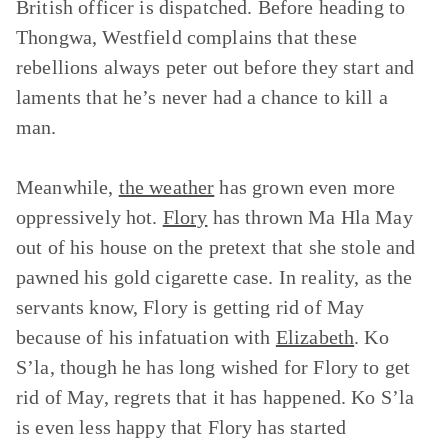
British officer is dispatched. Before heading to
Thongwa, Westfield complains that these
rebellions always peter out before they start and
laments that he’s never had a chance to kill a
man.
Meanwhile,
the weather
has grown even more
oppressively hot.
Flory
has thrown Ma Hla May
out of his house on the pretext that she stole and
pawned his gold cigarette case. In reality, as the
servants know, Flory is getting rid of May
because of his infatuation with
Elizabeth
. Ko
S’la, though he has long wished for Flory to get
rid of May, regrets that it has happened. Ko S’la
is even less happy that Flory has started