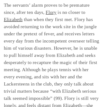
The servants’ alarm proves to be premature
since, after ten days,
Flory
is no closer to
Elizabeth
than when they first met. Flory has
avoided returning to the work site in the jungle
under the pretext of fever, and receives letters
every day from the incompetent overseer telling
him of various disasters. However, he is unable
to pull himself away from Elizabeth and seeks
desperately to recapture the magic of their first
meeting. Although he plays tennis with her
every evening, and sits with her and the
Lackersteens in the club, they only talk about
trivial matters because “with Elizabeth serious
talk seemed impossible” (99). Flory is still very
lonely, and feels distant from Elizabeth—she