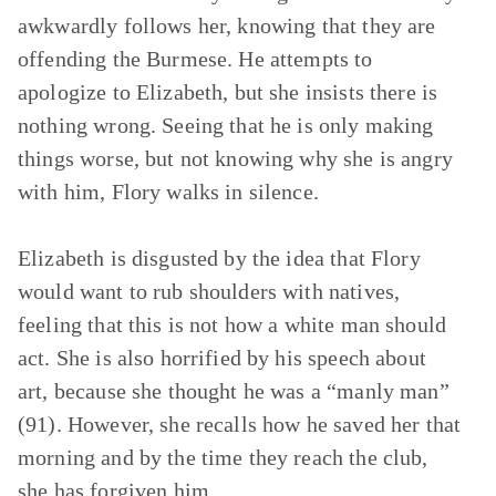
awkwardly follows her, knowing that they are
offending the Burmese. He attempts to
apologize to Elizabeth, but she insists there is
nothing wrong. Seeing that he is only making
things worse, but not knowing why she is angry
with him, Flory walks in silence.
Elizabeth is disgusted by the idea that Flory
would want to rub shoulders with natives,
feeling that this is not how a white man should
act. She is also horrified by his speech about
art, because she thought he was a “manly man”
(91). However, she recalls how he saved her that
morning and by the time they reach the club,
she has forgiven him.