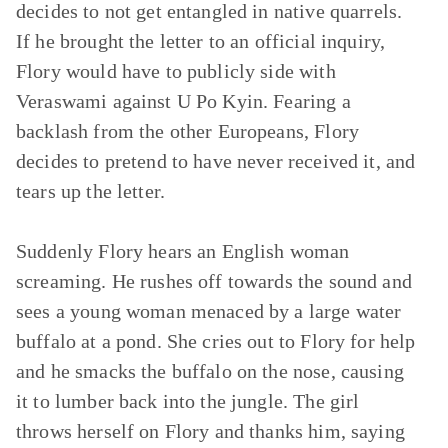
decides to not get entangled in native quarrels.
If he brought the letter to an official inquiry,
Flory would have to publicly side with
Veraswami against U Po Kyin. Fearing a
backlash from the other Europeans, Flory
decides to pretend to have never received it, and
tears up the letter.
Suddenly Flory hears an English woman
screaming. He rushes off towards the sound and
sees a young woman menaced by a large water
buffalo at a pond. She cries out to Flory for help
and he smacks the buffalo on the nose, causing
it to lumber back into the jungle. The girl
throws herself on Flory and thanks him, saying