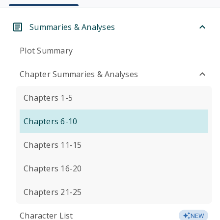
Summaries & Analyses
Plot Summary
Chapter Summaries & Analyses
Chapters 1-5
Chapters 6-10
Chapters 11-15
Chapters 16-20
Chapters 21-25
Character List
NEW