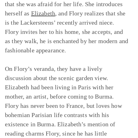
that she was afraid for her life. She introduces
herself as
Elizabeth
, and Flory realizes that she
is the Lackersteens’ recently arrived niece.
Flory invites her to his home, she accepts, and
as they walk, he is enchanted by her modern and
fashionable appearance.
On Flory’s veranda, they have a lively
discussion about the scenic garden view.
Elizabeth had been living in Paris with her
mother, an artist, before coming to Burma.
Flory has never been to France, but loves how
bohemian Parisian life contrasts with his
existence in Burma. Elizabeth’s mention of
reading charms Flory, since he has little