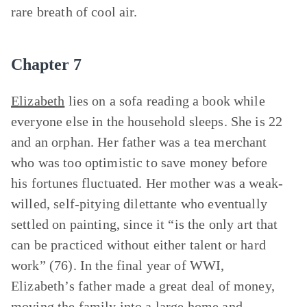
rare breath of cool air.
Chapter 7
Elizabeth
lies on a sofa reading a book while
everyone else in the household sleeps. She is 22
and an orphan. Her father was a tea merchant
who was too optimistic to save money before
his fortunes fluctuated. Her mother was a weak-
willed, self-pitying dilettante who eventually
settled on painting, since it “is the only art that
can be practiced without either talent or hard
work” (76). In the final year of WWI,
Elizabeth’s father made a great deal of money,
moving the family into a large home and