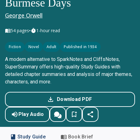
Burmese Days
George Orwell
•
54
pages
1-hour read
Fiction
Novel
Adult
Published in 1934
A modern alternative to SparkNotes and CliffsNotes,
SuperSummary offers high-quality Study Guides with
detailed chapter summaries and analysis of major themes,
characters, and more.
Download PDF
Play Audio
Study Guide
Book Brief