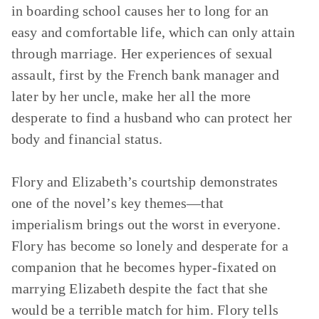
in boarding school causes her to long for an
easy and comfortable life, which can only attain
through marriage. Her experiences of sexual
assault, first by the French bank manager and
later by her uncle, make her all the more
desperate to find a husband who can protect her
body and financial status.
Flory and Elizabeth’s courtship demonstrates
one of the novel’s key themes—that
imperialism brings out the worst in everyone.
Flory has become so lonely and desperate for a
companion that he becomes hyper-fixated on
marrying Elizabeth despite the fact that she
would be a terrible match for him. Flory tells