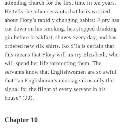
attending church for the first time in ten years.
He tells the other servants that he is worried
about Flory’s rapidly changing habits: Flory has
cut down on his smoking, has stopped drinking
gin before breakfast, shaves every day, and has
ordered new silk shirts. Ko S’la is certain that
this means that Flory will marry Elizabeth, who
will spend her life tormenting them. The
servants know that Englishwomen are so awful
that “an Englishman’s marriage is usually the
signal for the flight of every servant in his
house” (99).
Chapter 10