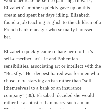
would dedicate herself to painting. In Paris,
Elizabeth’s mother quickly gave up on this
dream and spent her days idling. Elizabeth
found a job teaching English to the children of a
French bank manager who sexually harassed
her.
Elizabeth quickly came to hate her mother’s
self-described artistic and Bohemian
sensibilities, associating art or intellect with the
“Beastly.” Her deepest hatred was for men who
chose to be starving artists rather than “sell
[themselves] to a bank or an insurance
company” (80). Elizabeth decided she would
rather be a spinster than marry such a man.