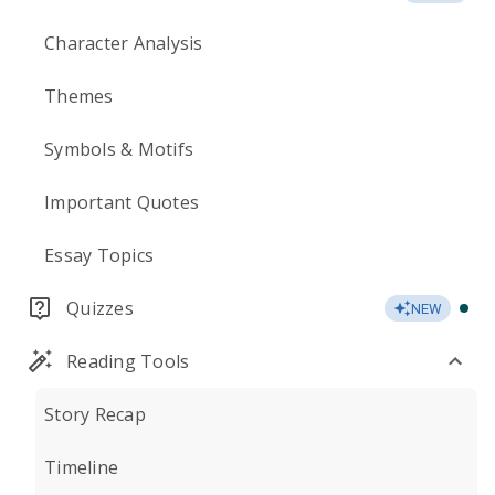
Character Analysis
Themes
Symbols & Motifs
Important Quotes
Essay Topics
Quizzes
NEW
Reading Tools
Story Recap
Timeline