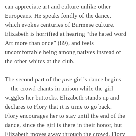
can appreciate art and culture unlike other
Europeans. He speaks fondly of the dance,
which evokes centuries of Burmese culture.
Elizabeth is horrified at hearing “the hated word
Art more than once” (89), and feels
uncomfortable being among natives instead of
the other whites at the club.
The second part of the
pwe
girl’s dance begins
—the crowd chants in unison while the girl
wiggles her buttocks. Elizabeth stands up and
declares to Flory that it is time to go back.
Flory encourages her to stay until the end of the
dance, since the girl is there in their honor, but
Elizabeth moves away through the crowd. Flory