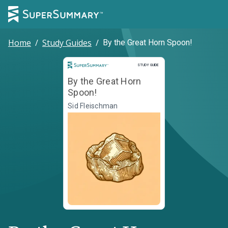
Home
/
Study Guides
/
By the Great Horn Spoon!
Study Guide
STUDY GUIDE
By the Great Horn
Spoon!
Sid Fleischman