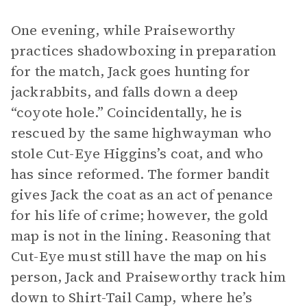
One evening, while Praiseworthy
practices shadowboxing in preparation
for the match, Jack goes hunting for
jackrabbits, and falls down a deep
“coyote hole.” Coincidentally, he is
rescued by the same highwayman who
stole Cut-Eye Higgins’s coat, and who
has since reformed. The former bandit
gives Jack the coat as an act of penance
for his life of crime; however, the gold
map is not in the lining. Reasoning that
Cut-Eye must still have the map on his
person, Jack and Praiseworthy track him
down to Shirt-Tail Camp, where he’s