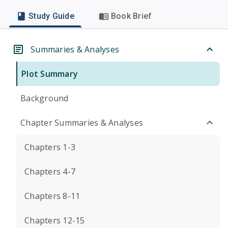
Study Guide
Book Brief
Summaries & Analyses
Plot Summary
Background
Chapter Summaries & Analyses
Chapters 1-3
Chapters 4-7
Chapters 8-11
Chapters 12-15