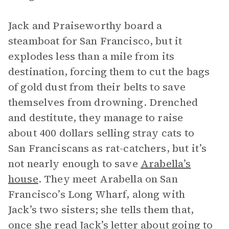
Jack and Praiseworthy board a
steamboat for San Francisco, but it
explodes less than a mile from its
destination, forcing them to cut the bags
of gold dust from their belts to save
themselves from drowning. Drenched
and destitute, they manage to raise
about 400 dollars selling stray cats to
San Franciscans as rat-catchers, but it’s
not nearly enough to save
Arabella’s
house
. They meet Arabella on San
Francisco’s Long Wharf, along with
Jack’s two sisters; she tells them that,
once she read Jack’s letter about going to