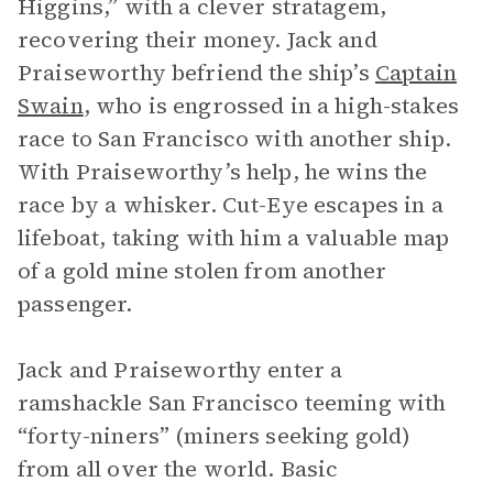
Higgins,” with a clever stratagem,
recovering their money. Jack and
Praiseworthy befriend the ship’s
Captain
Swain
, who is engrossed in a high-stakes
race to San Francisco with another ship.
With Praiseworthy’s help, he wins the
race by a whisker. Cut-Eye escapes in a
lifeboat, taking with him a valuable map
of a gold mine stolen from another
passenger.
Jack and Praiseworthy enter a
ramshackle San Francisco teeming with
“forty-niners” (miners seeking gold)
from all over the world. Basic