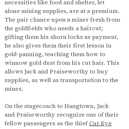
necessities like food and shelter, let
alone mining supplies, are at a premium.
The pair chance upon a miner fresh from
the goldfields who needs a haircut;
gifting them his shorn locks as payment,
he also gives them their first lesson in
gold-panning, teaching them how to
winnow gold dust from his cut hair. This
allows Jack and Praiseworthy to buy
supplies, as well as transportation to the
mines.
On the stagecoach to Hangtown, Jack
and Praiseworthy recognize one of their
fellow passengers as the thief
Cut-Eye