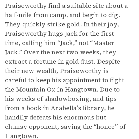
Praiseworthy find a suitable site about a
half-mile from camp, and begin to dig.
They quickly strike gold. In their joy,
Praiseworthy hugs Jack for the first
time, calling him “Jack,” not “Master
Jack.” Over the next two weeks, they
extract a fortune in gold dust. Despite
their new wealth, Praiseworthy is
careful to keep his appointment to fight
the Mountain Ox in Hangtown. Due to
his weeks of shadowboxing, and tips
from a book in Arabella’s library, he
handily defeats his enormous but
clumsy opponent, saving the “honor” of
Hangtown.