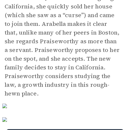
California, she quickly sold her house
(which she saw as a “curse”) and came
to join them. Arabella makes it clear
that, unlike many of her peers in Boston,
she regards Praiseworthy as more than
a servant. Praiseworthy proposes to her
on the spot, and she accepts. The new
family decides to stay in California.
Praiseworthy considers studying the
law, a growth industry in this rough-
hewn place.