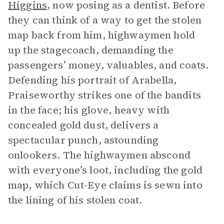
Higgins
, now posing as a dentist. Before
they can think of a way to get the stolen
map back from him, highwaymen hold
up the stagecoach, demanding the
passengers’ money, valuables, and coats.
Defending his portrait of Arabella,
Praiseworthy strikes one of the bandits
in the face; his glove, heavy with
concealed gold dust, delivers a
spectacular punch, astounding
onlookers. The highwaymen abscond
with everyone’s loot, including the gold
map, which Cut-Eye claims is sewn into
the lining of his stolen coat.