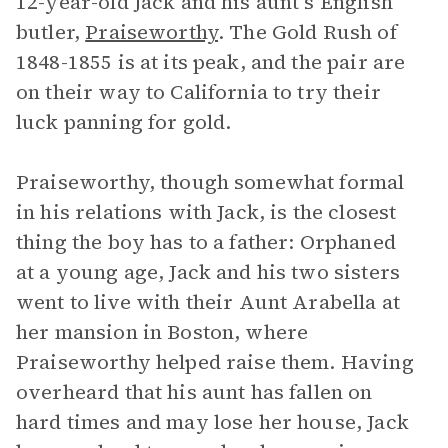
12-year-old Jack and his aunt’s English
butler,
Praiseworthy
. The Gold Rush of
1848-1855 is at its peak, and the pair are
on their way to California to try their
luck panning for gold.
Praiseworthy, though somewhat formal
in his relations with Jack, is the closest
thing the boy has to a father: Orphaned
at a young age, Jack and his two sisters
went to live with their Aunt Arabella at
her mansion in Boston, where
Praiseworthy helped raise them. Having
overheard that his aunt has fallen on
hard times and may lose her house, Jack