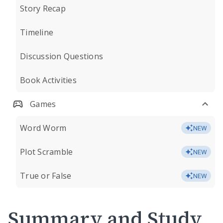
Story Recap
Timeline
Discussion Questions
Book Activities
Games
Word Worm
NEW
Plot Scramble
NEW
True or False
NEW
Summary and Study