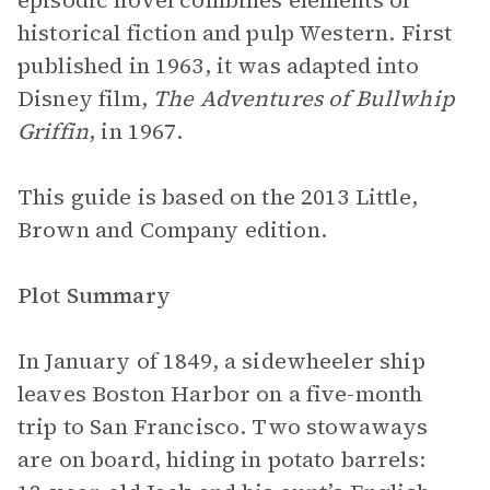
episodic novel combines elements of
historical fiction and pulp Western. First
published in 1963, it was adapted into
Disney film,
The Adventures of Bullwhip
Griffin
, in 1967.
This guide is based on the 2013 Little,
Brown and Company edition.
Plot Summary
In January of 1849, a sidewheeler ship
leaves Boston Harbor on a five-month
trip to San Francisco. Two stowaways
are on board, hiding in potato barrels: