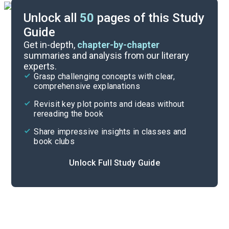
Unlock all
50
pages of this Study
Guide
Background
Get in-depth,
chapter-by-chapter
summaries and analysis from our literary
experts.
Quizzes
Grasp challenging concepts with clear,
comprehensive explanations
Cite
Revisit key plot points and ideas without
rereading the book
Share impressive insights in classes and
book clubs
Unlock Full Study Guide