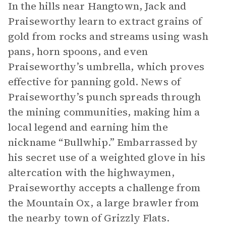
In the hills near Hangtown, Jack and
Praiseworthy learn to extract grains of
gold from rocks and streams using wash
pans, horn spoons, and even
Praiseworthy’s umbrella, which proves
effective for panning gold. News of
Praiseworthy’s punch spreads through
the mining communities, making him a
local legend and earning him the
nickname “Bullwhip.” Embarrassed by
his secret use of a weighted glove in his
altercation with the highwaymen,
Praiseworthy accepts a challenge from
the Mountain Ox, a large brawler from
the nearby town of Grizzly Flats.