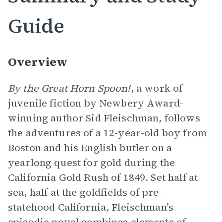
Guide
Overview
By the Great Horn Spoon!
, a work of
juvenile fiction by Newbery Award-
winning author Sid Fleischman, follows
the adventures of a 12-year-old boy from
Boston and his English butler on a
yearlong quest for gold during the
California Gold Rush of 1849. Set half at
sea, half at the goldfields of pre-
statehood California, Fleischman’s