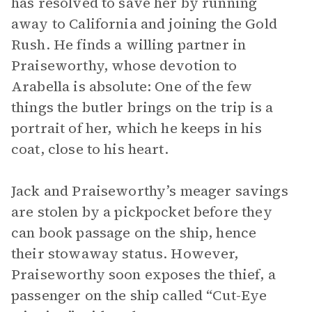
has resolved to save her by running
away to California and joining the Gold
Rush. He finds a willing partner in
Praiseworthy, whose devotion to
Arabella is absolute: One of the few
things the butler brings on the trip is a
portrait of her, which he keeps in his
coat, close to his heart.
Jack and Praiseworthy’s meager savings
are stolen by a pickpocket before they
can book passage on the ship, hence
their stowaway status. However,
Praiseworthy soon exposes the thief, a
passenger on the ship called “Cut-Eye