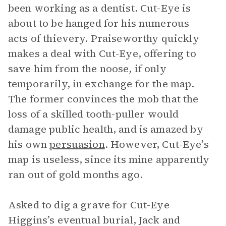
been working as a dentist. Cut-Eye is
about to be hanged for his numerous
acts of thievery. Praiseworthy quickly
makes a deal with Cut-Eye, offering to
save him from the noose, if only
temporarily, in exchange for the map.
The former convinces the mob that the
loss of a skilled tooth-puller would
damage public health, and is amazed by
his own
persuasion
. However, Cut-Eye’s
map is useless, since its mine apparently
ran out of gold months ago.
Asked to dig a grave for Cut-Eye
Higgins’s eventual burial, Jack and