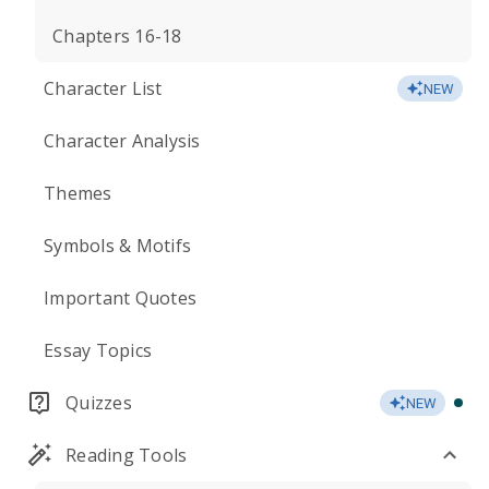
Chapters 16-18
Character List
NEW
Character Analysis
Themes
Symbols & Motifs
Important Quotes
Essay Topics
Quizzes
NEW
Reading Tools