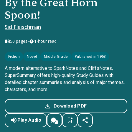
By the Great Horn
Spoon!
Sid Fleischman
•
50
pages
1-hour read
Fiction
Novel
Middle Grade
Published in 1963
A modern alternative to SparkNotes and CliffsNotes,
SuperSummary offers high-quality Study Guides with
detailed chapter summaries and analysis of major themes,
characters, and more.
Download PDF
Play Audio