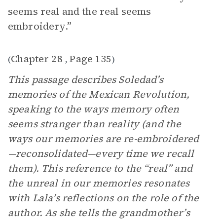
seems real and the real seems
embroidery.”
Chapter 28
Page 135
(
,
)
This passage describes Soledad’s
memories of the Mexican Revolution,
speaking to the ways memory often
seems stranger than reality (and the
ways our memories are re-embroidered
—reconsolidated—every time we recall
them). This reference to the “real” and
the unreal in our memories resonates
with Lala’s reflections on the role of the
author. As she tells the grandmother’s