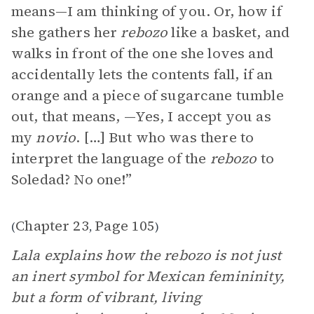
means—I am thinking of you. Or, how if
she gathers her
rebozo
like a basket, and
walks in front of the one she loves and
accidentally lets the contents fall, if an
orange and a piece of sugarcane tumble
out, that means, —Yes, I accept you as
my
novio
. […] But who was there to
interpret the language of the
rebozo
to
Soledad? No one!”
Chapter 23
Page 105
(
,
)
Lala explains how the rebozo is not just
an inert symbol for Mexican femininity,
but a form of vibrant, living