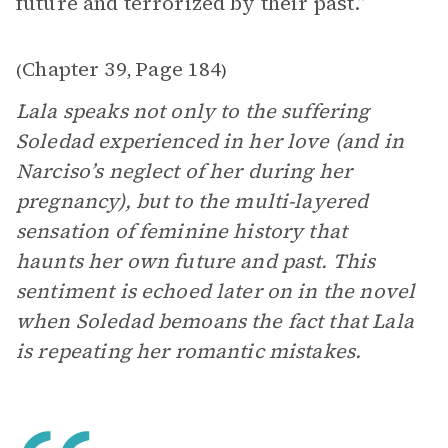
future and terrorized by their past.”
Chapter 39
Page 184
(
,
)
Lala speaks not only to the suffering
Soledad experienced in her love (and in
Narciso’s neglect of her during her
pregnancy), but to the multi-layered
sensation of feminine history that
haunts her own future and past. This
sentiment is echoed later on in the novel
when Soledad bemoans the fact that Lala
is repeating her romantic mistakes.