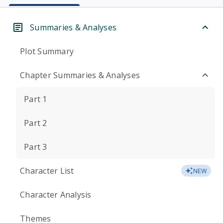
Summaries & Analyses
Plot Summary
Chapter Summaries & Analyses
Part 1
Part 2
Part 3
Character List
NEW
Character Analysis
Themes