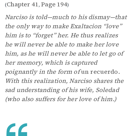
Chapter 41
Page 194
(
,
)
Narciso is told—much to his dismay—that
the only way to make Exaltacion “love”
him is to “forget” her. He thus realizes
he will never be able to make her love
him, as he will never be able to let go of
her memory, which is captured
poignantly in the form of
un recuerdo.
With this realization, Narciso shares the
sad understanding of his wife, Soledad
(who also suffers for her love of him.)