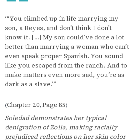
‘“You climbed up in life marrying my
son, a Reyes, and don’t think I don’t
know it. […] My son could’ve done a lot
better than marrying a woman who can’t
even speak proper Spanish. You sound
like you escaped from the ranch. And to
make matters even more sad, you’re as
dark as a slave.’”
Chapter 20
Page 85
(
,
)
Soledad demonstrates her typical
denigration of Zoila, making racially
prejudiced reflections on her skin color