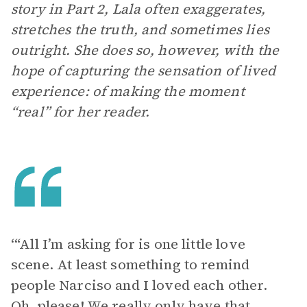
story in Part 2, Lala often exaggerates,
stretches the truth, and sometimes lies
outright. She does so, however, with the
hope of capturing the sensation of lived
experience: of making the moment
“real” for her reader.
‘“All I’m asking for is one little love
scene. At least something to remind
people Narciso and I loved each other.
Oh, please! We really only have that