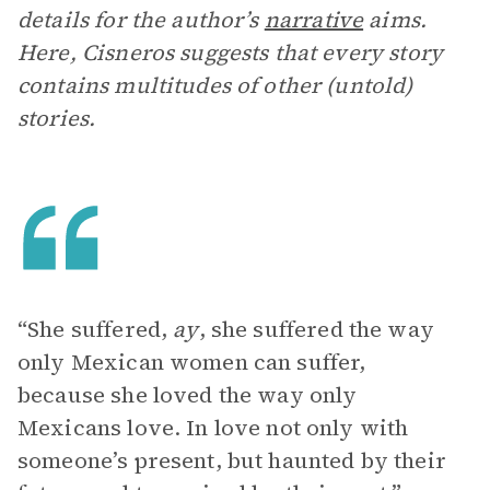
details for the author’s
narrative
aims.
Here, Cisneros suggests that every story
contains multitudes of other (untold)
stories.
“She suffered,
ay
, she suffered the way
only Mexican women can suffer,
because she loved the way only
Mexicans love. In love not only with
someone’s present, but haunted by their