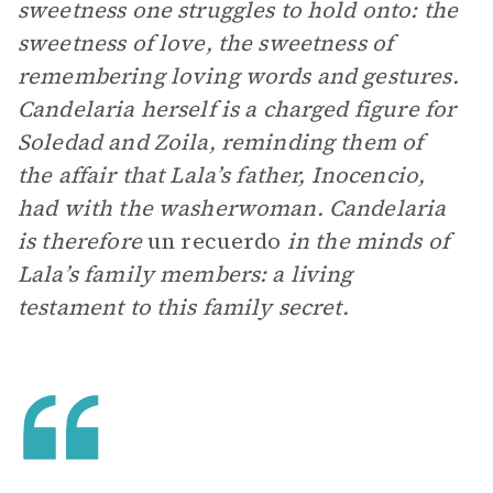
sweetness one struggles to hold onto: the
sweetness of love, the sweetness of
remembering loving words and gestures.
Candelaria herself is a charged figure for
Soledad and Zoila, reminding them of
the affair that Lala’s father, Inocencio,
had with the washerwoman. Candelaria
is
therefore
un recuerdo
in the minds of
Lala’s family members: a living
testament to this family secret.