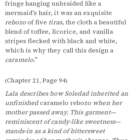
fringe hanging unbraided like a
mermaid’s hair, it was an exquisite
rebozo
of five
tiras
, the cloth a beautiful
blend of toffee, licorice, and vanilla
stripes flecked with black and white,
which is why they call this design a
caramelo
.”
Chapter 21
Page 94
(
,
)
Lala describes how Soledad inherited an
unfinished
caramelo rebozo
when her
mother passed away. This garment—
reminiscent of candy-like sweetness—
stands-in as a kind of bittersweet