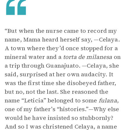
“But when the nurse came to record my
name, Mama heard herself say, —Celaya.
A town where they’d once stopped for a
mineral water and a
torta de milanesa
on
a trip through Guanajuato. —Celaya, she
said, surprised at her own audacity. It
was the first time she disobeyed father,
but no, not the last. She reasoned the
name “Leticia” belonged to some
fulana
,
one of my father’s “histories.”—Why else
would he have insisted so stubbornly?
And so I was christened Celaya, a name