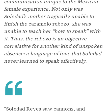
communication unique to the Mexican
female experience. Not only was
Soledad’s mother tragically unable to
finish the
caramelo rebozo
, she was
unable to teach her “how to speak” with
it. Thus, the rebozo is an objective
correlative for another kind of unspoken
absence: a language of love that Soledad
never learned to speak effectively.
“Soledad Reyes saw cannons, and