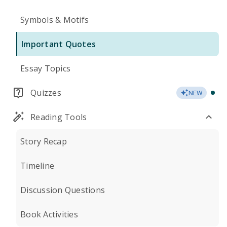
Symbols & Motifs
Important Quotes
Essay Topics
Quizzes
NEW
Reading Tools
Story Recap
Timeline
Discussion Questions
Book Activities