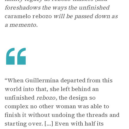
foreshadows the ways the unfinished
caramelo rebozo
will be passed down as
a memento.
“When Guillermina departed from this
world into that, she left behind an
unfinished
rebozo
, the design so
complex no other woman was able to
finish it without undoing the threads and
starting over. […] Even with half its