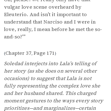
vulgar love scene overheard by
Eleuterio. And isn’t it important to
understand that Narciso and I were in
love, really, I mean before he met the so-
and-so?’”
Chapter 37
Page 171
(
,
)
Soledad interjects into Lala’s telling of
her story (as she does on several other
occasions) to suggest that Lala is not
fully representing the complex love she
and her husband shared. This charged
moment gestures to the ways every story
prioritizes—and marginalizes—certain