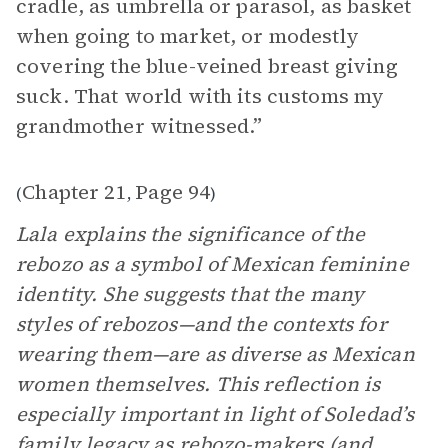
cradle, as umbrella or parasol, as basket
when going to market, or modestly
covering the blue-veined breast giving
suck. That world with its customs my
grandmother witnessed.”
Chapter 21
Page 94
(
,
)
Lala explains the significance of the
rebozo as a symbol of Mexican feminine
identity. She suggests that the many
styles of rebozos—and the contexts for
wearing them—are as diverse as Mexican
women themselves. This reflection is
especially important in light of Soledad’s
family legacy as rebozo-makers (and