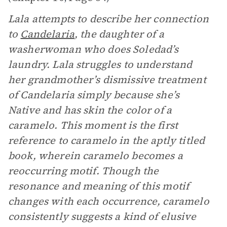
Lala attempts to describe her connection
to
Candelaria
, the daughter of a
washerwoman who does Soledad’s
laundry. Lala struggles to understand
her grandmother’s dismissive treatment
of Candelaria simply because she’s
Native and has skin the color of a
caramelo. This moment is the first
reference to caramelo in the aptly titled
book, wherein caramelo becomes a
reoccurring motif. Though the
resonance and meaning of this motif
changes with each occurrence, caramelo
consistently suggests a kind of elusive