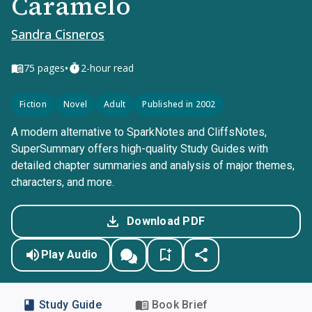
Caramelo
Sandra Cisneros
•
75
pages
2-hour read
Fiction
Novel
Adult
Published in 2002
A modern alternative to SparkNotes and CliffsNotes,
SuperSummary offers high-quality Study Guides with
detailed chapter summaries and analysis of major themes,
characters, and more.
Download PDF
Play Audio
Study Guide
Book Brief