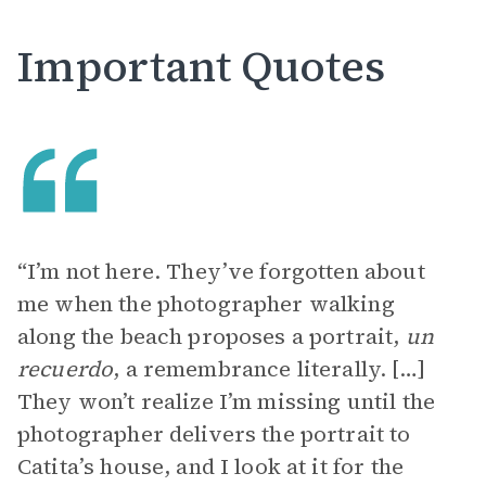
Important Quotes
“I’m not here. They’ve forgotten about
me when the photographer walking
along the beach proposes a portrait,
un
recuerdo
, a remembrance literally. […]
They won’t realize I’m missing until the
photographer delivers the portrait to
Catita’s house, and I look at it for the