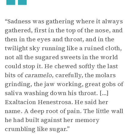
“Sadness was gathering where it always
gathered, first in the top of the nose, and
then in the eyes and throat, and in the
twilight sky running like a ruined cloth,
not all the sugared sweets in the world
could stop it. He chewed softly the last
bits of
caramelo
, carefully, the molars
grinding, the jaw working, great gobs of
saliva washing down his throat. […]
Exaltacion Henestrosa. He said her
name. A deep root of pain. The little wall
he had built against her memory
crumbling like sugar.”