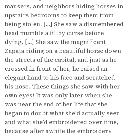
mausers, and neighbors hiding horses in
upstairs bedrooms to keep them from
being stolen. […] She saw a dismembered
head mumble a filthy curse before
dying. […] She saw the magnificent
Zapata riding on a beautiful horse down
the streets of the capital, and just as he
crossed in front of her, he raised an
elegant hand to his face and scratched
his nose. These things she saw with her
own eyes! It was only later when she
was near the end of her life that she
began to doubt what she’d actually seen
and what she’d embroidered over time,
because after awhile the embroidery