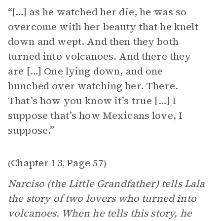
“[…] as he watched her die, he was so
overcome with her beauty that he knelt
down and wept. And then they both
turned into volcanoes. And there they
are […] One lying down, and one
hunched over watching her. There.
That’s how you know it’s true […] I
suppose that’s how Mexicans love, I
suppose.”
Chapter 13
Page 57
(
,
)
Narciso (the Little Grandfather) tells Lala
the story of two lovers who turned into
volcanoes. When he tells this story, he