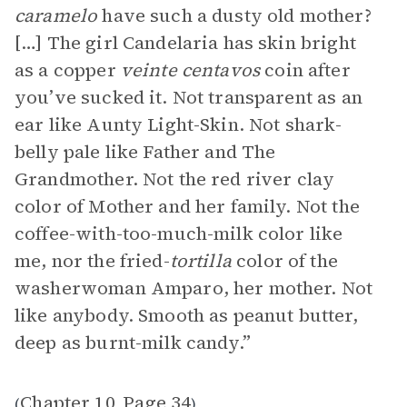
caramelo
have such a dusty old mother?
[…] The girl Candelaria has skin bright
as a copper
veinte centavos
coin after
you’ve sucked it. Not transparent as an
ear like Aunty Light-Skin. Not shark-
belly pale like Father and The
Grandmother. Not the red river clay
color of Mother and her family. Not the
coffee-with-too-much-milk color like
me, nor the fried-
tortilla
color of the
washerwoman Amparo, her mother. Not
like anybody. Smooth as peanut butter,
deep as burnt-milk candy.”
Chapter 10
Page 34
(
,
)