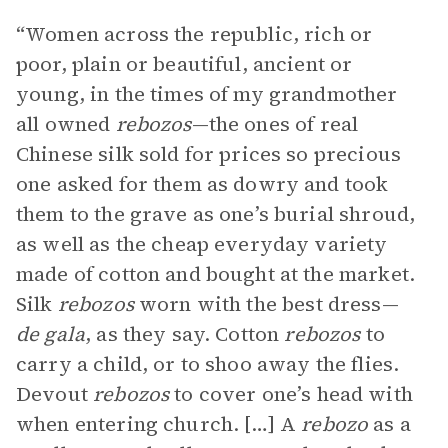
“Women across the republic, rich or
poor, plain or beautiful, ancient or
young, in the times of my grandmother
all owned
rebozos
—the ones of real
Chinese silk sold for prices so precious
one asked for them as dowry and took
them to the grave as one’s burial shroud,
as well as the cheap everyday variety
made of cotton and bought at the market.
Silk
rebozos
worn with the best dress—
de gala
, as they say. Cotton
rebozos
to
carry a child, or to shoo away the flies.
Devout
rebozos
to cover one’s head with
when entering church. […] A
rebozo
as a