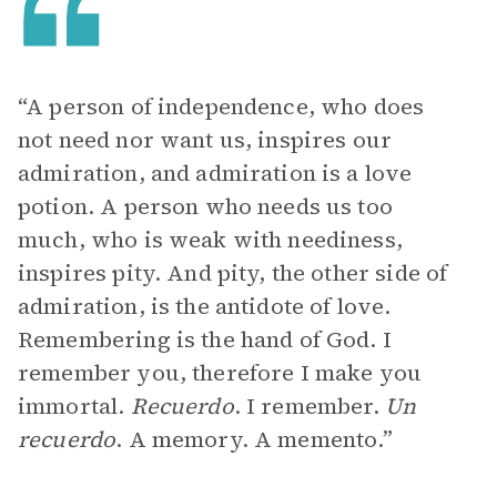
“A person of independence, who does
not need nor want us, inspires our
admiration, and admiration is a love
potion. A person who needs us too
much, who is weak with neediness,
inspires pity. And pity, the other side of
admiration, is the antidote of love.
Remembering is the hand of God. I
remember you, therefore I make you
immortal.
Recuerdo
. I remember.
Un
recuerdo
. A memory. A memento.”