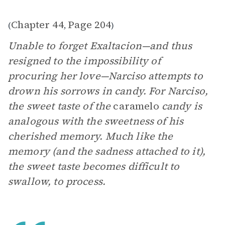
Chapter 44
Page 204
(
,
)
Unable to forget Exaltacion—and thus
resigned to the impossibility of
procuring her love—Narciso attempts to
drown his sorrows in candy. For Narciso,
the sweet taste of the
caramelo
candy is
analogous with the sweetness of his
cherished memory. Much like the
memory (and the sadness attached to it),
the sweet taste becomes difficult to
swallow, to process.