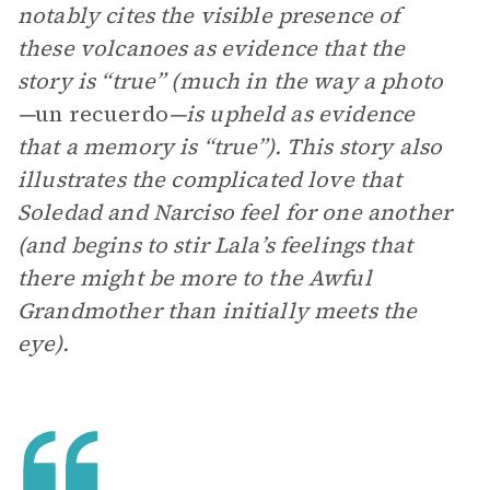
notably cites the visible presence of
these volcanoes as evidence that the
story is “true” (much in the way a photo
—
un recuerdo
—is upheld as evidence
that a memory is “true”). This story also
illustrates the complicated love that
Soledad and Narciso feel for one another
(and begins to stir Lala’s feelings that
there might be more to the Awful
Grandmother than initially meets the
eye).