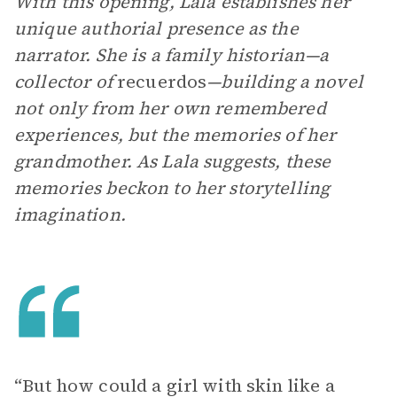
With this opening, Lala establishes her
unique authorial presence as the
narrator. She is a family historian—a
collector of
recuerdos
—building a novel
not only from her own remembered
experiences, but the memories of her
grandmother. As Lala suggests, these
memories beckon to her storytelling
imagination.
“But how could a girl with skin like a