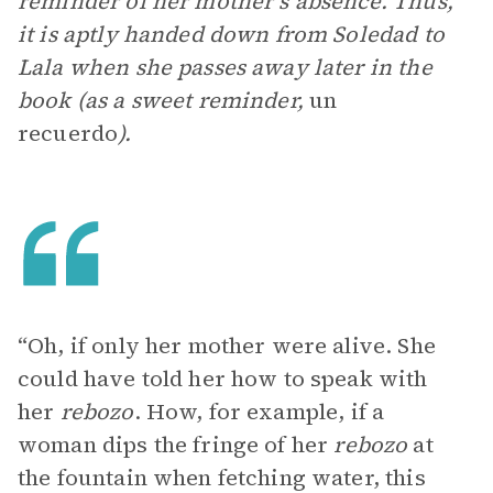
reminder of her mother’s absence. Thus,
it is aptly handed down from Soledad to
Lala when she passes away later in the
book (as a sweet reminder,
un
recuerdo
).
“Oh, if only her mother were alive. She
could have told her how to speak with
her
rebozo
. How, for example, if a
woman dips the fringe of her
rebozo
at
the fountain when fetching water, this