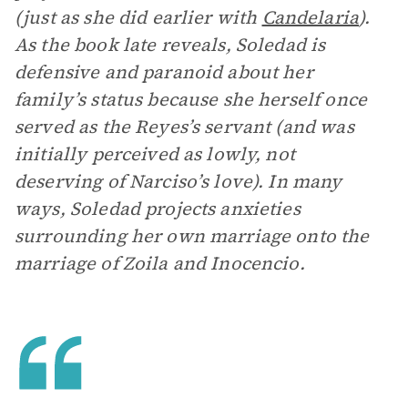
(just as she did earlier with
Candelaria
).
As the book late reveals, Soledad is
defensive and paranoid about her
family’s status because she herself once
served as the Reyes’s servant (and was
initially perceived as lowly, not
deserving of Narciso’s love). In many
ways, Soledad projects anxieties
surrounding her own marriage onto the
marriage of Zoila and Inocencio.