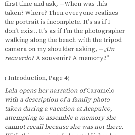
first time and ask, —When was this
taken? Where? Then everyone realizes
the portrait is incomplete. It’s as if I
don’t exist. It’s as if I’m the photographer
walking along the beach with the tripod
camera on my shoulder asking, —
¿Un
recuerdo?
A souvenir? A memory?”
Introduction
Page 4
(
,
)
Lala opens her narration of
Caramelo
with a description of a family photo
taken during a vacation at Acapulco,
attempting to assemble a memory she
cannot recall because she was not there.