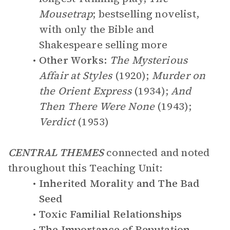
Mousetrap
; bestselling novelist,
with only the Bible and
Shakespeare selling more
Other Works:
The Mysterious
Affair at Styles
(1920);
Murder on
the Orient Express
(1934);
And
Then There Were None
(1943);
Verdict
(1953)
CENTRAL THEMES
connected and noted
throughout this Teaching Unit:
Inherited Morality and The Bad
Seed
Toxic Familial Relationships
The Importance of Reputation