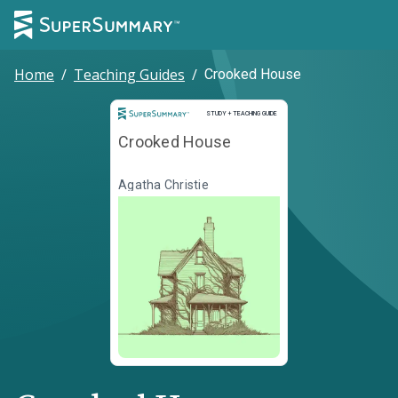
Home
/
Teaching Guides
/
Crooked House
Study and Teaching Guide
STUDY + TEACHING GUIDE
Crooked House
Agatha Christie