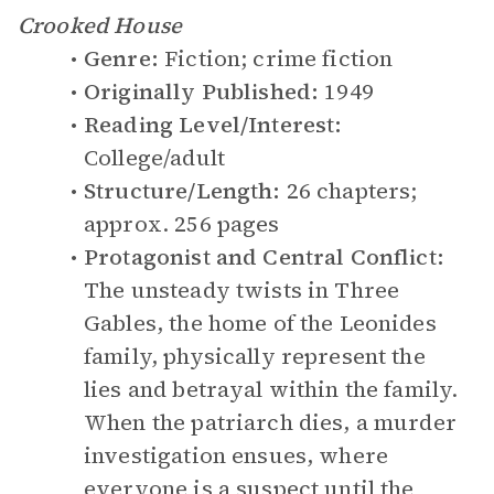
Crooked House
Genre:
Fiction; crime fiction
Originally Published:
1949
Reading Level/Interest:
College/adult
Structure/Length:
26 chapters;
approx. 256 pages
Protagonist and Central Conflict:
The unsteady twists in Three
Gables, the home of the Leonides
family, physically represent the
lies and betrayal within the family.
When the patriarch dies, a murder
investigation ensues, where
everyone is a suspect until the