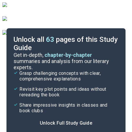
Unlock all
63
pages of this Study
Guide
Reading Context
Get in-depth,
chapter-by-chapter
summaries and analysis from our literary
experts.
Cite
Grasp challenging concepts with clear,
comprehensive explanations
Revisit key plot points and ideas without
rereading the book
Share impressive insights in classes and
book clubs
Unlock Full Study Guide