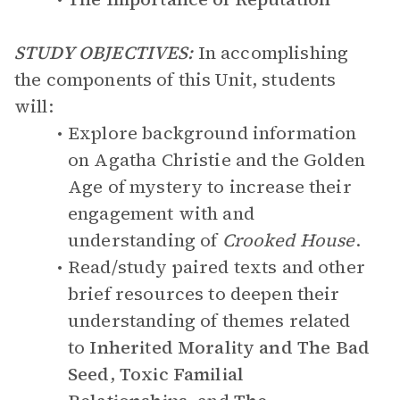
STUDY OBJECTIVES:
In accomplishing
the components of this Unit, students
will:
Explore background information
on Agatha Christie and the Golden
Age of mystery to increase their
engagement with and
understanding of
Crooked House
.
Read/study paired texts and other
brief resources to deepen their
understanding of themes related
to
Inherited Morality and The Bad
Seed
,
Toxic Familial