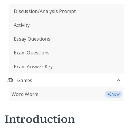
Discussion/Analysis Prompt
Activity
Essay Questions
Exam Questions
Exam Answer Key
Games
Word Worm
NEW
Introduction