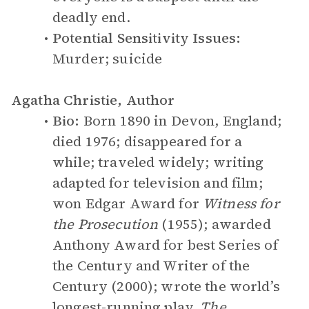
deadly end.
Potential Sensitivity Issues:
Murder; suicide
Agatha Christie, Author
Bio:
Born 1890 in Devon, England;
died 1976; disappeared for a
while; traveled widely; writing
adapted for television and film;
won Edgar Award for
Witness for
the Prosecution
(1955); awarded
Anthony Award for best Series of
the Century and Writer of the
Century (2000); wrote the world’s
longest-running play,
The