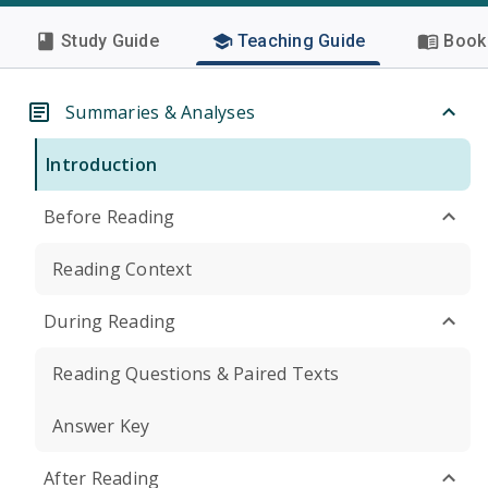
Study Guide
Teaching Guide
Book 
Summaries & Analyses
Introduction
Before Reading
Reading Context
During Reading
Reading Questions & Paired Texts
Answer Key
After Reading