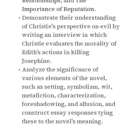
Relationships
, and
The
Importance of Reputation
.
Demonstrate their understanding
of Christie’s perspective on evil by
writing an interview in which
Christie evaluates the morality of
Edith’s actions in killing
Josephine.
Analyze the significance of
various elements of the novel,
such as setting, symbolism, wit,
metafiction, characterization,
foreshadowing, and allusion, and
construct essay responses tying
these to the novel’s meaning.