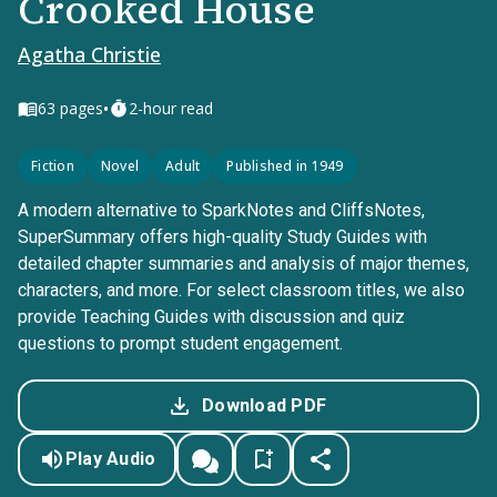
Crooked House
Agatha Christie
•
63
pages
2-hour read
Fiction
Novel
Adult
Published in 1949
A modern alternative to SparkNotes and CliffsNotes,
SuperSummary offers high-quality Study Guides with
detailed chapter summaries and analysis of major themes,
characters, and more. For select classroom titles, we also
provide Teaching Guides with discussion and quiz
questions to prompt student engagement.
Download PDF
Play Audio