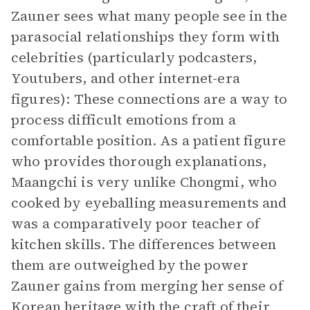
Zauner sees what many people see in the
parasocial relationships they form with
celebrities (particularly podcasters,
Youtubers, and other internet-era
figures): These connections are a way to
process difficult emotions from a
comfortable position. As a patient figure
who provides thorough explanations,
Maangchi is very unlike Chongmi, who
cooked by eyeballing measurements and
was a comparatively poor teacher of
kitchen skills. The differences between
them are outweighed by the power
Zauner gains from merging her sense of
Korean heritage with the craft of their