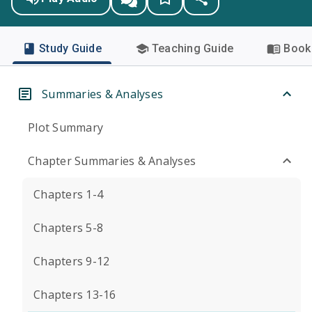
Study Guide
Teaching Guide
Book 
Summaries & Analyses
Plot Summary
Chapter Summaries & Analyses
Chapters 1-4
Chapters 5-8
Chapters 9-12
Chapters 13-16