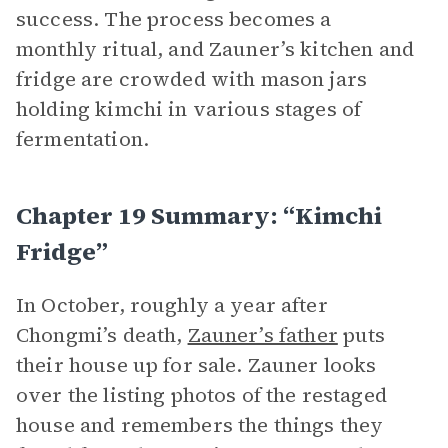
success. The process becomes a
monthly ritual, and Zauner’s kitchen and
fridge are crowded with mason jars
holding kimchi in various stages of
fermentation.
Chapter 19 Summary: “Kimchi
Fridge”
In October, roughly a year after
Chongmi’s death,
Zauner’s father
puts
their house up for sale. Zauner looks
over the listing photos of the restaged
house and remembers the things they