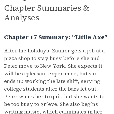
Chapter Summaries &
Analyses
Chapter 17 Summary: “Little Axe”
After the holidays, Zauner gets a job at a
pizza shop to stay busy before she and
Peter move to New York. She expects it
will be a pleasant experience, but she
ends up working the late shift, serving
college students after the bars let out.
Peter wants her to quit, but she wants to
be too busy to grieve. She also begins
writing music, which culminates in her