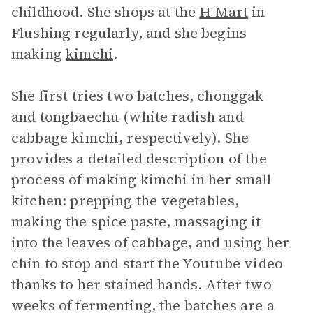
childhood. She shops at the
H Mart
in
Flushing regularly, and she begins
making
kimchi
.
She first tries two batches, chonggak
and tongbaechu (white radish and
cabbage kimchi, respectively). She
provides a detailed description of the
process of making kimchi in her small
kitchen: prepping the vegetables,
making the spice paste, massaging it
into the leaves of cabbage, and using her
chin to stop and start the Youtube video
thanks to her stained hands. After two
weeks of fermenting, the batches are a