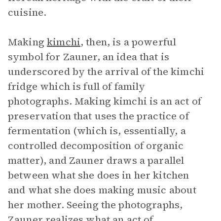
cuisine.
Making
kimchi
, then, is a powerful
symbol for Zauner, an idea that is
underscored by the arrival of the kimchi
fridge which is full of family
photographs. Making kimchi is an act of
preservation that uses the practice of
fermentation (which is, essentially, a
controlled decomposition of organic
matter), and Zauner draws a parallel
between what she does in her kitchen
and what she does making music about
her mother. Seeing the photographs,
Zauner realizes what an act of