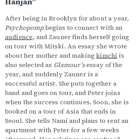
Hanjan”
After being in Brooklyn for about a year,
Psychopomp
begins to connect with an
audience
, and Zauner finds herself going
on tour with Mitski. An essay she wrote
about her mother and making
kimchi
is
also selected as
Glamour’s
essay of the
year, and suddenly Zauner is a
successful artist. She puts together a
band and goes on tour, and Peter joins
when the success continues. Soon, she is
booked on a tour of Asia that ends in
Seoul. She tells Nami and plans to rent an
apartment with Peter for a few weeks