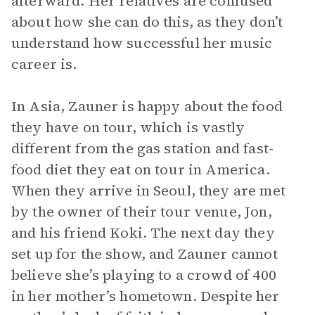
afterward. Her relatives are confused
about how she can do this, as they don’t
understand how successful her music
career is.
In Asia, Zauner is happy about the food
they have on tour, which is vastly
different from the gas station and fast-
food diet they eat on tour in America.
When they arrive in Seoul, they are met
by the owner of their tour venue, Jon,
and his friend Koki. The next day they
set up for the show, and Zauner cannot
believe she’s playing to a crowd of 400
in her mother’s hometown. Despite her