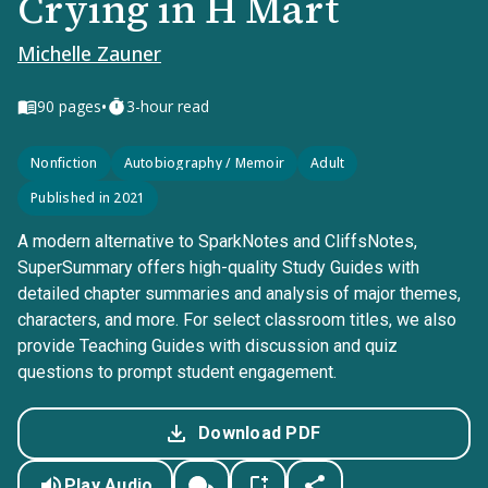
Crying in H Mart
Michelle Zauner
•
90
pages
3-hour read
Nonfiction
Autobiography / Memoir
Adult
Published in 2021
A modern alternative to SparkNotes and CliffsNotes,
SuperSummary offers high-quality Study Guides with
detailed chapter summaries and analysis of major themes,
characters, and more. For select classroom titles, we also
provide Teaching Guides with discussion and quiz
questions to prompt student engagement.
Download PDF
Play Audio