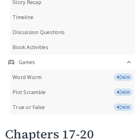
Story Recap
Timeline
Discussion Questions
Book Activities
Games
Word Worm
NEW
Plot Scramble
NEW
True or False
NEW
Chapters 17-20