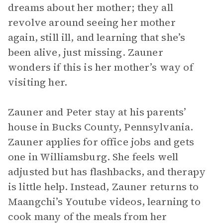
dreams about her mother; they all
revolve around seeing her mother
again, still ill, and learning that she’s
been alive, just missing. Zauner
wonders if this is her mother’s way of
visiting her.
Zauner and Peter stay at his parents’
house in Bucks County, Pennsylvania.
Zauner applies for office jobs and gets
one in Williamsburg. She feels well
adjusted but has flashbacks, and therapy
is little help. Instead, Zauner returns to
Maangchi’s Youtube videos, learning to
cook many of the meals from her