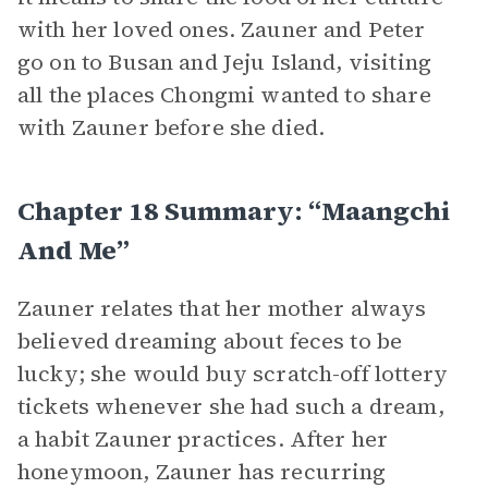
with her loved ones. Zauner and Peter
go on to Busan and Jeju Island, visiting
all the places Chongmi wanted to share
with Zauner before she died.
Chapter 18 Summary: “Maangchi
And Me”
Zauner relates that her mother always
believed dreaming about feces to be
lucky; she would buy scratch-off lottery
tickets whenever she had such a dream,
a habit Zauner practices. After her
honeymoon, Zauner has recurring