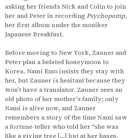
asking her friends Nick and Colin to join
her and Peter in recording
Psychopomp
,
her first album under the moniker
Japanese Breakfast.
Before moving to New York, Zauner and
Peter plan a belated honeymoon to
Korea. Nami Emo insists they stay with
her, but Zauner is hesitant because they
won’t have a translator. Zauner sees an
old photo of her mother’s family; only
Nami is alive now, and Zauner
remembers a story of the time Nami saw
a fortune-teller who told her “she was
like a giving tree […] but at her bases,