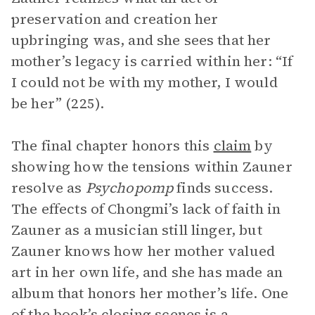
preservation and creation her
upbringing was, and she sees that her
mother’s legacy is carried within her: “If
I could not be with my mother, I would
be her” (225).
The final chapter honors this
claim
by
showing how the tensions within Zauner
resolve as
Psychopomp
finds success.
The effects of Chongmi’s lack of faith in
Zauner as a musician still linger, but
Zauner knows how her mother valued
art in her own life, and she has made an
album that honors her mother’s life. One
of the book’s closing scenes is a