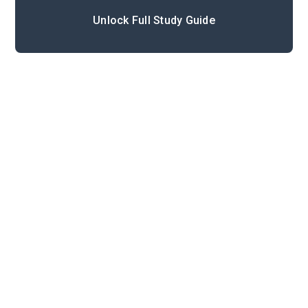
Unlock Full Study Guide