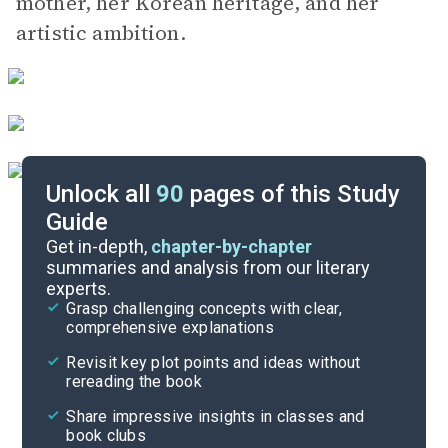
mother, her Korean heritage, and her
artistic ambition.
Unlock all
90
pages of this Study
Guide
Key Figures
Get in-depth,
chapter-by-chapter
summaries and analysis from our literary
experts.
Chapters 13-16
Grasp challenging concepts with clear,
comprehensive explanations
Cite
Revisit key plot points and ideas without
rereading the book
Share impressive insights in classes and
book clubs