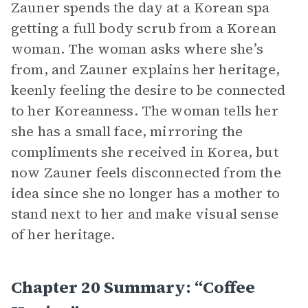
Zauner spends the day at a Korean spa
getting a full body scrub from a Korean
woman. The woman asks where she’s
from, and Zauner explains her heritage,
keenly feeling the desire to be connected
to her Koreanness. The woman tells her
she has a small face, mirroring the
compliments she received in Korea, but
now Zauner feels disconnected from the
idea since she no longer has a mother to
stand next to her and make visual sense
of her heritage.
Chapter 20 Summary: “Coffee