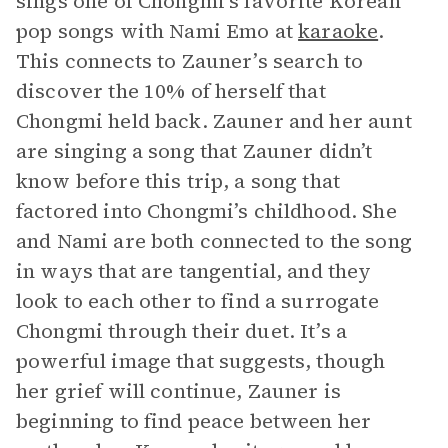
sings one of Chongmi’s favorite Korean
pop songs with Nami Emo at
karaoke
.
This connects to Zauner’s search to
discover the 10% of herself that
Chongmi held back. Zauner and her aunt
are singing a song that Zauner didn’t
know before this trip, a song that
factored into Chongmi’s childhood. She
and Nami are both connected to the song
in ways that are tangential, and they
look to each other to find a surrogate
Chongmi through their duet. It’s a
powerful image that suggests, though
her grief will continue, Zauner is
beginning to find peace between her