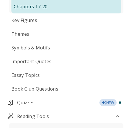
Chapters 17-20
Key Figures
Themes
Symbols & Motifs
Important Quotes
Essay Topics
Book Club Questions
Quizzes
NEW
Reading Tools