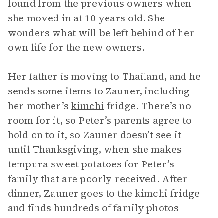
found from the previous owners when
she moved in at 10 years old. She
wonders what will be left behind of her
own life for the new owners.
Her father is moving to Thailand, and he
sends some items to Zauner, including
her mother’s
kimchi
fridge. There’s no
room for it, so Peter’s parents agree to
hold on to it, so Zauner doesn’t see it
until Thanksgiving, when she makes
tempura sweet potatoes for Peter’s
family that are poorly received. After
dinner, Zauner goes to the kimchi fridge
and finds hundreds of family photos