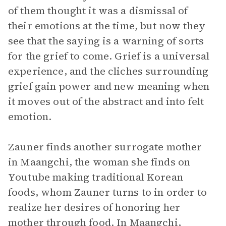
of them thought it was a dismissal of
their emotions at the time, but now they
see that the saying is a warning of sorts
for the grief to come. Grief is a universal
experience, and the cliches surrounding
grief gain power and new meaning when
it moves out of the abstract and into felt
emotion.
Zauner finds another surrogate mother
in Maangchi, the woman she finds on
Youtube making traditional Korean
foods, whom Zauner turns to in order to
realize her desires of honoring her
mother through food. In Maangchi,