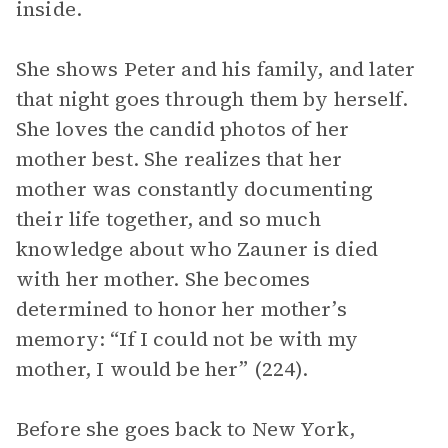
inside.
She shows Peter and his family, and later
that night goes through them by herself.
She loves the candid photos of her
mother best. She realizes that her
mother was constantly documenting
their life together, and so much
knowledge about who Zauner is died
with her mother. She becomes
determined to honor her mother’s
memory: “If I could not be with my
mother, I would be her” (224).
Before she goes back to New York,