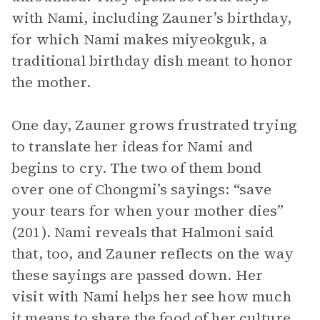
with Nami, including Zauner’s birthday,
for which Nami makes miyeokguk, a
traditional birthday dish meant to honor
the mother.
One day, Zauner grows frustrated trying
to translate her ideas for Nami and
begins to cry. The two of them bond
over one of Chongmi’s sayings: “save
your tears for when your mother dies”
(201). Nami reveals that Halmoni said
that, too, and Zauner reflects on the way
these sayings are passed down. Her
visit with Nami helps her see how much
it means to share the food of her culture