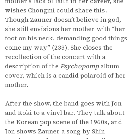
mother’s lack of faith in her career, she
wishes Chongmi could share this.
Though Zauner doesn’t believe in god,
she still envisions her mother with “her
foot on his neck, demanding good things
come my way” (233). She closes the
recollection of the concert with a
description of the
Psychopomp
album
cover, which is a candid polaroid of her
mother.
After the show, the band goes with Jon
and Koki to a vinyl bar. They talk about
the Korean pop scene of the 1960s, and
Jon shows Zauner a song by Shin