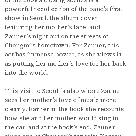
powerful recollection of the band’s first
show in Seoul, the album cover
featuring her mother’s face, and
Zauner’s night out on the streets of
Chongmi’s hometown. For Zauner, this
act has immense power, as she views it
as putting her mother’s love for her back
into the world.
This visit to Seoul is also where Zauner
sees her mother’s love of music more
clearly. Earlier in the book she recounts
how she and her mother would sing in
the car, and at the book’s end, Zauner