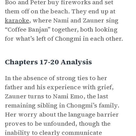
Boo and Peter buy fireworks and set
them off on the beach. They end up at
karaoke
, where Nami and Zauner sing
“Coffee Banjan” together, both looking
for what’s left of Chongmi in each other.
Chapters 17-20 Analysis
In the absence of strong ties to her
father and his experience with grief,
Zauner turns to Nami Emo, the last
remaining sibling in Chongmi’s family.
Her worry about the language barrier
proves to be unfounded, though the
inability to clearly communicate