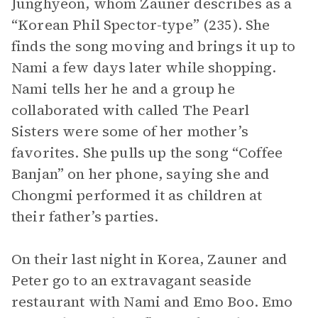
Junghyeon, whom Zauner describes as a
“Korean Phil Spector-type” (235). She
finds the song moving and brings it up to
Nami a few days later while shopping.
Nami tells her he and a group he
collaborated with called The Pearl
Sisters were some of her mother’s
favorites. She pulls up the song “Coffee
Banjan” on her phone, saying she and
Chongmi performed it as children at
their father’s parties.
On their last night in Korea, Zauner and
Peter go to an extravagant seaside
restaurant with Nami and Emo Boo. Emo