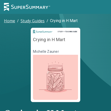
Home
/
Study Guides
/
Crying in H Mart
Study and Teaching Guide
STUDY + TEACHING GUIDE
Crying in H Mart
Michelle Zauner