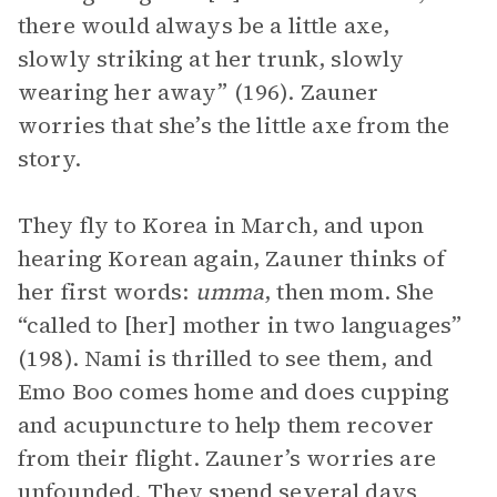
there would always be a little axe,
slowly striking at her trunk, slowly
wearing her away” (196). Zauner
worries that she’s the little axe from the
story.
They fly to Korea in March, and upon
hearing Korean again, Zauner thinks of
her first words:
umma
, then mom. She
“called to [her] mother in two languages”
(198). Nami is thrilled to see them, and
Emo Boo comes home and does cupping
and acupuncture to help them recover
from their flight. Zauner’s worries are
unfounded. They spend several days