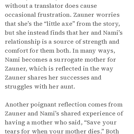
without a translator does cause
occasional frustration. Zauner worries
that she’s the “little axe” from the story,
but she instead finds that her and Nami’s
relationship is a source of strength and
comfort for them both. In many ways,
Nami becomes a surrogate mother for
Zauner, which is reflected in the way
Zauner shares her successes and
struggles with her aunt.
Another poignant reflection comes from
Zauner and Nami’s shared experience of
having a mother who said, “Save your
tears for when your mother dies.” Both