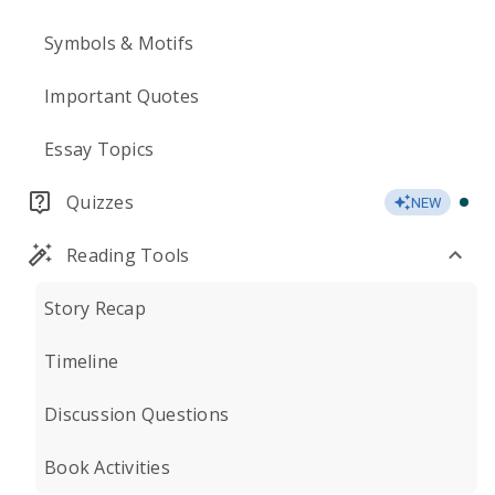
Symbols & Motifs
Important Quotes
Essay Topics
Quizzes
NEW
Reading Tools
Story Recap
Timeline
Discussion Questions
Book Activities