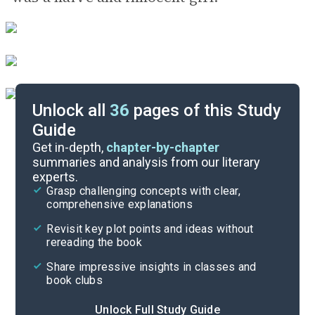
Unlock all
36
pages of this Study
Guide
Background
Get in-depth,
chapter-by-chapter
summaries and analysis from our literary
experts.
Quizzes
Grasp challenging concepts with clear,
comprehensive explanations
Cite
Revisit key plot points and ideas without
rereading the book
Share impressive insights in classes and
book clubs
Unlock Full Study Guide