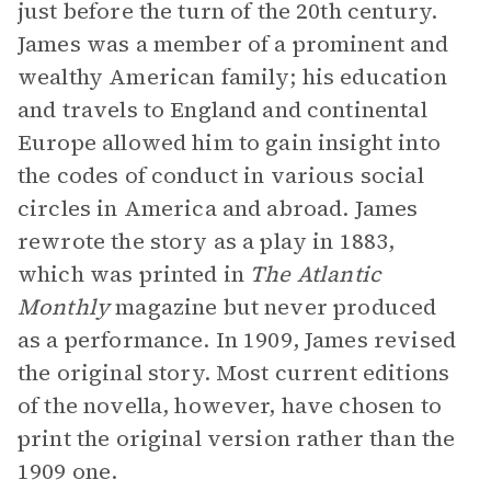
just before the turn of the 20th century.
James was a member of a prominent and
wealthy American family; his education
and travels to England and continental
Europe allowed him to gain insight into
the codes of conduct in various social
circles in America and abroad. James
rewrote the story as a play in 1883,
which was printed in
The Atlantic
Monthly
magazine but never produced
as a performance. In 1909, James revised
the original story. Most current editions
of the novella, however, have chosen to
print the original version rather than the
1909 one.