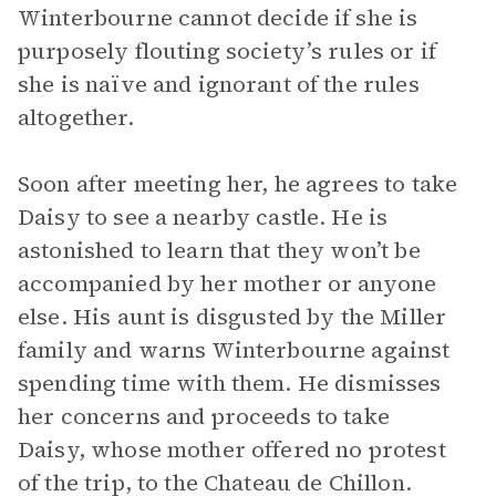
Winterbourne cannot decide if she is
purposely flouting society’s rules or if
she is naïve and ignorant of the rules
altogether.
Soon after meeting her, he agrees to take
Daisy to see a nearby castle. He is
astonished to learn that they won’t be
accompanied by her mother or anyone
else. His aunt is disgusted by the Miller
family and warns Winterbourne against
spending time with them. He dismisses
her concerns and proceeds to take
Daisy, whose mother offered no protest
of the trip, to the Chateau de Chillon.