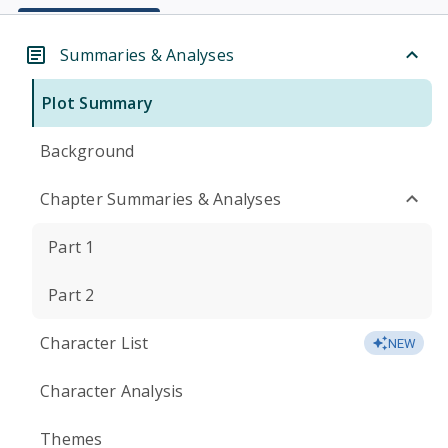
Summaries & Analyses
Plot Summary
Background
Chapter Summaries & Analyses
Part 1
Part 2
Character List
NEW
Character Analysis
Themes