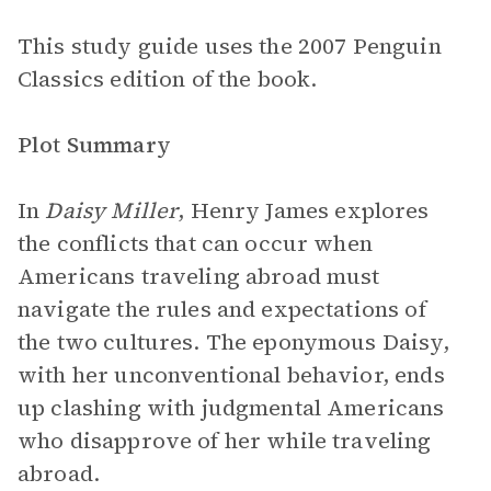
This study guide uses the 2007 Penguin
Classics edition of the book.
Plot Summary
In
Daisy Miller
, Henry James explores
the conflicts that can occur when
Americans traveling abroad must
navigate the rules and expectations of
the two cultures. The eponymous Daisy,
with her unconventional behavior, ends
up clashing with judgmental Americans
who disapprove of her while traveling
abroad.