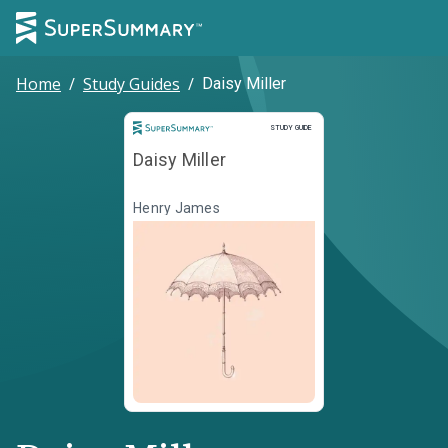
Home
/
Study Guides
/
Daisy Miller
Study Guide
STUDY GUIDE
Daisy Miller
Henry James