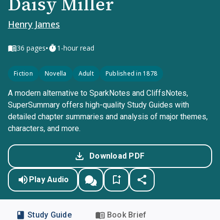
Daisy Miller
Henry James
•
36
pages
1-hour read
Fiction
Novella
Adult
Published in 1878
A modern alternative to SparkNotes and CliffsNotes,
SuperSummary offers high-quality Study Guides with
detailed chapter summaries and analysis of major themes,
characters, and more.
Download PDF
Play Audio
Study Guide
Book Brief