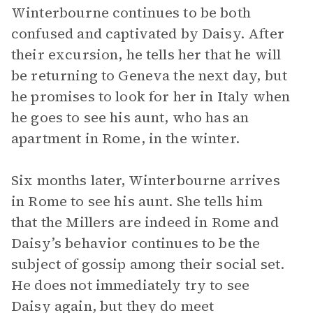
Winterbourne continues to be both
confused and captivated by Daisy. After
their excursion, he tells her that he will
be returning to Geneva the next day, but
he promises to look for her in Italy when
he goes to see his aunt, who has an
apartment in Rome, in the winter.
Six months later, Winterbourne arrives
in Rome to see his aunt. She tells him
that the Millers are indeed in Rome and
Daisy’s behavior continues to be the
subject of gossip among their social set.
He does not immediately try to see
Daisy again, but they do meet