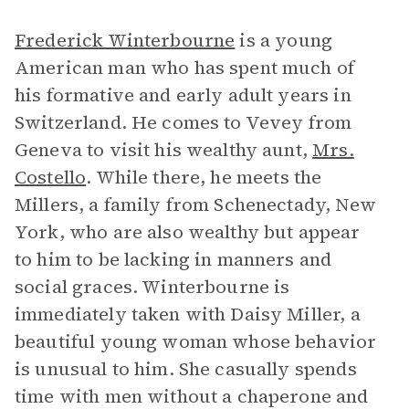
Frederick Winterbourne
is a young
American man who has spent much of
his formative and early adult years in
Switzerland. He comes to Vevey from
Geneva to visit his wealthy aunt,
Mrs.
Costello
. While there, he meets the
Millers, a family from Schenectady, New
York, who are also wealthy but appear
to him to be lacking in manners and
social graces. Winterbourne is
immediately taken with Daisy Miller, a
beautiful young woman whose behavior
is unusual to him. She casually spends
time with men without a chaperone and