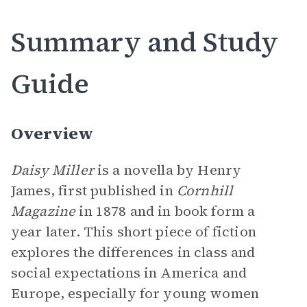
Summary and Study
Guide
Overview
Daisy Miller
is a novella by Henry
James, first published in
Cornhill
Magazine
in 1878 and in book form a
year later. This short piece of fiction
explores the differences in class and
social expectations in America and
Europe, especially for young women