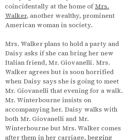
coincidentally at the home of
Mrs.
Walker
, another wealthy, prominent
American woman in society.
Mrs. Walker plans to hold a party and
Daisy asks if she can bring her new
Italian friend, Mr. Giovanelli. Mrs.
Walker agrees but is soon horrified
when Daisy says she is going to meet
Mr. Giovanelli that evening for a walk.
Mr. Winterbourne insists on
accompanying her. Daisy walks with
both Mr. Giovanelli and Mr.
Winterbourne but Mrs. Walker comes
after them in her carriage, begging