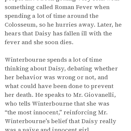
something called Roman Fever when
spending a lot of time around the
Colosseum, so he hurries away. Later, he
hears that Daisy has fallen ill with the
fever and she soon dies.
Winterbourne spends a lot of time
thinking about Daisy, debating whether
her behavior was wrong or not, and
what could have been done to prevent
her death. He speaks to Mr. Giovanelli,
who tells Winterbourne that she was
“the most innocent,” reinforcing Mr.
Winterbourne’s belief that Daisy really
was a naïve and innocent girl.