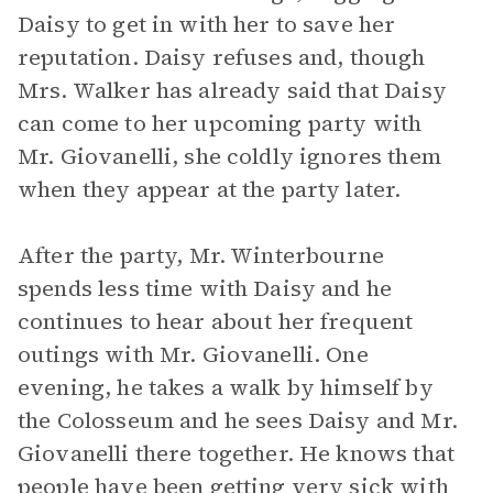
Daisy to get in with her to save her
reputation. Daisy refuses and, though
Mrs. Walker has already said that Daisy
can come to her upcoming party with
Mr. Giovanelli, she coldly ignores them
when they appear at the party later.
After the party, Mr. Winterbourne
spends less time with Daisy and he
continues to hear about her frequent
outings with Mr. Giovanelli. One
evening, he takes a walk by himself by
the Colosseum and he sees Daisy and Mr.
Giovanelli there together. He knows that
people have been getting very sick with