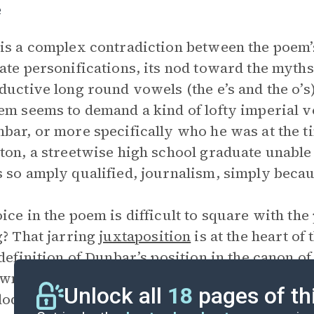
e
is a complex contradiction between the poem’
ate personifications, its nod toward the myths o
ductive long round vowels (the e’s and the o’s)
em seems to demand a kind of lofty imperial 
bar, or more specifically who he was at the ti
ton, a streetwise high school graduate unable 
 so amply qualified, journalism, simply becaus
ice in the poem is difficult to square with the
g? That jarring
juxtaposition
is at the heart of
 definition of Dunbar’s position in the canon 
wn” is Dunbar executing a deft and convincing
Unlock all
18
pages of th
loquism to be found in the dialect “Minor” poe