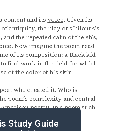
s content and its
voice
. Given its
f antiquity, the play of sibilant s’s
, and the repeated calm of the sh’s,
voice. Now imagine the poem read
me of its composition: a Black kid
to find work in the field for which
e of the color of his skin.
 poet who created it. Who is
 the poem’s complexity and central
of American poetry. In a poem such
 ventriloquism or is his
is Study Guide
ms of the plantation era?