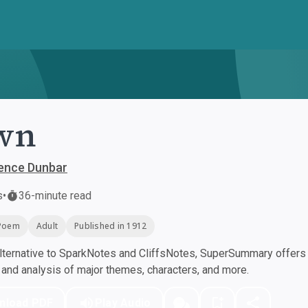
wn
rence Dunbar
s
•
36-minute read
Poem
Adult
Published in 1912
ternative to SparkNotes and CliffsNotes, SuperSummary offers h
nd analysis of major themes, characters, and more.
nload PDF
Play Audio