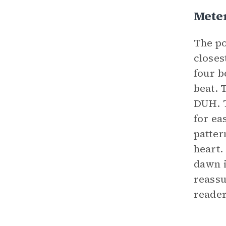
Mete
The po
closes
four b
beat. 
DUH. T
for ea
patter
heart.
dawn i
reassu
reader