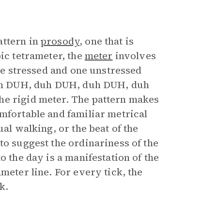
attern in
prosody
, one that is
bic tetrameter, the
meter
involves
one stressed and one unstressed
 duh DUH, duh DUH, duh DUH, duh
he rigid meter. The pattern makes
mfortable and familiar metrical
al walking, or the beat of the
to suggest the ordinariness of the
o the day is a manifestation of the
meter line. For every tick, the
k.