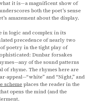
 what it is—a magnificent show of
 underscores both the poet’s sense
oet’s amazement about the display.
e in logic and complex in its
lated precedence of nearly two
of poetry in the tight play of
ophisticated: Dunbar forsakes
hymes—any of the sound patterns
eal of rhyme. The rhymes here are
ear-appeal—“white” and “Night,” and
e scheme
places the reader in the
 that opens the mind (and the
nderment.