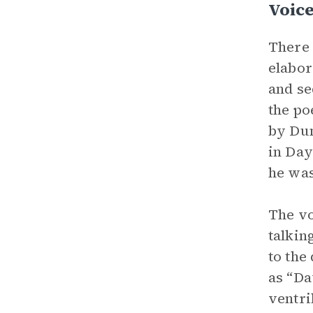
Voic
There 
elabor
and se
the po
by Dun
in Day
he was
The vo
talkin
to the
as “Da
ventri