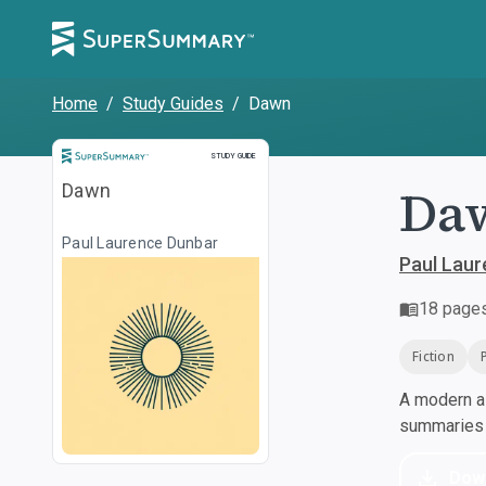
Home
/
Study Guides
/
Dawn
Study Guide
STUDY GUIDE
Da
Dawn
Paul Laurence Dunbar
Paul Lau
18
page
Fiction
A modern al
summaries a
Dow