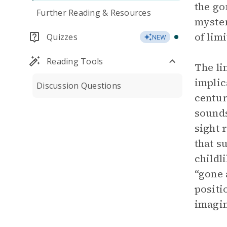
the go
Further Reading & Resources
myster
of lim
Quizzes
NEW
Reading Tools
The li
implic
Discussion Questions
centur
sounds
sight 
that s
childl
“gone
positi
imagin