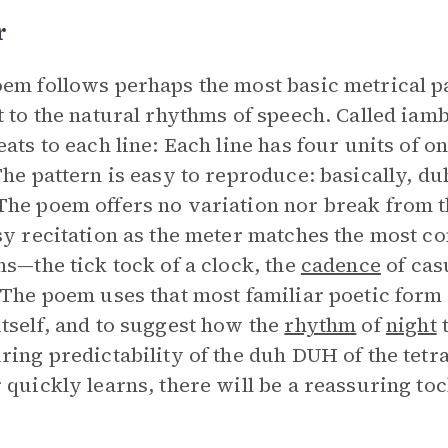
r
em follows perhaps the most basic metrical p
t to the natural rhythms of speech. Called iam
eats to each line: Each line has four units of 
The pattern is easy to reproduce: basically,
he poem offers no variation nor break from t
sy recitation as the meter matches the most co
ns—the tick tock of a clock, the
cadence
of casu
 The poem uses that most familiar poetic form 
tself, and to suggest how the
rhythm
of
night
t
ring predictability of the duh DUH of the tetra
 quickly learns, there will be a reassuring toc