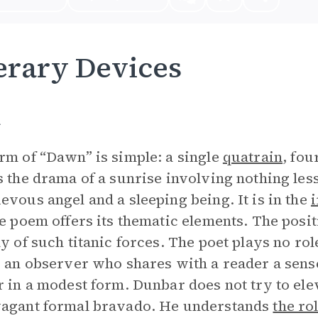
erary Devices
m
rm of “Dawn” is simple: a single
quatrain
, fou
s the drama of a sunrise involving nothing less
evous angel and a sleeping being. It is in the
he poem offers its thematic elements. The posit
ay of such titanic forces. The poet plays no role
s an observer who shares with a reader a sen
r in a modest form. Dunbar does not try to el
vagant formal bravado. He understands
the ro