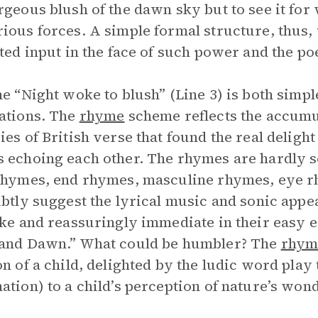
rgeous blush of the dawn sky but to see it for
ious forces. A simple formal structure, thus,
ited input in the face of such power and the p
ne “Night woke to blush” (Line 3) is both simpl
ations. The
rhyme
scheme reflects the accumu
ies of British verse that found the real delight 
 echoing each other. The rhymes are hardly s
rhymes, end rhymes, masculine rhymes, eye r
ubtly suggest the lyrical music and sonic app
ike and reassuringly immediate in their easy 
 and Dawn.” What could be humbler? The
rhym
on of a child, delighted by the ludic word play
ation) to a child’s perception of nature’s wo