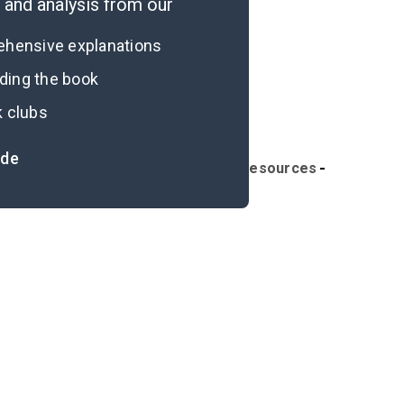
and analysis from our
rehensive explanations
ading the book
k clubs
ide
ymbols & Motifs
Further Reading & Resources