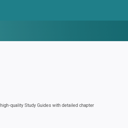
igh-quality Study Guides with detailed chapter