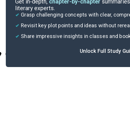
Get in-depth,
chapter-by-chapter
summaries 
literary experts.
Grasp challenging concepts with clear, comp
Revisit key plot points and ideas without rere
Share impressive insights in classes and boo
Unlock Full Study Gu
Cite
S