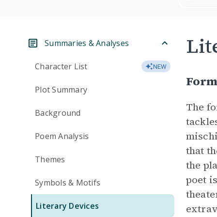
Lit
Summaries & Analyses
Character List
NEW
For
Plot Summary
The fo
Background
tackle
mischi
Poem Analysis
that t
Themes
the pl
poet i
Symbols & Motifs
theate
Literary Devices
extra