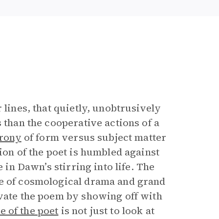
r lines, that quietly, unobtrusively
 than the cooperative actions of a
irony
of form versus subject matter
ion of the poet is humbled against
 in Dawn’s stirring into life. The
se of cosmological drama and grand
evate the poem by showing off with
le of the poet
is not just to look at