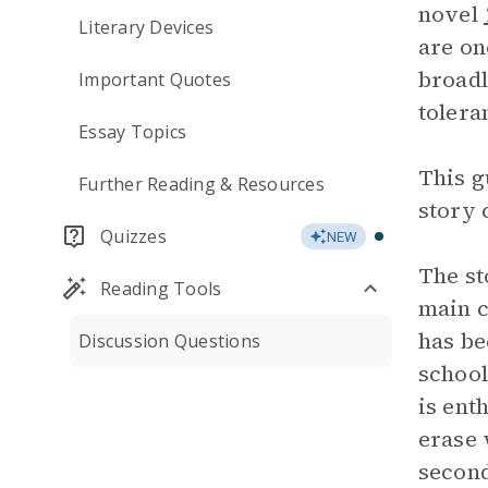
novel
Literary Devices
are on
broadl
Important Quotes
tolera
Essay Topics
This g
Further Reading & Resources
story 
Quizzes
NEW
The s
Reading Tools
main c
has be
Discussion Questions
school
is ent
erase 
second