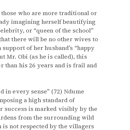
 those who are more traditional or
ady imagining herself beautifying
lebrity, or “queen of the school”
hat there will be no other wives to
n support of her husband’s “happy
 Mr. Obi (as he is called), this
 than his 26 years and is frail and
rd in every sense” (72) Ndume
mposing a high standard of
r success is marked visibly by the
gardens from the surrounding wild
n is not respected by the villagers