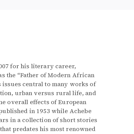
e
07 for his literary career,
as the “Father of Modern African
s issues central to many works of
ion, urban versus rural life, and
he overall effects of European
y published in 1953 while Achebe
rs in a collection of short stories
 that predates his most renowned