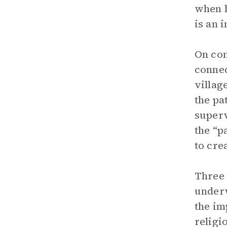
when h
is an 
On con
connec
villag
the pa
superv
the “p
to cre
Three 
underw
the im
religi