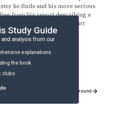
aster he finds and his more serious
line from his report describing a
nd the village, arising in part
is Study Guide
 the story (74).
and analysis from our
rehensive explanations
ading the book
k clubs
ide
Quizzes
Background