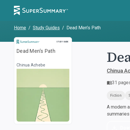
Home
/
Study Guides
/
Dead Men’s Path
Study Guide
STUDY GUIDE
Dea
Dead Men’s Path
Chinua Achebe
Chinua A
31
page
Fiction
A modern al
summaries a
Dow