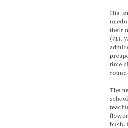
His fe
uneduc
their 
(71). 
admire
prospe
time a
round-
The ne
school
teachi
flower
bush. 