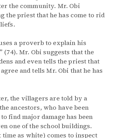
nter the community. Mr. Obi
g the priest that he has come to rid
liefs.
uses a proverb to explain his
” (74). Mr. Obi suggests that the
ens and even tells the priest that
agree and tells Mr. Obi that he has
, the villagers are told by a
 the ancestors, who have been
 to find major damage has been
en one of the school buildings.
st time as white) comes to inspect