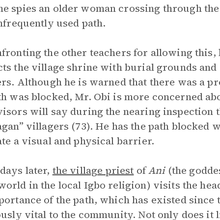
e spies an older woman crossing through the
infrequently used path.
fronting the other teachers for allowing this, 
ts the village shrine with burial grounds and 
ers. Although he is warned that there was a p
th was blocked, Mr. Obi is more concerned ab
isors will say during the nearing inspection 
agan” villagers (73). He has the path blocked
ate a visual and physical barrier.
days later,
the village priest
of
Ani
(the goddes
orld in the local Igbo religion) visits the hea
portance of the path, which has existed since t
ously vital to the community. Not only does it l