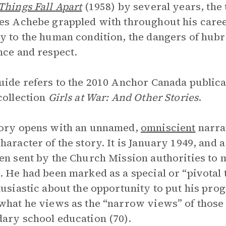
Things Fall Apart
(1958) by several years, the 
es Achebe grappled with throughout his caree
y to the human condition, the dangers of hubri
nce and respect.
uide refers to the 2010 Anchor Canada publica
collection
Girls at War: And Other Stories
.
tory opens with an unnamed,
omniscient
narra
haracter of the story. It is January 1949, and
en sent by the Church Mission authorities to
. He had been marked as a special or “pivotal 
husiastic about the opportunity to put his prog
what he views as the “narrow views” of those 
ary school education (70).