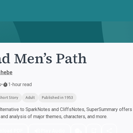
d Men’s Path
chebe
s
•
1-hour read
Short Story
Adult
Published in 1953
ternative to SparkNotes and CliffsNotes, SuperSummary offers h
nd analysis of major themes, characters, and more.
nload PDF
Play Audio