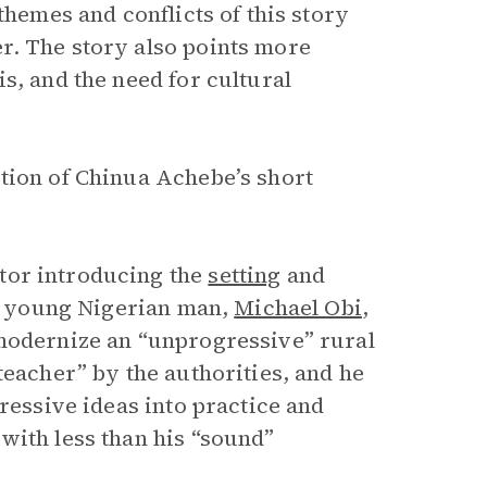
themes and conflicts of this story
r. The story also points more
s, and the need for cultural
tion of Chinua Achebe’s short
tor introducing the
setting
and
 a young Nigerian man,
Michael Obi
,
 modernize an “unprogressive” rural
teacher” by the authorities, and he
ressive ideas into practice and
with less than his “sound”