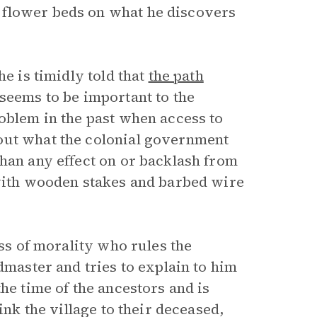
 flower beds on what he discovers
he is timidly told that
the path
seems to be important to the
roblem in the past when access to
out what the colonial government
than any effect on or backlash from
 with wooden stakes and barbed wire
s of morality who rules the
dmaster and tries to explain to him
he time of the ancestors and is
ink the village to their deceased,