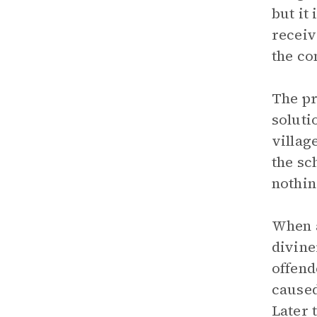
but it
receiv
the co
The pr
soluti
villag
the sc
nothin
When a
divine
offend
caused
Later 