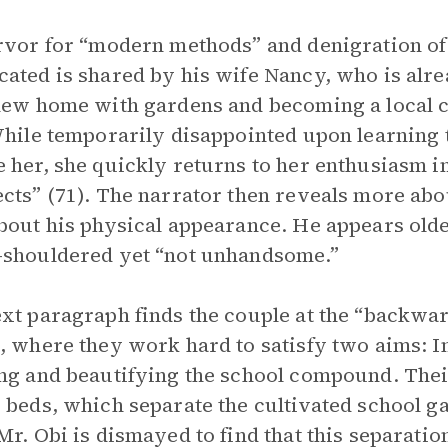
rvor for “modern methods” and denigration of
ated is shared by his wife Nancy, who is alre
new home with gardens and becoming a local ce
While temporarily disappointed upon learning t
 her, she quickly returns to her enthusiasm i
cts” (71). The narrator then reveals more about
bout his physical appearance. He appears older
shouldered yet “not unhandsome.”
xt paragraph finds the couple at the “backwa
, where they work hard to satisfy two aims: I
ng and beautifying the school compound. Thei
 beds, which separate the cultivated school 
Mr. Obi is dismayed to find that this separatio