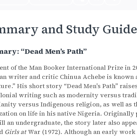
mmary and Study Guid
ary: “Dead Men’s Path”
ent of the Man Booker International Prize in 20
an writer and critic Chinua Achebe is known 
ture.” His short story “Dead Men’s Path” raise
lonial writing such as modernity versus tradit
ianity versus Indigenous religion, as well as t
zation on life in his native Nigeria. Originall
ill an undergraduate, the story later also appea
ed
Girls at
War (1972). Although an early work