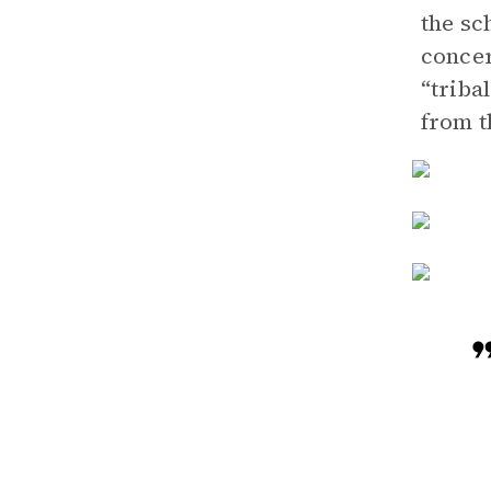
the sc
concer
“triba
from t