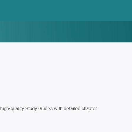
igh-quality Study Guides with detailed chapter