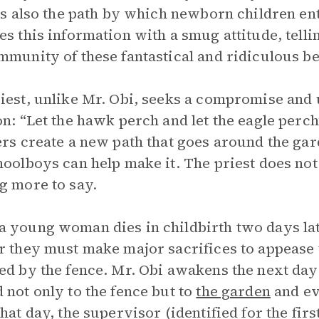
 is also the path by which newborn children e
es this information with a smug attitude, tellin
mmunity of these fantastical and ridiculous be
iest, unlike Mr. Obi, seeks a compromise and 
on: “Let the hawk perch and let the eagle perch
ers create a new path that goes around the gard
hoolboys can help make it. The priest does not 
g more to say.
 young woman dies in childbirth two days later
r they must make major sacrifices to appease
ed by the fence. Mr. Obi awakens the next day
 not only to the fence but to
the garden
and ev
that day, the supervisor (identified for the fir