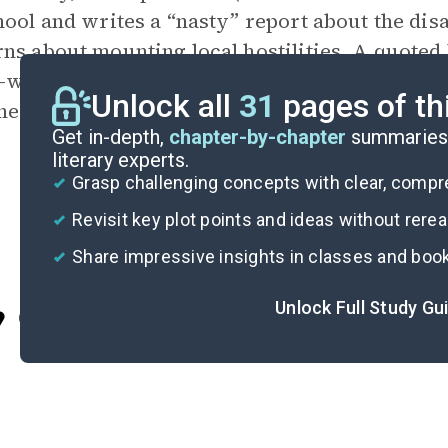
hool and writes a “nasty” report about the dis
ns about mounting local hostilities. A quoted 
l-war situation developing between the school a
Unlock all
31
pages of th
he misguided zeal of the new headmaster” ends
Get in-depth,
chapter-by-chapter
summaries 
literary experts.
Grasp challenging concepts with clear, comp
Revisit key plot points and ideas without rere
Share impressive insights in classes and boo
Unlock Full Study Gu
Cite