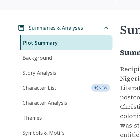
Su
Summaries & Analyses
Plot Summary
Summ
Background
Recipi
Story Analysis
Nigeri
Litera
Character List
NEW
postco
Character Analysis
Christ
coloni
Themes
was st
Symbols & Motifs
entitl