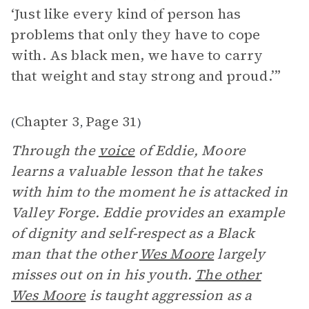
‘Just like every kind of person has
problems that only they have to cope
with. As black men, we have to carry
that weight and stay strong and proud.’”
Chapter 3
Page 31
(
,
)
Through the
voice
of Eddie, Moore
learns a valuable lesson that he takes
with him to the moment he is attacked in
Valley Forge. Eddie provides an example
of dignity and self-respect as a Black
man that the other
Wes Moore
largely
misses out on in his youth.
The other
Wes Moore
is taught aggression as a