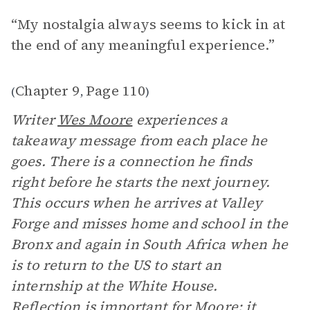
“My nostalgia always seems to kick in at
the end of any meaningful experience.”
Chapter 9
Page 110
(
,
)
Writer
Wes Moore
experiences a
takeaway message from each place he
goes. There is a connection he finds
right before he starts the next journey.
This occurs when he arrives at Valley
Forge and misses home and school in the
Bronx and again in South Africa when he
is to return to the US to start an
internship at the White House.
Reflection is important for Moore; it