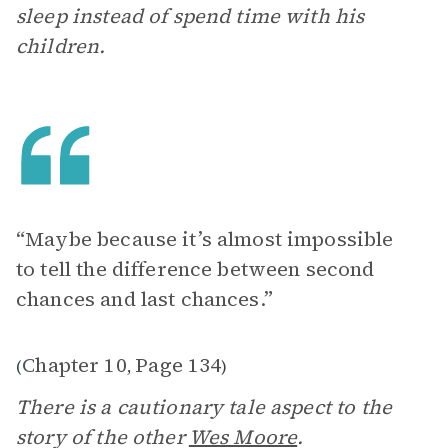
sleep instead of spend time with his
children.
“Maybe because it’s almost impossible
to tell the difference between second
chances and last chances.”
Chapter 10
Page 134
(
,
)
There is a cautionary tale aspect to the
story of the other
Wes Moore
.