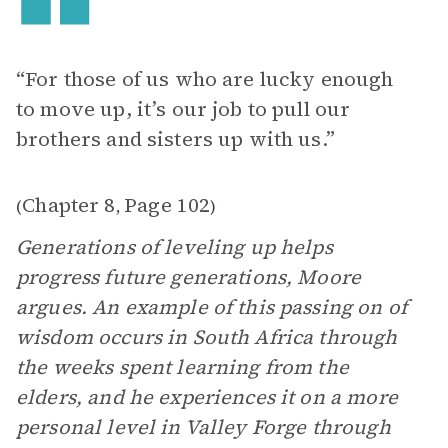
“For those of us who are lucky enough
to move up, it’s our job to pull our
brothers and sisters up with us.”
Chapter 8
Page 102
(
,
)
Generations of leveling up helps
progress future generations, Moore
argues. An example of this passing on of
wisdom occurs in South Africa through
the weeks spent learning from the
elders, and he experiences it on a more
personal level in Valley Forge through