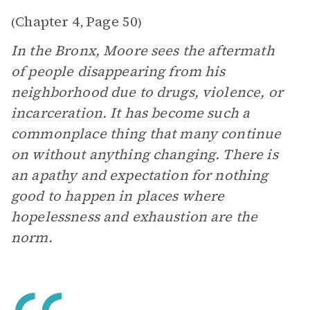
Chapter 4
Page 50
(
,
)
In the Bronx, Moore sees the aftermath
of people disappearing from his
neighborhood due to drugs, violence, or
incarceration. It has become such a
commonplace thing that many continue
on without anything changing. There is
an apathy and expectation for nothing
good to happen in places where
hopelessness and exhaustion are the
norm.