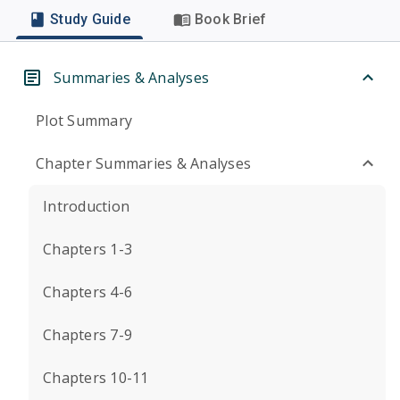
Study Guide
Book Brief
Summaries & Analyses
Plot Summary
Chapter Summaries & Analyses
Introduction
Chapters 1-3
Chapters 4-6
Chapters 7-9
Chapters 10-11