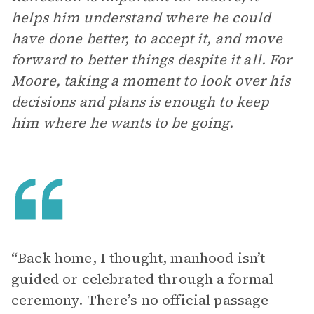
helps him understand where he could
have done better, to accept it, and move
forward to better things despite it all. For
Moore, taking a moment to look over his
decisions and plans is enough to keep
him where he wants to be going.
“Back home, I thought, manhood isn’t
guided or celebrated through a formal
ceremony. There’s no official passage