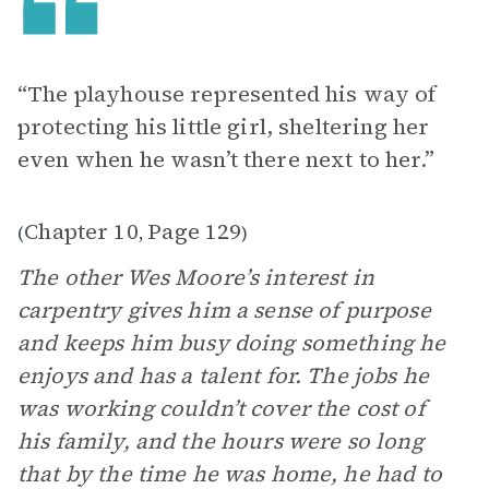
“The playhouse represented his way of
protecting his little girl, sheltering her
even when he wasn’t there next to her.”
Chapter 10
Page 129
(
,
)
The other Wes Moore’s interest in
carpentry gives him a sense of purpose
and keeps him busy doing something he
enjoys and has a talent for. The jobs he
was working couldn’t cover the cost of
his family, and the hours were so long
that by the time he was home, he had to