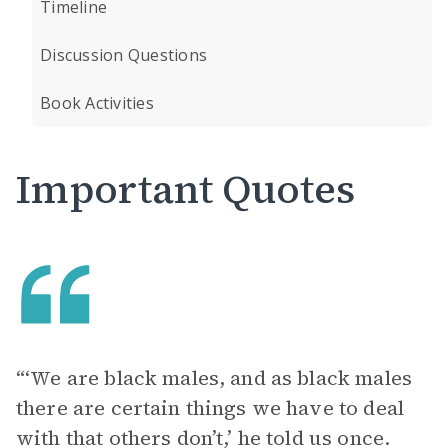
Timeline
Discussion Questions
Book Activities
Important Quotes
“‘We are black males, and as black males
there are certain things we have to deal
with that others don’t,’ he told us once.