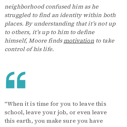
neighborhood confused him as he
struggled to find an identity within both
places. By understanding that it’s not up
to others, it’s up to him to define
himself, Moore finds
motivation
to take
control of his life.
“When it is time for you to leave this
school, leave your job, or even leave
this earth, you make sure you have