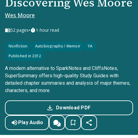
Discovering Wes Moore
Wes Moore
•
52
pages
1-hour read
Nonfiction
Autobiography / Memoir
YA
Published in 2012
A modern alternative to SparkNotes and CliffsNotes,
SuperSummary offers high-quality Study Guides with
detailed chapter summaries and analysis of major themes,
characters, and more.
Download PDF
Play Audio