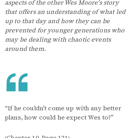
aspects of the other Wes Moore’s story
that offers an understanding of what led
up to that day and how they can be
prevented for younger generations who
may be dealing with chaotic events
around them.
“If he couldn’t come up with any better
plans, how could he expect Wes to?”
Chapter 10
Page 121