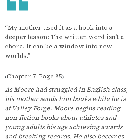
“My mother used it as a hook into a
deeper lesson: The written word isn’t a
chore. It can be a window into new
worlds.”
Chapter 7
Page 85
(
,
)
As Moore had struggled in English class,
his mother sends him books while he is
at Valley Forge. Moore begins reading
non-fiction books about athletes and
young adults his age achieving awards
and breaking records. He also becomes