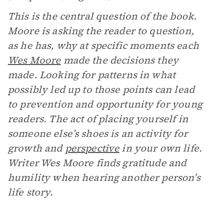
This is the central question of the book.
Moore is asking the reader to question,
as he has, why at specific moments each
Wes Moore
made the decisions they
made. Looking for patterns in what
possibly led up to those points can lead
to prevention and opportunity for young
readers. The act of placing yourself in
someone else’s shoes is an activity for
growth and
perspective
in your own life.
Writer Wes Moore finds gratitude and
humility when hearing another person’s
life story.