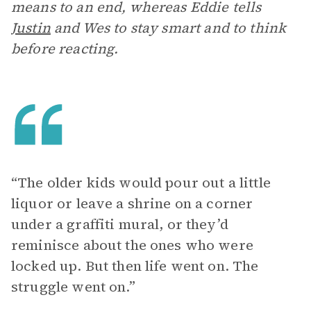
means to an end, whereas Eddie tells
Justin
and Wes to stay smart and to think
before reacting.
“The older kids would pour out a little
liquor or leave a shrine on a corner
under a graffiti mural, or they’d
reminisce about the ones who were
locked up. But then life went on. The
struggle went on.”