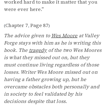
worked hard to make it matter that you
were ever here.”
Chapter 7
Page 87
(
,
)
The advice given to
Wes Moore
at Valley
Forge stays with him as he is writing this
book. The
tragedy
of the two Wes Moores
is what they missed out on, but they
must continue living regardless of those
losses. Writer Wes Moore missed out on
having a father growing up, but he
overcame obstacles both personally and
in society to feel validated by his
decisions despite that loss.