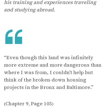
his training and experiences traveling
and studying abroad.
“Even though this land was infinitely
more extreme and more dangerous than
where I was from, I couldn’t help but
think of the broken-down housing
projects in the Bronx and Baltimore.”
Chapter 9
Page 105
(
,
)