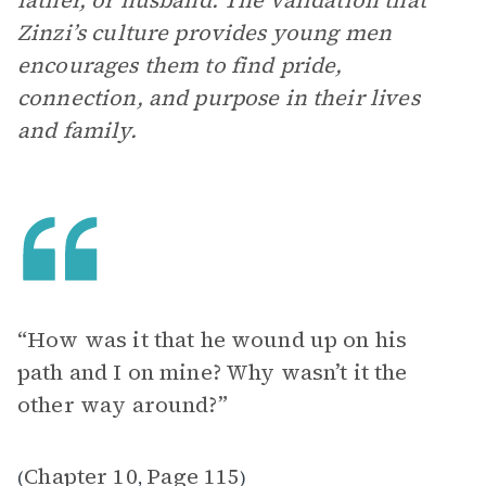
father, or husband. The validation that
Zinzi’s culture provides young men
encourages them to find pride,
connection, and purpose in their lives
and family.
“How was it that he wound up on his
path and I on mine? Why wasn’t it the
other way around?”
Chapter 10
Page 115
(
,
)