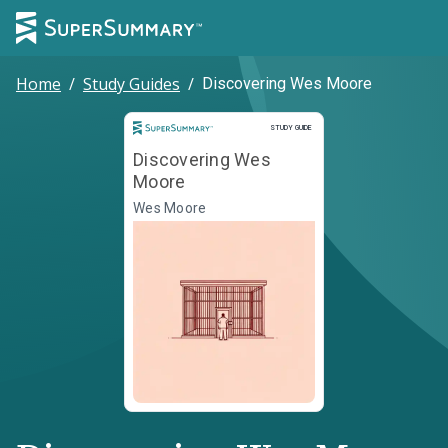
Home
/
Study Guides
/
Discovering Wes Moore
Study Guide
STUDY GUIDE
Discovering Wes
Moore
Wes Moore