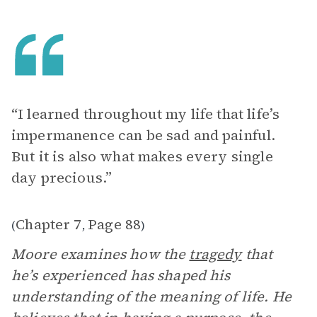
“I learned throughout my life that life’s
impermanence can be sad and painful.
But it is also what makes every single
day precious.”
Chapter 7
Page 88
(
,
)
Moore examines how the
tragedy
that
he’s experienced has shaped his
understanding of the meaning of life. He