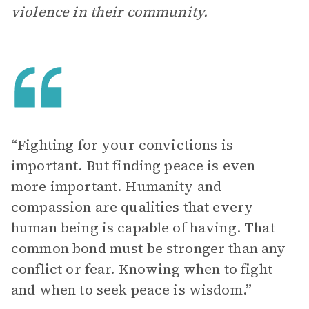
violence in their community.
“Fighting for your convictions is
important. But finding peace is even
more important. Humanity and
compassion are qualities that every
human being is capable of having. That
common bond must be stronger than any
conflict or fear. Knowing when to fight
and when to seek peace is wisdom.”