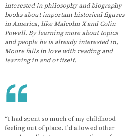
interested in philosophy and biography
books about important historical figures
in America, like Malcolm X and Colin
Powell. By learning more about topics
and people he is already interested in,
Moore falls in love with reading and
learning in and of itself.
“I had spent so much of my childhood
feeling out of place. I’d allowed other