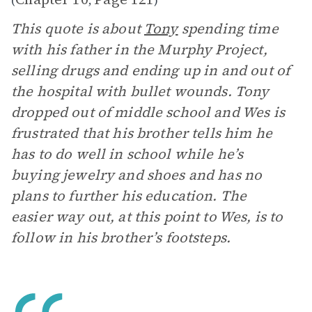
(
,
)
This quote is about
Tony
spending time
with his father in the Murphy Project,
selling drugs and ending up in and out of
the hospital with bullet wounds. Tony
dropped out of middle school and Wes is
frustrated that his brother tells him he
has to do well in school while he’s
buying jewelry and shoes and has no
plans to further his education. The
easier way out, at this point to Wes, is to
follow in his brother’s footsteps.