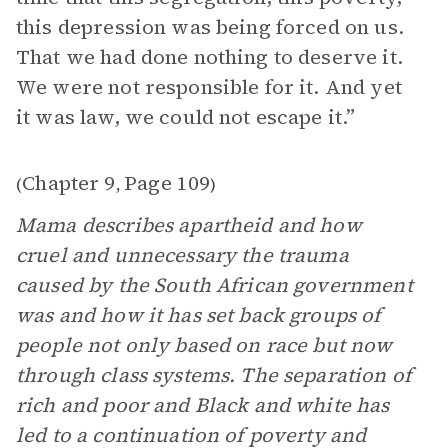
this depression was being forced on us.
That we had done nothing to deserve it.
We were not responsible for it. And yet
it was law, we could not escape it.”
Chapter 9
Page 109
(
,
)
Mama describes apartheid and how
cruel and unnecessary the trauma
caused by the South African government
was and how it has set back groups of
people not only based on race but now
through class systems. The separation of
rich and poor and Black and white has
led to a continuation of poverty and