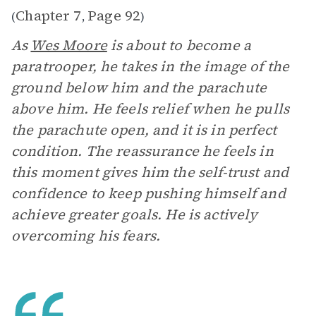
Chapter 7
Page 92
(
,
)
As
Wes Moore
is about to become a
paratrooper, he takes in the image of the
ground below him and the parachute
above him. He feels relief when he pulls
the parachute open, and it is in perfect
condition. The reassurance he feels in
this moment gives him the self-trust and
confidence to keep pushing himself and
achieve greater goals. He is actively
overcoming his fears.