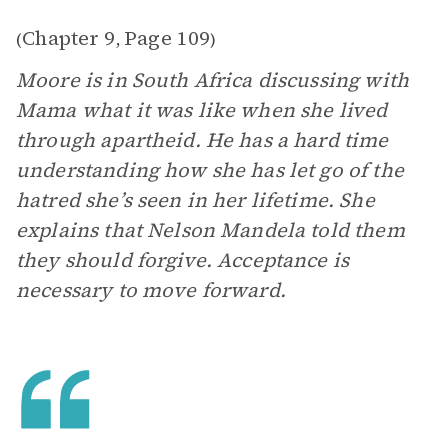
Chapter 9
Page 109
(
,
)
Moore is in South Africa discussing with
Mama what it was like when she lived
through apartheid. He has a hard time
understanding how she has let go of the
hatred she’s seen in her lifetime. She
explains that Nelson Mandela told them
they should forgive. Acceptance is
necessary to move forward.