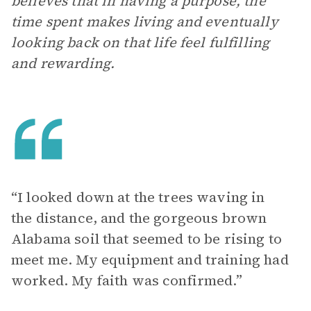
believes that in having a purpose, the
time spent makes living and eventually
looking back on that life feel fulfilling
and rewarding.
“I looked down at the trees waving in
the distance, and the gorgeous brown
Alabama soil that seemed to be rising to
meet me. My equipment and training had
worked. My faith was confirmed.”