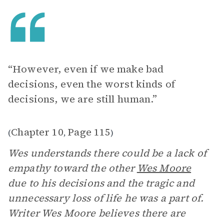
“However, even if we make bad
decisions, even the worst kinds of
decisions, we are still human.”
Chapter 10
Page 115
(
,
)
Wes understands there could be a lack of
empathy toward the other
Wes Moore
due to his decisions and the tragic and
unnecessary loss of life he was a part of.
Writer Wes Moore believes there are