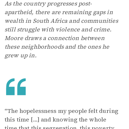
As the country progresses post-
apartheid, there are remaining gaps in
wealth in South Africa and communities
still struggle with violence and crime.
Moore draws a connection between
these neighborhoods and the ones he
grew up in.
“The hopelessness my people felt during
this time […] and knowing the whole
time that this segregation, this poverty,