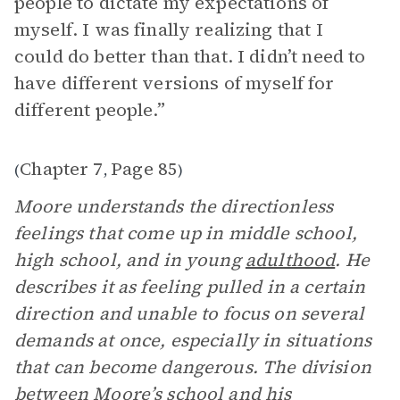
people to dictate my expectations of
myself. I was finally realizing that I
could do better than that. I didn’t need to
have different versions of myself for
different people.”
Chapter 7
Page 85
(
,
)
Moore understands the directionless
feelings that come up in middle school,
high school, and in young
adulthood
. He
describes it as feeling pulled in a certain
direction and unable to focus on several
demands at once, especially in situations
that can become dangerous. The division
between Moore’s school and his