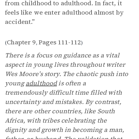
from childhood to adulthood. In fact, it
feels like we enter adulthood almost by
accident.”
Chapter 9
Pages 111-112
(
,
)
There is a focus on guidance as a vital
aspect in young lives throughout writer
Wes Moore’s story. The chaotic push into
young
adulthood
is often a
tremendously difficult time filled with
uncertainty and mistakes. By contrast,
there are other countries, like South
Africa, with tribes celebrating the
dignity and growth in becoming a man,