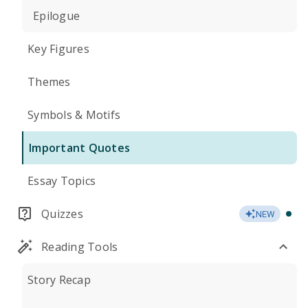
Epilogue
Key Figures
Themes
Symbols & Motifs
Important Quotes
Essay Topics
Quizzes
NEW
Reading Tools
Story Recap