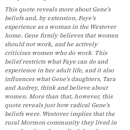
This quote reveals more about Gene’s
beliefs and, by extension, Faye’s
experience as a woman in the Westover
home. Gene firmly believes that women
should not work, and he actively
criticizes women who do work. This
belief restricts what Faye can do and
experience in her adult life, and it also
influences what Gene’s daughters, Tara
and Audrey, think and believe about
women. More than that, however, this
quote reveals just how radical Gene’s
beliefs were. Westover implies that the
rural Mormon community they lived in