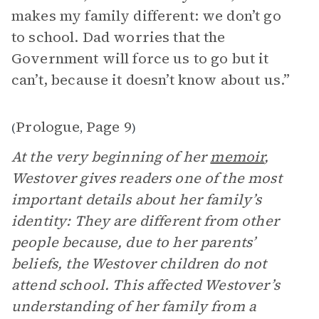
makes my family different: we don’t go
to school. Dad worries that the
Government will force us to go but it
can’t, because it doesn’t know about us.”
Prologue
Page 9
(
,
)
At the very beginning of her
memoir
,
Westover gives readers one of the most
important details about her family’s
identity: They are different from other
people because, due to her parents’
beliefs, the Westover children do not
attend school. This affected Westover’s
understanding of her family from a