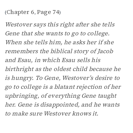
Chapter 6
Page 74
(
,
)
Westover says this right after she tells
Gene that she wants to go to college.
When she tells him, he asks her if she
remembers the biblical story of Jacob
and Esau, in which Esau sells his
birthright as the oldest child because he
is hungry. To Gene, Westover’s desire to
go to college is a blatant rejection of her
upbringing, of everything Gene taught
her. Gene is disappointed, and he wants
to make sure Westover knows it.