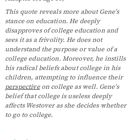
This quote reveals more about Gene’s
stance on education. He deeply
disapproves of college education and
sees it as a frivolity. He does not
understand the purpose or value of a
college education. Moreover, he instills
his radical beliefs about college in his
children, attempting to influence their
perspective
on college as well. Gene’s
belief that college is useless deeply
affects Westover as she decides whether
to go to college.