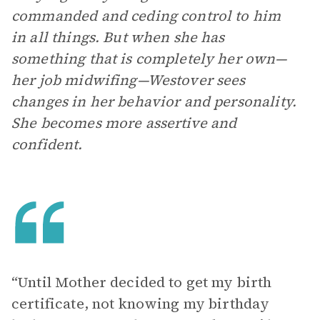
commanded and ceding control to him
in all things. But when she has
something that is completely her own—
her job midwifing—Westover sees
changes in her behavior and personality.
She becomes more assertive and
confident.
“Until Mother decided to get my birth
certificate, not knowing my birthday