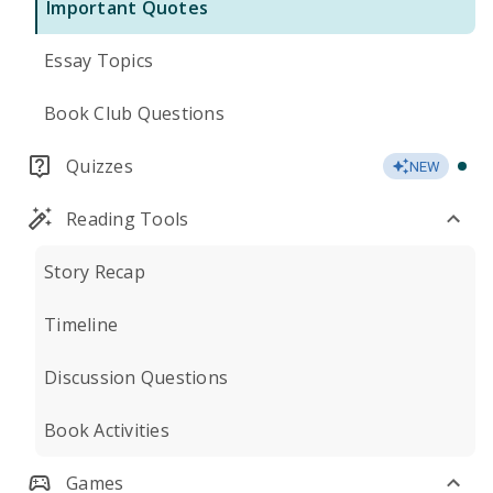
Important Quotes
Essay Topics
Book Club Questions
Quizzes
NEW
Reading Tools
Story Recap
Timeline
Discussion Questions
Book Activities
Games