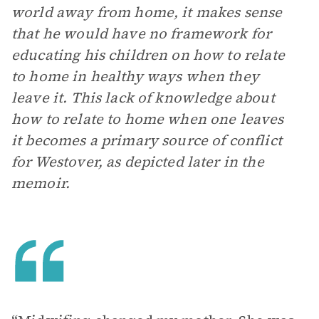
world away from home, it makes sense
that he would have no framework for
educating his children on how to relate
to home in healthy ways when they
leave it. This lack of knowledge about
how to relate to home when one leaves
it becomes a primary source of conflict
for Westover, as depicted later in the
memoir.