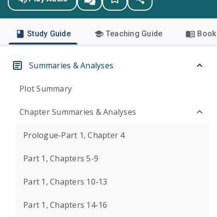
Study Guide
Teaching Guide
Book 
Summaries & Analyses
Plot Summary
Chapter Summaries & Analyses
Prologue-Part 1, Chapter 4
Part 1, Chapters 5-9
Part 1, Chapters 10-13
Part 1, Chapters 14-16