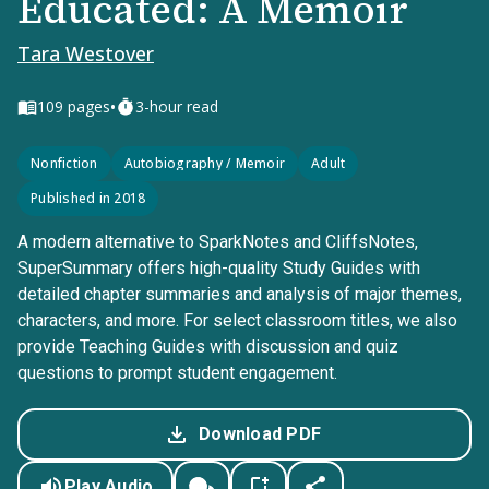
Educated: A Memoir
Tara Westover
•
109
pages
3-hour read
Nonfiction
Autobiography / Memoir
Adult
Published in 2018
A modern alternative to SparkNotes and CliffsNotes,
SuperSummary offers high-quality Study Guides with
detailed chapter summaries and analysis of major themes,
characters, and more. For select classroom titles, we also
provide Teaching Guides with discussion and quiz
questions to prompt student engagement.
Download PDF
Play Audio