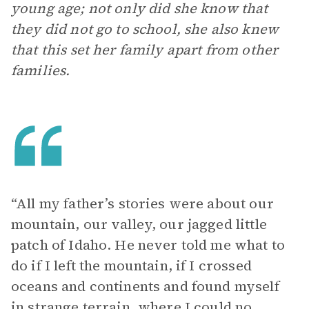
young age; not only did she know that
they did not go to school, she also knew
that this set her family apart from other
families.
“All my father’s stories were about our
mountain, our valley, our jagged little
patch of Idaho. He never told me what to
do if I left the mountain, if I crossed
oceans and continents and found myself
in strange terrain, where I could no