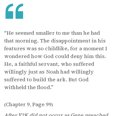
“He seemed smaller to me than he had
that morning. The disappointment in his
features was so childlike, for a moment I
wondered how God could deny him this.
He, a faithful servant, who suffered
willingly just as Noah had willingly
suffered to build the ark. But God
withheld the flood.”
Chapter 9
Page 99
(
,
)
After Y2K did not occur as Gene preached