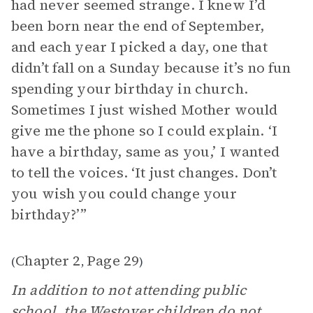
had never seemed strange. I knew I’d
been born near the end of September,
and each year I picked a day, one that
didn’t fall on a Sunday because it’s no fun
spending your birthday in church.
Sometimes I just wished Mother would
give me the phone so I could explain. ‘I
have a birthday, same as you,’ I wanted
to tell the voices. ‘It just changes. Don’t
you wish you could change your
birthday?’”
Chapter 2
Page 29
(
,
)
In addition to not attending public
school, the Westover children do not