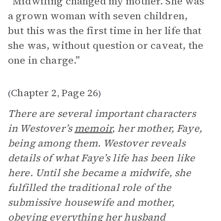
“Midwifing changed my mother. She was
a grown woman with seven children,
but this was the first time in her life that
she was, without question or caveat, the
one in charge.”
Chapter 2
Page 26
(
,
)
There are several important characters
in Westover’s
memoir
, her mother, Faye,
being among them. Westover reveals
details of what Faye’s life has been like
here. Until she became a midwife, she
fulfilled the traditional role of the
submissive housewife and mother,
obeying everything her husband