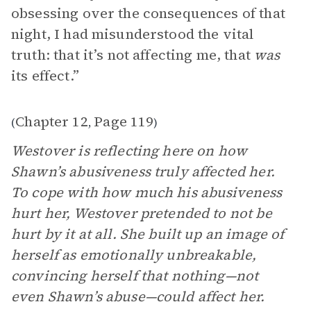
obsessing over the consequences of that
night, I had misunderstood the vital
truth: that it’s not affecting me, that
was
its effect.”
Chapter 12
Page 119
(
,
)
Westover is reflecting here on how
Shawn’s abusiveness truly affected her.
To cope with how much his abusiveness
hurt her, Westover pretended to not be
hurt by it at all. She built up an image of
herself as emotionally unbreakable,
convincing herself that nothing—not
even Shawn’s abuse—could affect her.