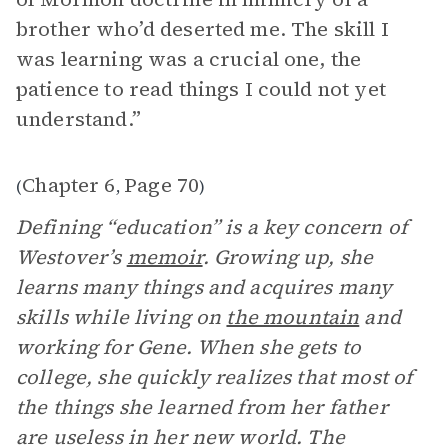
brother who’d deserted me. The skill I
was learning was a crucial one, the
patience to read things I could not yet
understand.”
Chapter 6
Page 70
(
,
)
Defining “education” is a key concern of
Westover’s
memoir
. Growing up, she
learns many things and acquires many
skills while living on
the mountain
and
working for Gene. When she gets to
college, she quickly realizes that most of
the things she learned from her father
are useless in her new world. The