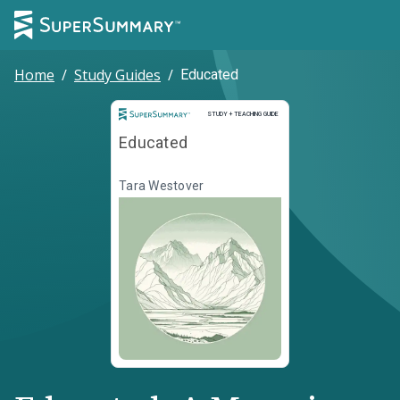
Home
/
Study Guides
/
Educated
Study and Teaching Guide
STUDY + TEACHING GUIDE
Educated
Tara Westover