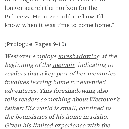
longer search the horizon for the
Princess. He never told me how I’d
know when it was time to come home.”
Prologue
Pages 9-10
(
,
)
Westover employs
foreshadowing
at the
beginning of the
memoir
, indicating to
readers that a key part of her memories
involves leaving home for extended
adventures. This foreshadowing also
tells readers something about Westover’s
father: His world is small, confined to
the boundaries of his home in Idaho.
Given his limited experience with the