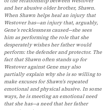
of the relationship between Westover
and her abusive older brother, Shawn.
When Shawn helps heal an injury that
Westover has—an injury that, arguably,
Gene’s recklessness caused—she sees
him as performing the role that she
desperately wishes her father would
perform: the defender and protector. The
fact that Shawn often stands up for
Westover against Gene may also
partially explain why she is so willing to
make excuses for Shawn’s repeated
emotional and physical abusive. In some
ways, he is meeting an emotional need
that she has—a need that her father