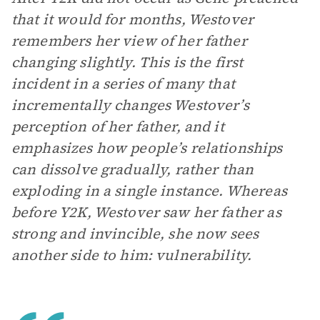
that it would for months, Westover
remembers her view of her father
changing slightly. This is the first
incident in a series of many that
incrementally changes Westover’s
perception of her father, and it
emphasizes how people’s relationships
can dissolve gradually, rather than
exploding in a single instance. Whereas
before Y2K, Westover saw her father as
strong and invincible, she now sees
another side to him: vulnerability.