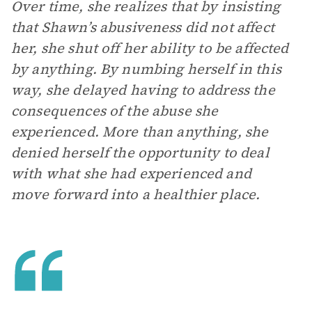
Over time, she realizes that by insisting
that Shawn’s abusiveness did not affect
her, she shut off her ability to be affected
by anything. By numbing herself in this
way, she delayed having to address the
consequences of the abuse she
experienced. More than anything, she
denied herself the opportunity to deal
with what she had experienced and
move forward into a healthier place.