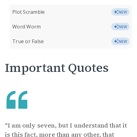
Plot Scramble
NEW
Word Worm
NEW
True or False
NEW
Important Quotes
“I am only seven, but I understand that it
is this fact, more than any other, that