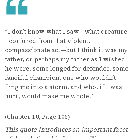
“I don’t know what I saw—what creature
I conjured from that violent,
compassionate act—but I think it was my
father, or perhaps my father as I wished
he were, some longed for defender, some
fanciful champion, one who wouldn’t
fling me into a storm, and who, if I was
hurt, would make me whole.”
Chapter 10
Page 105
(
,
)
This quote introduces an important facet