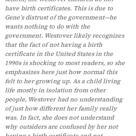
have birth certificates. This is due to
Gene’s distrust of the government—he
wants nothing to do with the
government. Westover likely recognizes
that the fact of not having a birth
certificate in the United States in the
1990s is shocking to most readers, so she
emphasizes here just how normal this
felt to her growing up. As a child living
life mostly in isolation from other
people, Westover had no understanding
of just how different her family really
was. In fact, she does not understand
why outsiders are confused by her not
having a birth certificate and not