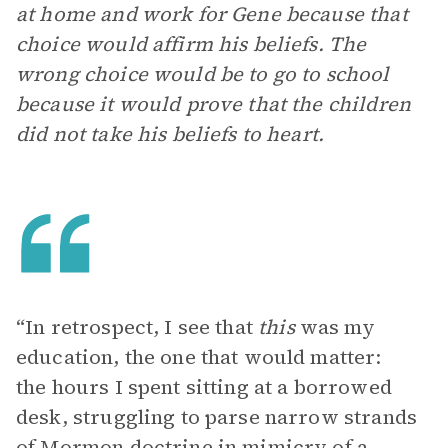
at home and work for Gene because that
choice would affirm his beliefs. The
wrong choice would be to go to school
because it would prove that the children
did not take his beliefs to heart.
“In retrospect, I see that
this
was my
education, the one that would matter:
the hours I spent sitting at a borrowed
desk, struggling to parse narrow strands
of Mormon doctrine in mimicry of a