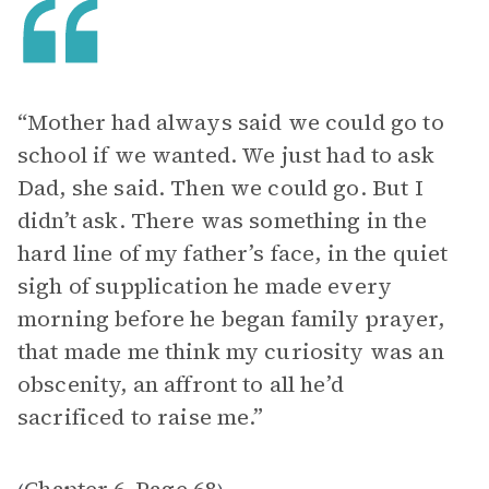
“Mother had always said we could go to
school if we wanted. We just had to ask
Dad, she said. Then we could go. But I
didn’t ask. There was something in the
hard line of my father’s face, in the quiet
sigh of supplication he made every
morning before he began family prayer,
that made me think my curiosity was an
obscenity, an affront to all he’d
sacrificed to raise me.”