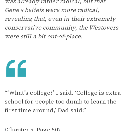
was already rather radical, but that
Gene’s beliefs were more radical,
revealing that, even in their extremely
conservative community, the Westovers
were still a bit out-of-place.
“‘What’s college?’ I said. ‘College is extra
school for people too dumb to learn the
first time around,’ Dad said.”
Chapter 5
Page 50
(
,
)