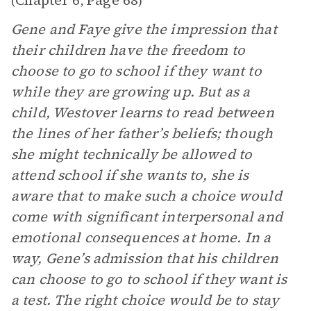
Chapter 6
Page 68
(
,
)
Gene and Faye give the impression that
their children have the freedom to
choose to go to school if they want to
while they are growing up. But as a
child, Westover learns to read between
the lines of her father’s beliefs; though
she might technically be allowed to
attend school if she wants to, she is
aware that to make such a choice would
come with significant interpersonal and
emotional consequences at home. In a
way, Gene’s admission that his children
can choose to go to school if they want is
a test. The right
choice would be to stay