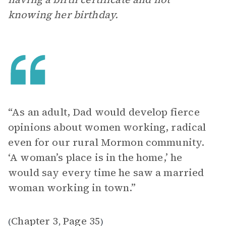
knowing her birthday.
“As an adult, Dad would develop fierce
opinions about women working, radical
even for our rural Mormon community.
‘A woman’s place is in the home,’ he
would say every time he saw a married
woman working in town.”
Chapter 3
Page 35
(
,
)