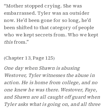
“Mother stopped crying. She was
embarrassed. Tyler was an outsider
now. He’d been gone for so long, he’d
been shifted to that category of people
who we kept secrets from. Who we kept
this
from.”
Chapter 13
Page 125
(
,
)
One day when Shawn is abusing
Westover, Tyler witnesses the abuse in
action. He is home from college, and no
one knew he was there. Westover, Faye,
and Shawn are all caught off guard when
Tyler asks what is going on, and all three