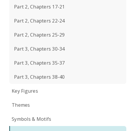
Part 2, Chapters 17-21
Part 2, Chapters 22-24
Part 2, Chapters 25-29
Part 3, Chapters 30-34
Part 3, Chapters 35-37
Part 3, Chapters 38-40
Key Figures
Themes
Symbols & Motifs