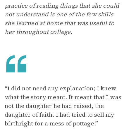
practice of reading things that she could
not understand is one of the few skills
she learned at home that was useful to
her throughout college.
“I did not need any explanation; I knew
what the story meant. It meant that I was
not the daughter he had raised, the
daughter of faith. I had tried to sell my
birthright for a mess of pottage.”