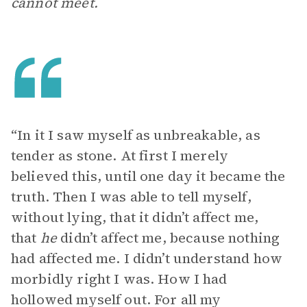
cannot meet.
“In it I saw myself as unbreakable, as
tender as stone. At first I merely
believed this, until one day it became the
truth. Then I was able to tell myself,
without lying, that it didn’t affect me,
that
he
didn’t affect me, because nothing
had affected me. I didn’t understand how
morbidly right I was. How I had
hollowed myself out. For all my