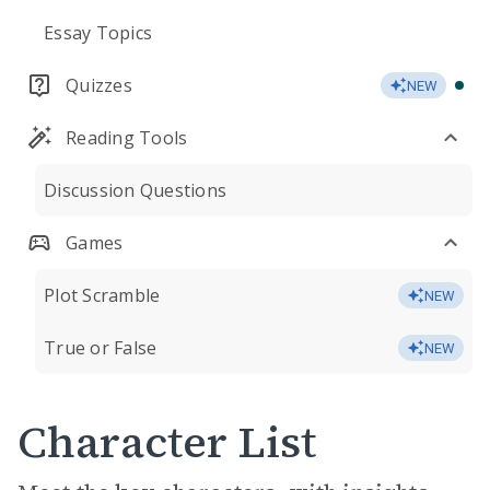
Essay Topics
Quizzes
NEW
Reading Tools
Discussion Questions
Games
Plot Scramble
NEW
True or False
NEW
Character List