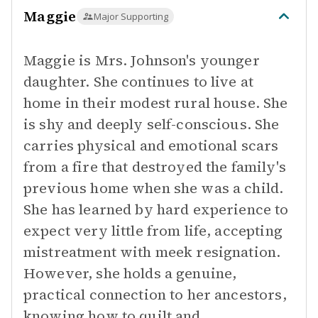
Maggie
Major Supporting
Maggie is Mrs. Johnson's younger
daughter. She continues to live at
home in their modest rural house. She
is shy and deeply self-conscious. She
carries physical and emotional scars
from a fire that destroyed the family's
previous home when she was a child.
She has learned by hard experience to
expect very little from life, accepting
mistreatment with meek resignation.
However, she holds a genuine,
practical connection to her ancestors,
knowing how to quilt and