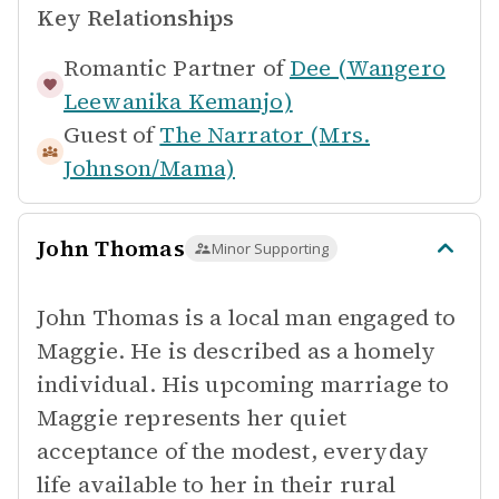
Key Relationships
Romantic Partner of
Dee (Wangero
Leewanika Kemanjo)
Guest of
The Narrator (Mrs.
Johnson/Mama)
John Thomas
Minor Supporting
John Thomas is a local man engaged to
Maggie. He is described as a homely
individual. His upcoming marriage to
Maggie represents her quiet
acceptance of the modest, everyday
life available to her in their rural