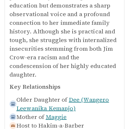
education but demonstrates a sharp
observational voice and a profound
connection to her immediate family
history. Although she is practical and
tough, she struggles with internalized
insecurities stemming from both Jim
Crow-era racism and the
condescension of her highly educated
daughter.
Key Relationships
Older Daughter of
Dee (Wangero
Leewanika Kemanjo)
Mother of
Maggie
Host to
Hakim-a-Barber