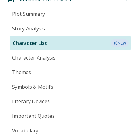
Plot Summary
Story Analysis
Character List
NEW
Character Analysis
Themes
Symbols & Motifs
Literary Devices
Important Quotes
Vocabulary