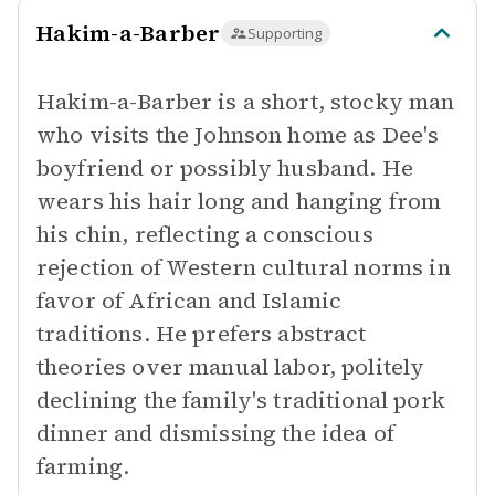
Hakim-a-Barber
Supporting
Hakim-a-Barber is a short, stocky man
who visits the Johnson home as Dee's
boyfriend or possibly husband. He
wears his hair long and hanging from
his chin, reflecting a conscious
rejection of Western cultural norms in
favor of African and Islamic
traditions. He prefers abstract
theories over manual labor, politely
declining the family's traditional pork
dinner and dismissing the idea of
farming.