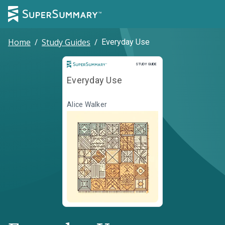
Home
/
Study Guides
/
Everyday Use
Study Guide
STUDY GUIDE
Everyday Use
Alice Walker