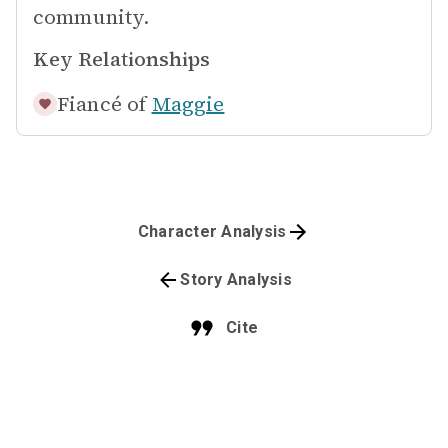
community.
Key Relationships
Fiancé of
Maggie
Character Analysis
Story Analysis
Cite