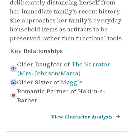
deliberately distancing herself from
her immediate family's recent history.
She approaches her family's everyday
household items as artifacts to be
preserved rather than functional tools.
Key Relationships
Older Daughter of
The Narrator
(Mrs. Johnson/Mama)
Older Sister of
Maggie
Romantic Partner of
Hakim-a-
Barber
View Character Analysis