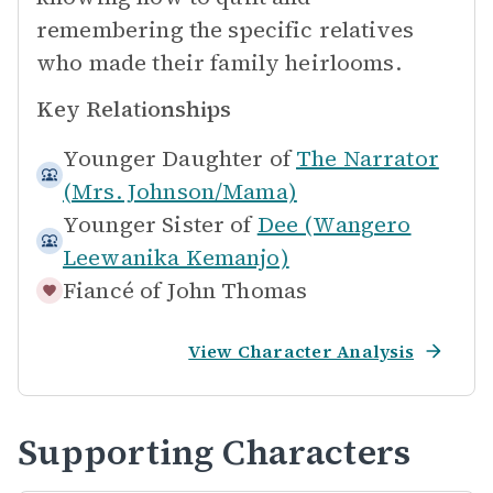
remembering the specific relatives
who made their family heirlooms.
Key Relationships
Younger Daughter of
The Narrator
(Mrs. Johnson/Mama)
Younger Sister of
Dee (Wangero
Leewanika Kemanjo)
Fiancé of
John Thomas
View Character Analysis
Supporting Characters