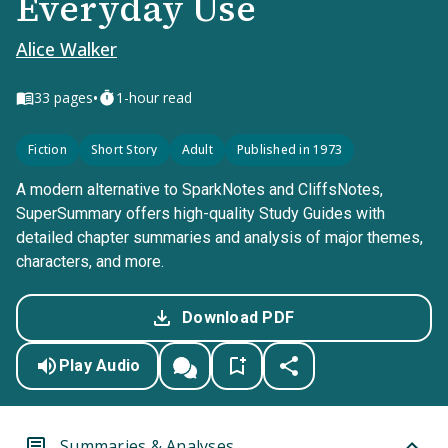
Everyday Use
Alice Walker
•
33
pages
1-hour read
Fiction
Short Story
Adult
Published in 1973
A modern alternative to SparkNotes and CliffsNotes,
SuperSummary offers high-quality Study Guides with
detailed chapter summaries and analysis of major themes,
characters, and more.
Download PDF
Play Audio
Summaries & Analyses