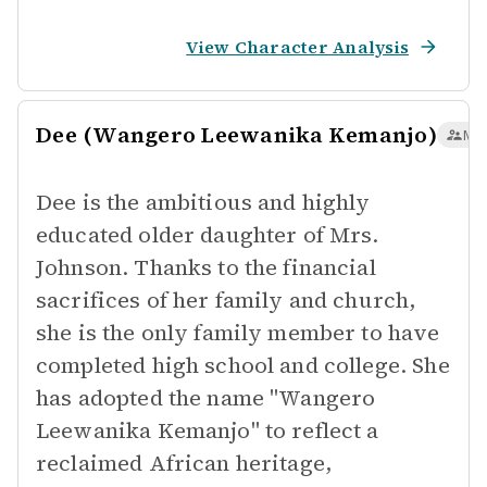
View Character Analysis
Dee (Wangero Leewanika Kemanjo)
Maj
Dee is the ambitious and highly
educated older daughter of Mrs.
Johnson. Thanks to the financial
sacrifices of her family and church,
she is the only family member to have
completed high school and college. She
has adopted the name "Wangero
Leewanika Kemanjo" to reflect a
reclaimed African heritage,