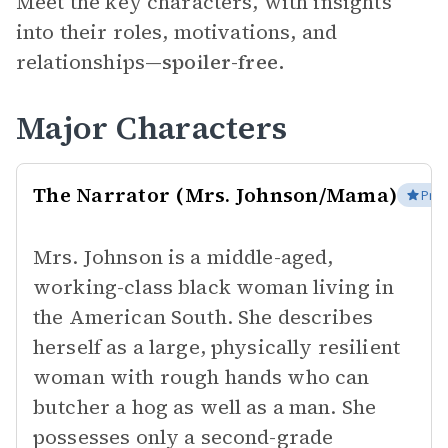
Meet the key characters, with insights
into their roles, motivations, and
relationships—
spoiler-free.
Major Characters
The Narrator (Mrs. Johnson/Mama)
Prot
Mrs. Johnson is a middle-aged,
working-class black woman living in
the American South. She describes
herself as a large, physically resilient
woman with rough hands who can
butcher a hog as well as a man. She
possesses only a second-grade