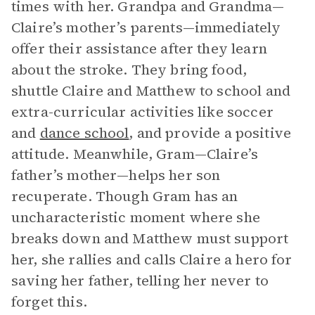
times with her. Grandpa and Grandma—
Claire’s mother’s parents—immediately
offer their assistance after they learn
about the stroke. They bring food,
shuttle Claire and Matthew to school and
extra-curricular activities like soccer
and
dance school
, and provide a positive
attitude. Meanwhile, Gram—Claire’s
father’s mother—helps her son
recuperate. Though Gram has an
uncharacteristic moment where she
breaks down and Matthew must support
her, she rallies and calls Claire a hero for
saving her father, telling her never to
forget this.