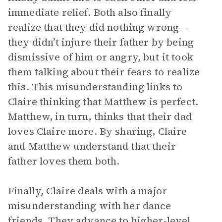
immediate relief. Both also finally
realize that they did nothing wrong—
they didn’t injure their father by being
dismissive of him or angry, but it took
them talking about their fears to realize
this. This misunderstanding links to
Claire thinking that Matthew is perfect.
Matthew, in turn, thinks that their dad
loves Claire more. By sharing, Claire
and Matthew understand that their
father loves them both.
Finally, Claire deals with a major
misunderstanding with her dance
friends. They advance to higher-level