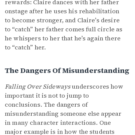
rewards: Claire dances with her father
onstage after he uses his rehabilitation
to become stronger, and Claire’s desire
to “catch” her father comes full circle as
he whispers to her that he’s again there
to “catch” her.
The Dangers Of Misunderstanding
Falling Over Sideways
underscores how
important it is not to jump to
conclusions. The dangers of
misunderstanding someone else appear
in many character interactions. One
major example is in how the students