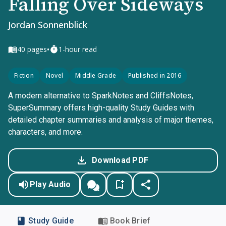
Falling Over Sideways
Jordan Sonnenblick
•
40
pages
1-hour read
Fiction
Novel
Middle Grade
Published in 2016
A modern alternative to SparkNotes and CliffsNotes,
SuperSummary offers high-quality Study Guides with
detailed chapter summaries and analysis of major themes,
characters, and more.
Download PDF
Play Audio
Study Guide
Book Brief