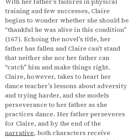
With her father’s failures in physical
training and few successes, Claire
begins to wonder whether she should be
“thankful he was alive in this condition”
(167). Echoing the novel’s title, her
father has fallen and Claire can’t stand
that neither she nor her father can
“catch” him and make things right.
Claire, however, takes to heart her
dance teacher’s lessons about adversity
and trying harder, and she models
perseverance to her father as she
practices dance. Her father perseveres
for Claire, and by the end of the
narrative
, both characters receive