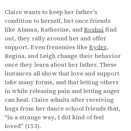
Claire wants to keep her father’s
condition to herself, but once friends
like Alanna, Katherine, and
Roshni
find
out, they rally around her and offer
support. Even frenemies like
Ryder
,
Regina, and Leigh change their behavior
once they learn about her father. These
instances all show that love and support
take many forms, and that letting others
in while releasing pain and letting anger
can heal. Claire admits after receiving
hugs from her dance school friends that,
“in a strange way, I did kind of feel
loved” (153).