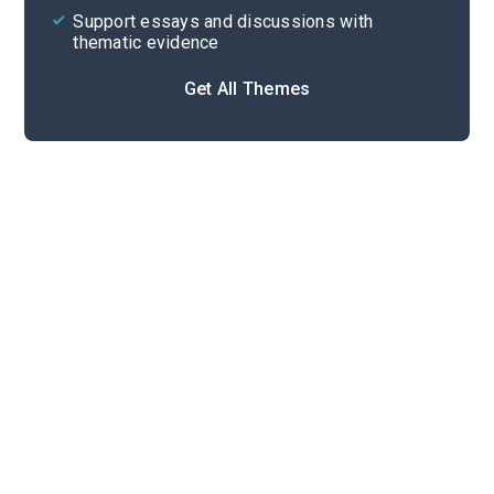
Support essays and discussions with
thematic evidence
Get All Themes