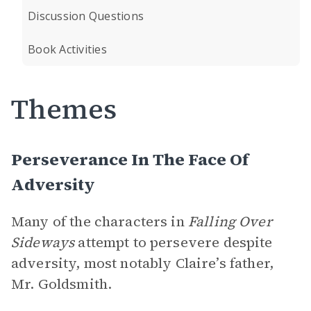
Discussion Questions
Book Activities
Themes
Perseverance In The Face Of
Adversity
Many of the characters in
Falling Over
Sideways
attempt to persevere despite
adversity, most notably Claire’s father,
Mr. Goldsmith.