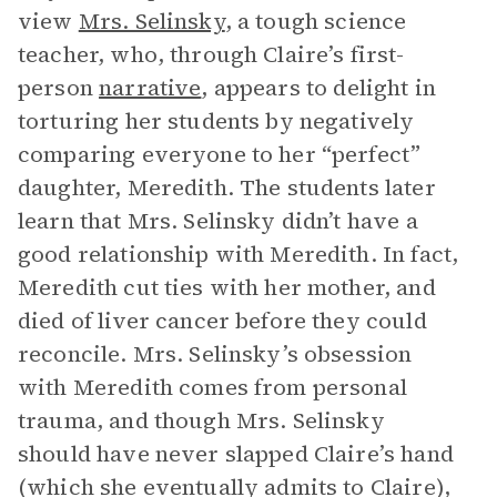
view
Mrs. Selinsky
, a tough science
teacher, who, through Claire’s first-
person
narrative
, appears to delight in
torturing her students by negatively
comparing everyone to her “perfect”
daughter, Meredith. The students later
learn that Mrs. Selinsky didn’t have a
good relationship with Meredith. In fact,
Meredith cut ties with her mother, and
died of liver cancer before they could
reconcile. Mrs. Selinsky’s obsession
with Meredith comes from personal
trauma, and though Mrs. Selinsky
should have never slapped Claire’s hand
(which she eventually admits to Claire),