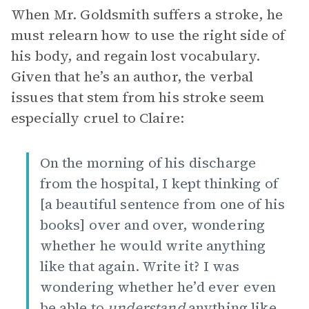
When Mr. Goldsmith suffers a stroke, he
must relearn how to use the right side of
his body, and regain lost vocabulary.
Given that he’s an author, the verbal
issues that stem from his stroke seem
especially cruel to Claire:
On the morning of his discharge
from the hospital, I kept thinking of
[a beautiful sentence from one of his
books] over and over, wondering
whether he would write anything
like that again. Write it? I was
wondering whether he’d ever even
be able to
understand
anything like