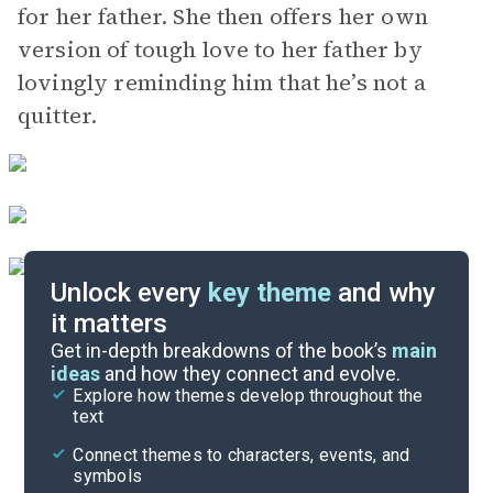
for her father. She then offers her own
version of tough love to her father by
lovingly reminding him that he’s not a
quitter.
Unlock every
key theme
and why
it matters
Symbols & Motifs
Get in-depth breakdowns of the book’s
main
ideas
and how they connect and evolve.
Explore how themes develop throughout the
Character Analysis
text
Cite
Connect themes to characters, events, and
symbols