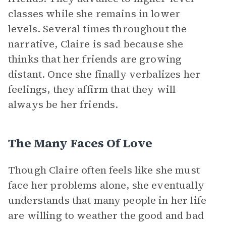
classes while she remains in lower
levels. Several times throughout the
narrative, Claire is sad because she
thinks that her friends are growing
distant. Once she finally verbalizes her
feelings, they affirm that they will
always be her friends.
The Many Faces Of Love
Though Claire often feels like she must
face her problems alone, she eventually
understands that many people in her life
are willing to weather the good and bad