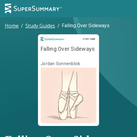
Home
/
Study Guides
/
Falling Over Sideways
Study Guide
STUDY GUIDE
Falling Over Sideways
Jordan Sonnenblick