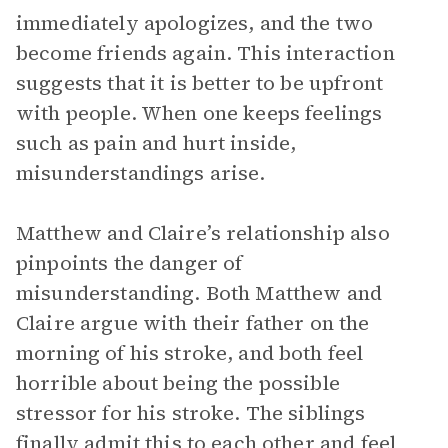
immediately apologizes, and the two
become friends again. This interaction
suggests that it is better to be upfront
with people. When one keeps feelings
such as pain and hurt inside,
misunderstandings arise.
Matthew and Claire’s relationship also
pinpoints the danger of
misunderstanding. Both Matthew and
Claire argue with their father on the
morning of his stroke, and both feel
horrible about being the possible
stressor for his stroke. The siblings
finally admit this to each other and feel