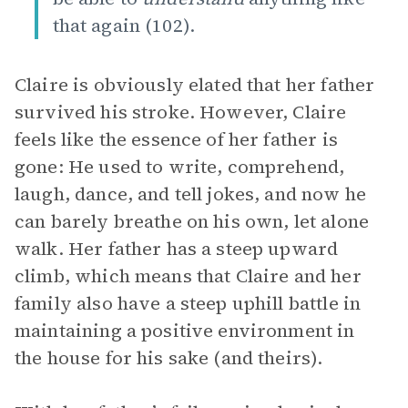
that again (102).
Claire is obviously elated that her father
survived his stroke. However, Claire
feels like the essence of her father is
gone: He used to write, comprehend,
laugh, dance, and tell jokes, and now he
can barely breathe on his own, let alone
walk. Her father has a steep upward
climb, which means that Claire and her
family also have a steep uphill battle in
maintaining a positive environment in
the house for his sake (and theirs).