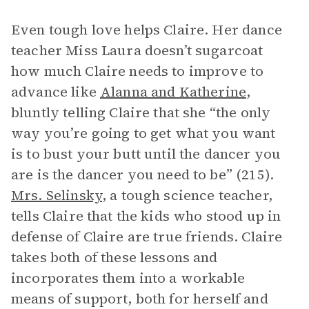
Even tough love helps Claire. Her dance
teacher Miss Laura doesn’t sugarcoat
how much Claire needs to improve to
advance like
Alanna and Katherine
,
bluntly telling Claire that she “the only
way you’re going to get what you want
is to bust your butt until the dancer you
are is the dancer you need to be” (215).
Mrs. Selinsky
, a tough science teacher,
tells Claire that the kids who stood up in
defense of Claire are true friends. Claire
takes both of these lessons and
incorporates them into a workable
means of support, both for herself and