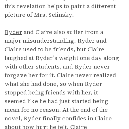
this revelation helps to paint a different
picture of Mrs. Selinsky.
Ryder
and Claire also suffer from a
major misunderstanding. Ryder and
Claire used to be friends, but Claire
laughed at Ryder’s weight one day along
with other students, and Ryder never
forgave her for it. Claire never realized
what she had done, so when Ryder
stopped being friends with her, it
seemed like he had just started being
mean for no reason. At the end of the
novel, Ryder finally confides in Claire
about how hurt he felt. Claire