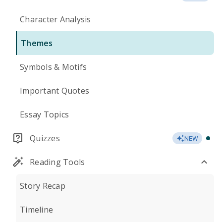
Character Analysis
Themes
Symbols & Motifs
Important Quotes
Essay Topics
Quizzes
NEW
Reading Tools
Story Recap
Timeline