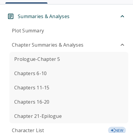
Summaries & Analyses
Plot Summary
Chapter Summaries & Analyses
Prologue-Chapter 5
Chapters 6-10
Chapters 11-15
Chapters 16-20
Chapter 21-Epilogue
Character List
NEW