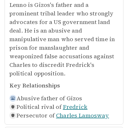
Lenno is Gizos's father and a
prominent tribal leader who strongly
advocates for a US government land
deal. He is an abusive and
manipulative man who served time in
prison for manslaughter and
weaponized false accusations against
Charles to discredit Fredrick's
political opposition.
Key Relationships
Abusive father of
Gizos
Political rival of
Fredrick
Persecutor of
Charles Lamosway