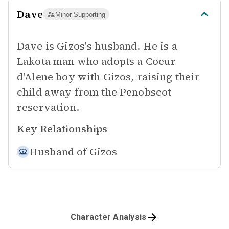
Dave
Minor Supporting
Dave is Gizos's husband. He is a
Lakota man who adopts a Coeur
d'Alene boy with Gizos, raising their
child away from the Penobscot
reservation.
Key Relationships
Husband of
Gizos
Character Analysis