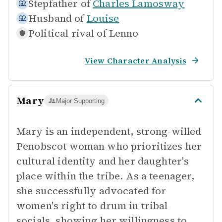
Stepfather of
Charles Lamosway
Husband of
Louise
Political rival of
Lenno
View Character Analysis
Mary
Major Supporting
Mary is an independent, strong-willed
Penobscot woman who prioritizes her
cultural identity and her daughter's
place within the tribe. As a teenager,
she successfully advocated for
women's right to drum in tribal
socials, showing her willingness to