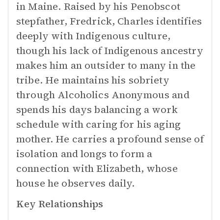
in Maine. Raised by his Penobscot
stepfather, Fredrick, Charles identifies
deeply with Indigenous culture,
though his lack of Indigenous ancestry
makes him an outsider to many in the
tribe. He maintains his sobriety
through Alcoholics Anonymous and
spends his days balancing a work
schedule with caring for his aging
mother. He carries a profound sense of
isolation and longs to form a
connection with Elizabeth, whose
house he observes daily.
Key Relationships