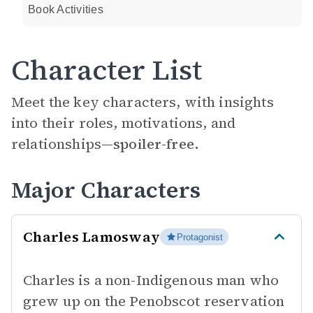
Book Activities
Character List
Meet the key characters, with insights
into their roles, motivations, and
relationships—
spoiler-free.
Major Characters
Charles Lamosway
Protagonist
Charles is a non-Indigenous man who
grew up on the Penobscot reservation