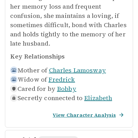
her memory loss and frequent
confusion, she maintains a loving, if
sometimes difficult, bond with Charles
and holds tightly to the memory of her
late husband.
Key Relationships
Mother of
Charles Lamosway
Widow of
Fredrick
Cared for by
Bobby
Secretly connected to
Elizabeth
View Character Analysis