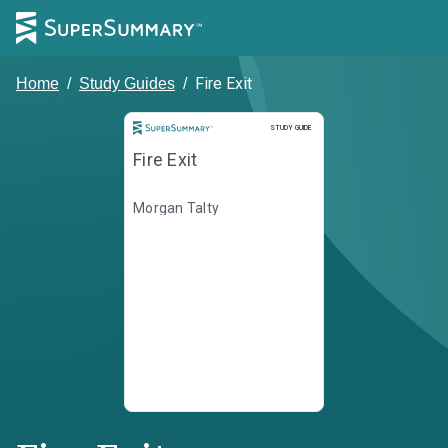
Fire Exit
Home
/
Study Guides
/
Study Guide
STUDY GUIDE
Fire Exit
Morgan Talty