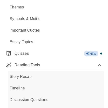
Themes
Symbols & Motifs
Important Quotes
Essay Topics
Quizzes
NEW
Reading Tools
Story Recap
Timeline
Discussion Questions