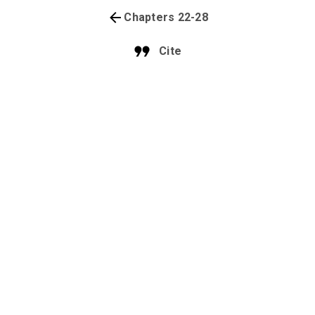
Chapters 22-28
Cite