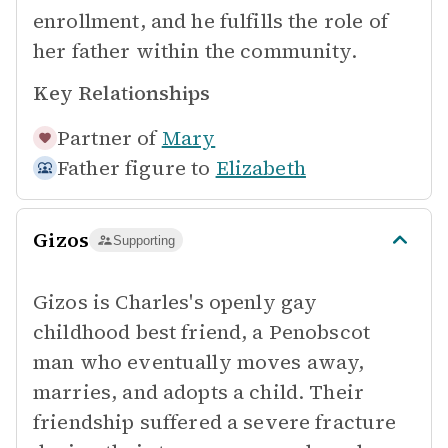
enrollment, and he fulfills the role of
her father within the community.
Key Relationships
Partner of
Mary
Father figure to
Elizabeth
Gizos
Supporting
Gizos is Charles's openly gay
childhood best friend, a Penobscot
man who eventually moves away,
marries, and adopts a child. Their
friendship suffered a severe fracture