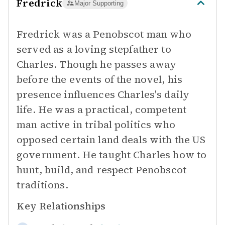
Fredrick
Major Supporting
Fredrick was a Penobscot man who
served as a loving stepfather to
Charles. Though he passes away
before the events of the novel, his
presence influences Charles's daily
life. He was a practical, competent
man active in tribal politics who
opposed certain land deals with the US
government. He taught Charles how to
hunt, build, and respect Penobscot
traditions.
Key Relationships