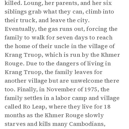
killed. Loung, her parents, and her six
siblings grab what they can, climb into
their truck, and leave the city.
Eventually, the gas runs out, forcing the
family to walk for seven days to reach
the home of their uncle in the village of
Krang Truop, which is run by the Khmer
Rouge. Due to the dangers of living in
Krang Truop, the family leaves for
another village but are unwelcome there
too. Finally, in November of 1975, the
family settles in a labor camp and village
called Ro Leap, where they live for 18
months as the Khmer Rouge slowly
starves and kills many Cambodians,