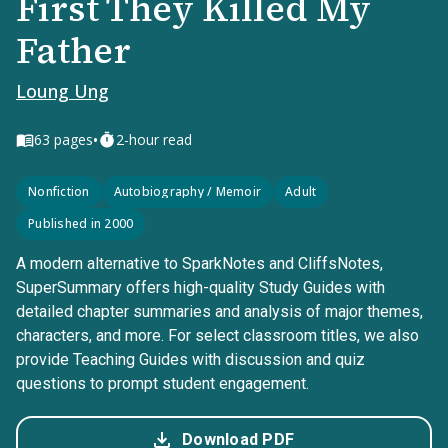
First They Killed My
Father
Loung Ung
•
63
pages
2-hour read
Nonfiction
Autobiography / Memoir
Adult
Published in 2000
A modern alternative to SparkNotes and CliffsNotes,
SuperSummary offers high-quality Study Guides with
detailed chapter summaries and analysis of major themes,
characters, and more. For select classroom titles, we also
provide Teaching Guides with discussion and quiz
questions to prompt student engagement.
Download PDF