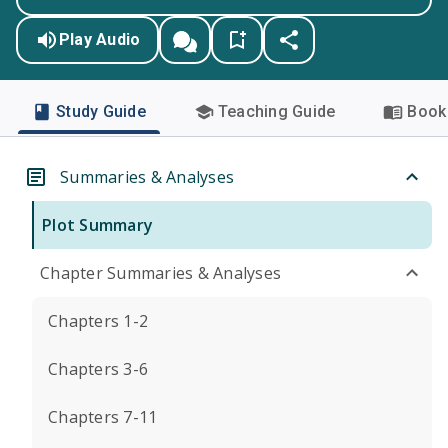
Play Audio
Study Guide
Teaching Guide
Book 
Summaries & Analyses
Plot Summary
Chapter Summaries & Analyses
Chapters 1-2
Chapters 3-6
Chapters 7-11