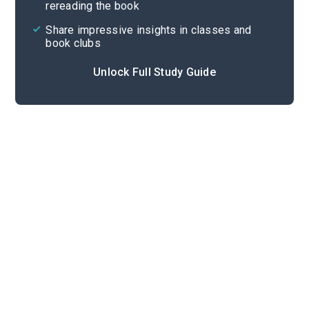
rereading the book
Share impressive insights in classes and
book clubs
Unlock Full Study Guide