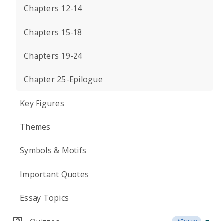
Chapters 12-14
Chapters 15-18
Chapters 19-24
Chapter 25-Epilogue
Key Figures
Themes
Symbols & Motifs
Important Quotes
Essay Topics