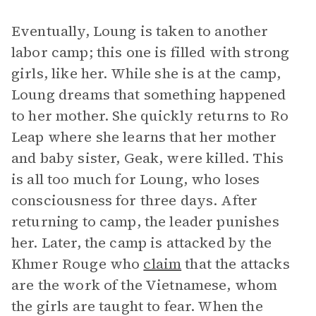
Eventually, Loung is taken to another
labor camp; this one is filled with strong
girls, like her. While she is at the camp,
Loung dreams that something happened
to her mother. She quickly returns to Ro
Leap where she learns that her mother
and baby sister, Geak, were killed. This
is all too much for Loung, who loses
consciousness for three days. After
returning to camp, the leader punishes
her. Later, the camp is attacked by the
Khmer Rouge who
claim
that the attacks
are the work of the Vietnamese, whom
the girls are taught to fear. When the