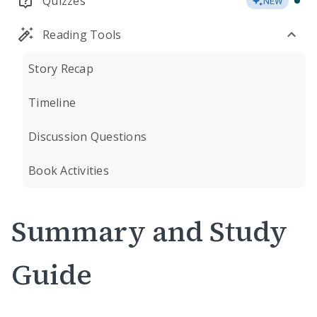
Quizzes
NEW
Reading Tools
Story Recap
Timeline
Discussion Questions
Book Activities
Summary and Study
Guide