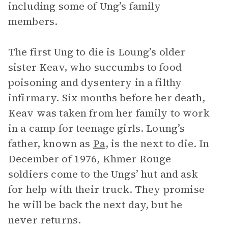
including some of Ung’s family
members.
The first Ung to die is Loung’s older
sister Keav, who succumbs to food
poisoning and dysentery in a filthy
infirmary. Six months before her death,
Keav was taken from her family to work
in a camp for teenage girls. Loung’s
father, known as
Pa
, is the next to die. In
December of 1976, Khmer Rouge
soldiers come to the Ungs’ hut and ask
for help with their truck. They promise
he will be back the next day, but he
never returns.