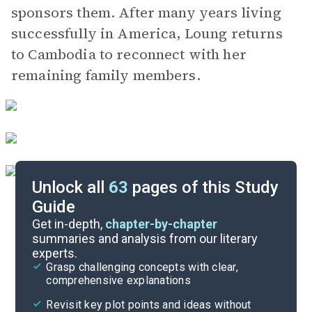
sponsors them. After many years living
successfully in America, Loung returns
to Cambodia to reconnect with her
remaining family members.
Unlock all
63
pages of this Study
Guide
Chapters 1-2
Get in-depth,
chapter-by-chapter
summaries and analysis from our literary
experts.
Quizzes
Grasp challenging concepts with clear,
comprehensive explanations
Cite
Revisit key plot points and ideas without