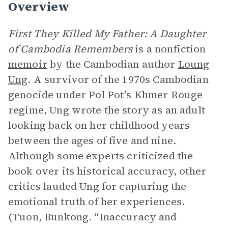
Overview
First They Killed My Father: A Daughter
of Cambodia Remembers
is a nonfiction
memoir
by the Cambodian author
Loung
Ung
. A survivor of the 1970s Cambodian
genocide under Pol Pot’s Khmer Rouge
regime, Ung wrote the story as an adult
looking back on her childhood years
between the ages of five and nine.
Although some experts criticized the
book over its historical accuracy, other
critics lauded Ung for capturing the
emotional truth of her experiences.
(Tuon, Bunkong. “Inaccuracy and