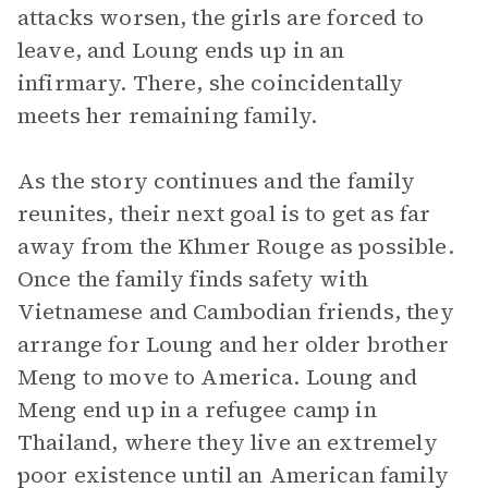
attacks worsen, the girls are forced to
leave, and Loung ends up in an
infirmary. There, she coincidentally
meets her remaining family.
As the story continues and the family
reunites, their next goal is to get as far
away from the Khmer Rouge as possible.
Once the family finds safety with
Vietnamese and Cambodian friends, they
arrange for Loung and her older brother
Meng to move to America. Loung and
Meng end up in a refugee camp in
Thailand, where they live an extremely
poor existence until an American family