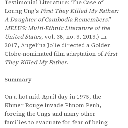
Testimonial Literature: The Case of
Loung Ung’s
First They Killed My Father:
A Daughter of Cambodia Remembers
.”
MELUS: Multi-Ethnic Literature of the
United States
, vol. 38, no. 3, 2013.) In
2017, Angelina Jolie directed a Golden
Globe-nominated film adaptation of
First
They Killed My Father
.
Summary
On a hot mid-April day in 1975, the
Khmer Rouge invade Phnom Penh,
forcing the Ungs and many other
families to evacuate for fear of being