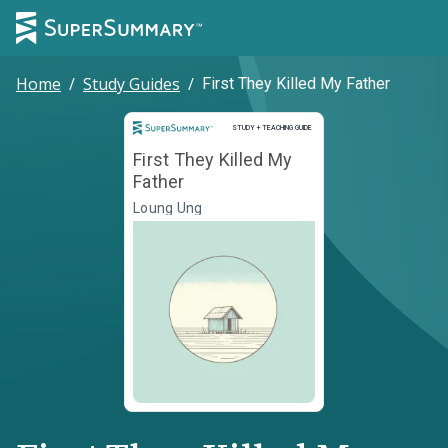
Home
/
Study Guides
/
First They Killed My Father
Study and Teaching Guide
STUDY + TEACHING GUIDE
First They Killed My
Father
Loung Ung