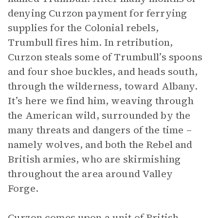
denying Curzon payment for ferrying
supplies for the Colonial rebels,
Trumbull fires him. In retribution,
Curzon steals some of Trumbull’s spoons
and four shoe buckles, and heads south,
through the wilderness, toward Albany.
It’s here we find him, weaving through
the American wild, surrounded by the
many threats and dangers of the time –
namely wolves, and both the Rebel and
British armies, who are skirmishing
throughout the area around Valley
Forge.
Curzon comes upon a unit of British