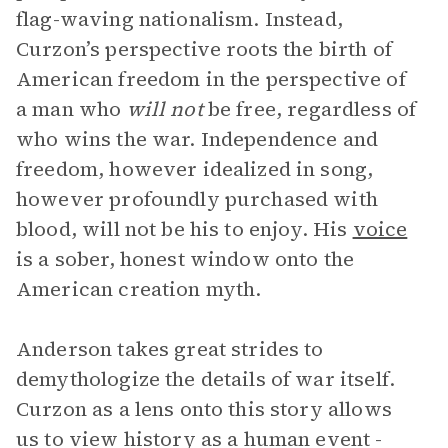
flag-waving nationalism. Instead,
Curzon’s perspective roots the birth of
American freedom in the perspective of
a man who
will not
be free, regardless of
who wins the war. Independence and
freedom, however idealized in song,
however profoundly purchased with
blood, will not be his to enjoy. His
voice
is a sober, honest window onto the
American creation myth.
Anderson takes great strides to
demythologize the details of war itself.
Curzon as a lens onto this story allows
us to view history as a human event -