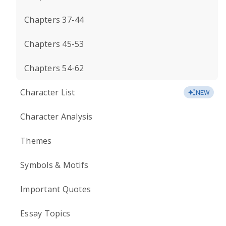
Chapters 37-44
Chapters 45-53
Chapters 54-62
Character List
NEW
Character Analysis
Themes
Symbols & Motifs
Important Quotes
Essay Topics