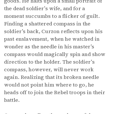
goods. He halts upon a small portrait of
the dead soldier’s wife, and for a
moment succumbs to a flicker of guilt.
Finding a shattered compass in the
soldier’s back, Curzon reflects upon his
past enslavement, when he watched in
wonder as the needle in his master’s
compass would magically spin and show
direction to the holder. The soldier’s
compass, however, will never work
again. Realizing that its broken needle
would not point him where to go, he
heads off to join the Rebel troops in their
battle.