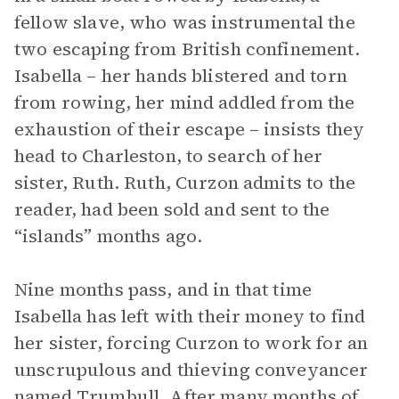
fellow slave, who was instrumental the
two escaping from British confinement.
Isabella – her hands blistered and torn
from rowing, her mind addled from the
exhaustion of their escape – insists they
head to Charleston, to search of her
sister, Ruth. Ruth, Curzon admits to the
reader, had been sold and sent to the
“islands” months ago.
Nine months pass, and in that time
Isabella has left with their money to find
her sister, forcing Curzon to work for an
unscrupulous and thieving conveyancer
named Trumbull. After many months of