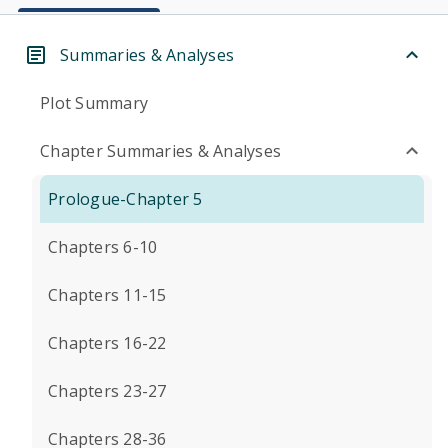
Summaries & Analyses
Plot Summary
Chapter Summaries & Analyses
Prologue-Chapter 5
Chapters 6-10
Chapters 11-15
Chapters 16-22
Chapters 23-27
Chapters 28-36