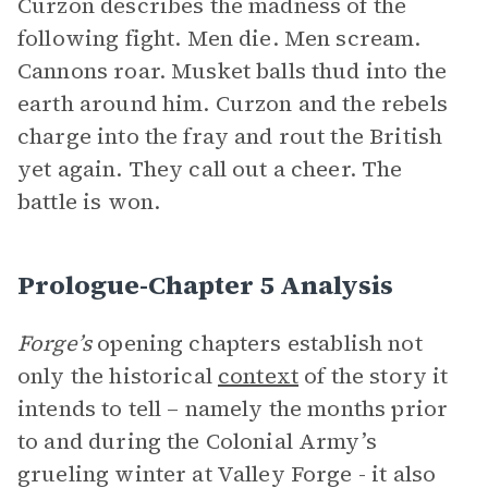
Curzon describes the madness of the
following fight. Men die. Men scream.
Cannons roar. Musket balls thud into the
earth around him. Curzon and the rebels
charge into the fray and rout the British
yet again. They call out a cheer. The
battle is won.
Prologue-Chapter 5 Analysis
Forge’s
opening chapters establish not
only the historical
context
of the story it
intends to tell – namely the months prior
to and during the Colonial Army’s
grueling winter at Valley Forge - it also