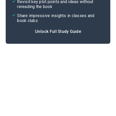
Revisit key plot points and ideas without
rereading the book
Share impressive insights in classes and
book clubs
Unlock Full Study Guide