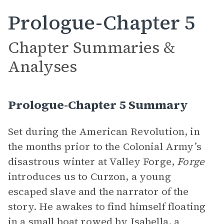
Prologue-Chapter 5
Chapter Summaries &
Analyses
Prologue-Chapter 5 Summary
Set during the American Revolution, in
the months prior to the Colonial Army’s
disastrous winter at Valley Forge,
Forge
introduces us to Curzon, a young
escaped slave and the narrator of the
story. He awakes to find himself floating
in a small boat rowed by Isabella, a