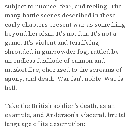
subject to nuance, fear, and feeling. The
many battle scenes described in these
early chapters present war as something
beyond heroism. It’s not fun. It’s not a
game. It’s violent and terrifying –
shrouded in gunpowder fog, rattled by
an endless fusillade of cannon and
musket fire, chorused to the screams of
agony, and death. War isn’t noble. War is
hell.
Take the British soldier’s death, as an
example, and Anderson’s visceral, brutal
language of its description: