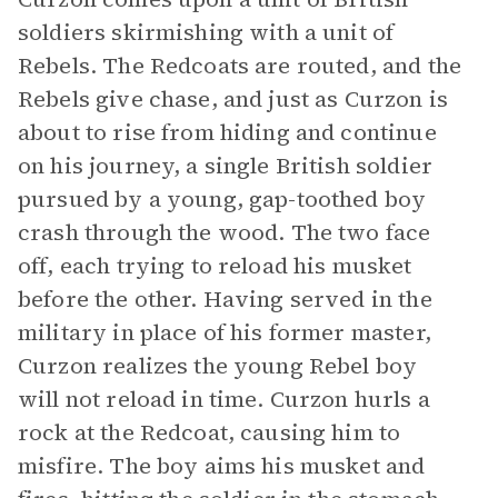
soldiers skirmishing with a unit of
Rebels. The Redcoats are routed, and the
Rebels give chase, and just as Curzon is
about to rise from hiding and continue
on his journey, a single British soldier
pursued by a young, gap-toothed boy
crash through the wood. The two face
off, each trying to reload his musket
before the other. Having served in the
military in place of his former master,
Curzon realizes the young Rebel boy
will not reload in time. Curzon hurls a
rock at the Redcoat, causing him to
misfire. The boy aims his musket and