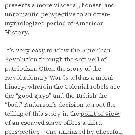
presents a more visceral, honest, and
unromantic
perspective
to an often-
mythologized period of American
History.
It’s very easy to view the American
Revolution through the soft veil of
patriotism. Often the story of the
Revolutionary War is told as a moral
binary, wherein the Colonial rebels are
the “good guys” and the British the
“bad.” Anderson’s decision to root the
telling of this story in the
point of view
of an escaped slave offers a third
perspective – one unbiased by cheerful,