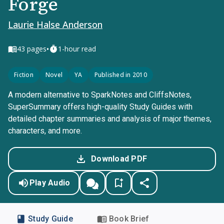
Forge
Laurie Halse Anderson
•
43
pages
1-hour read
Fiction
Novel
YA
Published in 2010
A modern alternative to SparkNotes and CliffsNotes,
SuperSummary offers high-quality Study Guides with
detailed chapter summaries and analysis of major themes,
characters, and more.
Download PDF
Play Audio
Study Guide
Book Brief