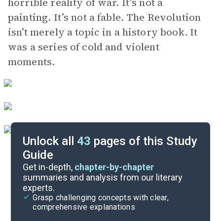
horrible reality of war. It’s not a
painting. It’s not a fable. The Revolution
isn’t merely a topic in a history book. It
was a series of cold and violent
moments.
Unlock all
43
pages of this Study
Guide
Chapters 6-10
Get in-depth,
chapter-by-chapter
summaries and analysis from our literary
experts.
Overview
Grasp challenging concepts with clear,
comprehensive explanations
Cite