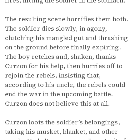
fires, hitting the soldier in the stomach.
The resulting scene horrifies them both.
The soldier dies slowly, in agony,
clutching his mangled gut and thrashing
on the ground before finally expiring.
The boy retches and, shaken, thanks
Curzon for his help, then hurries off to
rejoin the rebels, insisting that,
according to his uncle, the rebels could
end the war in the upcoming battle.
Curzon does not believe this at all.
Curzon loots the soldier’s belongings,
taking his musket, blanket, and other