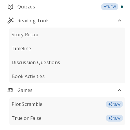
Quizzes
NEW
Reading Tools
Story Recap
Timeline
Discussion Questions
Book Activities
Games
Plot Scramble
NEW
True or False
NEW