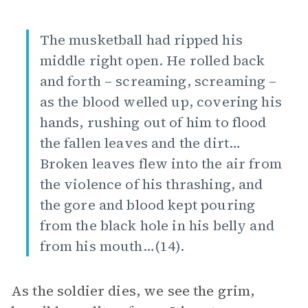
The musketball had ripped his
middle right open. He rolled back
and forth – screaming, screaming –
as the blood welled up, covering his
hands, rushing out of him to flood
the fallen leaves and the dirt…
Broken leaves flew into the air from
the violence of his thrashing, and
the gore and blood kept pouring
from the black hole in his belly and
from his mouth…(14).
As the soldier dies, we see the grim,