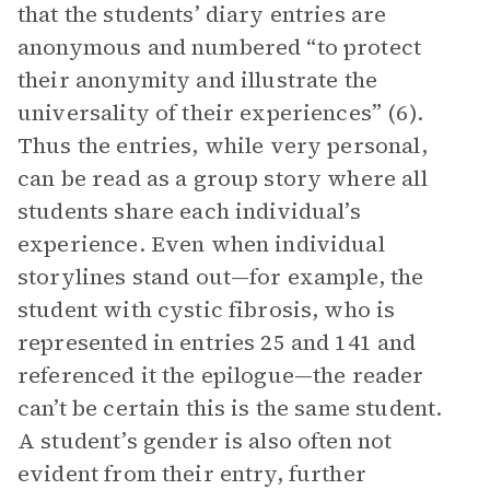
that the students’ diary entries are
anonymous and numbered “to protect
their anonymity and illustrate the
universality of their experiences” (6).
Thus the entries, while very personal,
can be read as a group story where all
students share each individual’s
experience. Even when individual
storylines stand out—for example, the
student with cystic fibrosis, who is
represented in entries 25 and 141 and
referenced it the epilogue—the reader
can’t be certain this is the same student.
A student’s gender is also often not
evident from their entry, further