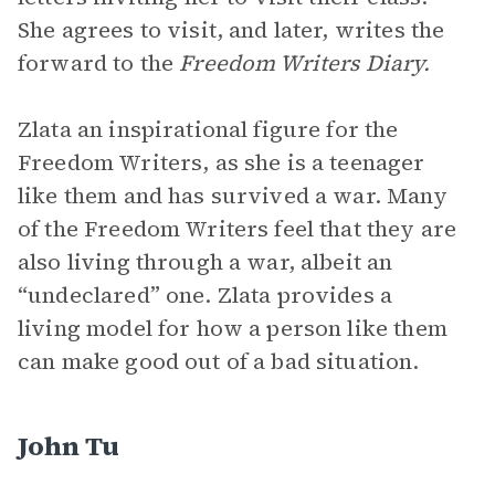
She agrees to visit, and later, writes the
forward to the
Freedom Writers Diary.
Zlata an inspirational figure for the
Freedom Writers, as she is a teenager
like them and has survived a war. Many
of the Freedom Writers feel that they are
also living through a war, albeit an
“undeclared” one. Zlata provides a
living model for how a person like them
can make good out of a bad situation.
John Tu