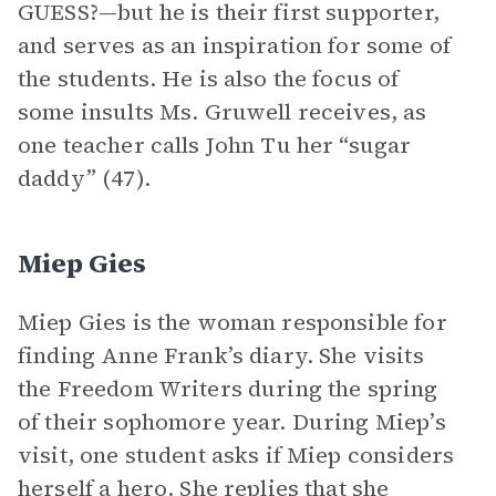
GUESS?—but he is their first supporter,
and serves as an inspiration for some of
the students. He is also the focus of
some insults Ms. Gruwell receives, as
one teacher calls John Tu her “sugar
daddy” (47).
Miep Gies
Miep Gies is the woman responsible for
finding Anne Frank’s diary. She visits
the Freedom Writers during the spring
of their sophomore year. During Miep’s
visit, one student asks if Miep considers
herself a hero. She replies that she