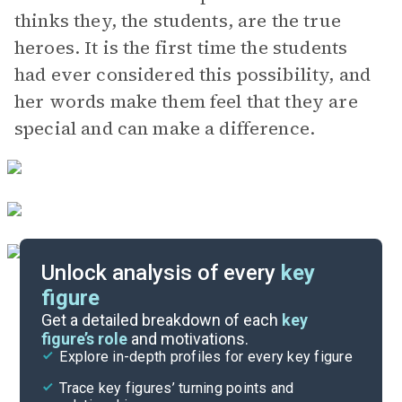
thinks they, the students, are the true
heroes. It is the first time the students
had ever considered this possibility, and
her words make them feel that they are
special and can make a difference.
Unlock analysis of every
key
figure
Themes
Get a detailed breakdown of each
key
figure’s role
and motivations.
Explore in-depth profiles for every key figure
Senior Year and Epilogue
Trace key figures’ turning points and
Cite