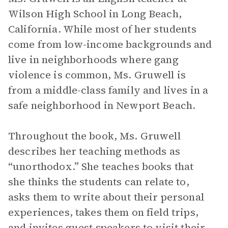
Wilson High School in Long Beach,
California. While most of her students
come from low-income backgrounds and
live in neighborhoods where gang
violence is common, Ms. Gruwell is
from a middle-class family and lives in a
safe neighborhood in Newport Beach.
Throughout the book, Ms. Gruwell
describes her teaching methods as
“unorthodox.” She teaches books that
she thinks the students can relate to,
asks them to write about their personal
experiences, takes them on field trips,
and invites guest speakers to visit their