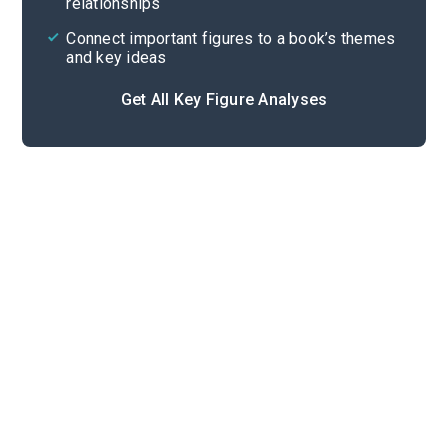
relationships
Connect important figures to a book’s themes
and key ideas
Get All Key Figure Analyses