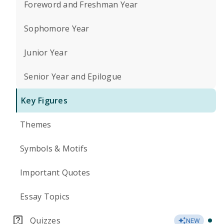
Foreword and Freshman Year
Sophomore Year
Junior Year
Senior Year and Epilogue
Key Figures
Themes
Symbols & Motifs
Important Quotes
Essay Topics
Quizzes
NEW