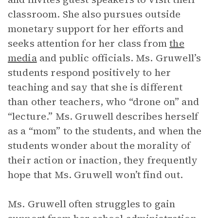
classroom. She also pursues outside
monetary support for her efforts and
seeks attention for her class from
the
media
and public officials. Ms. Gruwell’s
students respond positively to her
teaching and say that she is different
than other teachers, who “drone on” and
“lecture.” Ms. Gruwell describes herself
as a “mom” to the students, and when the
students wonder about the morality of
their action or inaction, they frequently
hope that Ms. Gruwell won’t find out.
Ms. Gruwell often struggles to gain