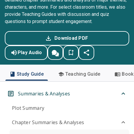
characters, and more. For select classroom titles, we also
provide Teaching Guides with discussion and quiz
questions to prompt student engagement.
Download PDF
Play Audio
Study Guide
Teaching Guide
Book 
Summaries & Analyses
Plot Summary
Chapter Summaries & Analyses