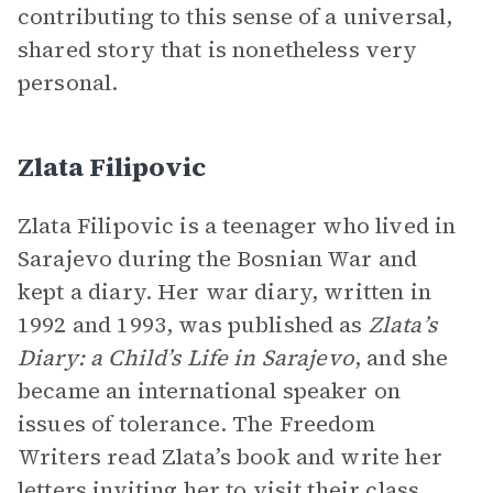
contributing to this sense of a universal,
shared story that is nonetheless very
personal.
Zlata Filipovic
Zlata Filipovic is a teenager who lived in
Sarajevo during the Bosnian War and
kept a diary. Her war diary, written in
1992 and 1993, was published as
Zlata’s
Diary: a Child’s Life in Sarajevo
, and she
became an international speaker on
issues of tolerance. The Freedom
Writers read Zlata’s book and write her
letters inviting her to visit their class.