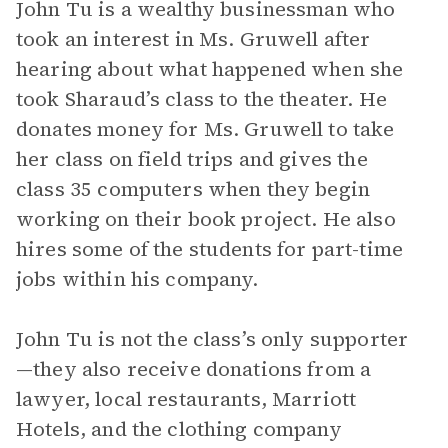
John Tu is a wealthy businessman who
took an interest in Ms. Gruwell after
hearing about what happened when she
took Sharaud’s class to the theater. He
donates money for Ms. Gruwell to take
her class on field trips and gives the
class 35 computers when they begin
working on their book project. He also
hires some of the students for part-time
jobs within his company.
John Tu is not the class’s only supporter
—they also receive donations from a
lawyer, local restaurants, Marriott
Hotels, and the clothing company