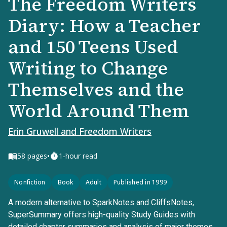
The Freedom Writers
Diary: How a Teacher
and 150 Teens Used
Writing to Change
Themselves and the
World Around Them
Erin Gruwell and Freedom Writers
•
58
pages
1-hour read
Nonfiction
Book
Adult
Published in 1999
A modern alternative to SparkNotes and CliffsNotes,
SuperSummary offers high-quality Study Guides with
detailed chapter summaries and analysis of major themes,