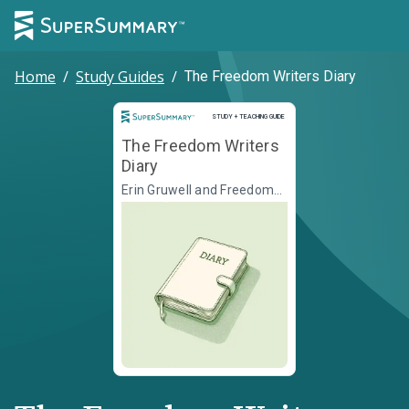
Home
/
Study Guides
/
The Freedom Writers Diary
Study and Teaching Guide
STUDY + TEACHING GUIDE
The Freedom Writers
Diary
Erin Gruwell and Freedom
Writers