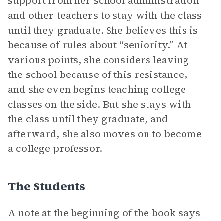
support from her school administration
and other teachers to stay with the class
until they graduate. She believes this is
because of rules about “seniority.” At
various points, she considers leaving
the school because of this resistance,
and she even begins teaching college
classes on the side. But she stays with
the class until they graduate, and
afterward, she also moves on to become
a college professor.
The Students
A note at the beginning of the book says