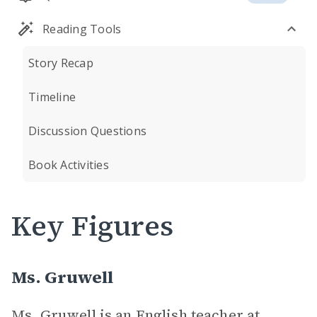
Reading Tools
Story Recap
Timeline
Discussion Questions
Book Activities
Key Figures
Ms. Gruwell
Ms. Gruwell is an English teacher at