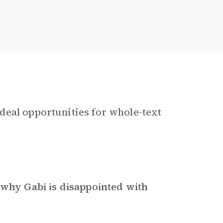
deal opportunities for whole-text
 why Gabi is disappointed with