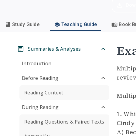
Dow
Study Guide
Teaching Guide
Book Br
Ex
Summaries & Analyses
Introduction
Multip
review
Before Reading
Reading Context
Multip
During Reading
1. Whi
Reading Questions & Paired Texts
Cindy 
A) Bec