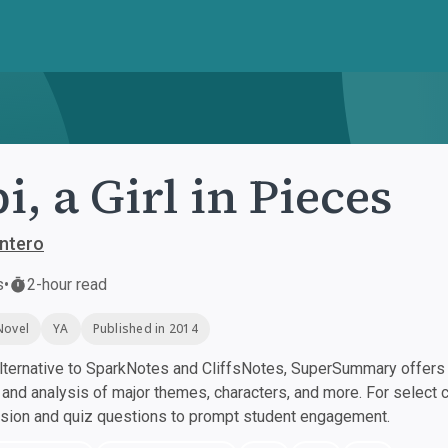
i, a Girl in Pieces
intero
s
•
2-hour read
Novel
YA
Published in 2014
ternative to SparkNotes and CliffsNotes, SuperSummary offers h
nd analysis of major themes, characters, and more. For select 
ssion and quiz questions to prompt student engagement.