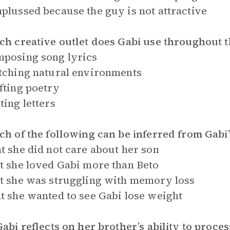
plussed because the guy is not attractive
ch creative outlet does Gabi use throughout 
posing song lyrics
tching natural environments
fting poetry
ting letters
ch of the following can be inferred from Gab
t she did not care about her son
t she loved Gabi more than Beto
t she was struggling with memory loss
t she wanted to see Gabi lose weight
Gabi reflects on her brother’s ability to proce