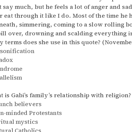
t say much, but he feels a lot of anger and sad
r eat through it like I do. Most of the time he h
eath, simmering, coming to a slow rolling boi
pill over, drowning and scalding everything in
ry terms does she use in this quote? (Novembe
sonification
radox
lindrome
allelism
t is Gabi’s family’s relationship with religion?
unch believers
n-minded Protestants
ritual mystics
tural Catholics