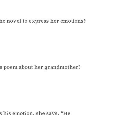
the novel to express her emotions?
i’s poem about her grandmother?
ss his emotion, she says, “He