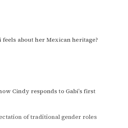
 feels about her Mexican heritage?
how Cindy responds to Gabi’s first
tation of traditional gender roles