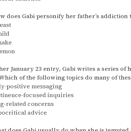
w does Gabi personify her father’s addiction
east
hild
nake
demon
 her January 23 entry, Gabi writes a series of 
hich of the following topics do many of thes
y-positive messaging
tinence-focused inquiries
g-related concerns
ocritical advice
at does Gabi usually do when she is tempted 