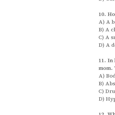
10. Ho
A) A b
B) A c
C) A s
D) A 
11. In
mom. W
A) Bod
B) Abs
C) Dru
D) Hyp
12. Wh