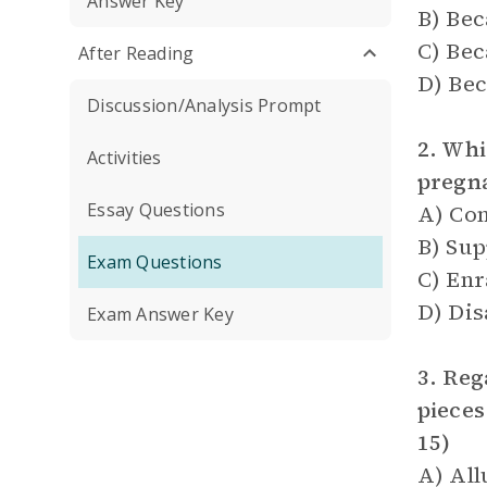
Answer Key
B) Bec
C) Bec
After Reading
D) Bec
Discussion/Analysis Prompt
2. Whi
Activities
pregn
Essay Questions
A) Co
B) Sup
Exam Questions
C) En
D) Di
Exam Answer Key
3. Reg
pieces
15)
A) All