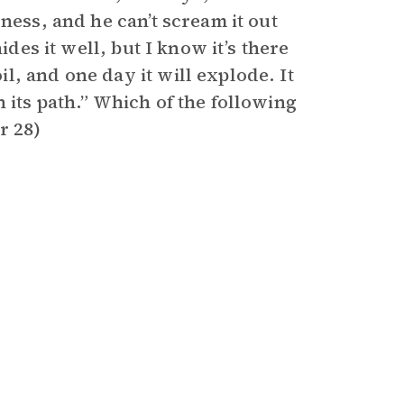
ness, and he can’t scream it out
ides it well, but I know it’s there
l, and one day it will explode. It
 its path.” Which of the following
r 28)