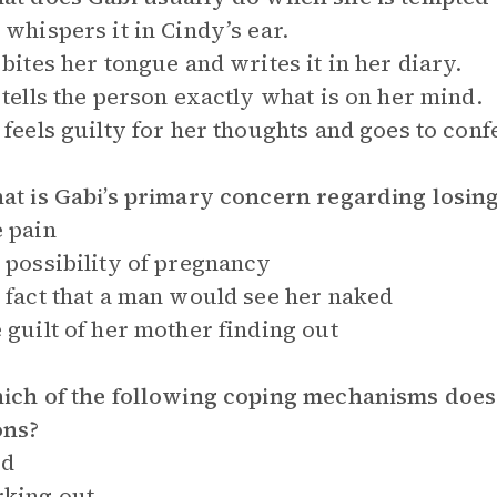
 whispers it in Cindy’s ear.
 bites her tongue and writes it in her diary.
 tells the person exactly what is on her mind.
 feels guilty for her thoughts and goes to conf
at is Gabi’s primary concern regarding losing
 pain
 possibility of pregnancy
 fact that a man would see her naked
 guilt of her mother finding out
ich of the following coping mechanisms does 
ons?
od
king out