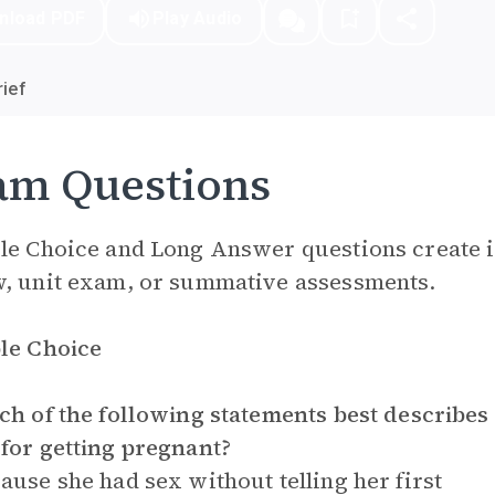
nload PDF
Play Audio
ief
am Questions
le Choice and Long Answer questions create i
, unit exam, or summative assessments.
le Choice
ch of the following statements best describes
for getting pregnant?
ause she had sex without telling her first