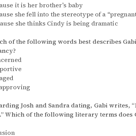
ause it is her brother’s baby
ause she fell into the stereotype of a “pregna
ause she thinks Cindy is being dramatic
ch of the following words best describes Gabi
ancy?
ncerned
portive
raged
sapproving
arding Josh and Sandra dating, Gabi writes, 
.” Which of the following literary terms does 
usion