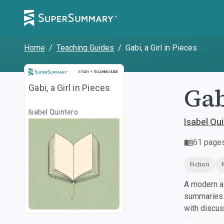
Home
/
Teaching Guides
/
Gabi, a Girl in Pieces
Study and Teaching Guide
STUDY + TEACHING GUIDE
Gab
Gabi, a Girl in Pieces
Isabel Quintero
Isabel Qu
61
page
Fiction
A modern al
summaries a
with discu