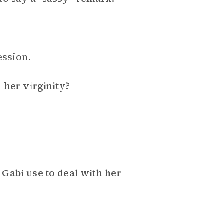
ession.
 her virginity?
Gabi use to deal with her