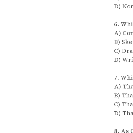
D) Non
6. Whi
A) Com
B) Ske
C) Dra
D) Wri
7. Whi
A) Tha
B) Tha
C) Tha
D) Tha
8. As 