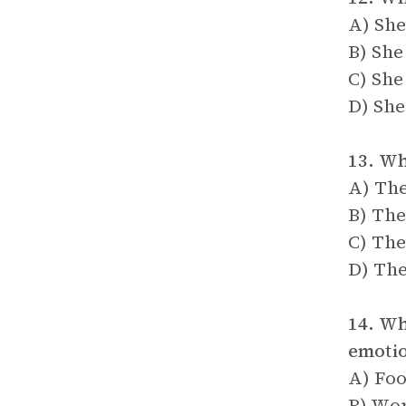
A) She
B) She
C) She
D) She
13. Wh
A) The
B) The
C) The
D) The
14. Wh
emoti
A) Fo
B) Wor