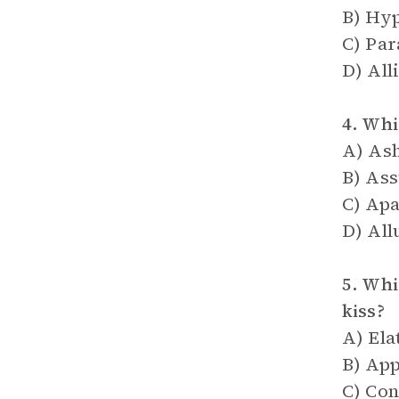
B) Hy
C) Pa
D) All
4. Whi
A) As
B) As
C) Apa
D) All
5. Whi
kiss?
A) Ela
B) App
C) Co