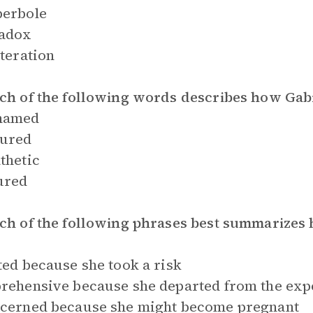
perbole
radox
iteration
ch of the following words describes how Gabi
hamed
sured
thetic
ured
ch of the following phrases best summarizes 
ted because she took a risk
rehensive because she departed from the expec
ncerned because she might become pregnant