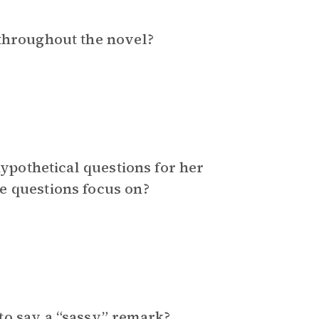
 throughout the novel?
hypothetical questions for her
e questions focus on?
to say a “sassy” remark?