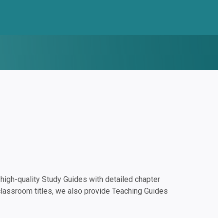
igh-quality Study Guides with detailed chapter
classroom titles, we also provide Teaching Guides