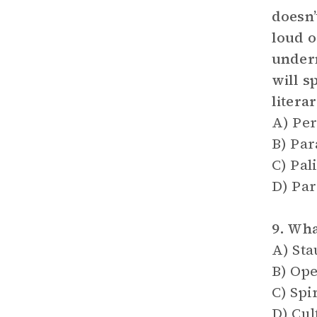
doesn’
loud o
undern
will s
litera
A) Per
B) Pa
C) Pa
D) Par
9. Wha
A) Sta
B) Ope
C) Spi
D) Cul