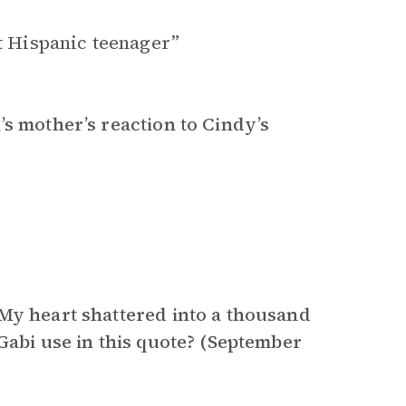
nt Hispanic teenager”
’s mother’s reaction to Cindy’s
“My heart shattered into a thousand
Gabi use in this quote? (September