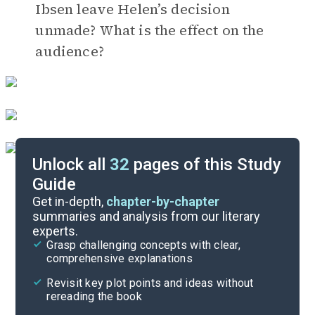
Ibsen leave Helen’s decision
unmade? What is the effect on the
audience?
Unlock all
32
pages of this Study
Guide
Timeline
Get in-depth,
chapter-by-chapter
summaries and analysis from our literary
experts.
Important Quotes
Grasp challenging concepts with clear,
comprehensive explanations
Cite
Revisit key plot points and ideas without
rereading the book