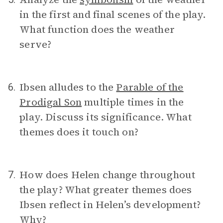
in the first and final scenes of the play.
What function does the weather
serve?
Ibsen alludes to the
Parable of the
6.
Prodigal Son
multiple times in the
play. Discuss its significance. What
themes does it touch on?
How does Helen change throughout
7.
the play? What greater themes does
Ibsen reflect in Helen’s development?
Why?