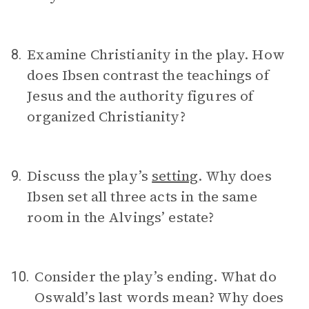
Examine Christianity in the play. How
8.
does Ibsen contrast the teachings of
Jesus and the authority figures of
organized Christianity?
Discuss the play’s
setting
. Why does
9.
Ibsen set all three acts in the same
room in the Alvings’ estate?
Consider the play’s ending. What do
10.
Oswald’s last words mean? Why does