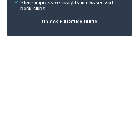
Share impressive insights in classes and
book clubs
Unlock Full Study Guide