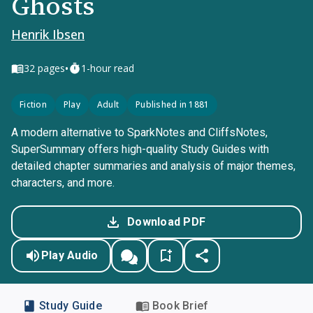
Ghosts
Henrik Ibsen
•
32
pages
1-hour read
Fiction
Play
Adult
Published in 1881
A modern alternative to SparkNotes and CliffsNotes,
SuperSummary offers high-quality Study Guides with
detailed chapter summaries and analysis of major themes,
characters, and more.
Download PDF
Play Audio
Study Guide
Book Brief