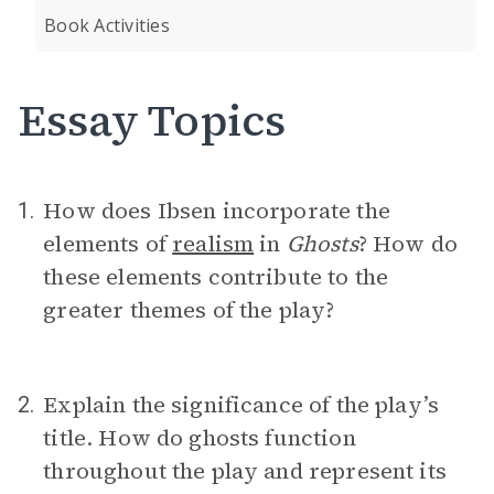
Book Activities
Essay Topics
How does Ibsen incorporate the
1.
elements of
realism
in
Ghosts
? How do
these elements contribute to the
greater themes of the play?
Explain the significance of the play’s
2.
title. How do ghosts function
throughout the play and represent its