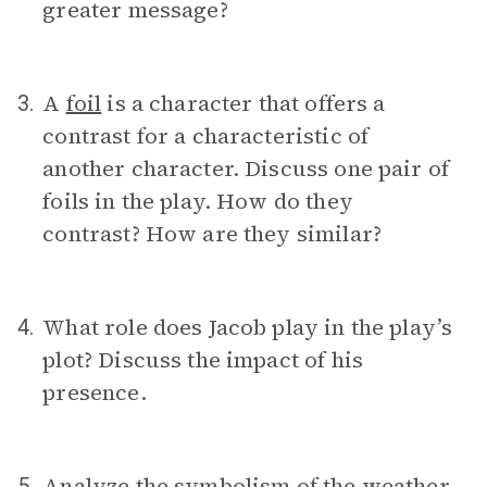
greater message?
A
foil
is a character that offers a
3.
contrast for a characteristic of
another character. Discuss one pair of
foils in the play. How do they
contrast? How are they similar?
What role does Jacob play in the play’s
4.
plot? Discuss the impact of his
presence.
Analyze the
symbolism
of the weather
5.