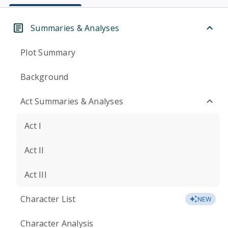
Summaries & Analyses
Plot Summary
Background
Act Summaries & Analyses
Act I
Act II
Act III
Character List
NEW
Character Analysis