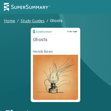
Home
/
Study Guides
/
Ghosts
Study Guide
STUDY GUIDE
Ghosts
Henrik Ibsen