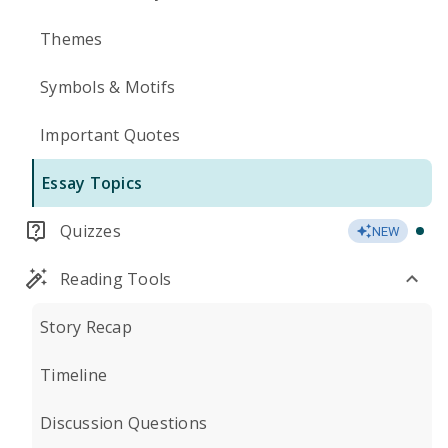
Themes
Symbols & Motifs
Important Quotes
Essay Topics
Quizzes
NEW
Reading Tools
Story Recap
Timeline
Discussion Questions