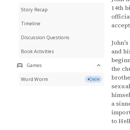
14th b
Story Recap
offici
Timeline
accept
Discussion Questions
John’s
and hi
Book Activities
beginn
Games
the ch
brothe
Word Worm
NEW
sexual
himsel
a sinn
import
to Hel