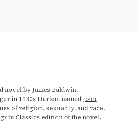
e
al novel by James Baldwin.
enager in 1930s Harlem named
John
es of religion, sexuality, and race.
uin Classics edition of the novel.