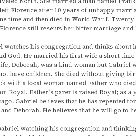
aveled North. She married a man named Frank,
left Florence after 10 years of unhappy marr
me time and then died in World War I. Twenty y
 Florence still resents her bitter marriage and 
l watches his congregation and thinks about hi
nd God. He married his first wife a short time
wife, Deborah, was a kind woman but Gabriel w
not have children. She died without giving birt
k with a local woman named Esther who died a 
son Royal. Esther’s parents raised Royal; as a
cago. Gabriel believes that he has repented for
 and Deborah. He believes that he will go to h
abriel watching his congregation and thinking 