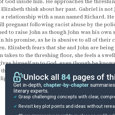
 of God inside him. He approaches the threshing
Elizabeth think about her past. Gabriel is not J
 a relationship with a man named Richard. He
ill pregnant following racist abuse by the pol
ed to raise John as though John was his own 
 in his promise, as he is abusive to all of their
en. Elizabeth fears that she and John are being
n takes to the threshing floor, she feels a swel
gives himself up to God, even though he knows 
 the church with his family and embraces the c
Unlock all
84
pages of th
 light.
Get in-depth,
chapter-by-chapter
summaries 
literary experts.
Grasp challenging concepts with clear, comp
Revisit key plot points and ideas without rere