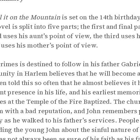
l it on the Mountain
is set on the 14th birthda
el is split into five parts; the first and final 
 uses his aunt’s point of view, the third uses h
 uses his mother’s point of view.
rimes is destined to follow in his father Gabri
ity in Harlem believes that he will become a p
en told this so often that he almost believes i
nt presence in his life, and his earliest memor
es at the Temple of the Fire Baptized. The chu
 with a bad reputation, and John remembers p
 as he walked to his father’s services. People 
ing the young John about the sinful nature o
as not always been as sure of his faith as his f