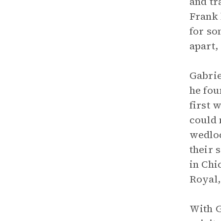
and tr
Frank 
for so
apart,
Gabrie
he fou
first 
could 
wedloc
their 
in Chi
Royal,
With G