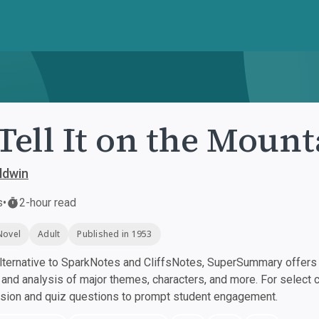
Tell It on the Mount
ldwin
s
•
2-hour read
Novel
Adult
Published in 1953
ternative to SparkNotes and CliffsNotes, SuperSummary offers h
nd analysis of major themes, characters, and more. For select 
ssion and quiz questions to prompt student engagement.