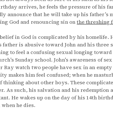
irthday arrives, he feels the pressure of his fa
ally announce that he will take up his father’s 
ing God and renouncing sin on
the threshing 
 belief in God is complicated by his homelife.
s father is abusive toward John and his three 
ing to feel a confusing sexual longing toward
urch’s Sunday school. John’s awareness of sex
r Ray watch two people have sex in an empty 
ity makes him feel confused; when he masturbat
f thinking about other boys. These complicated
er. As such, his salvation and his redemption
ant. He wakes up on the day of his 14th birthd
l when he dies.