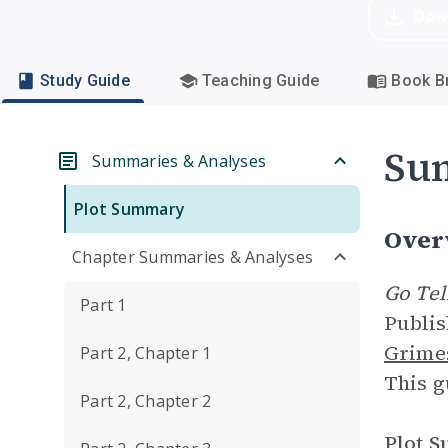
Dow
Study Guide
Teaching Guide
Book Br
Su
Summaries & Analyses
Plot Summary
Over
Chapter Summaries & Analyses
Go Tel
Part 1
Publis
Grime
Part 2, Chapter 1
This g
Part 2, Chapter 2
Plot 