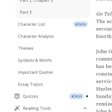
Part 2, Chapter 3
Part 3
Go Tel
The nov
Character List
NEW
second
fourth
Character Analysis
Themes
John G
commun
Symbols & Motifs
has be
Important Quotes
consta
servic
Essay Topics
Harlem
Sunday
Quizzes
NEW
remind
Reading Tools
John h