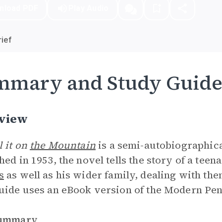
nload PDF
Play Audio
ief
mmary and Study Guid
view
l it on
the Mountain
is a semi-autobiographic
hed in 1953, the novel tells the story of a te
s
as well as his wider family, dealing with them
uide uses an eBook version of the Modern Peng
Summary