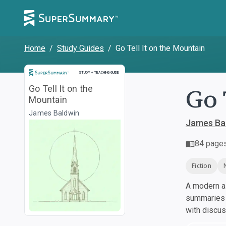
Home
/
Study Guides
/
Go Tell It on the Mountain
Study and Teaching Guide
STUDY + TEACHING GUIDE
Go 
Go Tell It on the
Mountain
James Baldwin
James Ba
84
page
Fiction
A modern al
summaries a
with discu