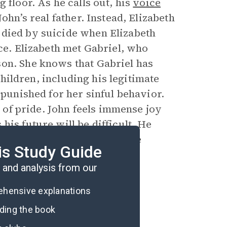
 floor. As he calls out, his
voice
ohn’s real father. Instead, Elizabeth
 died by suicide when Elizabeth
ice. Elizabeth met Gabriel, who
son. She knows that Gabriel has
 children, including his legitimate
 punished for her sinful behavior.
l of pride. John feels immense joy
his future will be difficult. He
hallenge as he steps into the
is Study Guide
and analysis from our
rehensive explanations
ading the book