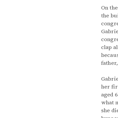
On the
the bu
congre
Gabrie
congre
clap a
becaus
father
Gabrie
her fi
aged 6
what m
she di