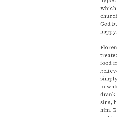
hypocr
which 
church
God bu
happy
Floren
treate
food f
believ
simply
to wat
drank 
sins, 
him. B