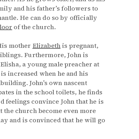
mily and his father’s followers to
mantle. He can do so by officially
floor
of the church.
 His mother
Elizabeth
is pregnant,
siblings. Furthermore, John is
 Elisha, a young male preacher at
 is increased when he and his
building. John’s own nascent
es in the school toilets, he finds
 feelings convince John that he is
 at the church become even more
ay and is convinced that he will go