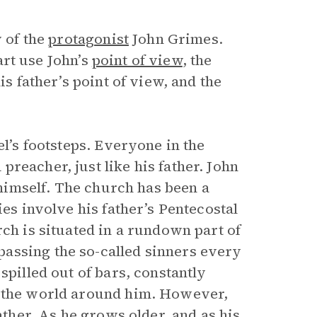
y of the
protagonist
John Grimes.
part use John’s
point of view
, the
is father’s point of view, and the
el’s footsteps. Everyone in the
reacher, just like his father. John
t himself. The church has been a
ies involve his father’s Pentecostal
rch is situated in a rundown part of
assing the so-called sinners every
spilled out of bars, constantly
f the world around him. However,
ather. As he grows older, and as his