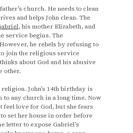
 father’s church. He needs to clean
rrives and helps John clean. The
abriel
, his mother Elizabeth, and
the service begins. The
 However, he rebels by refusing to
to join the religious service
 thinks about God and his abusive
e other.
religion. John’s 14th birthday is
een to any church in a long time. Now
t feel love for God, but she fears
to set her house in order before
e letter to expose Gabriel’s