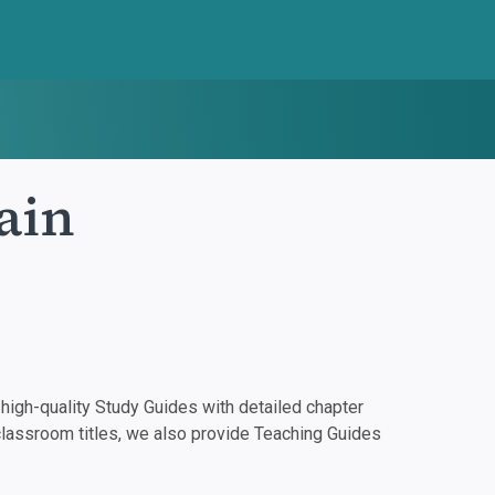
ain
igh-quality Study Guides with detailed chapter
classroom titles, we also provide Teaching Guides