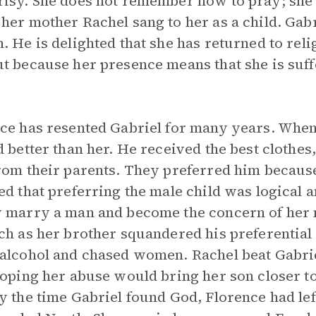
isy. She does not remember how to pray; she
her mother Rachel sang to her as a child. Gabr
. He is delighted that she has returned to reli
t because her presence means that she is suf
.
ce has resented Gabriel for many years. When
d better than her. He received the best clothes,
rom their parents. They preferred him becaus
ed that preferring the male child was logical
 marry a man and become the concern of her
ch as her brother squandered his preferential 
alcohol and chased women. Rachel beat Gabrie
hoping her abuse would bring her son closer t
y the time Gabriel found God, Florence had lef