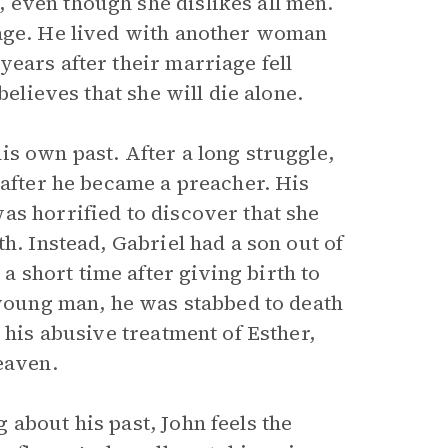
 even though she dislikes all men.
iage. He lived with another woman
ears after their marriage fell
believes that she will die alone.
s own past. After a long struggle,
 after he became a preacher. His
as horrified to discover that she
h. Instead, Gabriel had a son out of
short time after giving birth to
 young man, he was stabbed to death
 his abusive treatment of Esther,
eaven.
about his past, John feels the