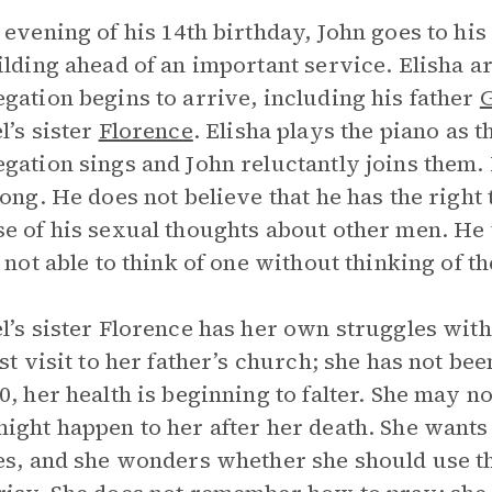
 evening of his 14th birthday, John goes to his
ilding ahead of an important service. Elisha a
gation begins to arrive, including his father
G
l’s sister
Florence
. Elisha plays the piano as 
gation sings and John reluctantly joins them.
long. He does not believe that he has the right 
e of his sexual thoughts about other men. He
, not able to think of one without thinking of th
l’s sister Florence has her own struggles with 
rst visit to her father’s church; she has not b
0, her health is beginning to falter. She may no
ight happen to her after her death. She wants 
es, and she wonders whether she should use th