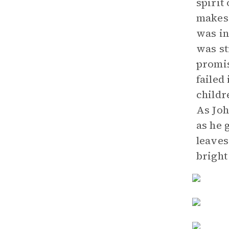
spirit
makes 
was in
was st
promis
failed
childr
As Joh
as he 
leaves
bright