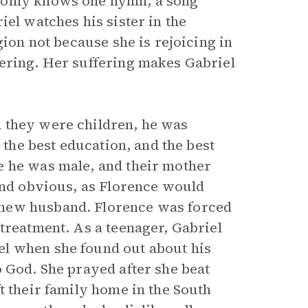
 only knows one hymn, a song
iel watches his sister in the
gion not because she is rejoicing in
fering. Her suffering makes Gabriel
 they were children, he was
 the best education, and the best
e he was male, and their mother
 and obvious, as Florence would
 new husband. Florence was forced
treatment. As a teenager, Gabriel
l when she found out about his
o God. She prayed after she beat
t their family home in the South