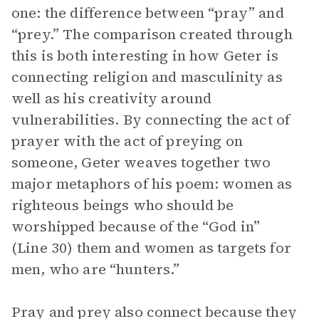
one: the difference between “pray” and
“prey.” The comparison created through
this is both interesting in how Geter is
connecting religion and masculinity as
well as his creativity around
vulnerabilities. By connecting the act of
prayer with the act of preying on
someone, Geter weaves together two
major metaphors of his poem: women as
righteous beings who should be
worshipped because of the “God in”
(Line 30) them and women as targets for
men, who are “hunters.”
Pray and prey also connect because they