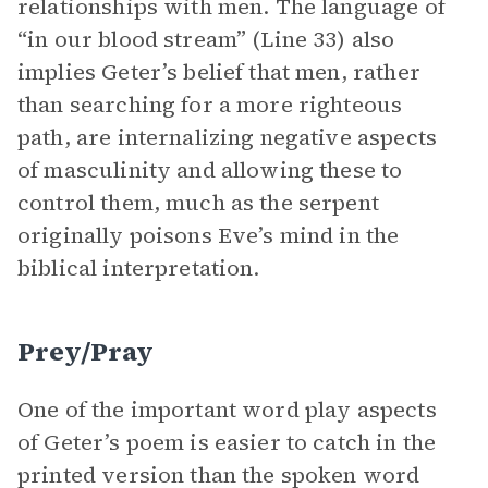
relationships with men. The language of
“in our blood stream” (Line 33) also
implies Geter’s belief that men, rather
than searching for a more righteous
path, are internalizing negative aspects
of masculinity and allowing these to
control them, much as the serpent
originally poisons Eve’s mind in the
biblical interpretation.
Prey/Pray
One of the important word play aspects
of Geter’s poem is easier to catch in the
printed version than the spoken word