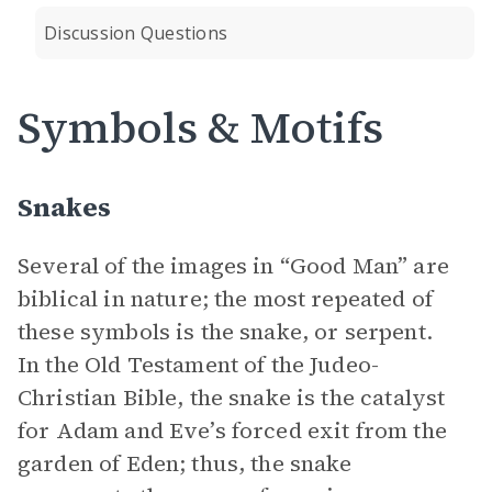
Discussion Questions
Symbols & Motifs
Snakes
Several of the images in “Good Man” are
biblical in nature; the most repeated of
these symbols is the snake, or serpent.
In the Old Testament of the Judeo-
Christian Bible, the snake is the catalyst
for Adam and Eve’s forced exit from the
garden of Eden; thus, the snake