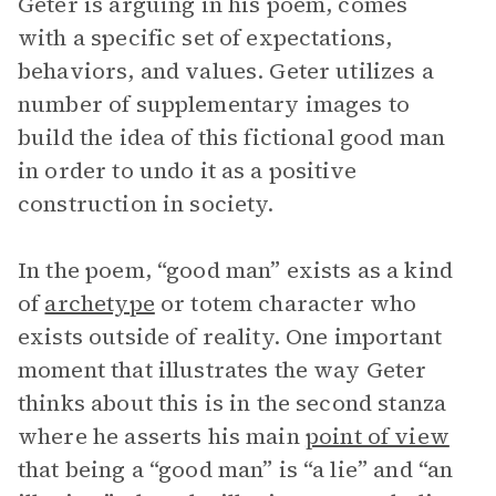
Geter is arguing in his poem, comes
with a specific set of expectations,
behaviors, and values. Geter utilizes a
number of supplementary images to
build the idea of this fictional good man
in order to undo it as a positive
construction in society.
In the poem, “good man” exists as a kind
of
archetype
or totem character who
exists outside of reality. One important
moment that illustrates the way Geter
thinks about this is in the second stanza
where he asserts his main
point of view
that being a “good man” is “a lie” and “an