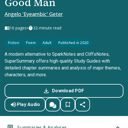
Good Man
Angelo 'Eyeambic' Geter
•
16
pages
32-minute read
Fiction
Poem
Adult
Published in 2020
A modern alternative to SparkNotes and CliffsNotes,
SuperSummary offers high-quality Study Guides with
detailed chapter summaries and analysis of major themes,
characters, and more.
Download PDF
Play Audio
Summaries & Analyses