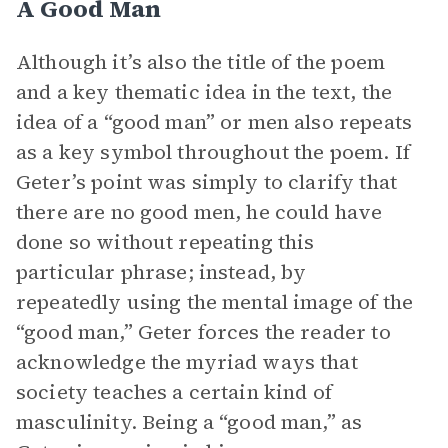
A Good Man
Although it’s also the title of the poem
and a key thematic idea in the text, the
idea of a “good man” or men also repeats
as a key symbol throughout the poem. If
Geter’s point was simply to clarify that
there are no good men, he could have
done so without repeating this
particular phrase; instead, by
repeatedly using the mental image of the
“good man,” Geter forces the reader to
acknowledge the myriad ways that
society teaches a certain kind of
masculinity. Being a “good man,” as