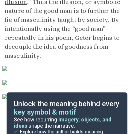
illusion
.” Thus the illusion, or symbolic
nature of the good man is to further the
lie of masculinity taught by society. By
intentionally using the “good man”
repeatedly in his poem, Geter begins to
decouple the idea of goodness from
masculinity.
Unlock the meaning behind every
key symbol & motif
Literary Devices
See how recurring
imagery, objects, and
ideas
shape the narrative.
Explore how the author builds meaning
Themes