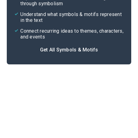
through symbolism
Cite
Understand what symbols & motifs represent
in the text
Connect recurring ideas to themes, characters,
and events
Get All Symbols & Motifs