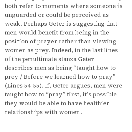
both refer to moments where someone is
unguarded or could be perceived as
weak. Perhaps Geter is suggesting that
men would benefit from being in the
position of prayer rather than viewing
women as prey. Indeed, in the last lines
of the penultimate stanza Geter
describes men as being “taught how to
prey / Before we learned how to pray”
(Lines 54-55). If, Geter argues, men were
taught how to “pray” first, it’s possible
they would be able to have healthier
relationships with women.