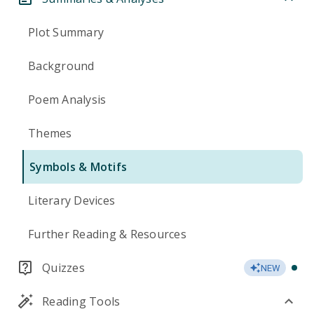
Plot Summary
Background
Poem Analysis
Themes
Symbols & Motifs
Literary Devices
Further Reading & Resources
Quizzes
NEW
Reading Tools