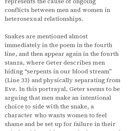
represents the cause of ongoing
conflicts between men and women in
heterosexual relationships.
Snakes are mentioned almost
immediately in the poem in the fourth
line, and then appear again in the fourth
stanza, where Geter describes men
hiding “serpents in our blood stream”
(Line 33) and physically separating from
Eve. In this portrayal, Geter seems to be
arguing that men make an intentional
choice to side with the snake, a
character who wants women to feel
shame and be set up for failure in their