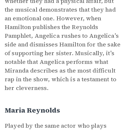
whether they had a physical affair, but
the musical demonstrates that they had
an emotional one. However, when
Hamilton publishes the Reynolds
Pamphlet, Angelica rushes to Angelica’s
side and dismisses Hamilton for the sake
of supporting her sister. Musically, it’s
notable that Angelica performs what
Miranda describes as the most difficult
rap in the show, which is a testament to
her cleverness.
Maria Reynolds
Played by the same actor who plays