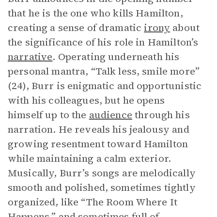
that he is the one who kills Hamilton,
creating a sense of dramatic
irony
about
the significance of his role in Hamilton’s
narrative
. Operating underneath his
personal mantra, “Talk less, smile more”
(24), Burr is enigmatic and opportunistic
with his colleagues, but he opens
himself up to the
audience
through his
narration. He reveals his jealousy and
growing resentment toward Hamilton
while maintaining a calm exterior.
Musically, Burr’s songs are melodically
smooth and polished, sometimes tightly
organized, like “The Room Where It
Happens,” and sometimes full of