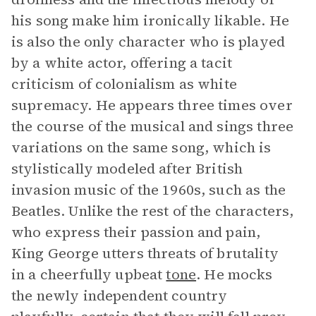
his song make him ironically likable. He
is also the only character who is played
by a white actor, offering a tacit
criticism of colonialism as white
supremacy. He appears three times over
the course of the musical and sings three
variations on the same song, which is
stylistically modeled after British
invasion music of the 1960s, such as the
Beatles. Unlike the rest of the characters,
who express their passion and pain,
King George utters threats of brutality
in a cheerfully upbeat
tone
. He mocks
the newly independent country