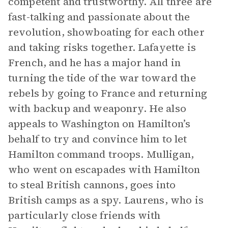
competent and trustworthy. All three are
fast-talking and passionate about the
revolution, showboating for each other
and taking risks together. Lafayette is
French, and he has a major hand in
turning the tide of the war toward the
rebels by going to France and returning
with backup and weaponry. He also
appeals to Washington on Hamilton’s
behalf to try and convince him to let
Hamilton command troops. Mulligan,
who went on escapades with Hamilton
to steal British cannons, goes into
British camps as a spy. Laurens, who is
particularly close friends with