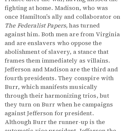
fighting at home. Madison, who was
once Hamilton’s ally and collaborator on
The Federalist Papers
, has turned
against him. Both men are from Virginia
and are enslavers who oppose the
abolishment of slavery, a stance that
frames them immediately as villains.
Jefferson and Madison are the third and
fourth presidents. They conspire with
Burr, which manifests musically
through their harmonizing trios, but
they turn on Burr when he campaigns
against Jefferson for president.
Although Burr the runner-up is the
automatic vice president, Jefferson the