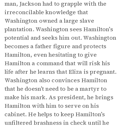
man, Jackson had to grapple with the
irreconcilable knowledge that
Washington owned a large slave
plantation. Washington sees Hamilton’s
potential and seeks him out. Washington
becomes a father figure and protects
Hamilton, even hesitating to give
Hamilton a command that will risk his
life after he learns that Eliza is pregnant.
Washington also convinces Hamilton
that he doesn’t need to be a martyr to
make his mark. As president, he brings
Hamilton with him to serve on his
cabinet. He helps to keep Hamilton’s
unfiltered brashness in check until he