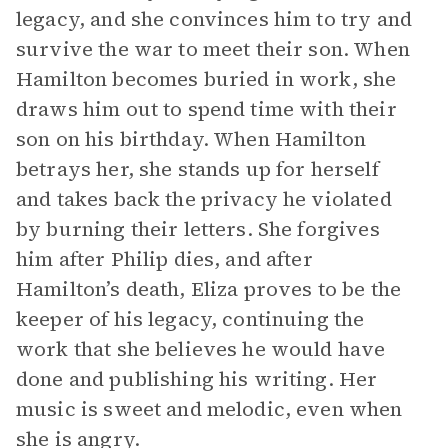
legacy, and she convinces him to try and
survive the war to meet their son. When
Hamilton becomes buried in work, she
draws him out to spend time with their
son on his birthday. When Hamilton
betrays her, she stands up for herself
and takes back the privacy he violated
by burning their letters. She forgives
him after Philip dies, and after
Hamilton’s death, Eliza proves to be the
keeper of his legacy, continuing the
work that she believes he would have
done and publishing his writing. Her
music is sweet and melodic, even when
she is angry.