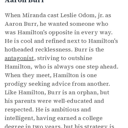
When Miranda cast Leslie Odom, jr. as
Aaron Burr, he wanted someone who
was Hamilton’s opposite in every way.
He is cool and refined next to Hamilton’s
hotheaded recklessness. Burr is the
antagonist
, striving to outshine
Hamilton, who is always one step ahead.
When they meet, Hamilton is one
prodigy seeking advice from another.
Like Hamilton, Burr is an orphan, but
his parents were well-educated and
respected. He is ambitious and
intelligent, having earned a college
degree in two years, but his strategy is