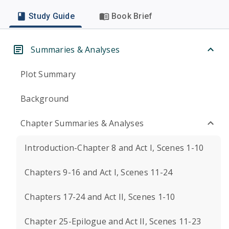
Study Guide
Book Brief
Summaries & Analyses
Plot Summary
Background
Chapter Summaries & Analyses
Introduction-Chapter 8 and Act I, Scenes 1-10
Chapters 9-16 and Act I, Scenes 11-24
Chapters 17-24 and Act II, Scenes 1-10
Chapter 25-Epilogue and Act II, Scenes 11-23