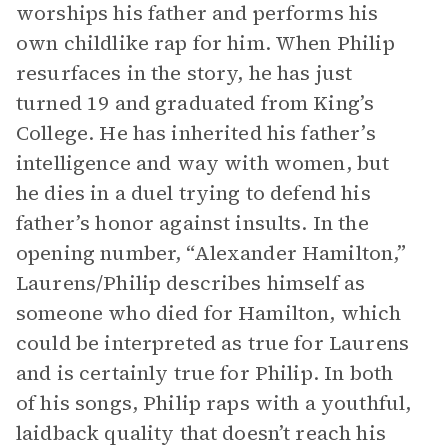
worships his father and performs his
own childlike rap for him. When Philip
resurfaces in the story, he has just
turned 19 and graduated from King’s
College. He has inherited his father’s
intelligence and way with women, but
he dies in a duel trying to defend his
father’s honor against insults. In the
opening number, “Alexander Hamilton,”
Laurens/Philip describes himself as
someone who died for Hamilton, which
could be interpreted as true for Laurens
and is certainly true for Philip. In both
of his songs, Philip raps with a youthful,
laidback quality that doesn’t reach his