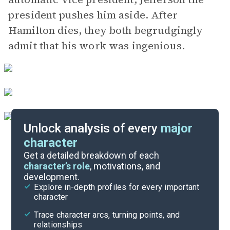
president pushes him aside. After
Hamilton dies, they both begrudgingly
admit that his work was ingenious.
Unlock analysis of every
major
character
Themes
Get a detailed breakdown of each
character’s role
, motivations, and
development.
Character List
Explore in-depth profiles for every important
character
Cite
Trace character arcs, turning points, and
relationships