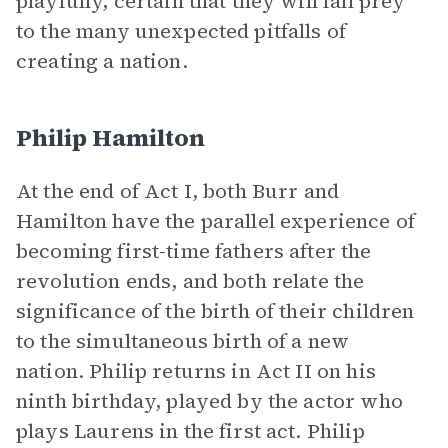
playfully, certain that they will fall prey
to the many unexpected pitfalls of
creating a nation.
Philip Hamilton
At the end of Act I, both Burr and
Hamilton have the parallel experience of
becoming first-time fathers after the
revolution ends, and both relate the
significance of the birth of their children
to the simultaneous birth of a new
nation. Philip returns in Act II on his
ninth birthday, played by the actor who
plays Laurens in the first act. Philip