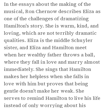
In the essays about the making of the
musical, Ron Chernow describes Eliza as
one of the challenges of dramatizing
Hamilton’s story. She is warm, kind, and
loving, which are not terribly dramatic
qualities. Eliza is the middle Schuyler
sister, and Eliza and Hamilton meet
when her wealthy father throws a ball,
where they fall in love and marry almost
immediately. She sings that Hamilton
makes her helpless when she falls in
love with him but proves that being
gentle doesn’t make her weak. She
serves to remind Hamilton to live his life
instead of only worrying about his