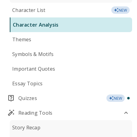
Character List
NEW
Character Analysis
Themes
Symbols & Motifs
Important Quotes
Essay Topics
Quizzes
NEW
Reading Tools
Story Recap