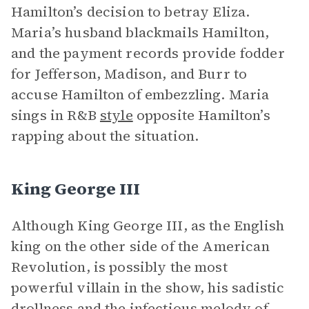
Hamilton’s decision to betray Eliza.
Maria’s husband blackmails Hamilton,
and the payment records provide fodder
for Jefferson, Madison, and Burr to
accuse Hamilton of embezzling. Maria
sings in R&B
style
opposite Hamilton’s
rapping about the situation.
King George III
Although King George III, as the English
king on the other side of the American
Revolution, is possibly the most
powerful villain in the show, his sadistic
drollness and the infectious melody of