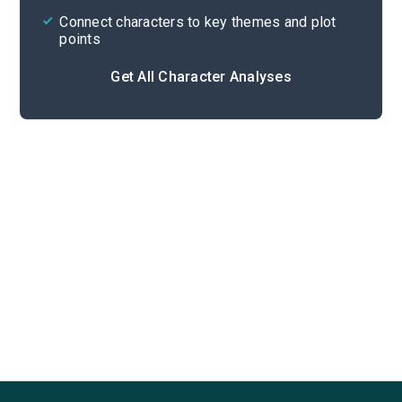
Connect characters to key themes and plot
points
Get All Character Analyses