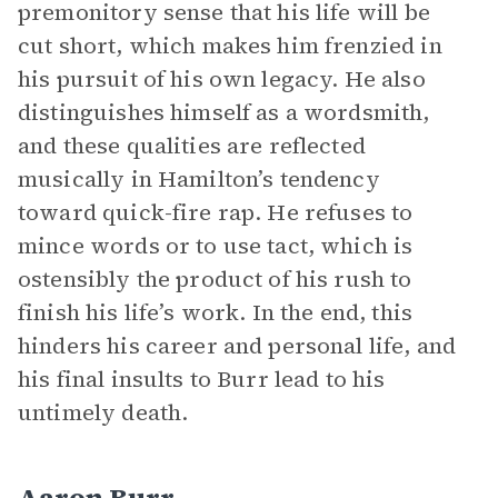
premonitory sense that his life will be
cut short, which makes him frenzied in
his pursuit of his own legacy. He also
distinguishes himself as a wordsmith,
and these qualities are reflected
musically in Hamilton’s tendency
toward quick-fire rap. He refuses to
mince words or to use tact, which is
ostensibly the product of his rush to
finish his life’s work. In the end, this
hinders his career and personal life, and
his final insults to Burr lead to his
untimely death.
Aaron Burr