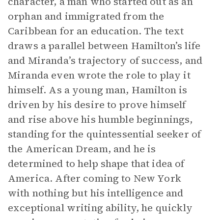
character, a man who started out as an
orphan and immigrated from the
Caribbean for an education. The text
draws a parallel between Hamilton’s life
and Miranda’s trajectory of success, and
Miranda even wrote the role to play it
himself. As a young man, Hamilton is
driven by his desire to prove himself
and rise above his humble beginnings,
standing for the quintessential seeker of
the American Dream, and he is
determined to help shape that idea of
America. After coming to New York
with nothing but his intelligence and
exceptional writing ability, he quickly