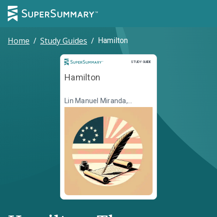
Home
/
Study Guides
/
Hamilton
Study Guide
STUDY GUIDE
Hamilton
Lin Manuel Miranda,
Jeremy McCarter