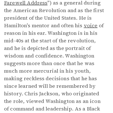
Farewell Address
") as a general during
the American Revolution and as the first
president of the United States. He is
Hamilton’s mentor and often his
voice
of
reason in his ear. Washington is in his
mid-40s at the start of the revolution,
and he is depicted as the portrait of
wisdom and confidence. Washington
suggests more than once that he was
much more mercurial in his youth,
making reckless decisions that he has
since learned will be remembered by
history. Chris Jackson, who originated
the role, viewed Washington as an icon
of command and leadership. As a Black