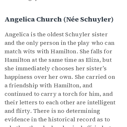
Angelica Church (née Schuyler)
Angelica is the oldest Schuyler sister
and the only person in the play who can
match wits with Hamilton. She falls for
Hamilton at the same time as Eliza, but
she immediately chooses her sister’s
happiness over her own. She carried on
a friendship with Hamilton, and
continued to carry a torch for him, and
their letters to each other are intelligent
and flirty. There is no determining
evidence in the historical record as to