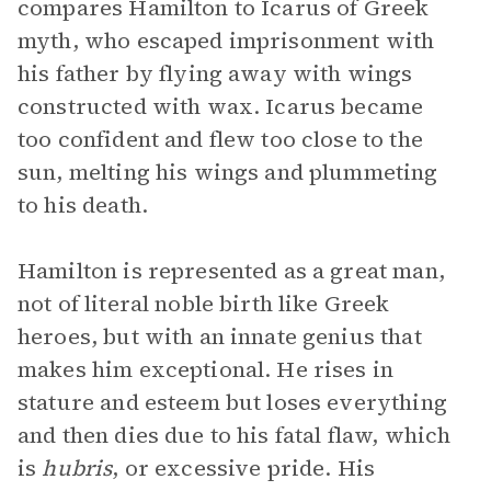
compares Hamilton to Icarus of Greek
myth, who escaped imprisonment with
his father by flying away with wings
constructed with wax. Icarus became
too confident and flew too close to the
sun, melting his wings and plummeting
to his death.
Hamilton is represented as a great man,
not of literal noble birth like Greek
heroes, but with an innate genius that
makes him exceptional. He rises in
stature and esteem but loses everything
and then dies due to his fatal flaw, which
is
hubris
, or excessive pride. His