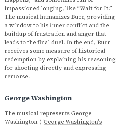
impassioned longing, like “Wait for It.”
The musical humanizes Burr, providing
a window to his inner conflict and the
buildup of frustration and anger that
leads to the final duel. In the end, Burr
receives some measure of historical
redemption by explaining his reasoning
for shooting directly and expressing
remorse.
George Washington
The musical represents George
Washington ("
George Washington's