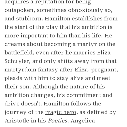
acquires a reputation for being
outspoken, sometimes obnoxiously so,
and stubborn. Hamilton establishes from
the start of the play that his ambition is
more important to him than his life. He
dreams about becoming a martyr on the
battlefield, even after he marries Eliza
Schuyler, and only shifts away from that
martyrdom fantasy after Eliza, pregnant,
pleads with him to stay alive and meet
their son. Although the nature of his
ambition changes, his commitment and
drive doesn’t. Hamilton follows the
journey of the
tragic hero
, as defined by
Aristotle in his
Poetics
. Angelica