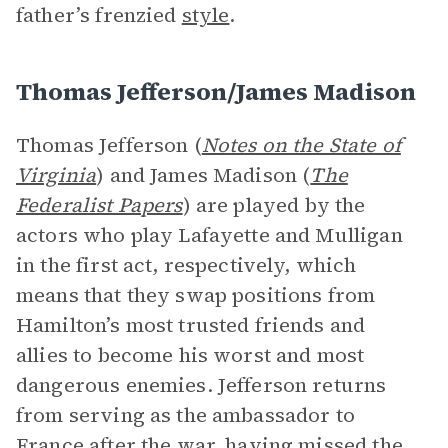
father’s frenzied
style
.
Thomas Jefferson/James Madison
Thomas Jefferson (
Notes on the State of
Virginia
) and James Madison (
The
Federalist Papers
) are played by the
actors who play Lafayette and Mulligan
in the first act, respectively, which
means that they swap positions from
Hamilton’s most trusted friends and
allies to become his worst and most
dangerous enemies. Jefferson returns
from serving as the ambassador to
France after the war, having missed the