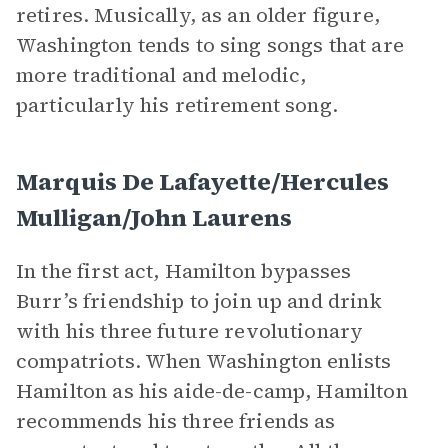
retires. Musically, as an older figure,
Washington tends to sing songs that are
more traditional and melodic,
particularly his retirement song.
Marquis De Lafayette/Hercules
Mulligan/John Laurens
In the first act, Hamilton bypasses
Burr’s friendship to join up and drink
with his three future revolutionary
compatriots. When Washington enlists
Hamilton as his aide-de-camp, Hamilton
recommends his three friends as