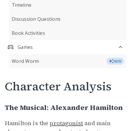
Timeline
Discussion Questions
Book Activities
Games
Word Worm
NEW
Character Analysis
The Musical: Alexander Hamilton
Hamilton is the
protagonist
and main