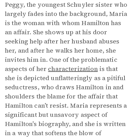
Peggy, the youngest Schuyler sister who
largely fades into the background, Maria
is the woman with whom Hamilton has
an affair. She shows up at his door
seeking help after her husband abuses
her, and after he walks her home, she
invites him in. One of the problematic
aspects of her
characterization
is that
she is depicted unflatteringly as a pitiful
seductress, who draws Hamilton in and
shoulders the blame for the affair that
Hamilton can’t resist. Maria represents a
significant but unsavory aspect of
Hamilton’s biography, and she is written
in a way that softens the blow of