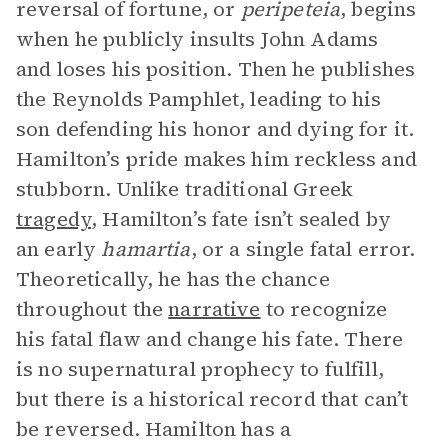
reversal of fortune, or
peripeteia
, begins
when he publicly insults John Adams
and loses his position. Then he publishes
the Reynolds Pamphlet, leading to his
son defending his honor and dying for it.
Hamilton’s pride makes him reckless and
stubborn. Unlike traditional Greek
tragedy
, Hamilton’s fate isn’t sealed by
an early
hamartia
, or a single fatal error.
Theoretically, he has the chance
throughout the
narrative
to recognize
his fatal flaw and change his fate. There
is no supernatural prophecy to fulfill,
but there is a historical record that can’t
be reversed. Hamilton has a