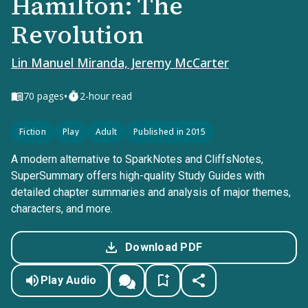
Hamilton: The
Revolution
Lin Manuel Miranda, Jeremy McCarter
•
70
pages
2-hour read
Fiction
Play
Adult
Published in 2015
A modern alternative to SparkNotes and CliffsNotes,
SuperSummary offers high-quality Study Guides with
detailed chapter summaries and analysis of major themes,
characters, and more.
Download PDF
Play Audio