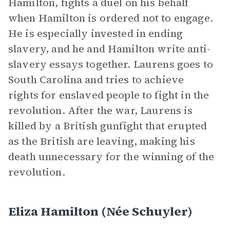
Hamilton, fights a duel on his behalf
when Hamilton is ordered not to engage.
He is especially invested in ending
slavery, and he and Hamilton write anti-
slavery essays together. Laurens goes to
South Carolina and tries to achieve
rights for enslaved people to fight in the
revolution. After the war, Laurens is
killed by a British gunfight that erupted
as the British are leaving, making his
death unnecessary for the winning of the
revolution.
Eliza Hamilton (née Schuyler)