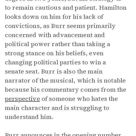
to remain cautious and patient. Hamilton
looks down on him for his lack of
convictions, as Burr seems primarily
concerned with advancement and
political power rather than taking a
strong stance on his beliefs, even
changing political parties to win a
senate seat. Burr is also the main
narrator of the musical, which is notable
because his commentary comes from the
perspective
of someone who hates the
main character and is struggling to
understand him.
Burr announces in the opening number