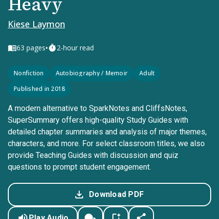
Heavy
Kiese Laymon
•
63
pages
2-hour read
Nonfiction
Autobiography / Memoir
Adult
Published in 2018
A modern alternative to SparkNotes and CliffsNotes,
SuperSummary offers high-quality Study Guides with
detailed chapter summaries and analysis of major themes,
characters, and more. For select classroom titles, we also
provide Teaching Guides with discussion and quiz
questions to prompt student engagement.
Download PDF
Play Audio