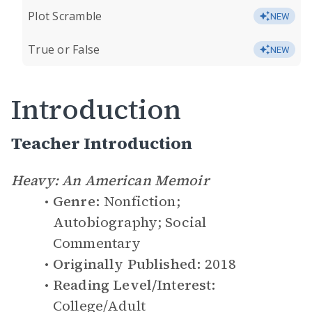
Plot Scramble
NEW
True or False
NEW
Introduction
Teacher Introduction
Heavy: An American Memoir
Genre:
Nonfiction;
Autobiography; Social
Commentary
Originally Published:
2018
Reading Level/Interest:
College/Adult