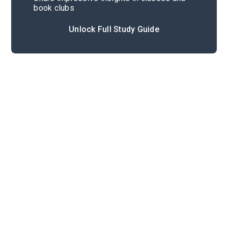
book clubs
Unlock Full Study Guide