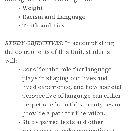
Weight
Racism and Language
Truth and Lies
STUDY OBJECTIVES:
In accomplishing
the components of this Unit, students
will:
Consider the role that language
plays in shaping our lives and
lived experience, and how societal
perspective of language can either
perpetuate harmful stereotypes or
provide a path for liberation.
Study paired texts and other
resources to make connections to