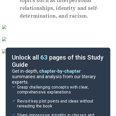
topics such as interpersonal
relationships, identity and self-
determination, and racism.
Unlock all
63
pages of this Study
Guide
Before Reading
Get in-depth,
chapter-by-chapter
summaries and analysis from our literary
experts.
Cite
Grasp challenging concepts with clear,
comprehensive explanations
Revisit key plot points and ideas without
rereading the book
Share impressive insights in classes and