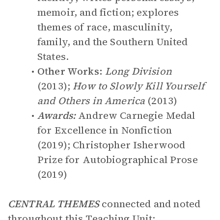
memoir, and fiction; explores
themes of race, masculinity,
family, and the Southern United
States.
Other Works:
Long Division
(2013);
How to Slowly Kill Yourself
and Others in America
(2013)
Awards:
Andrew Carnegie Medal
for Excellence in Nonfiction
(2019); Christopher Isherwood
Prize for Autobiographical Prose
(2019)
CENTRAL THEMES
connected and noted
throughout this Teaching Unit: