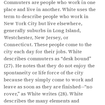
Commuters are people who work in one
place and live in another. White uses the
term to describe people who work in
New York City but live elsewhere,
generally suburbs in Long Island,
Westchester, New Jersey, or
Connecticut. These people come to the
city each day for their jobs. White
describes commuters as “desk bound”
(27). He notes that they do not enjoy the
spontaneity or life force of the city
because they simply come to work and
leave as soon as they are finished—“no
rover,” as White writes (28). White
describes the many elements and