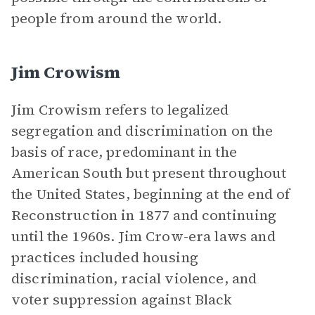
people from around the world.
Jim Crowism
Jim Crowism refers to legalized
segregation and discrimination on the
basis of race, predominant in the
American South but present throughout
the United States, beginning at the end of
Reconstruction in 1877 and continuing
until the 1960s. Jim Crow-era laws and
practices included housing
discrimination, racial violence, and
voter suppression against Black