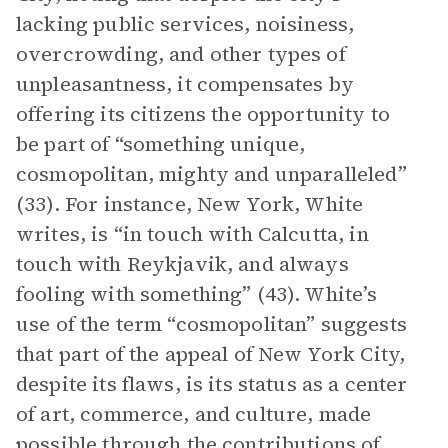
lacking public services, noisiness,
overcrowding, and other types of
unpleasantness, it compensates by
offering its citizens the opportunity to
be part of “something unique,
cosmopolitan, mighty and unparalleled”
(33). For instance, New York, White
writes, is “in touch with Calcutta, in
touch with Reykjavik, and always
fooling with something” (43). White’s
use of the term “cosmopolitan” suggests
that part of the appeal of New York City,
despite its flaws, is its status as a center
of art, commerce, and culture, made
possible through the contributions of