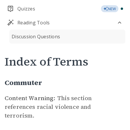
Quizzes
NEW
Reading Tools
Discussion Questions
Index of Terms
Commuter
Content Warning:
This section
references racial violence and
terrorism.