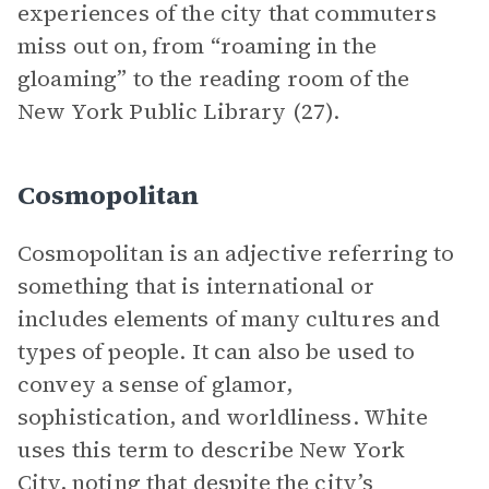
experiences of the city that commuters
miss out on, from “roaming in the
gloaming” to the reading room of the
New York Public Library (27).
Cosmopolitan
Cosmopolitan is an adjective referring to
something that is international or
includes elements of many cultures and
types of people. It can also be used to
convey a sense of glamor,
sophistication, and worldliness. White
uses this term to describe New York
City, noting that despite the city’s