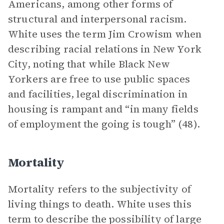
Americans, among other forms of
structural and interpersonal racism.
White uses the term Jim Crowism when
describing racial relations in New York
City, noting that while Black New
Yorkers are free to use public spaces
and facilities, legal discrimination in
housing is rampant and “in many fields
of employment the going is tough” (48).
Mortality
Mortality refers to the subjectivity of
living things to death. White uses this
term to describe the possibility of large