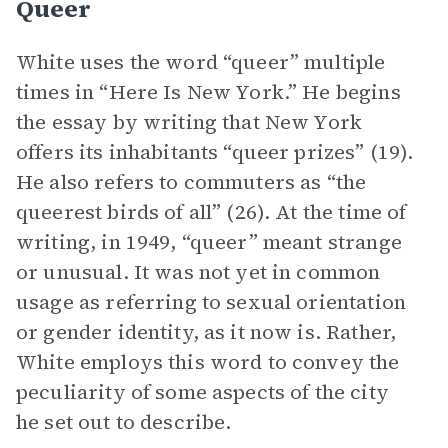
Queer
White uses the word “queer” multiple
times in “Here Is New York.” He begins
the essay by writing that New York
offers its inhabitants “queer prizes” (19).
He also refers to commuters as “the
queerest birds of all” (26). At the time of
writing, in 1949, “queer” meant strange
or unusual. It was not yet in common
usage as referring to sexual orientation
or gender identity, as it now is. Rather,
White employs this word to convey the
peculiarity of some aspects of the city
he set out to describe.