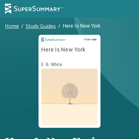
Home
/
Study Guides
/
Here Is New York
Study Guide
STUDY GUIDE
Here Is New York
E. B. White