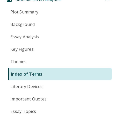
Plot Summary
Background
Essay Analysis
Key Figures
Themes
Index of Terms
Literary Devices
Important Quotes
Essay Topics