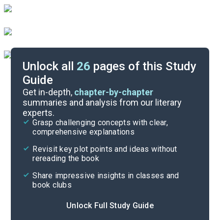
Unlock all
26
pages of this Study
Guide
Literary Devices
Get in-depth,
chapter-by-chapter
summaries and analysis from our literary
experts.
Themes
Grasp challenging concepts with clear,
comprehensive explanations
Cite
Revisit key plot points and ideas without
rereading the book
Share impressive insights in classes and
book clubs
Unlock Full Study Guide