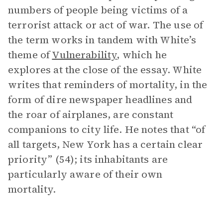
numbers of people being victims of a
terrorist attack or act of war. The use of
the term works in tandem with White’s
theme of
Vulnerability
, which he
explores at the close of the essay. White
writes that reminders of mortality, in the
form of dire newspaper headlines and
the roar of airplanes, are constant
companions to city life. He notes that “of
all targets, New York has a certain clear
priority” (54); its inhabitants are
particularly aware of their own
mortality.