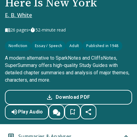
Here Is New York
E. B. White
•
26
pages
52-minute read
Nonfiction
Essay / Speech
Adult
Published in 1948
A modern alternative to SparkNotes and CliffsNotes,
SuperSummary offers high-quality Study Guides with
detailed chapter summaries and analysis of major themes,
characters, and more.
Download PDF
Play Audio
Summaries & Analyses