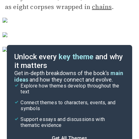
as eight corpses wrapped in
chains
.
Unlock every
key theme
and why
it matters
Symbols & Motifs
Get in-depth breakdowns of the book’s
main
ideas
and how they connect and evolve.
Explore how themes develop throughout the
Character Analysis
text
Cite
Connect themes to characters, events, and
symbols
Support essays and discussions with
thematic evidence
Get All Themes