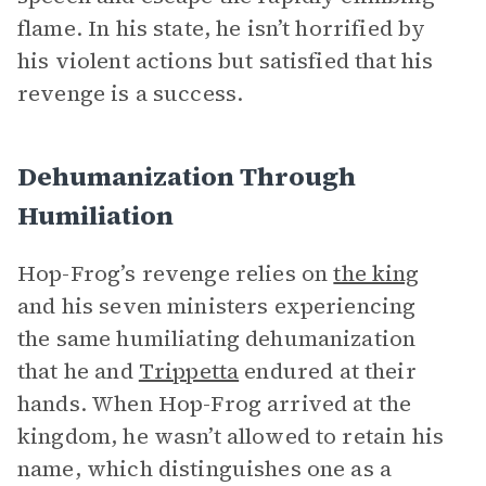
flame. In his state, he isn’t horrified by
his violent actions but satisfied that his
revenge is a success.
Dehumanization Through
Humiliation
Hop-Frog’s revenge relies on
the king
and his seven ministers experiencing
the same humiliating dehumanization
that he and
Trippetta
endured at their
hands. When Hop-Frog arrived at the
kingdom, he wasn’t allowed to retain his
name, which distinguishes one as a