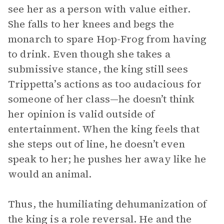
see her as a person with value either.
She falls to her knees and begs the
monarch to spare Hop-Frog from having
to drink. Even though she takes a
submissive stance, the king still sees
Trippetta’s actions as too audacious for
someone of her class—he doesn’t think
her opinion is valid outside of
entertainment. When the king feels that
she steps out of line, he doesn’t even
speak to her; he pushes her away like he
would an animal.
Thus, the humiliating dehumanization of
the king is a role reversal. He and the