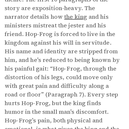
story are exposition-heavy. The
narrator details how
the king
and his
ministers mistreat the jester and his
friend. Hop-Frog is forced to live in the
kingdom against his will in servitude.
His name and identity are stripped from
him, and he’s reduced to being known by
his painful gait: “Hop-Frog, through the
distortion of his legs, could move only
with great pain and difficulty along a
road or floor” (Paragraph 7). Every step
hurts Hop-Frog, but the king finds
humor in the small man’s discomfort.
Hop-Frog’s pain, both physical and