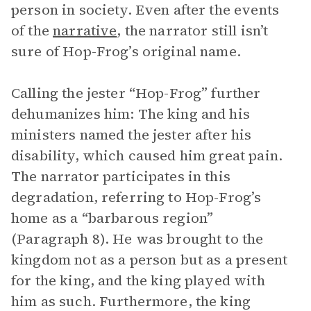
person in society. Even after the events
of the
narrative
, the narrator still isn’t
sure of Hop-Frog’s original name.
Calling the jester “Hop-Frog” further
dehumanizes him: The king and his
ministers named the jester after his
disability, which caused him great pain.
The narrator participates in this
degradation, referring to Hop-Frog’s
home as a “barbarous region”
(Paragraph 8). He was brought to the
kingdom not as a person but as a present
for the king, and the king played with
him as such. Furthermore, the king