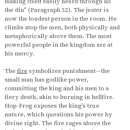
making itself easily heard through all
the din” (Paragraph 52). The jester is
now the loudest person in the room. He
climbs atop the men, both physically and
metaphorically above them. The most
powerful people in the kingdom are at
his mercy.
The
fire
symbolizes punishment—the
small man has godlike power,
committing the king and his men to a
fiery death, akin to burning in hellfire.
Hop-Frog exposes the king’s true
nature, which questions his power by
divine right. The fire rages above the