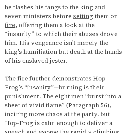
he flashes his fangs to the king and
seven ministers before
setting
them on
fire
, offering them a look at the
“insanity” to which their abuses drove
him. His vengeance isn’t merely the
king’s humiliation but death at the hands
of his enslaved jester.
The fire further demonstrates Hop-
Frog’s “insanity”—burning is their
punishment. The eight men “burst into a
sheet of vivid flame” (Paragraph 56),
inciting more chaos at the party, but
Hop-Frog is calm enough to deliver a
speech and escape the rapidly climbing