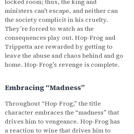
locked room; thus, the king and
ministers can’t escape, and neither can
the society complicit in his cruelty.
They’re forced to watch as the
consequences play out. Hop-Frog and
Trippetta are rewarded by getting to
leave the abuse and chaos behind and go
home. Hop-Frog’s revenge is complete.
Embracing “Madness”
Throughout “Hop-Frog,” the title
character embraces the “madness” that
drives him to vengeance. Hop-Frog has
a reaction to wine that drives him to