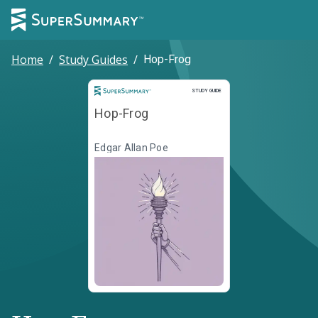
Home
/
Study Guides
/
Hop-Frog
Study Guide
STUDY GUIDE
Hop-Frog
Edgar Allan Poe