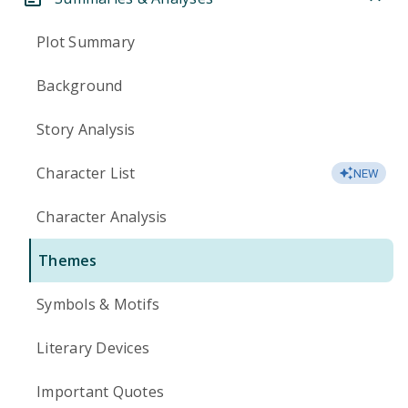
Plot Summary
Background
Story Analysis
Character List
NEW
Character Analysis
Themes
Symbols & Motifs
Literary Devices
Important Quotes