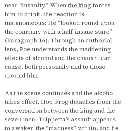
near “insanity.” When
the king
forces
him to drink, the reaction is
instantaneous: He “looked round upon
the company with a half-insane stare”
(Paragraph 16). Through an authorial
lens, Poe understands the maddening
effects of alcohol and the chaos it can
cause, both personally and to those
around him.
As the scene continues and the alcohol
takes effect, Hop-Frog detaches from the
conversation between the king and the
seven men. Trippetta’s assault appears
to awaken the “madness” within, and he