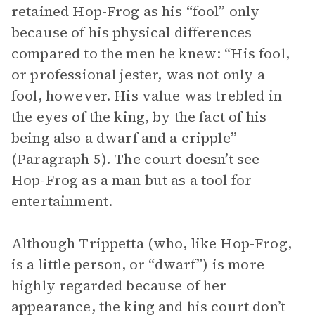
retained Hop-Frog as his “fool” only
because of his physical differences
compared to the men he knew: “His fool,
or professional jester, was not only a
fool, however. His value was trebled in
the eyes of the king, by the fact of his
being also a dwarf and a cripple”
(Paragraph 5). The court doesn’t see
Hop-Frog as a man but as a tool for
entertainment.
Although Trippetta (who, like Hop-Frog,
is a little person, or “dwarf”) is more
highly regarded because of her
appearance, the king and his court don’t