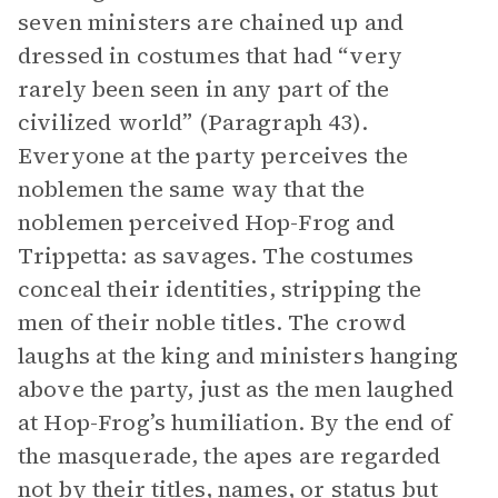
seven ministers are chained up and
dressed in costumes that had “very
rarely been seen in any part of the
civilized world” (Paragraph 43).
Everyone at the party perceives the
noblemen the same way that the
noblemen perceived Hop-Frog and
Trippetta: as savages. The costumes
conceal their identities, stripping the
men of their noble titles. The crowd
laughs at the king and ministers hanging
above the party, just as the men laughed
at Hop-Frog’s humiliation. By the end of
the masquerade, the apes are regarded
not by their titles, names, or status but