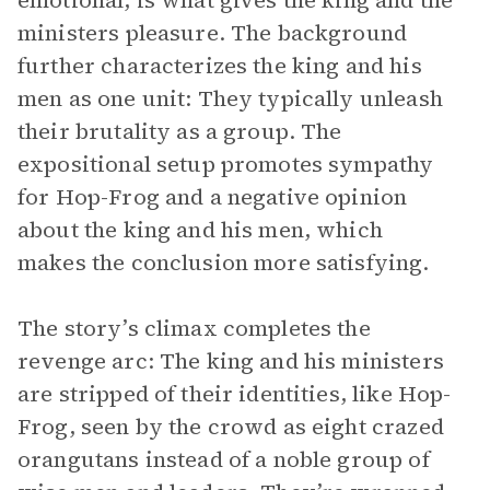
emotional, is what gives the king and the
ministers pleasure. The background
further characterizes the king and his
men as one unit: They typically unleash
their brutality as a group. The
expositional setup promotes sympathy
for Hop-Frog and a negative opinion
about the king and his men, which
makes the conclusion more satisfying.
The story’s climax completes the
revenge arc: The king and his ministers
are stripped of their identities, like Hop-
Frog, seen by the crowd as eight crazed
orangutans instead of a noble group of