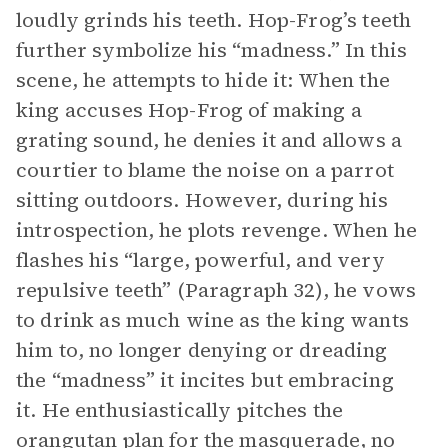
loudly grinds his teeth. Hop-Frog’s teeth
further symbolize his “madness.” In this
scene, he attempts to hide it: When the
king accuses Hop-Frog of making a
grating sound, he denies it and allows a
courtier to blame the noise on a parrot
sitting outdoors. However, during his
introspection, he plots revenge. When he
flashes his “large, powerful, and very
repulsive teeth” (Paragraph 32), he vows
to drink as much wine as the king wants
him to, no longer denying or dreading
the “madness” it incites but embracing
it. He enthusiastically pitches the
orangutan plan for the masquerade, no