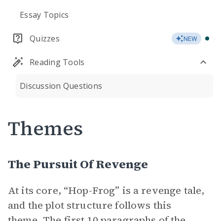
Essay Topics
Quizzes
NEW
Reading Tools
Discussion Questions
Themes
The Pursuit Of Revenge
At its core, “Hop-Frog” is a revenge tale,
and the plot structure follows this
theme. The first 10 paragraphs of the