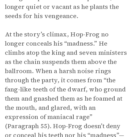
longer quiet or vacant as he plants the
seeds for his vengeance.
At the story’s climax, Hop-Frog no
longer conceals his “madness.” He
climbs atop the king and seven ministers
as the chain suspends them above the
ballroom. When a harsh noise rings
through the party, it comes from “the
fang-like teeth of the dwarf, who ground
them and gnashed them as he foamed at
the mouth, and glared, with an
expression of maniacal rage”
(Paragraph 55). Hop-Frog doesn’t deny
or conceal his teeth nor his “madness”—