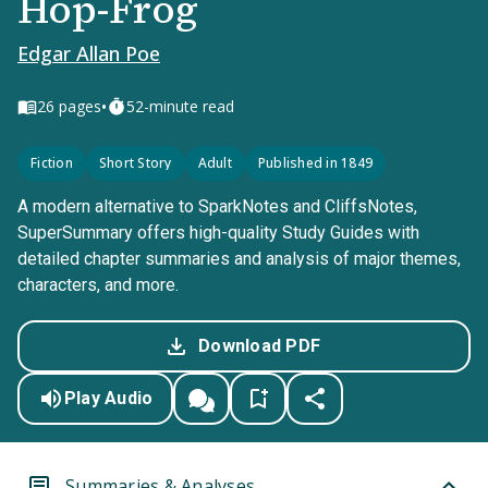
Hop-Frog
Edgar Allan Poe
•
26
pages
52-minute read
Fiction
Short Story
Adult
Published in 1849
A modern alternative to SparkNotes and CliffsNotes,
SuperSummary offers high-quality Study Guides with
detailed chapter summaries and analysis of major themes,
characters, and more.
Download PDF
Play Audio
Summaries & Analyses