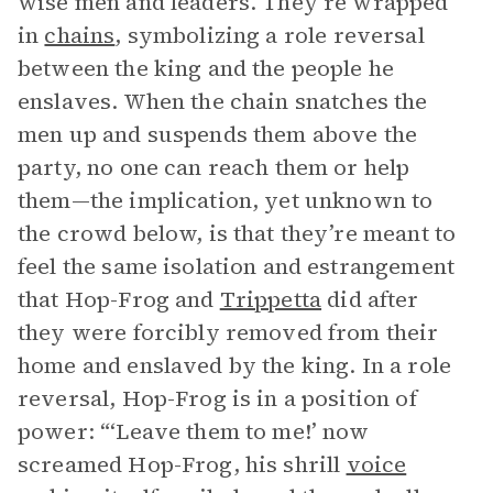
wise men and leaders. They’re wrapped
in
chains
, symbolizing a role reversal
between the king and the people he
enslaves. When the chain snatches the
men up and suspends them above the
party, no one can reach them or help
them—the implication, yet unknown to
the crowd below, is that they’re meant to
feel the same isolation and estrangement
that Hop-Frog and
Trippetta
did after
they were forcibly removed from their
home and enslaved by the king. In a role
reversal, Hop-Frog is in a position of
power: “‘Leave them to me!’ now
screamed Hop-Frog, his shrill
voice