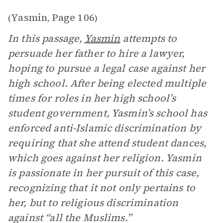
Yasmin
Page 106
(
,
)
In this passage,
Yasmin
attempts to
persuade her father to hire a lawyer,
hoping to pursue a legal case against her
high school. After being elected multiple
times for roles in her high school’s
student government, Yasmin’s school has
enforced anti-Islamic discrimination by
requiring that she attend student dances,
which goes against her religion. Yasmin
is passionate in her pursuit of this case,
recognizing that it not only pertains to
her, but to religious discrimination
against “all the Muslims.”