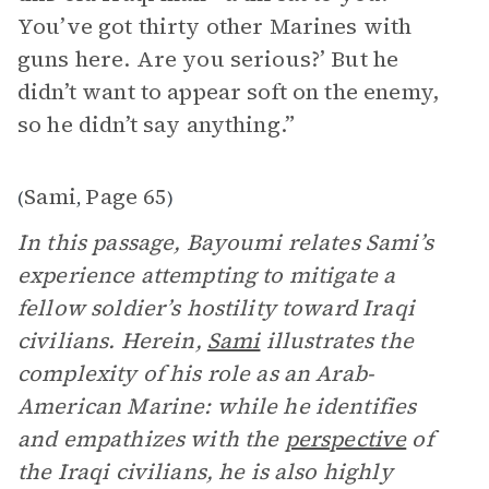
You’ve got thirty other Marines with
guns here. Are you serious?’ But he
didn’t want to appear soft on the enemy,
so he didn’t say anything.”
Sami
Page 65
(
,
)
In this passage, Bayoumi relates Sami’s
experience attempting to mitigate a
fellow soldier’s hostility toward Iraqi
civilians. Herein,
Sami
illustrates the
complexity of his role as an Arab-
American Marine: while he identifies
and empathizes with the
perspective
of
the Iraqi civilians, he is also highly