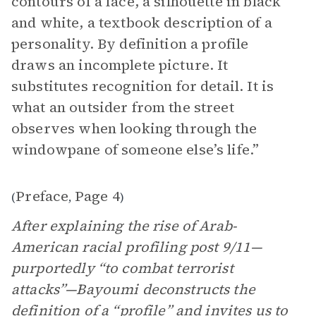
contours of a face, a silhouette in black
and white, a textbook description of a
personality. By definition a profile
draws an incomplete picture. It
substitutes recognition for detail. It is
what an outsider from the street
observes when looking through the
windowpane of someone else’s life.”
Preface
Page 4
(
,
)
After explaining the rise of Arab-
American racial profiling post 9/11—
purportedly “to combat terrorist
attacks”—Bayoumi deconstructs the
definition of a “profile” and invites us to