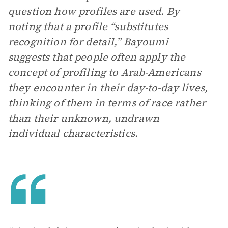
question how profiles are used. By
noting that a profile “substitutes
recognition for detail,” Bayoumi
suggests that people often apply the
concept of profiling to Arab-Americans
they encounter in their day-to-day lives,
thinking of them in terms of race rather
than their unknown, undrawn
individual characteristics.