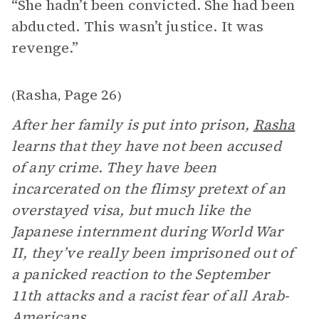
“She hadn’t been convicted. She had been
abducted. This wasn’t justice. It was
revenge.”
Rasha
Page 26
(
,
)
After her family is put into prison,
Rasha
learns that they have not been accused
of any crime. They have been
incarcerated on the flimsy pretext of an
overstayed visa, but much like the
Japanese internment during World War
II, they’ve really been imprisoned out of
a panicked reaction to the September
11th attacks and a racist fear of all Arab-
Americans.