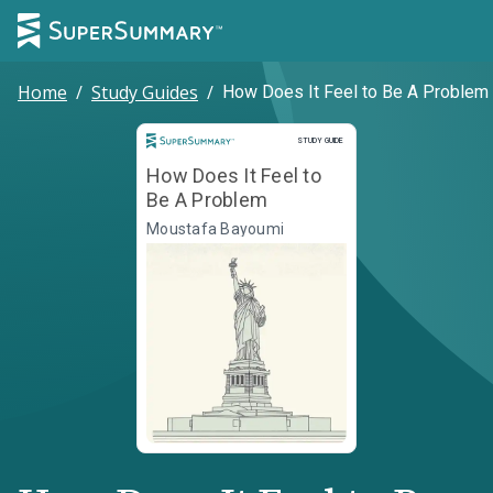
Home
/
Study Guides
/
How Does It Feel to Be A Problem
Study Guide
STUDY GUIDE
How Does It Feel to
Be A Problem
Moustafa Bayoumi