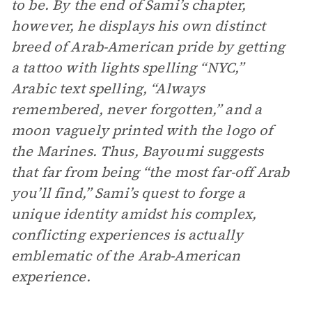
to be. By the end of Sami’s chapter,
however, he displays his own distinct
breed of Arab-American pride by getting
a tattoo with lights spelling “NYC,”
Arabic text spelling, “Always
remembered, never forgotten,” and a
moon vaguely printed with the logo of
the Marines. Thus, Bayoumi suggests
that far from being “the most far-off Arab
you’ll find,” Sami’s quest to forge a
unique identity amidst his complex,
conflicting experiences is actually
emblematic of the Arab-American
experience.