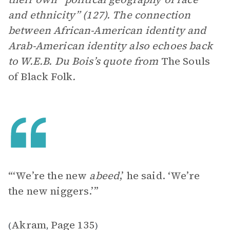
and ethnicity” (127). The connection
between African-American identity and
Arab-American identity also echoes back
to W.E.B. Du Bois’s quote from
The Souls
of Black Folk
.
“‘We’re the new
abeed
,’ he said. ‘We’re
the new niggers.’”
Akram
Page 135
(
,
)