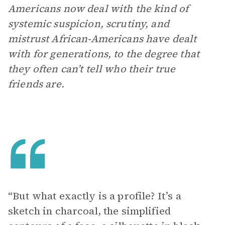
Americans now deal with the kind of
systemic suspicion, scrutiny, and
mistrust African-Americans have dealt
with for generations, to the degree that
they often can’t tell who their true
friends are.
“But what exactly is a profile? It’s a
sketch in charcoal, the simplified