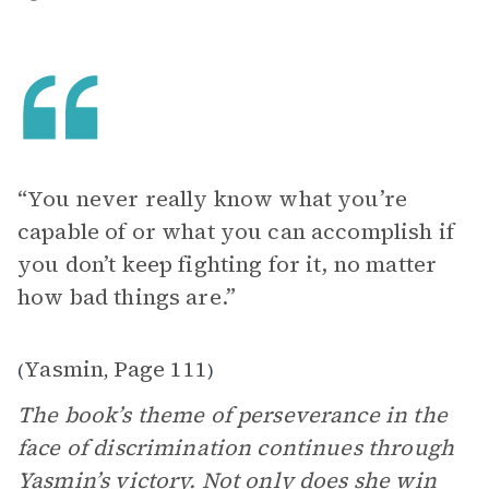
“You never really know what you’re
capable of or what you can accomplish if
you don’t keep fighting for it, no matter
how bad things are.”
Yasmin
Page 111
(
,
)
The book’s theme of perseverance in the
face of discrimination continues through
Yasmin’s victory. Not only does she win