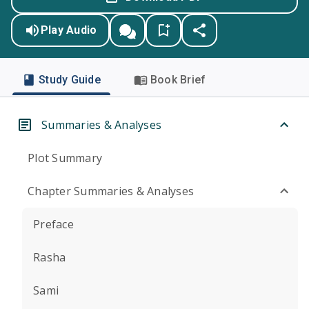
Play Audio
Study Guide
Book Brief
Summaries & Analyses
Plot Summary
Chapter Summaries & Analyses
Preface
Rasha
Sami