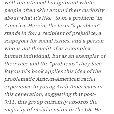
well-intentioned but ignorant white
people often skirt around their curiosity
about what it’s like “to be a problem” in
America. Herein, the term “a problem”
stands in for: a recipient of prejudice, a
scapegoat for social issues, and a person
who is not thought of as a complex,
human individual, but as an exemplar of
their race and the “problems” they face.
Bayoumi’s book applies this idea of the
problematic African-American racial
experience to young Arab-Americans in
this generation, suggesting that post-
9/11, this group currently absorbs the
majority of racial tension in the US. He