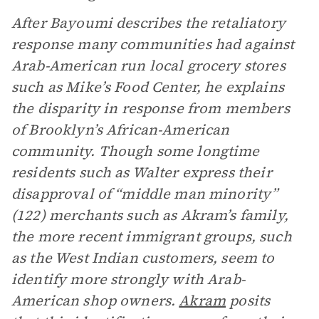
After Bayoumi describes the retaliatory
response many communities had against
Arab-American run local grocery stores
such as Mike’s Food Center, he explains
the disparity in response from members
of Brooklyn’s African-American
community. Though some longtime
residents such as Walter express their
disapproval of “middle man minority”
(122) merchants such as Akram’s family,
the more recent immigrant groups, such
as the West Indian customers, seem to
identify more strongly with Arab-
American shop owners.
Akram
posits