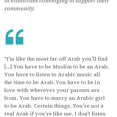
of ethnicities converging to support their
community.
“I’m like the most far-off Arab you’ll find
[…] You have to be Muslim to be an Arab.
You have to listen to Arabic music all
the time to be Arab. You have to be in
love with wherever your parents are
from. You have to marry an Arabic girl
to be Arab. Certain things. You’re not a
real Arab if you’re like me. I don’t listen