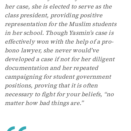
her case, she is elected to serve as the
class president, providing positive
representation for the Muslim students
in her school. Though Yasmin’s case is
effectively won with the help of a pro-
bono lawyer, she never would’ve
developed a case if not for her diligent
documentation and her repeated
campaigning for student government
positions, proving that it is often
necessary to fight for your beliefs, “no
matter how bad things are.”