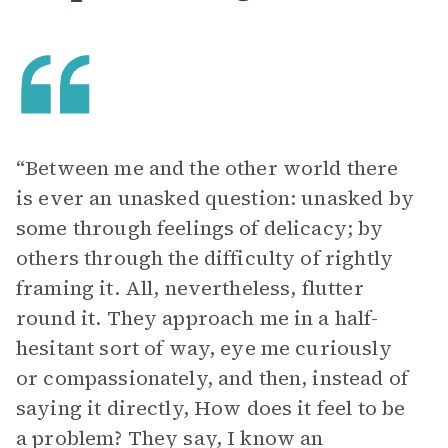
“Between me and the other world there
is ever an unasked question: unasked by
some through feelings of delicacy; by
others through the difficulty of rightly
framing it. All, nevertheless, flutter
round it. They approach me in a half-
hesitant sort of way, eye me curiously
or compassionately, and then, instead of
saying it directly, How does it feel to be
a problem? They say, I know an