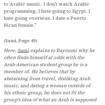
to Arabic music. I don’t watch Arabic
programming. I hate going to Egypt. I
hate going overseas. I date a Puerto
Rican female.”
Sami
Page 49
(
,
)
Here,
Sami
explains to Bayoumi why he
often finds himself at odds with the
Arab-American student group he is a
member of. He believes that by
abstaining from travel, disliking Arab
music, and dating a woman outside of
his ethnic group, he does not fit the
group’s idea of what an Arab is supposed