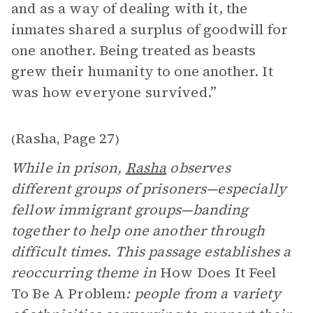
and as a way of dealing with it, the
inmates shared a surplus of goodwill for
one another. Being treated as beasts
grew their humanity to one another. It
was how everyone survived.”
Rasha
Page 27
(
,
)
While in prison,
Rasha
observes
different groups of prisoners—especially
fellow immigrant groups—banding
together to help one another through
difficult times. This passage establishes a
reoccurring theme in
How Does It Feel
To Be A Problem
: people from a variety