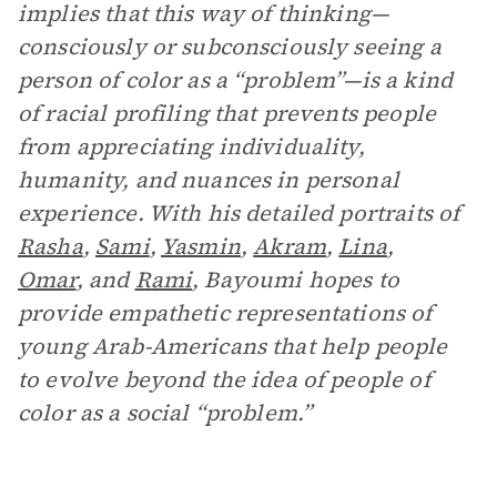
implies that this way of thinking—
consciously or subconsciously seeing a
person of color as a “problem”—is a kind
of racial profiling that prevents people
from appreciating individuality,
humanity, and nuances in personal
experience. With his detailed portraits of
Rasha
,
Sami
,
Yasmin
,
Akram
,
Lina
,
Omar
, and
Rami
, Bayoumi hopes to
provide empathetic representations of
young Arab-Americans that help people
to evolve beyond the idea of people of
color as a social “problem.”