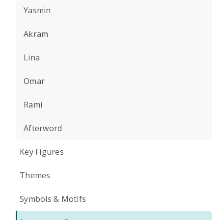
Yasmin
Akram
Lina
Omar
Rami
Afterword
Key Figures
Themes
Symbols & Motifs