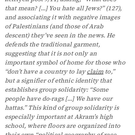
that mean? […] You hate all Jews?” (127),
and associating it with negative images
of Palestinians (and those of Arab
descent) they’ve seen in the news. He
defends the traditional garment,
suggesting that it is not only an
important symbol of home for those who
“don’t have a country to lay
claim
to,”
but a signifier of ethnic identity that
establishes group solidarity: “Some
people have do-rags […] We have our
hattas.” This kind of group solidarity is
especially important at Akram’s high
school, where floors are organized into
their own “political geography of race