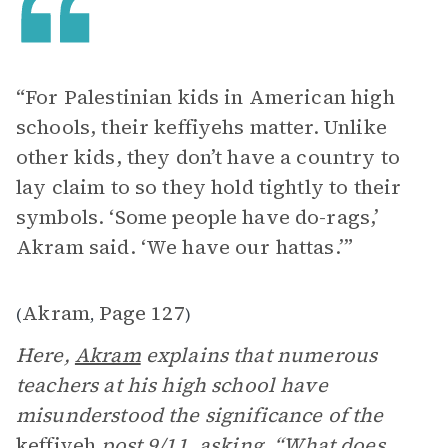
“For Palestinian kids in American high
schools, their keffiyehs matter. Unlike
other kids, they don’t have a country to
lay claim to so they hold tightly to their
symbols. ‘Some people have do-rags,’
Akram said. ‘We have our hattas.’”
Akram
Page 127
(
,
)
Here,
Akram
explains that numerous
teachers at his high school have
misunderstood the significance of the
keffiyeh
post 9/11, asking, “What does