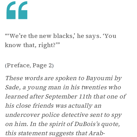
“‘We’re the new blacks,’ he says. ‘You
know that, right?’”
Preface
Page 2
(
,
)
These words are spoken to Bayoumi by
Sade, a young man in his twenties who
learned after September 11th that one of
his close friends was actually an
undercover police detective sent to spy
on him. In the spirit of DuBois’s quote,
this statement suggests that Arab-