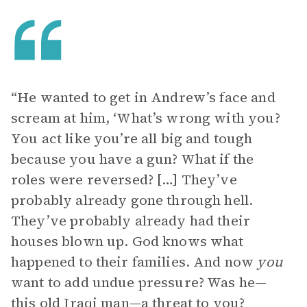
“He wanted to get in Andrew’s face and
scream at him, ‘What’s wrong with you?
You act like you’re all big and tough
because you have a gun? What if the
roles were reversed? […] They’ve
probably already gone through hell.
They’ve probably already had their
houses blown up. God knows what
happened to their families. And now
you
want to add undue pressure? Was he—
this old Iraqi man—a threat to you?