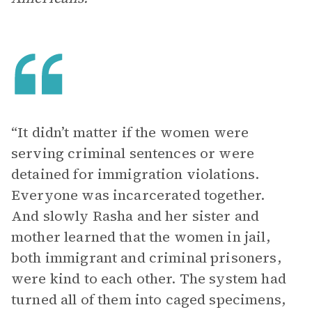
“It didn’t matter if the women were
serving criminal sentences or were
detained for immigration violations.
Everyone was incarcerated together.
And slowly Rasha and her sister and
mother learned that the women in jail,
both immigrant and criminal prisoners,
were kind to each other. The system had
turned all of them into caged specimens,