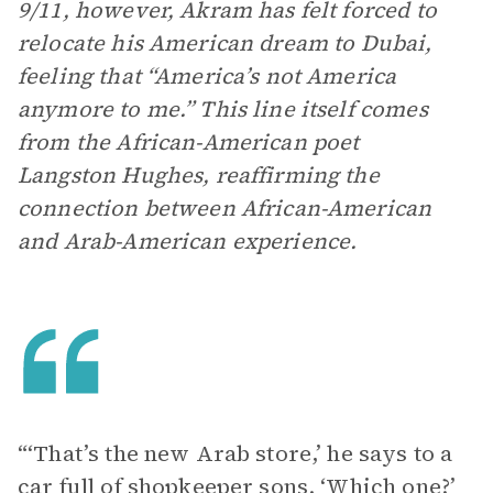
9/11, however, Akram has felt forced to
relocate his American dream to Dubai,
feeling that “America’s not America
anymore to me.” This line itself comes
from the African-American poet
Langston Hughes, reaffirming the
connection between African-American
and Arab-American experience.
“‘That’s the new Arab store,’ he says to a
car full of shopkeeper sons. ‘Which one?’