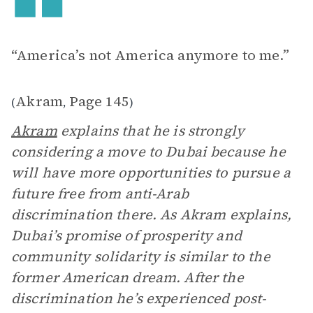
“America’s not America anymore to me.”
Akram
Page 145
(
,
)
Akram
explains that he is strongly
considering a move to Dubai because he
will have more opportunities to pursue a
future free from anti-Arab
discrimination there. As Akram explains,
Dubai’s promise of prosperity and
community solidarity is similar to the
former American dream. After the
discrimination he’s experienced post-