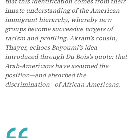
that this identification comes from their
innate understanding of the American
immigrant hierarchy, whereby new
groups become successive targets of
racism and profiling. Akram’s cousin,
Thayer, echoes Bayoumi’s idea
introduced through Du Bois’s quote: that
Arab-Americans have assumed the
position—and absorbed the
discrimination—of African-Americans.