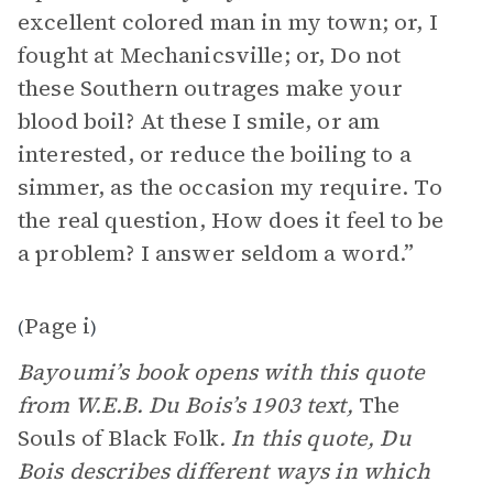
excellent colored man in my town; or, I
fought at Mechanicsville; or, Do not
these Southern outrages make your
blood boil? At these I smile, or am
interested, or reduce the boiling to a
simmer, as the occasion my require. To
the real question, How does it feel to be
a problem? I answer seldom a word.”
Page i
(
)
Bayoumi’s book opens with this quote
from W.E.B. Du Bois’s 1903 text,
The
Souls of Black Folk
. In this quote, Du
Bois describes different ways in which