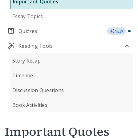
Important Quotes
Essay Topics
Quizzes
NEW
Reading Tools
Story Recap
Timeline
Discussion Questions
Book Activities
Important Quotes