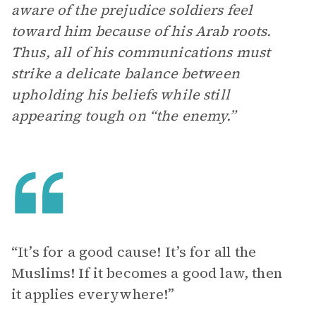
aware of the prejudice soldiers feel
toward him because of his Arab roots.
Thus, all of his communications must
strike a delicate balance between
upholding his beliefs while still
appearing tough on “the enemy.”
“It’s for a good cause! It’s for all the
Muslims! If it becomes a good law, then
it applies everywhere!”