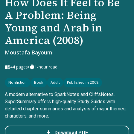
How Does It Feel to Be
A Problem: Being
Young and Arab in
America (2008)
Moustafa Bayoumi
•
44
pages
1-hour read
Nonfiction
Book
Adult
Published in 2008
A modern alternative to SparkNotes and CliffsNotes,
SuperSummary offers high-quality Study Guides with
detailed chapter summaries and analysis of major themes,
characters, and more.
Download PDF