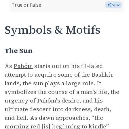
True or False
NEW
Symbols & Motifs
The Sun
As
Pahóm
starts out on his ill-fated
attempt to acquire some of the Bashkir
lands, the sun plays a large role. It
symbolizes the course of a man’s life, the
urgency of Pahóm’s desire, and his
ultimate descent into darkness, death,
and hell. As dawn approaches, “the
morning red [is] beginning to kindle”