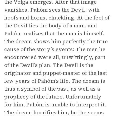
the Volga emerges. After that image
vanishes, Pahóm sees
the Devil
, with
hoofs and horns, chuckling. At the feet of
the Devil lies the body of a man, and
Pahóm realizes that the man is himself.
The dream shows him perfectly the true
cause of the story’s events: The men he
encountered were all, unwittingly, part
of the Devil’s plan. The Devil is the
originator and puppet-master of the last
few years of Pahóm’s life. The dream is
thus a symbol of the past, as well as a
prophecy of the future. Unfortunately
for him, Pahóm is unable to interpret it.
The dream horrifies him, but he seems