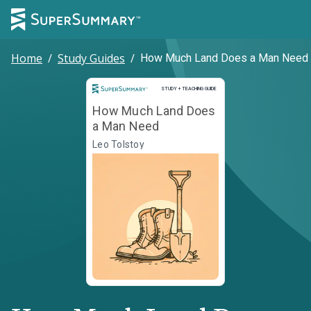
Home
/
Study Guides
/
How Much Land Does a Man Need
Study and Teaching Guide
STUDY + TEACHING GUIDE
How Much Land Does
a Man Need
Leo Tolstoy