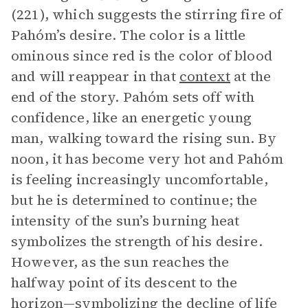
(221), which suggests the stirring fire of
Pahóm’s desire. The color is a little
ominous since red is the color of blood
and will reappear in that
context
at the
end of the story. Pahóm sets off with
confidence, like an energetic young
man, walking toward the rising sun. By
noon, it has become very hot and Pahóm
is feeling increasingly uncomfortable,
but he is determined to continue; the
intensity of the sun’s burning heat
symbolizes the strength of his desire.
However, as the sun reaches the
halfway point of its descent to the
horizon—symbolizing the decline of life