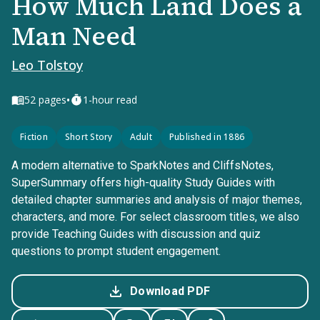
How Much Land Does a
Man Need
Leo Tolstoy
•
52
pages
1-hour read
Fiction
Short Story
Adult
Published in 1886
A modern alternative to SparkNotes and CliffsNotes,
SuperSummary offers high-quality Study Guides with
detailed chapter summaries and analysis of major themes,
characters, and more. For select classroom titles, we also
provide Teaching Guides with discussion and quiz
questions to prompt student engagement.
Download PDF