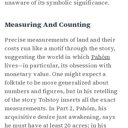
unaware of its symbolic significance.
Measuring And Counting
Precise measurements of land and their
costs run like a motif through the story,
suggesting the world in which
Pahóm
lives—in particular, its obsession with
monetary value. One might expect a
folktale to be more generalized about
numbers and figures, but in his retelling
of the story Tolstoy inserts all the exact
measurements. In Part 2, Pahóm, his
acquisitive desire just awakening, says
he must have at least 20 acres; in his