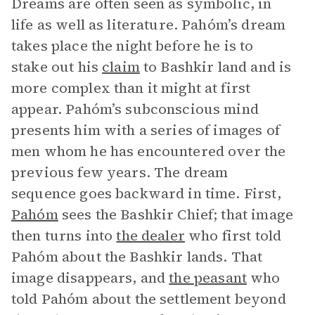
Dreams are often seen as symbolic, in
life as well as literature. Pahóm’s dream
takes place the night before he is to
stake out his
claim
to Bashkir land and is
more complex than it might at first
appear. Pahóm’s subconscious mind
presents him with a series of images of
men whom he has encountered over the
previous few years. The dream
sequence goes backward in time. First,
Pahóm
sees the Bashkir Chief; that image
then turns into
the dealer
who first told
Pahóm about the Bashkir lands. That
image disappears, and
the peasant
who
told Pahóm about the settlement beyond