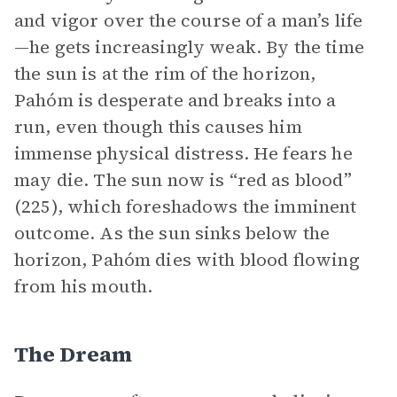
and vigor over the course of a man’s life
—he gets increasingly weak. By the time
the sun is at the rim of the horizon,
Pahóm is desperate and breaks into a
run, even though this causes him
immense physical distress. He fears he
may die. The sun now is “red as blood”
(225), which foreshadows the imminent
outcome. As the sun sinks below the
horizon, Pahóm dies with blood flowing
from his mouth.
The Dream