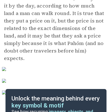
it by the day, according to how much
land a man can walk round. It is true that
they put a price on it, but the price is not
related to the exact dimensions of the
land, and it may be that they ask a price
simply because it is what Pahóm (and no
doubt other travelers before him)
expects.
Unlock the meaning behind every
key symbol & motif
Literary Devices
See how recurring
imagery, objects, and