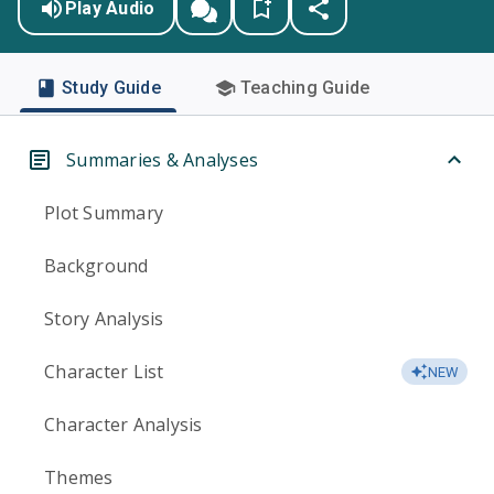
Play Audio
Study Guide
Teaching Guide
Summaries & Analyses
Plot Summary
Background
Story Analysis
Character List
NEW
Character Analysis
Themes