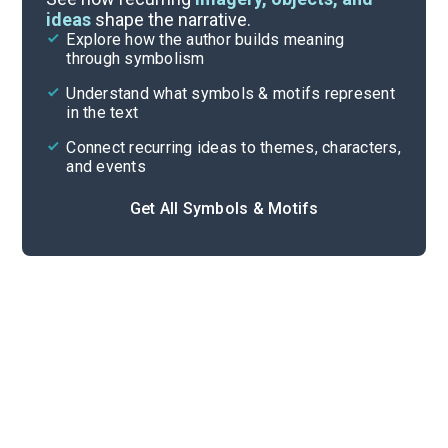
ideas
shape the narrative.
Explore how the author builds meaning
Themes
through symbolism
Cite
Understand what symbols & motifs represent
in the text
Connect recurring ideas to themes, characters,
and events
Get All Symbols & Motifs