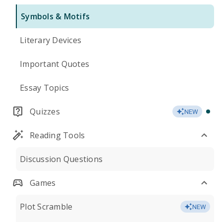
Symbols & Motifs
Literary Devices
Important Quotes
Essay Topics
Quizzes
NEW
Reading Tools
Discussion Questions
Games
Plot Scramble
NEW