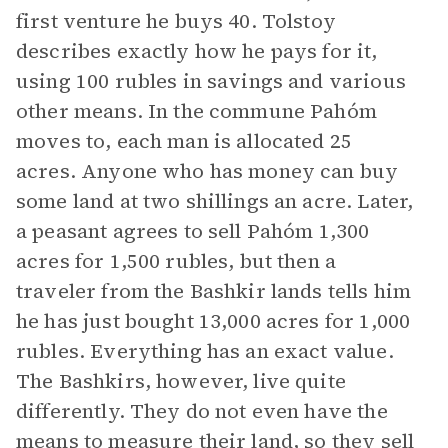
first venture he buys 40. Tolstoy
describes exactly how he pays for it,
using 100 rubles in savings and various
other means. In the commune Pahóm
moves to, each man is allocated 25
acres. Anyone who has money can buy
some land at two shillings an acre. Later,
a peasant agrees to sell Pahóm 1,300
acres for 1,500 rubles, but then a
traveler from the Bashkir lands tells him
he has just bought 13,000 acres for 1,000
rubles. Everything has an exact value.
The Bashkirs, however, live quite
differently. They do not even have the
means to measure their land, so they sell