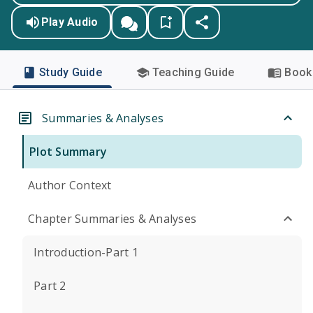
Play Audio
Study Guide
Teaching Guide
Book 
Summaries & Analyses
Plot Summary
Author Context
Chapter Summaries & Analyses
Introduction-Part 1
Part 2