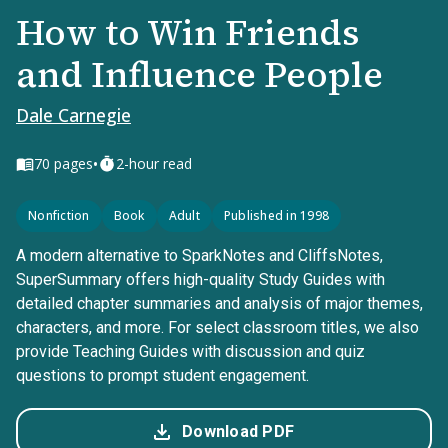
How to Win Friends
and Influence People
Dale Carnegie
•
70
pages
2-hour read
Nonfiction
Book
Adult
Published in 1998
A modern alternative to SparkNotes and CliffsNotes,
SuperSummary offers high-quality Study Guides with
detailed chapter summaries and analysis of major themes,
characters, and more. For select classroom titles, we also
provide Teaching Guides with discussion and quiz
questions to prompt student engagement.
Download PDF