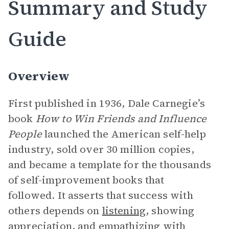
Summary and Study
Guide
Overview
First published in 1936, Dale Carnegie’s
book
How to Win Friends and Influence
People
launched the American self-help
industry, sold over 30 million copies,
and became a template for the thousands
of self-improvement books that
followed. It asserts that success with
others depends on
listening
, showing
appreciation
, and empathizing with