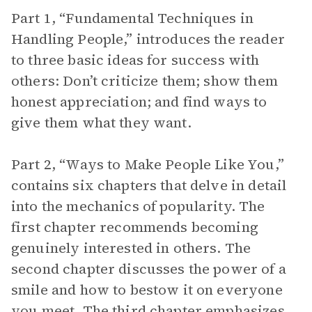
Part 1, “Fundamental Techniques in
Handling People,” introduces the reader
to three basic ideas for success with
others: Don’t criticize them; show them
honest appreciation; and find ways to
give them what they want.
Part 2, “Ways to Make People Like You,”
contains six chapters that delve in detail
into the mechanics of popularity. The
first chapter recommends becoming
genuinely interested in others. The
second chapter discusses the power of a
smile and how to bestow it on everyone
you meet. The third chapter emphasizes