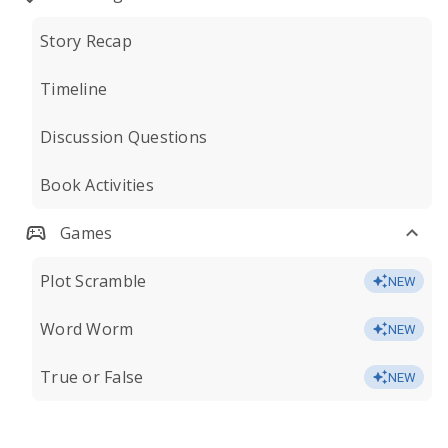
Story Recap
Timeline
Discussion Questions
Book Activities
Games
Plot Scramble
NEW
Word Worm
NEW
True or False
NEW