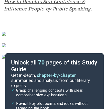
How to Develop Self-Confidence &
Influence People by Public Speaking
.
Unlock all
70
pages of this Study
Guide
Author Context
Get in-depth,
chapter-by-chapter
summaries and analysis from our literary
experts.
Quizzes
Grasp challenging concepts with clear,
comprehensive explanations
Cite
Revisit key plot points and ideas without
rereading the book