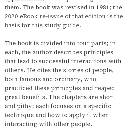
them. The book was revised in 1981; the
2020 eBook re-issue of that edition is the
basis for this study guide.
The book is divided into four parts; in
each, the author describes principles
that lead to successful interactions with
others. He cites the stories of people,
both famous and ordinary, who
practiced these principles and reaped
great benefits. The chapters are short
and pithy; each focuses on a specific
technique and how to apply it when
interacting with other people.