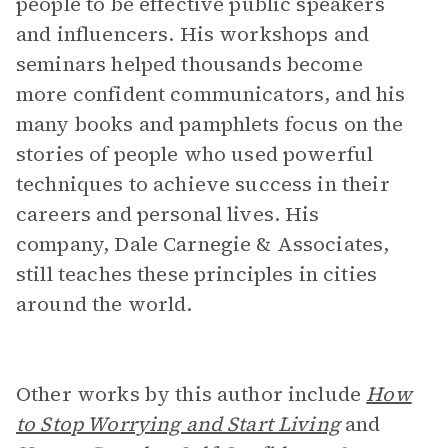
people to be effective public speakers
and influencers. His workshops and
seminars helped thousands become
more confident communicators, and his
many books and pamphlets focus on the
stories of people who used powerful
techniques to achieve success in their
careers and personal lives. His
company, Dale Carnegie & Associates,
still teaches these principles in cities
around the world.
Other works by this author include
How
to Stop Worrying and Start Living
and