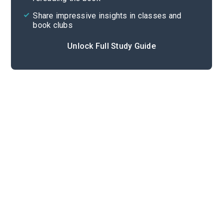
Share impressive insights in classes and
book clubs
Unlock Full Study Guide