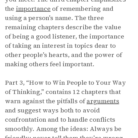
the
importance
of remembering and
using a person’s name. The three
remaining chapters describe the value
of being a good listener, the importance
of taking an interest in topics dear to
other people’s hearts, and the power of
making others feel important.
Part 3, “How to Win People to Your Way
of Thinking,” contains 12 chapters that
warn against the pitfalls of
arguments
and suggest ways both to avoid
confrontation and to handle conflicts
smoothly. Among the ideas: Always be