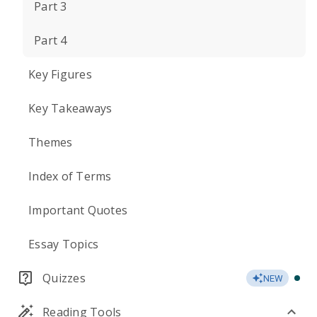
Part 3
Part 4
Key Figures
Key Takeaways
Themes
Index of Terms
Important Quotes
Essay Topics
Quizzes
NEW
Reading Tools