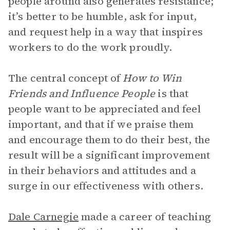
people around also generates resistance;
it’s better to be humble, ask for input,
and request help in a way that inspires
workers to do the work proudly.
The central concept of
How to Win
Friends and Influence People
is that
people want to be appreciated and feel
important, and that if we praise them
and encourage them to do their best, the
result will be a significant improvement
in their behaviors and attitudes and a
surge in our effectiveness with others.
Dale Carnegie
made a career of teaching