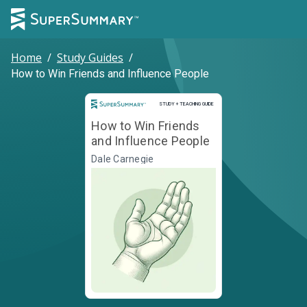
Home
/
Study Guides
/
How to Win Friends and Influence People
Study and Teaching Guide
STUDY + TEACHING GUIDE
How to Win Friends
and Influence People
Dale Carnegie