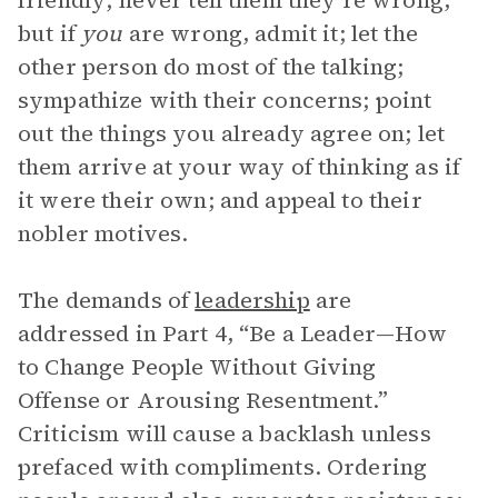
friendly; never tell them they’re wrong,
but if
you
are wrong, admit it; let the
other person do most of the talking;
sympathize with their concerns; point
out the things you already agree on; let
them arrive at your way of thinking as if
it were their own; and appeal to their
nobler motives.
The demands of
leadership
are
addressed in Part 4, “Be a Leader—How
to Change People Without Giving
Offense or Arousing Resentment.”
Criticism will cause a backlash unless
prefaced with compliments. Ordering