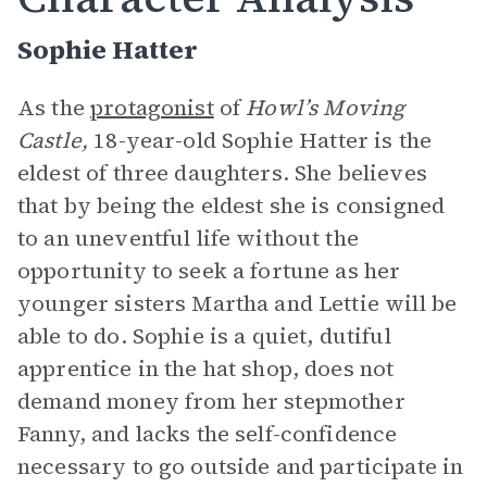
Sophie Hatter
As the
protagonist
of
Howl’s Moving
Castle,
18-year-old Sophie Hatter is the
eldest of three daughters. She believes
that by being the eldest she is consigned
to an uneventful life without the
opportunity to seek a fortune as her
younger sisters Martha and Lettie will be
able to do. Sophie is a quiet, dutiful
apprentice in the hat shop, does not
demand money from her stepmother
Fanny, and lacks the self-confidence
necessary to go outside and participate in