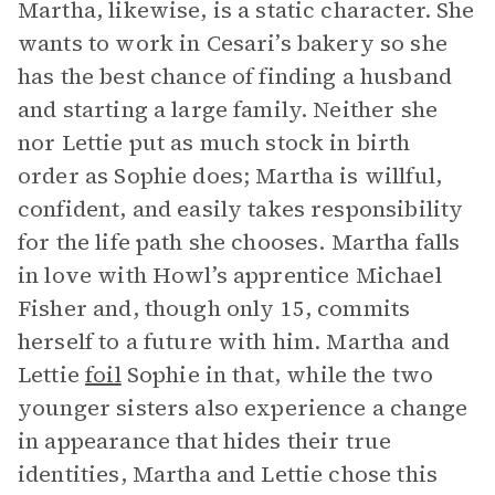
Martha, likewise, is a static character. She
wants to work in Cesari’s bakery so she
has the best chance of finding a husband
and starting a large family. Neither she
nor Lettie put as much stock in birth
order as Sophie does; Martha is willful,
confident, and easily takes responsibility
for the life path she chooses. Martha falls
in love with Howl’s apprentice Michael
Fisher and, though only 15, commits
herself to a future with him. Martha and
Lettie
foil
Sophie in that, while the two
younger sisters also experience a change
in appearance that hides their true
identities, Martha and Lettie chose this