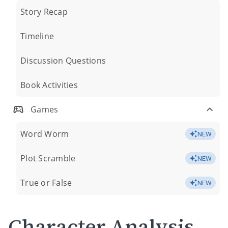
Story Recap
Timeline
Discussion Questions
Book Activities
Games
Word Worm
NEW
Plot Scramble
NEW
True or False
NEW
Character Analysis