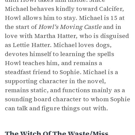
Michael behaves kindly toward Calcifer,
Howl allows him to stay. Michael is 15 at
the start of
Howl's Moving Castle
and in
love with Martha Hatter, who is disguised
as Lettie Hatter. Michael loves dogs,
devotes himself to learning the spells
Howl teaches him, and remains a
steadfast friend to Sophie. Michael is a
supporting character in the novel,
remains static, and functions mainly as a
sounding board character to whom Sophie
can talk and figure things out with.
The Witch Of The Waste/Miss