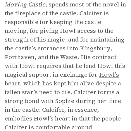
Moving Castle
, spends most of the novel in
the fireplace of the castle. Calcifer is
responsible for keeping the castle
moving, for giving Howl access to the
strength of his magic, and for maintaining
the castle’s entrances into Kingsbury,
Porthaven, and the Waste. His contract
with Howl requires that he lend Howl this
magical support in exchange for
Howl’s
heart
, which has kept him alive despite a
fallen star’s need to die. Calcifer forms a
strong bond with Sophie during her time
in the castle. Calcifer, in essence,
embodies Howl’s heart in that the people
Calcifer is comfortable around