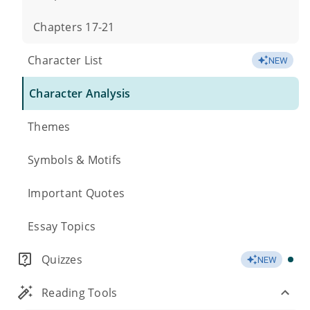
Chapters 17-21
Character List
NEW
Character Analysis
Themes
Symbols & Motifs
Important Quotes
Essay Topics
Quizzes
NEW
Reading Tools