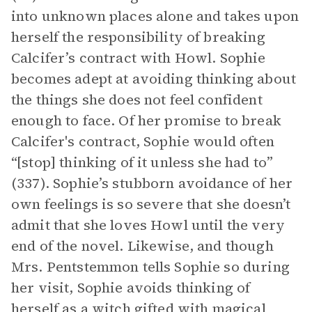
into unknown places alone and takes upon
herself the responsibility of breaking
Calcifer’s contract with Howl. Sophie
becomes adept at avoiding thinking about
the things she does not feel confident
enough to face. Of her promise to break
Calcifer's contract, Sophie would often
“[stop] thinking of it unless she had to”
(337). Sophie’s stubborn avoidance of her
own feelings is so severe that she doesn’t
admit that she loves Howl until the very
end of the novel. Likewise, and though
Mrs. Pentstemmon tells Sophie so during
her visit, Sophie avoids thinking of
herself as a witch gifted with magical