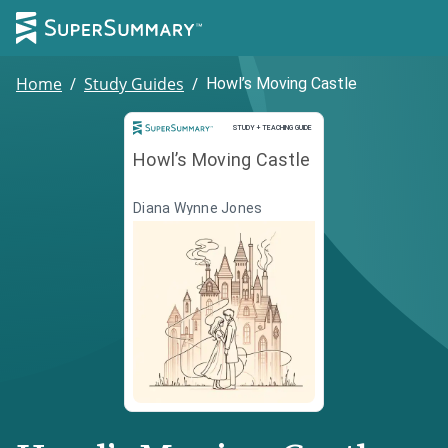
Home
/
Study Guides
/
Howl’s Moving Castle
Study and Teaching Guide
STUDY + TEACHING GUIDE
Howl’s Moving Castle
Diana Wynne Jones