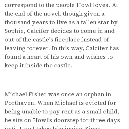
correspond to the people Howl loves. At
the end of the novel, though given a
thousand years to live as a fallen star by
Sophie, Calcifer decides to come in and
out of the castle’s fireplace instead of
leaving forever. In this way, Calcifer has
found a heart of his own and wishes to
keep it inside the castle.
Michael Fisher was once an orphan in
Porthaven. When Michael is evicted for
being unable to pay rent as a small child,
he sits on Howl’s doorstep for three days
until Howl takes him inside. Since