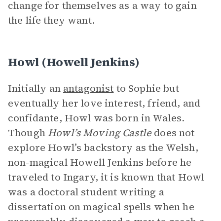
change for themselves as a way to gain
the life they want.
Howl (Howell Jenkins)
Initially an
antagonist
to Sophie but
eventually her love interest, friend, and
confidante, Howl was born in Wales.
Though
Howl’s Moving Castle
does not
explore Howl’s backstory as the Welsh,
non-magical Howell Jenkins before he
traveled to Ingary, it is known that Howl
was a doctoral student writing a
dissertation on magical spells when he