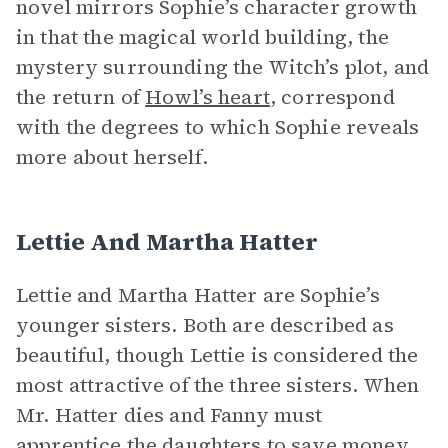
novel mirrors Sophie’s character growth
in that the magical world building, the
mystery surrounding the Witch’s plot, and
the return of
Howl’s heart
, correspond
with the degrees to which Sophie reveals
more about herself.
Lettie And Martha Hatter
Lettie and Martha Hatter are Sophie’s
younger sisters. Both are described as
beautiful, though Lettie is considered the
most attractive of the three sisters. When
Mr. Hatter dies and Fanny must
apprentice the daughters to save money