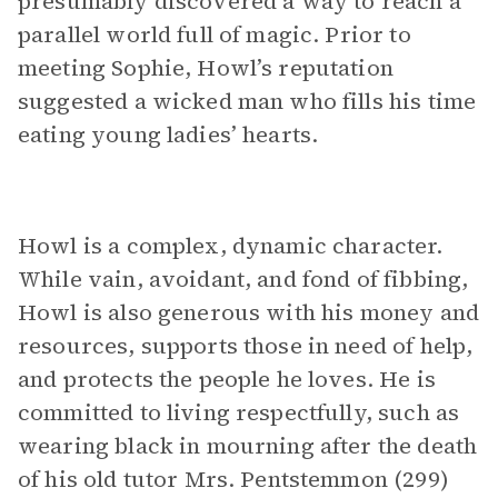
presumably discovered a way to reach a
parallel world full of magic. Prior to
meeting Sophie, Howl’s reputation
suggested a wicked man who fills his time
eating young ladies’ hearts.
Howl is a complex, dynamic character.
While vain, avoidant, and fond of fibbing,
Howl is also generous with his money and
resources, supports those in need of help,
and protects the people he loves. He is
committed to living respectfully, such as
wearing black in mourning after the death
of his old tutor Mrs. Pentstemmon (299)