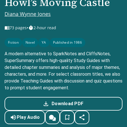
Howl’s Moving Castle
Diana Wynne Jones
•
73
pages
2-hour read
Fiction
Novel
YA
Published in 1986
A modern alternative to SparkNotes and CliffsNotes,
SuperSummary offers high-quality Study Guides with
detailed chapter summaries and analysis of major themes,
characters, and more. For select classroom titles, we also
provide Teaching Guides with discussion and quiz questions
to prompt student engagement.
Download PDF
Play Audio