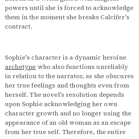
powers until she is forced to acknowledge
them in the moment she breaks Calcifer’s
contract.
Sophie’s character is a dynamic heroine
archetype
who also functions unreliably
in relation to the narrator, as she obscures
her true feelings and thoughts even from
herself. The novel’s resolution depends
upon Sophie acknowledging her own
character growth and no longer using the
appearance of an old woman as an escape
from her true self. Therefore, the entire