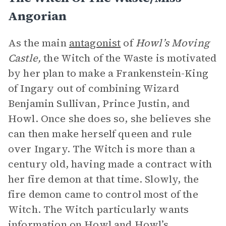
Angorian
As the main
antagonist
of
Howl’s Moving
Castle,
the Witch of the Waste is motivated
by her plan to make a Frankenstein-King
of Ingary out of combining Wizard
Benjamin Sullivan, Prince Justin, and
Howl. Once she does so, she believes she
can then make herself queen and rule
over Ingary. The Witch is more than a
century old, having made a contract with
her fire demon at that time. Slowly, the
fire demon came to control most of the
Witch. The Witch particularly wants
information on Howl and Howl’s