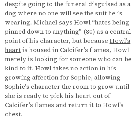
despite going to the funeral disguised as a
dog where no one will see the suit he is
wearing. Michael says Howl “hates being
pinned down to anything” (80) as a central
point of his character, but because
Howl’s
heart
is housed in Calcifer’s flames, Howl
merely is looking for someone who can be
kind to it. Howl takes no action in his
growing affection for Sophie, allowing
Sophie’s character the room to grow until
she is ready to pick his heart out of
Calcifer’s flames and return it to Howl’s
chest.