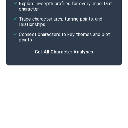
Explore in-depth profiles for every important
character
Cite
Trace character arcs, turning points, and
relationships
Connect characters to key themes and plot
points
Get All Character Analyses