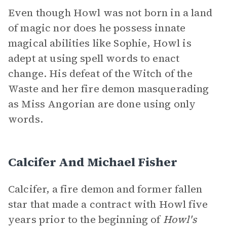
Even though Howl was not born in a land
of magic nor does he possess innate
magical abilities like Sophie, Howl is
adept at using spell words to enact
change. His defeat of the Witch of the
Waste and her fire demon masquerading
as Miss Angorian are done using only
words.
Calcifer And Michael Fisher
Calcifer, a fire demon and former fallen
star that made a contract with Howl five
years prior to the beginning of
Howl's