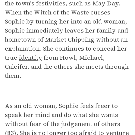
the town’s festivities, such as May Day.
When the Witch of the Waste curses
Sophie by turning her into an old woman,
Sophie immediately leaves her family and
hometown of Market Chipping without an
explanation. She continues to conceal her
true
identity
from Howl, Michael,
Calcifer, and the others she meets through
them.
As an old woman, Sophie feels freer to
speak her mind and do what she wants
without fear of the judgement of others
(83). She is no longer too afraid to venture