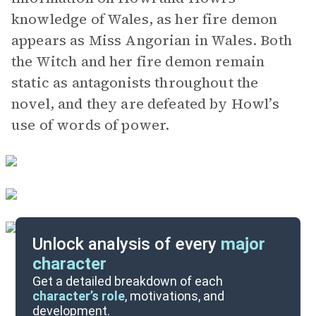
knowledge of Wales, as her fire demon
appears as Miss Angorian in Wales. Both
the Witch and her fire demon remain
static as antagonists throughout the
novel, and they are defeated by Howl’s
use of words of power.
Unlock analysis of every
major
character
Themes
Get a detailed breakdown of each
character’s role
, motivations, and
development.
Character List