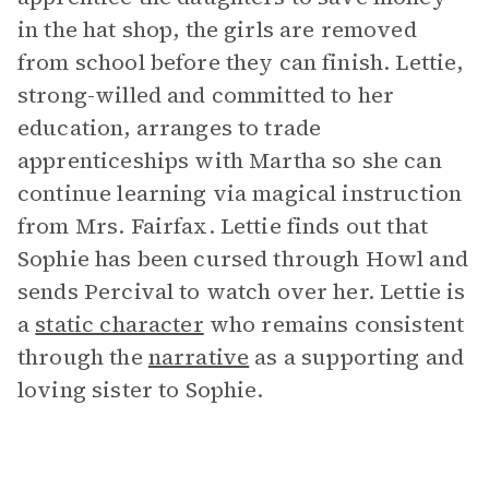
in the hat shop, the girls are removed
from school before they can finish. Lettie,
strong-willed and committed to her
education, arranges to trade
apprenticeships with Martha so she can
continue learning via magical instruction
from Mrs. Fairfax. Lettie finds out that
Sophie has been cursed through Howl and
sends Percival to watch over her. Lettie is
a
static character
who remains consistent
through the
narrative
as a supporting and
loving sister to Sophie.