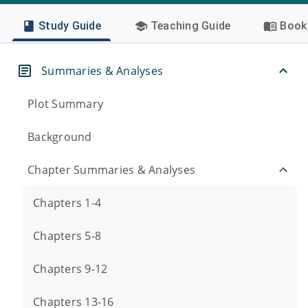
Study Guide
Teaching Guide
Book 
Summaries & Analyses
Plot Summary
Background
Chapter Summaries & Analyses
Chapters 1-4
Chapters 5-8
Chapters 9-12
Chapters 13-16