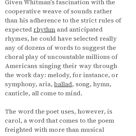
Given Whitman’s fascination with the
cooperative weave of sounds rather
than his adherence to the strict rules of
expected
rhythm
and anticipated
rhymes, he could have selected really
any of dozens of words to suggest the
choral play of uncountable millions of
Americans singing their way through
the work day: melody, for instance, or
symphony, aria,
ballad
, song, hymn,
canticle, all come to mind.
The word the poet uses, however, is
carol, a word that comes to the poem
freighted with more than musical