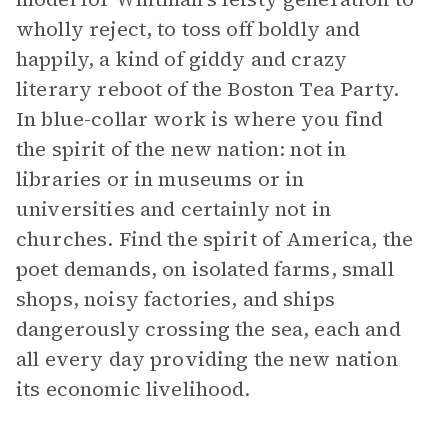
wholly reject, to toss off boldly and
happily, a kind of giddy and crazy
literary reboot of the Boston Tea Party.
In blue-collar work is where you find
the spirit of the new nation: not in
libraries or in museums or in
universities and certainly not in
churches. Find the spirit of America, the
poet demands, on isolated farms, small
shops, noisy factories, and ships
dangerously crossing the sea, each and
all every day providing the new nation
its economic livelihood.