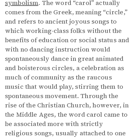
symbolism
. The word “carol” actually
comes from the Greek, meaning “circle,”
and refers to ancient joyous songs to
which working-class folks without the
benefits of education or social status and
with no dancing instruction would
spontaneously dance in great animated
and boisterous circles, a celebration as
much of community as the raucous
music that would play, stirring them to
spontaneous movement. Through the
rise of the Christian Church, however, in
the Middle Ages, the word carol came to
be associated more with strictly
religious songs, usually attached to one