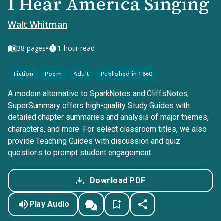
I Hear America Singing
Walt Whitman
•
38
pages
1-hour read
Fiction
Poem
Adult
Published in 1860
A modern alternative to SparkNotes and CliffsNotes,
SuperSummary offers high-quality Study Guides with
detailed chapter summaries and analysis of major themes,
characters, and more. For select classroom titles, we also
provide Teaching Guides with discussion and quiz
questions to prompt student engagement.
Download PDF
Play Audio