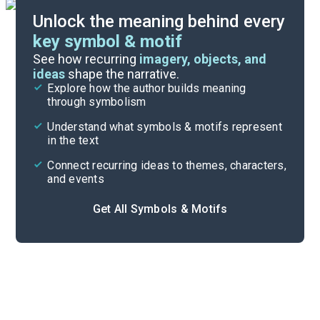
Unlock the meaning behind every
key symbol & motif
Literary Devices
See how recurring
imagery, objects, and
ideas
shape the narrative.
Explore how the author builds meaning
Themes
through symbolism
Cite
Understand what symbols & motifs represent
in the text
Connect recurring ideas to themes, characters,
and events
Get All Symbols & Motifs