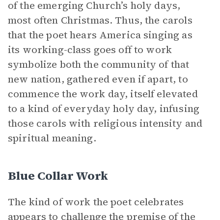
of the emerging Church’s holy days,
most often Christmas. Thus, the carols
that the poet hears America singing as
its working-class goes off to work
symbolize both the community of that
new nation, gathered even if apart, to
commence the work day, itself elevated
to a kind of everyday holy day, infusing
those carols with religious intensity and
spiritual meaning.
Blue Collar Work
The kind of work the poet celebrates
appears to challenge the premise of the