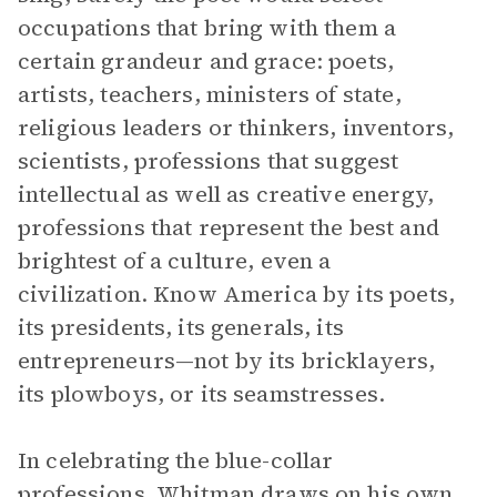
occupations that bring with them a
certain grandeur and grace: poets,
artists, teachers, ministers of state,
religious leaders or thinkers, inventors,
scientists, professions that suggest
intellectual as well as creative energy,
professions that represent the best and
brightest of a culture, even a
civilization. Know America by its poets,
its presidents, its generals, its
entrepreneurs—not by its bricklayers,
its plowboys, or its seamstresses.
In celebrating the blue-collar
professions, Whitman draws on his own