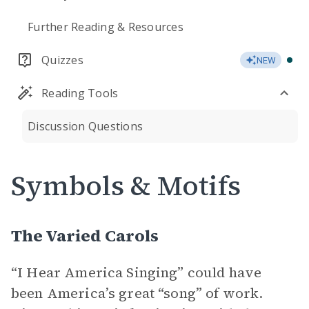
Further Reading & Resources
Quizzes
NEW
Reading Tools
Discussion Questions
Symbols & Motifs
The Varied Carols
“I Hear America Singing” could have
been America’s great “song” of work.