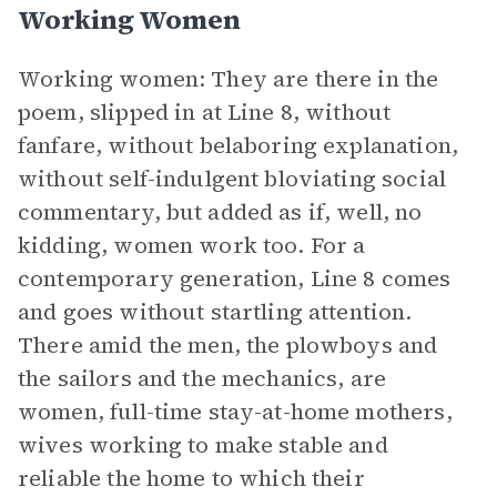
Working Women
Working women: They are there in the
poem, slipped in at Line 8, without
fanfare, without belaboring explanation,
without self-indulgent bloviating social
commentary, but added as if, well, no
kidding, women work too. For a
contemporary generation, Line 8 comes
and goes without startling attention.
There amid the men, the plowboys and
the sailors and the mechanics, are
women, full-time stay-at-home mothers,
wives working to make stable and
reliable the home to which their