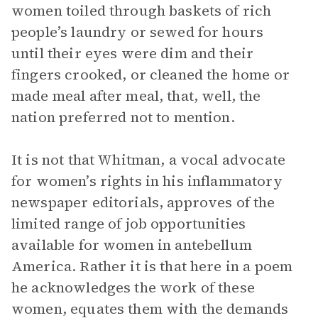
women toiled through baskets of rich
people’s laundry or sewed for hours
until their eyes were dim and their
fingers crooked, or cleaned the home or
made meal after meal, that, well, the
nation preferred not to mention.
It is not that Whitman, a vocal advocate
for women’s rights in his inflammatory
newspaper editorials, approves of the
limited range of job opportunities
available for women in antebellum
America. Rather it is that here in a poem
he acknowledges the work of these
women, equates them with the demands