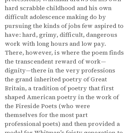
hard scrabble childhood and his own
difficult adolescence making do by
pursuing the kinds of jobs few aspired to
have: hard, grimy, difficult, dangerous
work with long hours and low pay.
There, however, is where the poem finds
the transcendent reward of work—
dignity—there in the very professions
the grand inherited poetry of Great
Britain, a tradition of poetry that first
shaped American poetry in the work of
the Fireside Poets (who were
themselves for the most part
professional poets) and then provided a
model for Whitman’s feisty generation to