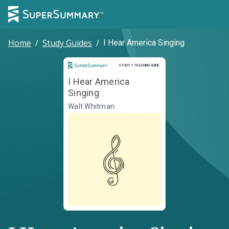
Home
/
Study Guides
/
I Hear America Singing
Study and Teaching Guide
STUDY + TEACHING GUIDE
I Hear America
Singing
Walt Whitman