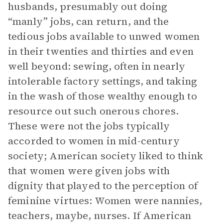
husbands, presumably out doing
“manly” jobs, can return, and the
tedious jobs available to unwed women
in their twenties and thirties and even
well beyond: sewing, often in nearly
intolerable factory settings, and taking
in the wash of those wealthy enough to
resource out such onerous chores.
These were not the jobs typically
accorded to women in mid-century
society; American society liked to think
that women were given jobs with
dignity that played to the perception of
feminine virtues: Women were nannies,
teachers, maybe, nurses. If American