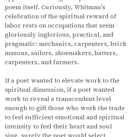
poem itself. Curiously, Whitman’s
celebration of the spiritual reward of
labor rests on occupations that seem
gloriously inglorious, practical, and
pragmatic: mechanics, carpenters, brick
masons, sailors, shoemakers, hatters,
carpenters, and farmers.
If a poet wanted to elevate work to the
spiritual dimension, if a poet wanted
work to reveal a transcendent level
enough to gift those who work the trade
to feel sufficient emotional and spiritual
intensity to feel their heart and soul
sing, surely the poet would select