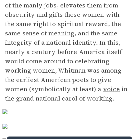
of the manly jobs, elevates them from
obscurity and gifts these women with
the same right to spiritual reward, the
same sense of meaning, and the same
integrity of a national identity. In this,
nearly a century before America itself
would come around to celebrating
working women, Whitman was among
the earliest American poets to give
women (symbolically at least) a
voice
in
the grand national carol of working.