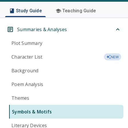
Study Guide
Teaching Guide
Summaries & Analyses
Plot Summary
Character List
NEW
Background
Poem Analysis
Themes
Symbols & Motifs
Literary Devices