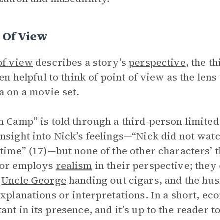
 Of View
of view
describes a story’s
perspective
, the t
ften helpful to think of point of view as the len
 on a movie set.
n Camp” is told through a third-person limited
nsight into Nick’s feelings—“Nick did not watc
 time” (17)—but none of the other characters’
tor employs
realism
in their perspective; they
,
Uncle George
handing out cigars, and the hus
explanations or interpretations. In a short, eco
ant in its presence, and it’s up to the reader 