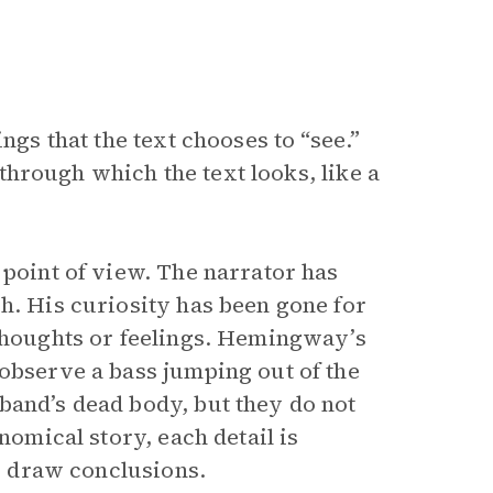
hings that the text chooses to “see.”
s through which the text looks, like a
 point of view. The narrator has
h. His curiosity has been gone for
 thoughts or feelings. Hemingway’s
 observe a bass jumping out of the
band’s dead body, but they do not
nomical story, each detail is
to draw conclusions.