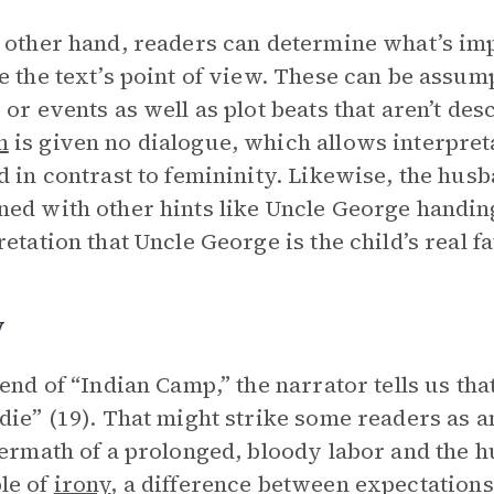
 other hand, readers can determine what’s imp
e the text’s point of view. These can be assum
 or events as well as plot beats that aren’t de
n
is given no dialogue, which allows interpret
d in contrast to femininity. Likewise, the husb
ed with other hints like Uncle George handing 
retation that Uncle George is the child’s real fa
y
 end of “Indian Camp,” the narrator tells us tha
die” (19). That might strike some readers as an
termath of a prolonged, bloody labor and the hu
le of
irony
, a difference between expectations