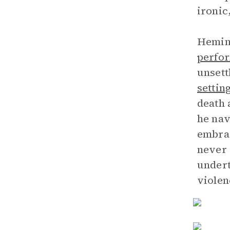
ironic
Heming
perfor
unsett
settin
death 
he nav
embrac
never 
undert
violen