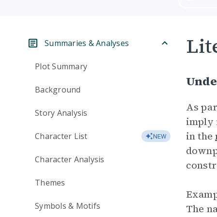
Lit
Summaries & Analyses
Plot Summary
Unde
Background
As par
Story Analysis
imply 
in the
Character List
NEW
downpl
Character Analysis
constr
Themes
Exampl
Symbols & Motifs
The na