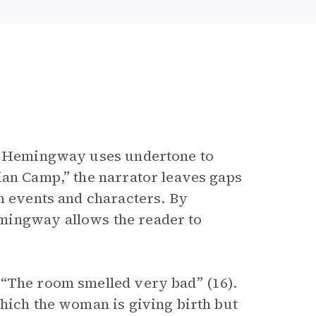
g, Hemingway uses undertone to
ian Camp,” the narrator leaves gaps
n events and characters. By
mingway allows the reader to
 “The room smelled very bad” (16).
which the woman is giving birth but