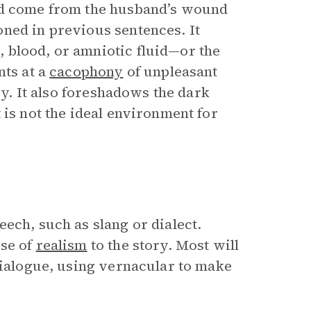
uld come from the husband’s wound
ned in previous sentences. It
 blood, or amniotic fluid—or the
nts at a
cacophony
of unpleasant
ry. It also foreshadows the dark
 is not the ideal environment for
ech, such as slang or dialect.
nse of
realism
to the story. Most will
ialogue, using vernacular to make