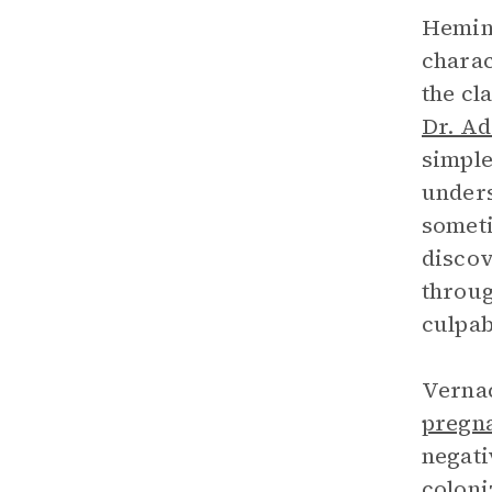
Heming
charac
the cl
Dr. A
simple
unders
someti
discov
throug
culpab
Vernac
pregn
negati
coloni