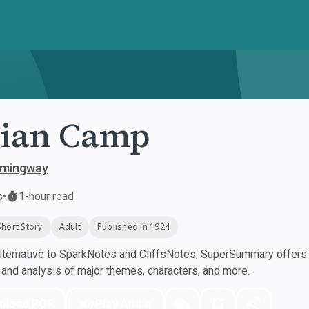
dian Camp
emingway
s
•
1-hour read
Short Story
Adult
Published in 1924
ternative to SparkNotes and CliffsNotes, SuperSummary offers h
nd analysis of major themes, characters, and more.
nload PDF
Play Audio