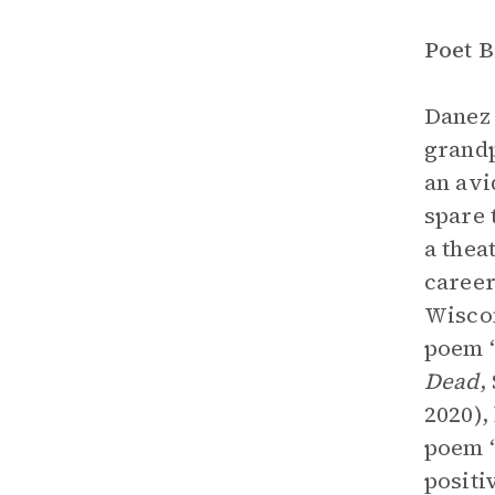
Poet 
Danez 
grandp
an avi
spare 
a thea
career
Wiscon
poem 
Dead
,
2020),
poem “
positi