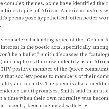
e complex themes. Some have identified thei
ombines topics of African American history wi
th’s poems pose hypothetical, often better wo
.
is considered a leading
voice
of the “Golden A
 interest in the poetic arts, specifically amon
 won’t be a bullet,” Smith discusses the “catalo
4) and explores their own identity as an Afri
 HIV positive member of the Queer community.
s that society poses to members of their com
tality and identity. The poem is also a meditati
endence that it promises. Smith said in an in
t a time when their own mortality was becom
ad recently been diagnosed with HIV.