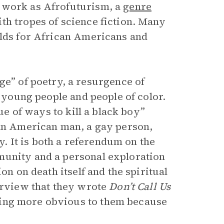
r work as Afrofuturism, a
genre
th tropes of science fiction. Many
rlds for African Americans and
ge” of poetry, a resurgence of
g young people and people of color.
gue of ways to kill a black boy”
can American man, a gay person,
 It is both a referendum on the
munity and a personal exploration
on on death itself and the spiritual
terview that they wrote
Don’t Call Us
ing more obvious to them because