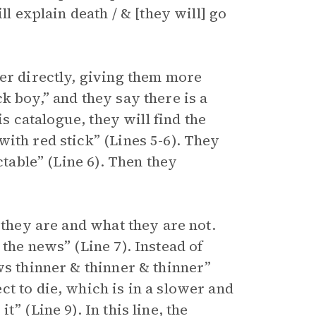
ll explain death / & [they will] go
der directly, giving them more
k boy,” and they say there is a
is catalogue, they will find the
ith red stick” (Lines 5-6). They
ctable” (Line 6). Then they
 they are and what they are not.
the news” (Line 7). Instead of
ws thinner & thinner & thinner”
t to die, which is in a slower and
” (Line 9). In this line, the