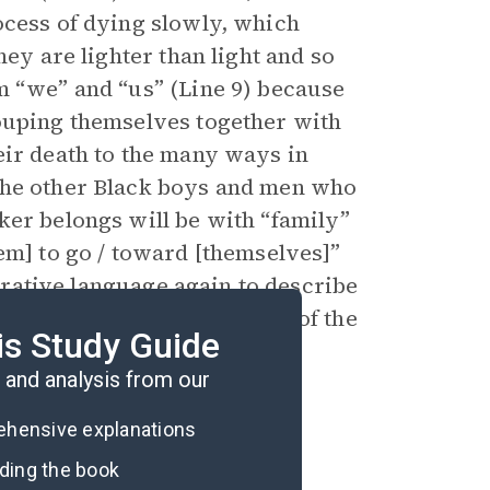
ocess of dying slowly, which
hey are lighter than light and so
m “we” and “us” (Line 9) because
rouping themselves together with
eir death to the many ways in
the other Black boys and men who
ker belongs will be with “family”
em] to go / toward [themselves]”
gurative language again to describe
eir family and the concerns of the
is Study Guide
nce.
and analysis from our
rehensive explanations
ading the book