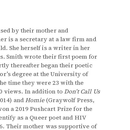
ised by their mother and
r is a secretary at a law firm and
d. She herself is a writer in her
s. Smith wrote their first poem for
tly thereafter began their poetic
r’s degree at the University of
e time they were 23 with the
0 views. In addition to
Don’t Call Us
2014) and
Homie
(Graywolf Press,
on a 2019 Pushcart Prize for the
entify as a Queer poet and HIV
 16. Their mother was supportive of