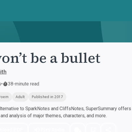
won’t be a bullet
ith
s
•
38-minute read
Poem
Adult
Published in 2017
ternative to SparkNotes and CliffsNotes, SuperSummary offers h
nd analysis of major themes, characters, and more.
nload PDF
Play Audio