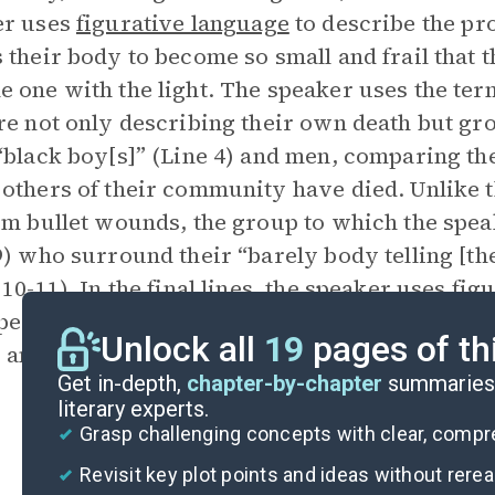
er uses
figurative language
to describe the pr
 their body to become so small and frail that t
 one with the light. The speaker uses the ter
re not only describing their own death but g
“black boy[s]” (Line 4) and men, comparing th
others of their community have died. Unlike 
om bullet wounds, the group to which the spea
9) who surround their “barely body telling [th
 10-11). In the final lines, the speaker uses fi
perience of their dying, heading away from th
Unlock all
19
pages of th
 and going deeper into their personal experie
Get in-depth,
chapter-by-chapter
summaries 
literary experts.
Grasp challenging concepts with clear, comp
Revisit key plot points and ideas without rere