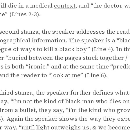
ill die in a medical
context
, and “the doctor wi
ce” (Lines 2-3).
 second stanza, the speaker addresses the rea
ographical information. The speaker is a “blac
ogue of ways to kill a black boy” (Line 4). In th
r “buried between the pages stuck together / w
is is both “ironic,” and at the same time “predi
d the reader to “look at me” (Line 6).
 third stanza, the speaker further defines what
ay, “i’m not the kind of black man who dies on 
from a bullet, they say, “i’m the kind who gro
8). Again the speaker shows the way they expec
r way, “until light outweighs us, & we become it