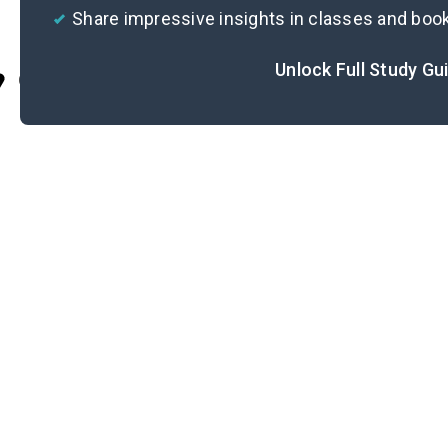
Share impressive insights in classes and boo
Unlock Full Study Gu
Cite