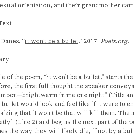
sexual orientation, and their grandmother came
Text
 Danez. “
it won’t be a bullet
.” 2017.
Poets.org
.
ary
le of the poem, “it won’t be a bullet,” starts th
ore, the first full thought the speaker conveys 
le moon—brightwarm in me one night” (Title and
 bullet would look and feel like if it were to 
izing that it won’t be that will kill them. The 
etly” (Line 2) and begins the next part of the
es the way they will likely die, if not by a bul