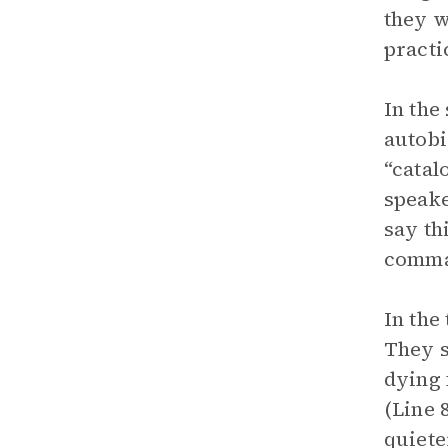
they w
practi
In the
autobi
“catal
speake
say th
comman
In the
They s
dying 
(Line 
quiete