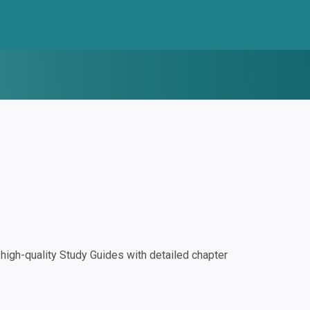
igh-quality Study Guides with detailed chapter