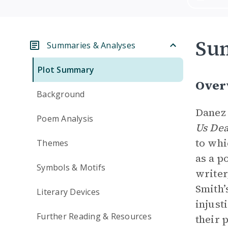
Su
Summaries & Analyses
Plot Summary
Over
Background
Danez 
Poem Analysis
Us De
to whi
Themes
as a p
Symbols & Motifs
writer
Smith’
Literary Devices
injust
Further Reading & Resources
their 