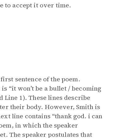
 to accept it over time.
e first sentence of the poem.
is “it won’t be a bullet / becoming
 Line 1). These lines describe
enter their body. However, Smith is
next line contains “thank god. i can
 poem, in which the speaker
let. The speaker postulates that