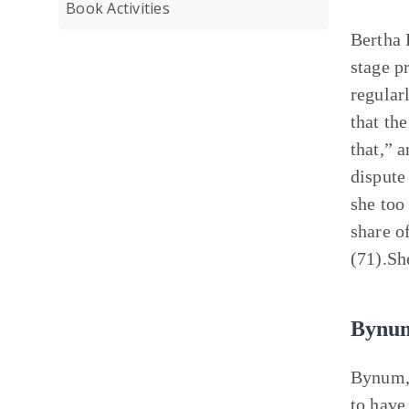
Book Activities
Bertha 
stage p
regular
that th
that,” 
dispute
she too
share o
(71).Sh
Bynu
Bynum, 
to have