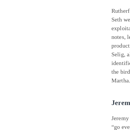
Rutherfo
Seth we
exploit
notes, 
product
Selig, 
identif
the bir
Martha
Jerem
Jeremy 
“go eve