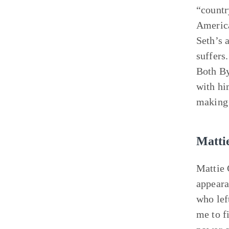
“countr
America
Seth’s 
suffers
Both By
with hi
making 
Matti
Mattie 
appeara
who lef
me to fi