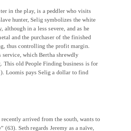
ter in the play, is a peddler who visits
lave hunter, Selig symbolizes the white
, although in a less severe, and as he
metal and the purchaser of the finished
g, thus controlling the profit margin.
is service, which Bertha shrewdly
g. This old People Finding business is for
). Loomis pays Selig a dollar to find
recently arrived from the south, wants to
e” (63). Seth regards Jeremy as a naïve,