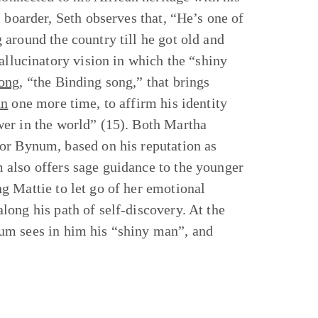
 boarder, Seth observes that, “He’s one of
around the country till he got old and
allucinatory vision in which the “shiny
ong
, “the Binding song,” that brings
an
one more time, to affirm his identity
wer in the world” (15). Both Martha
or Bynum, based on his reputation as
 also offers sage guidance to the younger
g Mattie to let go of her emotional
ong his path of self-discovery. At the
um sees in him his “shiny man”, and