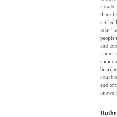
rituals
them fe
settled
man” le
people 
and kno
Loomis 
someone
boarder
attachm
end of 
knows h
Ruthe