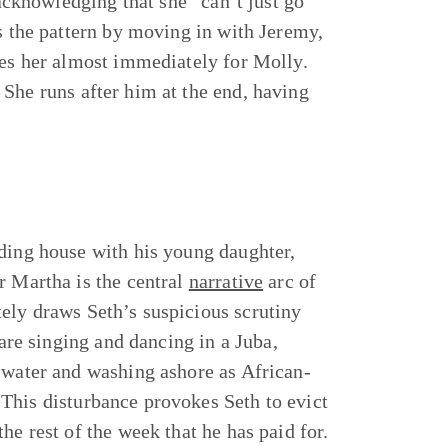
 acknowledging that she “can’t just go
ts the pattern by moving in with Jeremy,
ves her almost immediately for Molly.
She runs after him at the end, having
rding house with his young daughter,
r Martha is the central
narrative
arc of
ely draws Seth’s suspicious scrutiny
 are singing and dancing in a Juba,
e water and washing ashore as African-
This disturbance provokes Seth to evict
he rest of the week that he has paid for.