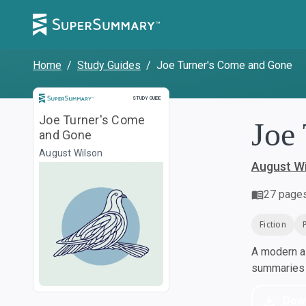
Home
/
Study Guides
/
Joe Turner's Come and Gone
Study Guide
STUDY GUIDE
Joe Turner's Come
Joe
and Gone
August Wilson
August W
27
page
Fiction
A modern al
summaries a
Dow