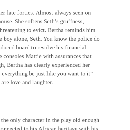
er late forties. Almost always seen on
house. She softens Seth’s gruffness,
threatening to evict. Bertha reminds him
he boy alone, Seth. You know the police do
educed board to resolve his financial
e consoles Mattie with assurances that
gh, Bertha has clearly experienced her
 everything be just like you want to it”
e are love and laughter.
 the only character in the play old enough
connected to his African heritage with his