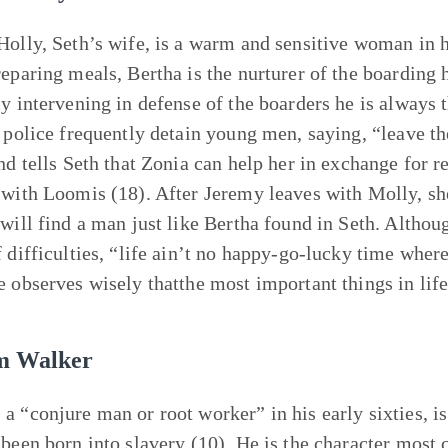
Holly, Seth’s wife, is a warm and sensitive woman in h
reparing meals, Bertha is the nurturer of the boarding 
ly intervening in defense of the boarders he is always 
e police frequently detain young men, saying, “leave t
and tells Seth that Zonia can help her in exchange for r
 with Loomis (18). After Jeremy leaves with Molly, sh
 will find a man just like Bertha found in Seth. Althou
f difficulties, “life ain’t no happy-go-lucky time where
e observes wisely thatthe most important things in lif
m Walker
a “conjure man or root worker” in his early sixties, is
 been born into slavery (10). He is the character most 