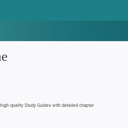
ne
igh-quality Study Guides with detailed chapter