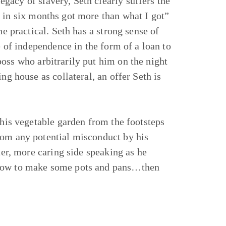
gacy of slavery, Seth clearly suffers the
 in six months got more than what I got”
he practical. Seth has a strong sense of
e of independence in the form of a loan to
oss who arbitrarily put him on the night
ng house as collateral, an offer Seth is
 his vegetable garden from the footsteps
rom any potential misconduct by his
ter, more caring side speaking as he
 how to make some pots and pans…then