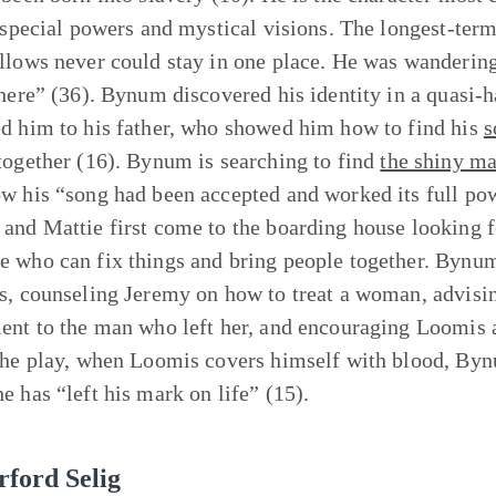
, special powers and mystical visions. The longest-term
llows never could stay in one place. He was wandering 
 here” (36). Bynum discovered his identity in a quasi-h
d him to his father, who showed him how to find his
s
together (16). Bynum is searching to find
the shiny m
w his “song had been accepted and worked its full po
and Mattie first come to the boarding house looking f
 who can fix things and bring people together. Bynum
s, counseling Jeremy on how to treat a woman, advisin
ent to the man who left her, and encouraging Loomis al
the play, when Loomis covers himself with blood, Byn
e has “left his mark on life” (15).
rford Selig