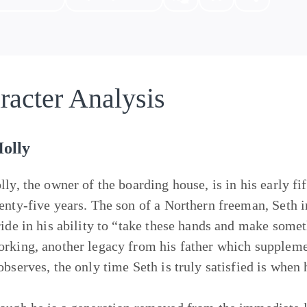
racter Analysis
Holly
lly, the owner of the boarding house, is in his early fi
enty-five years. The son of a Northern freeman, Seth i
ride in his ability to “take these hands and make some
rking, another legacy from his father which suppleme
observes, the only time Seth is truly satisfied is when