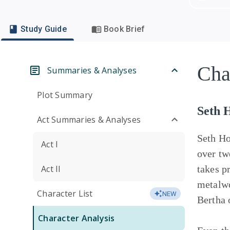
Study Guide
Book Brief
Cha
Summaries & Analyses
Plot Summary
Seth 
Act Summaries & Analyses
Seth Ho
Act I
over tw
Act II
takes p
metalwo
Character List
NEW
Bertha 
Character Analysis