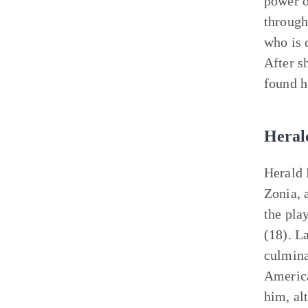
power o
through
who is 
After s
found h
Heral
Herald 
Zonia, 
the pla
(18). L
culmina
America
him, al