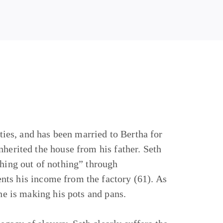
fties, and has been married to Bertha for
nherited the house from his father. Seth
thing out of nothing” through
nts his income from the factory (61). As
 he is making his pots and pans.