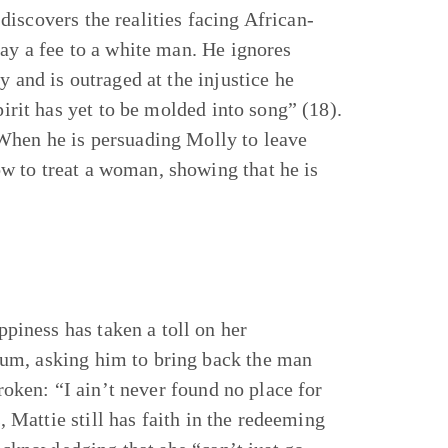
iscovers the realities facing African-
pay a fee to a white man. He ignores
y and is outraged at the injustice he
pirit has yet to be molded into song” (18).
 When he is persuading Molly to leave
w to treat a woman, showing that he is
iness has taken a toll on her
um, asking him to bring back the man
broken: “I ain’t never found no place for
s, Mattie still has faith in the redeeming