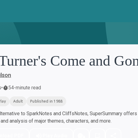
 Turner's Come and Go
ilson
s
•
54-minute read
Play
Adult
Published in 1988
ternative to SparkNotes and CliffsNotes, SuperSummary offers h
nd analysis of major themes, characters, and more.
nload PDF
Play Audio