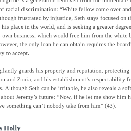
ough he is a generation removed from the immediate le
 of racial discrimination: “White fellow come over and
lthough frustrated by injustice, Seth stays focused on t
d his place in the world, and is seeking a greater degre
is own business, which would free him from the white b
However, the only loan he can obtain requires the boardi
vy to accept.
gilantly guards his property and reputation, protecting
m and Zonia, and his establishment’s respectability f
s. Although Seth can be irritable, he also reveals a sof
 about Jeremy’s future: “Now, if he let me show him
ve something can’t nobody take from him” (43).
a Holly