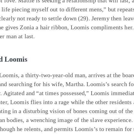
f love. Mattie is seeking a relationship that will last,
 life piecing myself out to different mens,” but repea
clearly not ready to settle down (29). Jeremy then lea
he gives Zonia a hair ribbon, Loomis compliments her. 
er man at last.
d Loomis
Loomis, a thirty-two-year-old man, arrives at the boa
and searching for his wife, Martha. Loomis’s search fo
y. Agitated and “at times possessed,” Loomis immediat
ater, Loomis flies into a rage while the other residents
ting in a disturbing vision of bones coming out of th
n bodies, a wrenching image of the slave experience. 
though he relents, and permits Loomis’s to remain for t