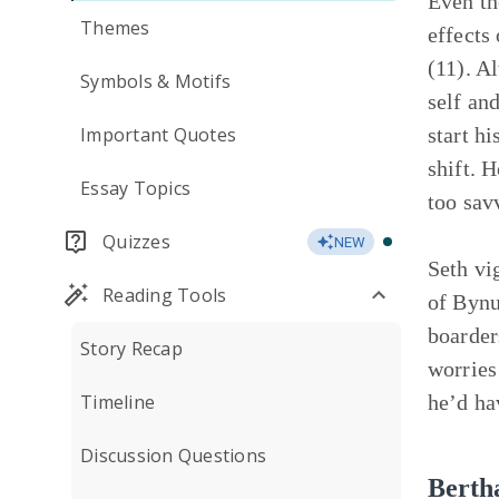
Even th
Themes
effects
(11). A
Symbols & Motifs
self an
Important Quotes
start h
shift. 
Essay Topics
too sav
Quizzes
NEW
Seth vi
Reading Tools
of Bynu
boarder
Story Recap
worries
Timeline
he’d ha
Discussion Questions
Berth