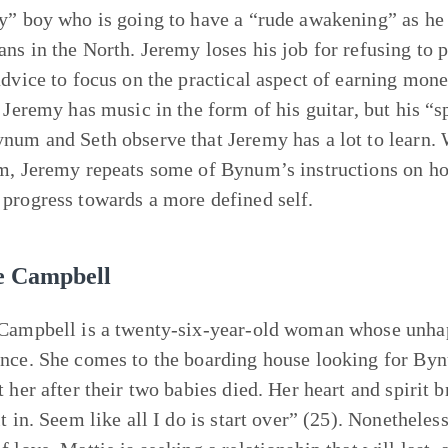
y” boy who is going to have a “rude awakening” as he d
ns in the North. Jeremy loses his job for refusing to 
advice to focus on the practical aspect of earning mone
. Jeremy has music in the form of his guitar, but his “s
num and Seth observe that Jeremy has a lot to learn.
m, Jeremy repeats some of Bynum’s instructions on ho
progress towards a more defined self.
e Campbell
Campbell is a twenty-six-year-old woman whose unhapp
nce. She comes to the boarding house looking for Byn
t her after their two babies died. Her heart and spirit 
t in. Seem like all I do is start over” (25). Nonetheles