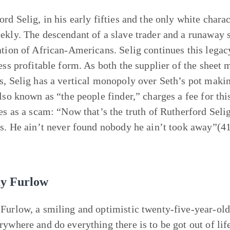
rd Selig, in his early fifties and the only white charac
ekly. The descendant of a slave trader and a runaway s
ation of African-Americans. Selig continues this legacy
less profitable form. As both the supplier of the sheet 
s, Selig has a vertical monopoly over Seth’s pot makin
also known as “the people finder,” charges a fee for th
ies as a scam: “Now that’s the truth of Rutherford Seli
ds. He ain’t never found nobody he ain’t took away”(41
.
y Furlow
Furlow, a smiling and optimistic twenty-five-year-old 
rywhere and do everything there is to be got out of lif