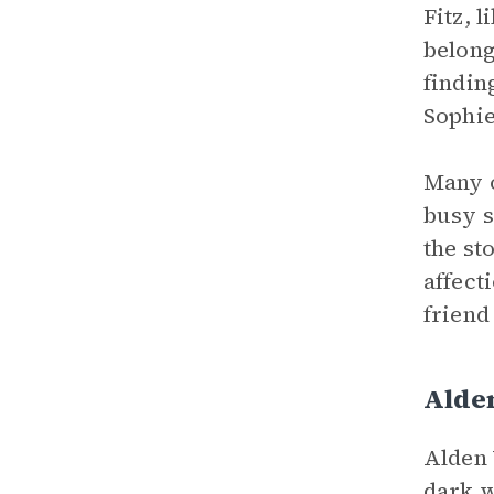
Fitz, 
belong
findin
Sophie
Many o
busy s
the st
affecti
friend 
Alde
Alden 
dark w