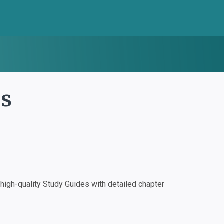
es
igh-quality Study Guides with detailed chapter