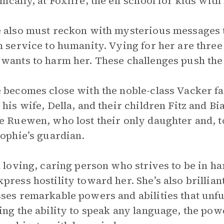
ically, at Foxfire, the elf school for kids wit
 also must reckon with mysterious messages t
n service to humanity. Vying for her are three p
wants to harm her. These challenges push the pl
 becomes close with the noble-class Vacker fa
 his wife, Della, and their children Fitz and B
e Ruewen, who lost their only daughter and, t
Sophie’s guardian.
a loving, caring person who strives to be in h
press hostility toward her. She’s also brillia
ses remarkable powers and abilities that unfur
ing the ability to speak any language, the powe