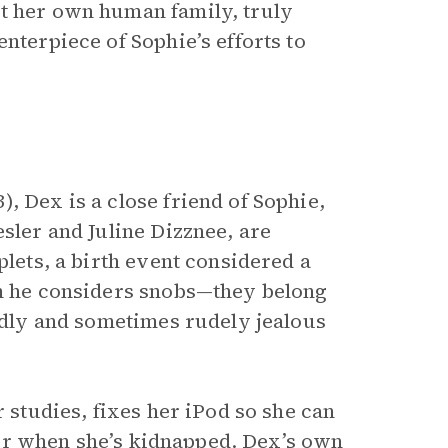
st her own human family, truly
nterpiece of Sophie’s efforts to
, Dex is a close friend of Sophie,
esler and Juline Dizznee, are
plets, a birth event considered a
om he considers snobs—they belong
oudly and sometimes rudely jealous
r studies, fixes her iPod so she can
r her when she’s kidnapped. Dex’s own