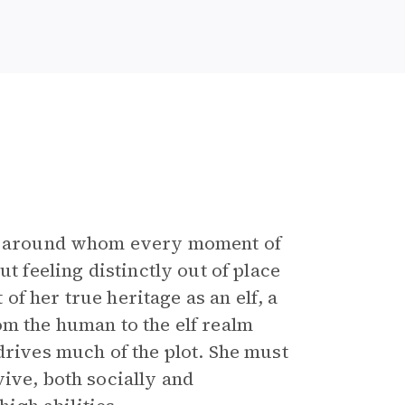
er around whom every moment of
t feeling distinctly out of place
 of her true heritage as an elf, a
m the human to the elf realm
drives much of the plot. She must
ive, both socially and