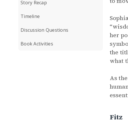
to mov
Story Recap
Timeline
Sophia
“wisdo
Discussion Questions
her po
symbol
Book Activities
the ti
what t
As the
humans
essent
Fitz