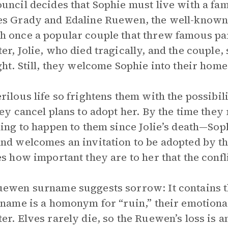
uncil decides that Sophie must live with a fam
s Grady and Edaline Ruewen, the well-known 
 once a popular couple that threw famous par
er, Jolie, who died tragically, and the couple, s
ght. Still, they welcome Sophie into their home
rilous life so frightens them with the possibil
hey cancel plans to adopt her. By the time they
hing to happen to them since Jolie’s death—Sop
nd welcomes an invitation to be adopted by the
es how important they are to her that the confl
ewen surname suggests sorrow: It contains th
 name is a homonym for “ruin,” their emotional 
er. Elves rarely die, so the Ruewen’s loss is 