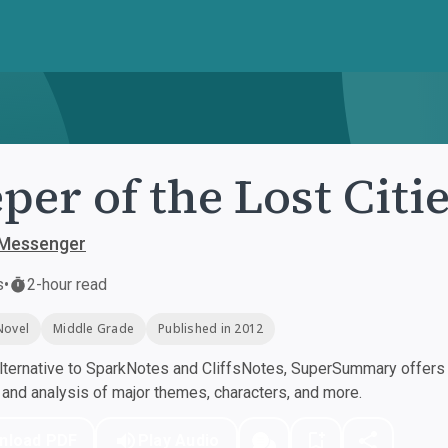
per of the Lost Citi
Messenger
s
•
2-hour read
Novel
Middle Grade
Published in 2012
ternative to SparkNotes and CliffsNotes, SuperSummary offers h
nd analysis of major themes, characters, and more.
nload PDF
Play Audio