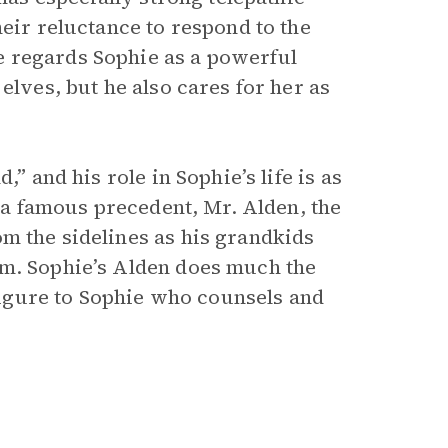
heir reluctance to respond to the
 regards Sophie as a powerful
elves, but he also cares for her as
” and his role in Sophie’s life is as
s a famous precedent, Mr. Alden, the
m the sidelines as his grandkids
em. Sophie’s Alden does much the
 figure to Sophie who counsels and