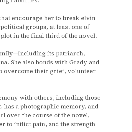
h high
abilities
.
hat encourage her to break elvin
olitical groups, at least one of
ot in the final third of the novel.
mily—including its patriarch,
iana. She also bonds with Grady and
o overcome their grief, volunteer
armony with others, including those
nt, has a photographic memory, and
l over the course of the novel,
r to inflict pain, and the strength