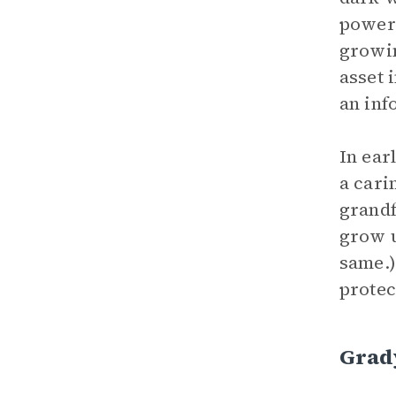
powers
growin
asset 
an inf
In ear
a cari
grandf
grow u
same.)
protec
Grad