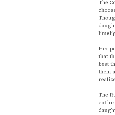
The Co
choose
Though
daught
limeli
Her pe
that t
best t
them a
realiz
The Ru
entire
daught