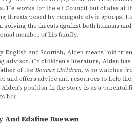
. He works for the elf Council but chafes at t
g threats posed by renegade elvin groups. He
in solving the threats against both humans and 
ormal member of his family.
ly English and Scottish, Alden means “old friend,
ng advisor. (In children’s literature, Alden ha
ather of the
Boxcar Children,
who watches fro
p and offers advice and resources to help th
 Alden’s position in the story is as a parental
ts her.
y And Edaline Ruewen