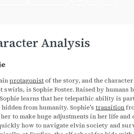
racter Analysis
ie
ain
protagonist
of the story, and the charact
ot swirls, is Sophie Foster. Raised by humans bu
Sophie learns that her telepathic ability is part
 hidden from humanity. Sophie’s
transition
fro
 her to make huge adjustments in her life and 
quickly how to navigate elvin society and surv