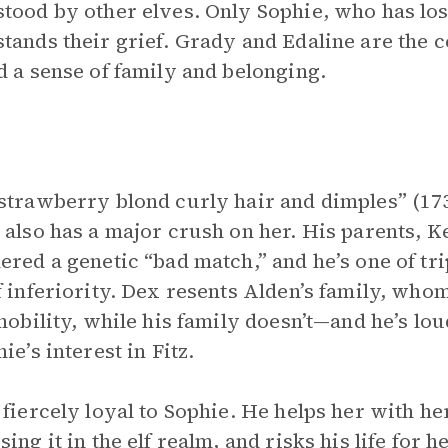
tood by other elves. Only Sophie, who has lo
tands their grief. Grady and Edaline are the ce
d a sense of family and belonging.
strawberry blond curly hair and dimples” (173)
 also has a major crush on her. His parents, K
ered a genetic “bad match,” and he’s one of tri
f inferiority. Dex resents Alden’s family, wh
 nobility, while his family doesn’t—and he’s l
ie’s interest in Fitz.
 fiercely loyal to Sophie. He helps her with he
sing it in the elf realm, and risks his life fo