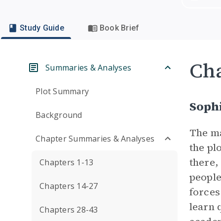
Study Guide
Book Brief
Cha
Summaries & Analyses
Plot Summary
Soph
Background
The m
Chapter Summaries & Analyses
the pl
there, 
Chapters 1-13
people
Chapters 14-27
forces
learn 
Chapters 28-43