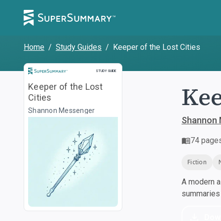
Home
/
Study Guides
/
Keeper of the Lost Cities
Study Guide
STUDY GUIDE
Kee
Keeper of the Lost
Cities
Shannon Messenger
Shannon 
74
page
Fiction
A modern al
summaries a
Dow