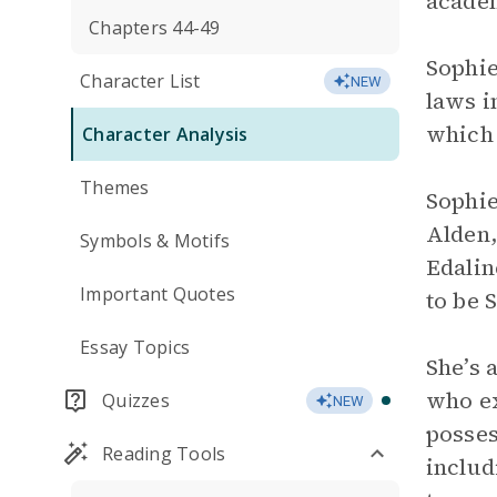
academ
Chapters 44-49
Sophie
Character List
NEW
laws i
which 
Character Analysis
Themes
Sophie
Alden,
Symbols & Motifs
Edalin
Important Quotes
to be 
Essay Topics
She’s 
who ex
Quizzes
NEW
posses
Reading Tools
includ