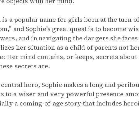
e objects with her mind.
 is a popular name for girls born at the turn of
m,” and Sophie’s great quest is to become wise
wers, and in navigating the dangers she faces.
izes her situation as a child of parents not he
tle: Her mind contains, or keeps, secrets about 
hese secrets are.
 central hero, Sophie makes a long and peril
 to a wiser and very powerful presence among
ially a coming-of-age story that includes heroi