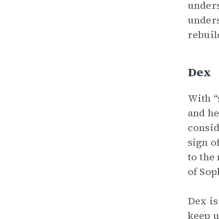
unders
unders
rebuil
Dex
With “
and he
consid
sign o
to the
of Soph
Dex is
keep u