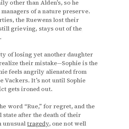
ily other than Alden’s, so he
managers of a nature preserve.
ties, the Ruewens lost their
till grieving, stays out of the
.
ity of losing yet another daughter
 realize their mistake—Sophie is the
hie feels angrily alienated from
 Vackers. It’s not until Sophie
ict gets ironed out.
e word “Rue,” for regret, and the
state after the death of their
an unusual
tragedy
, one not well