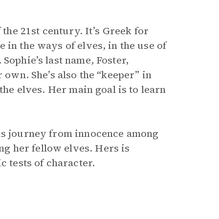
 the 21st century. It’s Greek for
 in the ways of elves, in the use of
 Sophie’s last name, Foster,
r own. She’s also the “keeper” in
the elves. Her main goal is to learn
ous journey from innocence among
 her fellow elves. Hers is
c tests of character.