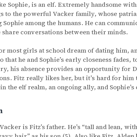
like Sophie, is an elf. Extremely handsome wit
s to the powerful Vacker family, whose patriar
g Sophie among the humans. He can communic
 share conversations between their minds.
r most girls at school dream of dating him, a
o that he and Sophie’s early closeness fades, 
ory, his absence provides an opportunity for D
ons. Fitz really likes her, but it’s hard for him 
in the elf realm, an ongoing ally, and Sophie’s c
n
Vacker is Fitz’s father. He’s “tall and lean, wi
avy hair” as his son (5). Also like Fitz, Alden