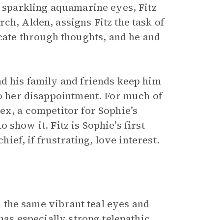
h sparkling aquamarine eyes, Fitz
ch, Alden, assigns Fitz the task of
ate through thoughts, and he and
nd his family and friends keep him
to her disappointment. For much of
ex, a competitor for Sophie’s
to show it. Fitz is Sophie’s first
hief, if frustrating, love interest.
th the same vibrant teal eyes and
 has especially strong telepathic