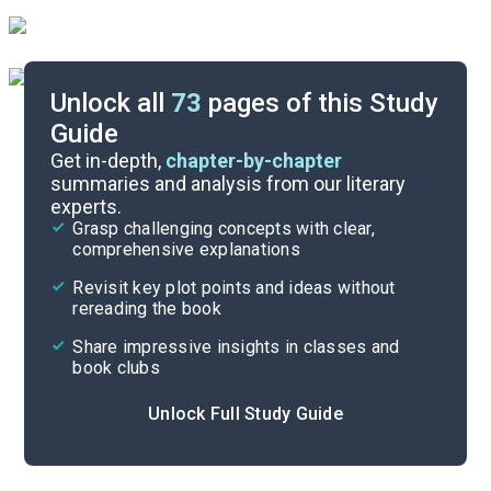
Unlock all
73
pages of this Study
Guide
Activity
Get in-depth,
chapter-by-chapter
summaries and analysis from our literary
experts.
Cite
Grasp challenging concepts with clear,
comprehensive explanations
Revisit key plot points and ideas without
rereading the book
Share impressive insights in classes and
book clubs
Unlock Full Study Guide