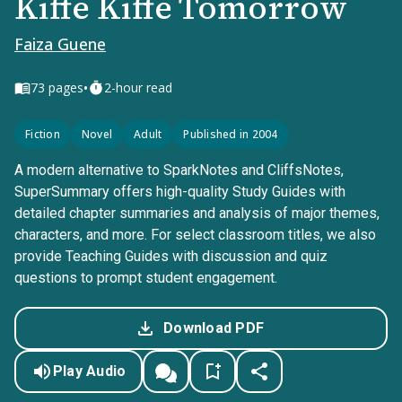
Kiffe Kiffe Tomorrow
Faiza Guene
•
73
pages
2-hour read
Fiction
Novel
Adult
Published in 2004
A modern alternative to SparkNotes and CliffsNotes,
SuperSummary offers high-quality Study Guides with
detailed chapter summaries and analysis of major themes,
characters, and more. For select classroom titles, we also
provide Teaching Guides with discussion and quiz
questions to prompt student engagement.
Download PDF
Play Audio