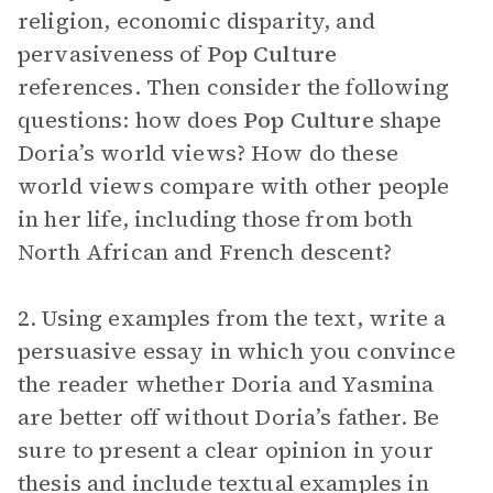
religion, economic disparity, and
pervasiveness of
Pop Culture
references. Then consider the following
questions: how does
Pop Culture
shape
Doria’s world views? How do these
world views compare with other people
in her life, including those from both
North African and French descent?
2. Using examples from the text, write a
persuasive essay in which you convince
the reader whether Doria and Yasmina
are better off without Doria’s father. Be
sure to present a clear opinion in your
thesis and include textual examples in