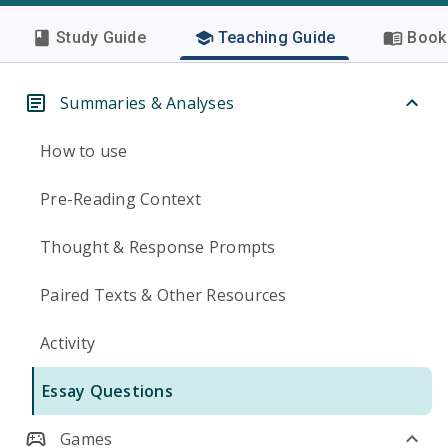
Study Guide
Teaching Guide
Book 
Summaries & Analyses
How to use
Pre-Reading Context
Thought & Response Prompts
Paired Texts & Other Resources
Activity
Essay Questions
Games