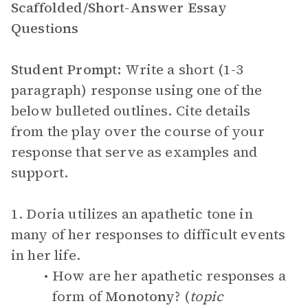
Scaffolded/Short-Answer Essay
Questions
Student Prompt:
Write a short (1-3
paragraph) response using one of the
below bulleted outlines. Cite details
from the play over the course of your
response that serve as examples and
support.
1. Doria utilizes an apathetic tone in
many of her responses to difficult events
in her life.
How are her apathetic responses a
form of
Monotony
? (
topic