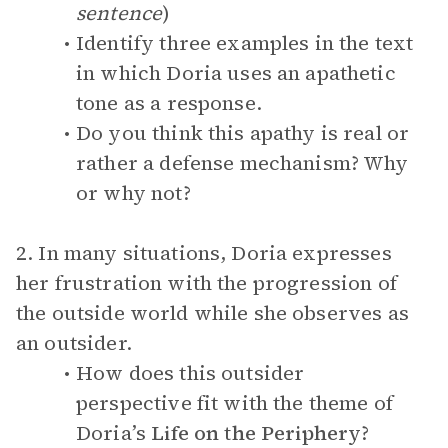
sentence
)
Identify three examples in the text
in which Doria uses an apathetic
tone as a response.
Do you think this apathy is real or
rather a defense mechanism? Why
or why not?
2. In many situations, Doria expresses
her frustration with the progression of
the outside world while she observes as
an outsider.
How does this outsider
perspective fit with the theme of
Doria’s
Life on the Periphery
?