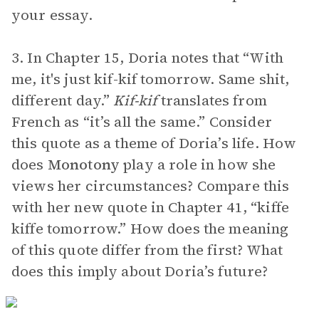
your essay.
3. In Chapter 15, Doria notes that “With
me, it's just kif-kif tomorrow. Same shit,
different day.”
Kif-kif
translates from
French as “it’s all the same.” Consider
this quote as a theme of Doria’s life. How
does
Monotony
play a role in how she
views her circumstances? Compare this
with her new quote in Chapter 41, “kiffe
kiffe tomorrow.” How does the meaning
of this quote differ from the first? What
does this imply about Doria’s future?