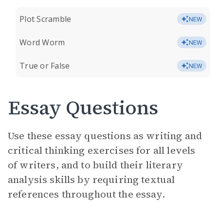
Plot Scramble
NEW
Word Worm
NEW
True or False
NEW
Essay Questions
Use these essay questions as writing and
critical thinking exercises for all levels
of writers, and to build their literary
analysis skills by requiring textual
references throughout the essay.