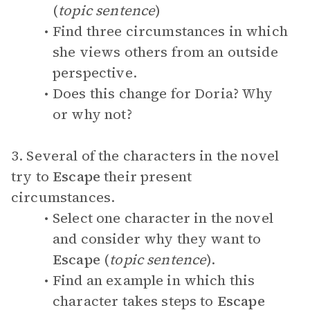
(
topic sentence
)
Find three circumstances in which
she views others from an outside
perspective.
Does this change for Doria? Why
or why not?
3. Several of the characters in the novel
try to
Escape
their present
circumstances.
Select one character in the novel
and consider why they want to
Escape
(
topic sentence
).
Find an example in which this
character takes steps to
Escape