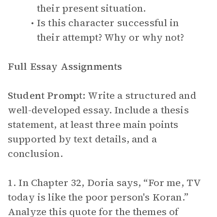
their present situation.
Is this character successful in
their attempt? Why or why not?
Full Essay Assignments
Student Prompt:
Write a structured and
well-developed essay. Include a thesis
statement, at least three main points
supported by text details, and a
conclusion.
1. In Chapter 32, Doria says, “For me, TV
today is like the poor person's Koran.”
Analyze this quote for the themes of