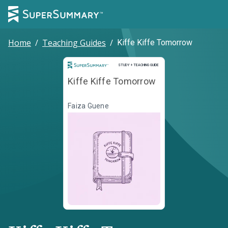
Home
/
Teaching Guides
/
Kiffe Kiffe Tomorrow
Study and Teaching Guide
STUDY + TEACHING GUIDE
Kiffe Kiffe Tomorrow
Faiza Guene