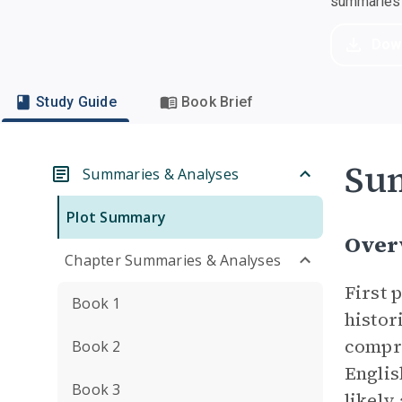
summaries a
Dow
Study Guide
Book Brief
Su
Summaries & Analyses
Plot Summary
Over
Chapter Summaries & Analyses
First 
Book 1
histor
compr
Book 2
Englis
Book 3
likely