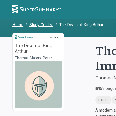
Home
/
Study Guides
/
The Death of King Arthur
Study Guide
STUDY GUIDE
The
The Death of King
Arthur
Thomas Malory, Peter
Imm
Ackroyd
Thomas M
63
page
Fiction
A modern al