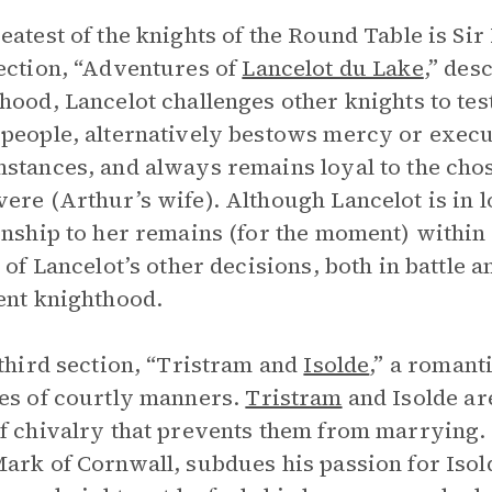
eatest of the knights of the Round Table is Si
ection, “Adventures of
Lancelot du Lake
,” des
hood, Lancelot challenges other knights to test
people, alternatively bestows mercy or exec
stances, and always remains loyal to the chos
ere (Arthur’s wife). Although Lancelot is in 
onship to her remains (for the moment) within 
l of Lancelot’s other decisions, both in battle 
ent knighthood.
 third section, “Tristram and
Isolde
,” a romant
es of courtly manners.
Tristram
and Isolde ar
f chivalry that prevents them from marrying. T
ark of Cornwall, subdues his passion for Isold