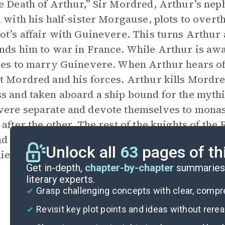
e Death of Arthur,” Sir Mordred, Arthur’s ne
n with his half-sister Morgause, plots to ove
ot’s affair with Guinevere. This turns Arthur 
nds him to war in France. While Arthur is aw
ies to marry Guinevere. When Arthur hears of
t Mordred and his forces. Arthur kills Mordre
s and taken aboard a ship bound for the mythi
ere separate and devote themselves to monasti
 after the other. The rest of the knights of the
d against invaders or committing themselves to
Unlock all
63
pages of th
ie out, ending the golden era of chivalry.
Get in-depth,
chapter-by-chapter
summaries 
literary experts.
Grasp challenging concepts with clear, comp
Revisit key plot points and ideas without rere