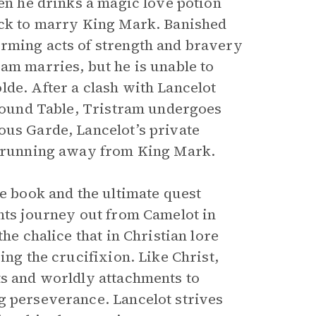
hen he drinks a magic love potion
back to marry King Mark. Banished
orming acts of strength and bravery
am marries, but he is unable to
lde. After a clash with Lancelot
 Round Table, Tristram undergoes
ous Garde, Lancelot’s private
er running away from King Mark.
he book and the ultimate quest
ghts journey out from Camelot in
he chalice that in Christian lore
ing the crucifixion. Like Christ,
ts and worldly attachments to
g perseverance. Lancelot strives