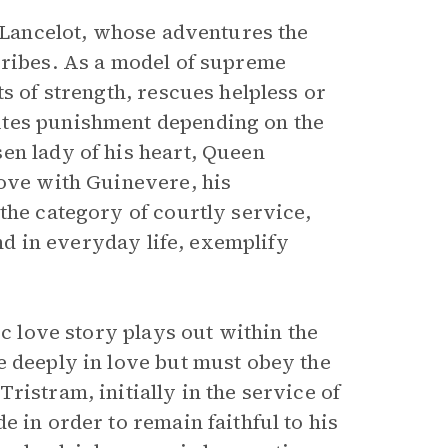
r Lancelot, whose adventures the
cribes. As a model of supreme
s of strength, rescues helpless or
utes punishment depending on the
en lady of his heart, Queen
love with Guinevere, his
the category of courtly service,
and in everyday life, exemplify
ic love story plays out within the
e deeply in love but must obey the
ristram, initially in the service of
e in order to remain faithful to his