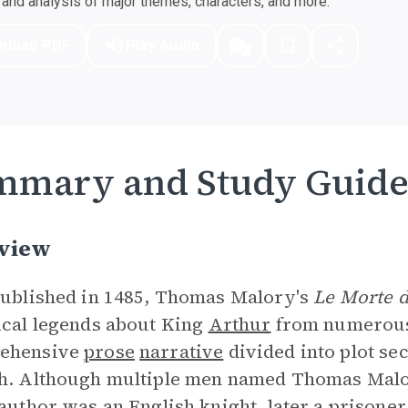
nd analysis of major themes, characters, and more.
nload PDF
Play Audio
mmary and Study Guid
view
published in 1485, Thomas Malory's
Le Morte d
ical legends about King
Arthur
from numerous 
ehensive
prose
narrative
divided into plot sec
h. Although multiple men named Thomas Malor
 author was an English knight, later a prison