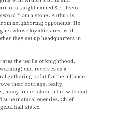
egins with Arthur’s birth and
care of a knight named Sir Hector
 sword from a stone, Arthur is
 from neighboring opponents. He
ghts whose loyalties rest with
ether they set up headquarters in
trates the perils of knighthood,
 warning) and receives as a
al gathering point for the alliance
ove their courage, fealty,
ks, many undertaken in the wild and
d supernatural enemies. Chief
geful half-sister.