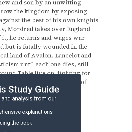
phew and son by an unwitting
rthrow the kingdom by exposing
against the best of his own knights
ay, Mordred takes over England
 it, he returns and wages war
d but is fatally wounded in the
cal land of Avalon. Lancelot and
cism until each one dies, still
 Round Table live on, fighting for
 Christianity until the last of
is Study Guide
and analysis from our
rehensive explanations
ading the book