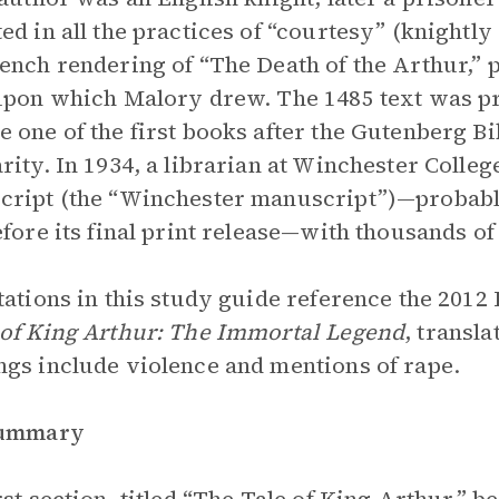
ed in all the practices of “courtesy” (knightly 
ench rendering of “The Death of the Arthur,” 
upon which Malory drew. The 1485 text was p
 one of the first books after the Gutenberg Bi
rity. In 1934, a librarian at Winchester Colle
ript (the “Winchester manuscript”)—probably 
efore its final print release—with thousands of
tations in this study guide reference the 2012
of King Arthur: The Immortal Legend
, transl
gs include violence and mentions of rape.
Summary