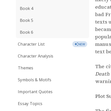
educat
Book 4
bad Fr
Book 5
texts 
became
Book 6
popula
manusc
Character List
NEW
text b
Character Analysis
The ci
Themes
Death 
Symbols & Motifs
warnin
Important Quotes
Plot 
Essay Topics