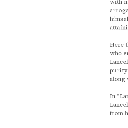
with n
arroga
himsel
attain
Here t
who en
Lancel
purity
along 
In “La
Lancel
from h