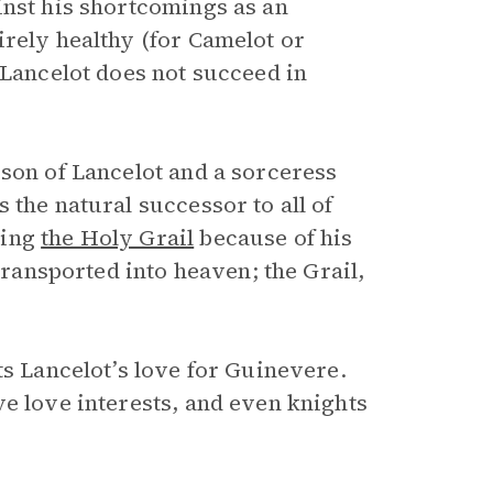
inst his shortcomings as an
irely healthy (for Camelot or
 Lancelot does not succeed in
son of Lancelot and a sorceress
 the natural successor to all of
ding
the Holy Grail
because of his
transported into heaven; the Grail,
ts Lancelot’s love for Guinevere.
e love interests, and even knights