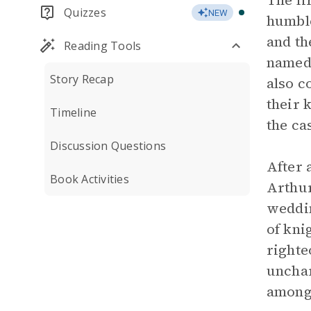
The fi
Quizzes
NEW
humble
and t
Reading Tools
named 
Story Recap
also c
their 
Timeline
the ca
Discussion Questions
After 
Book Activities
Arthu
weddin
of kni
righte
unchar
among