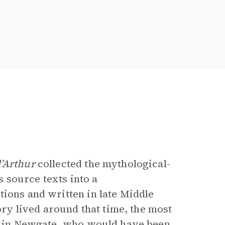
e
’Arthur
collected the mythological-
source texts into a
tions and written in late Middle
y lived around that time, the most
er in Newgate, who would have been