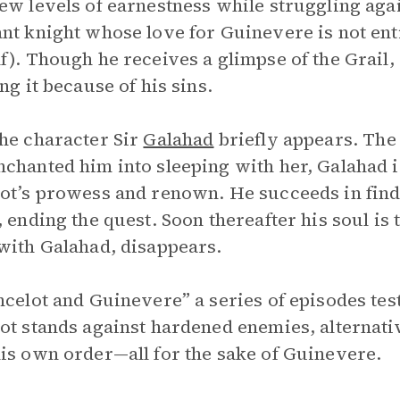
ew levels of earnestness while struggling aga
nt knight whose love for Guinevere is not ent
f). Though he receives a glimpse of the Grail,
ing it because of his sins.
he character Sir
Galahad
briefly appears. The 
chanted him into sleeping with her, Galahad is
ot’s prowess and renown. He succeeds in fin
, ending the quest. Soon thereafter his soul is 
with Galahad, disappears.
ncelot and Guinevere” a series of episodes tes
ot stands against hardened enemies, alternativ
is own order—all for the sake of Guinevere.