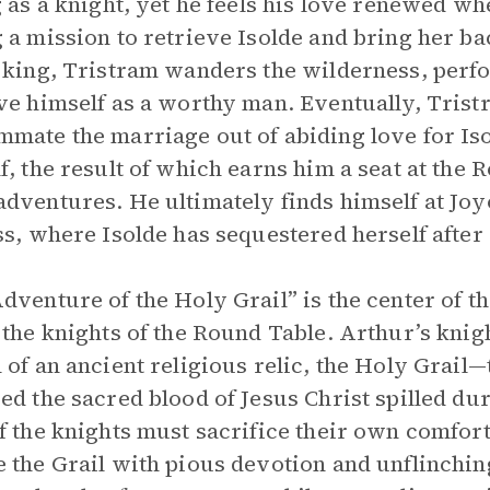
g as a knight, yet he feels his love renewed w
 a mission to retrieve Isolde and bring her 
 king, Tristram wanders the wilderness, perf
ve himself as a worthy man. Eventually, Tristr
mate the marriage out of abiding love for Iso
f, the result of which earns him a seat at the
dventures. He ultimately finds himself at Joy
ss, where Isolde has sequestered herself aft
dventure of the Holy Grail” is the center of t
 the knights of the Round Table. Arthur’s kni
 of an ancient religious relic, the Holy Grail—t
ed the sacred blood of Jesus Christ spilled dur
f the knights must sacrifice their own comfor
 the Grail with pious devotion and unflinchin