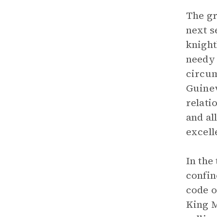
The gr
next s
knight
needy 
circum
Guinev
relati
and al
excell
In the
confin
code o
King M