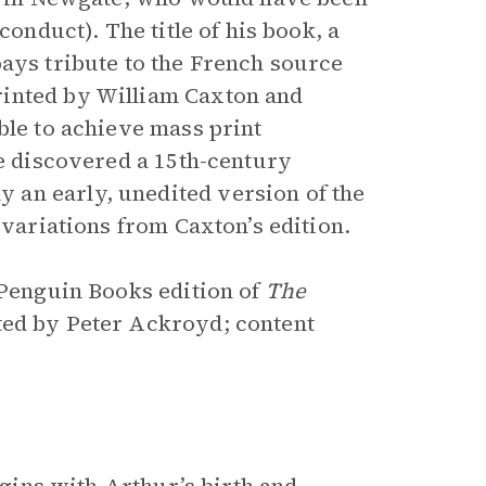
conduct). The title of his book, a
pays tribute to the French source
rinted by William Caxton and
ble to achieve mass print
ge discovered a 15th-century
an early, unedited version of the
 variations from Caxton’s edition.
 Penguin Books edition of
The
ated by Peter Ackroyd; content