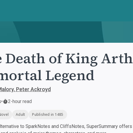
 Death of King Arth
ortal Legend
alory, Peter Ackroyd
s
•
2-hour read
Novel
Adult
Published in 1485
ternative to SparkNotes and CliffsNotes, SuperSummary offers h