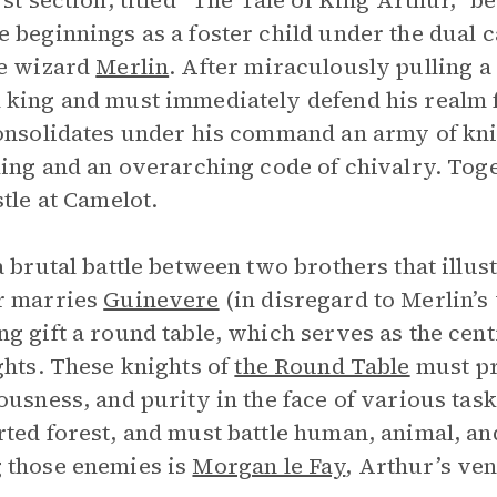
rst section, titled “The Tale of King Arthur,” b
 beginnings as a foster child under the dual 
he wizard
Merlin
. After miraculously pulling a
king and must immediately defend his realm
onsolidates under his command an army of kni
king and an overarching code of chivalry. Tog
stle at Camelot.
a brutal battle between two brothers that illus
r marries
Guinevere
(in disregard to Merlin’s
g gift a round table, which serves as the centr
ghts. These knights of
the Round Table
must pr
ousness, and purity in the face of various tas
ted forest, and must battle human, animal, an
 those enemies is
Morgan le Fay
, Arthur’s ven