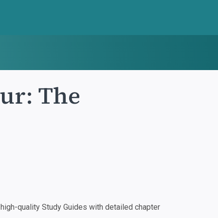
ur: The
igh-quality Study Guides with detailed chapter