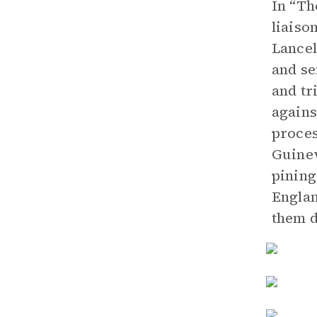
In “Th
liaiso
Lancel
and se
and tr
agains
proces
Guinev
pining
Englan
them d