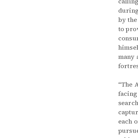
callin
during
by the
to pro
consum
himsel
many a
fortre
“The A
facing
search
captur
each o
pursue